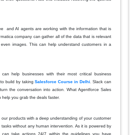
e and AI agents are working with the information that is
rmatica company can gather all of the data that is relevant
d even images. This can help understand customers in a
 can help businesses with their most critical business
to build by taking
Salesforce Course in Delhi
.
Slack can
turn the conversation into action. What Agentforce Sales
n help you grab the deals faster.
ithin our products with a deep understanding of your customer
 tasks without any human intervention. As it is powered by
d can take actions 24/7 within the guidelines you have