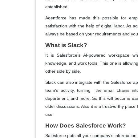
established.
Agentforce has made this possible for emp
satisfaction with the help of digital labor. As 
always be based on your requirements and yo
What is Slack?
It is Salesforce’s AI-powered workspace whe
knowledge, and work tools. This one is allowin
other side by side.
Slack can also integrate with the Salesforce ap
team’s activity, turning the email chains int
department, and more. So this will become easy
older discussions. Also it is a trustworthy place
use.
How Does Salesforce Work?
Salesforce puts all your company’s informatio