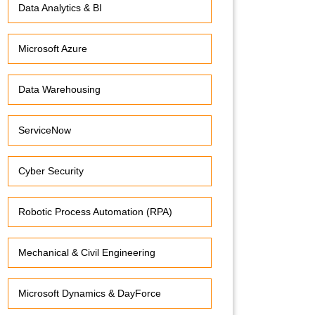
Data Analytics & BI
Microsoft Azure
Data Warehousing
ServiceNow
Cyber Security
Robotic Process Automation (RPA)
Mechanical & Civil Engineering
Microsoft Dynamics & DayForce