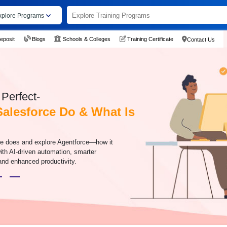
xplore Programs
eposit
Blogs
Schools & Colleges
Training Certificate
Contact Us
Perfect-
alesforce Do & What Is
ce does and explore Agentforce—how it
h AI-driven automation, smarter
nd enhanced productivity.