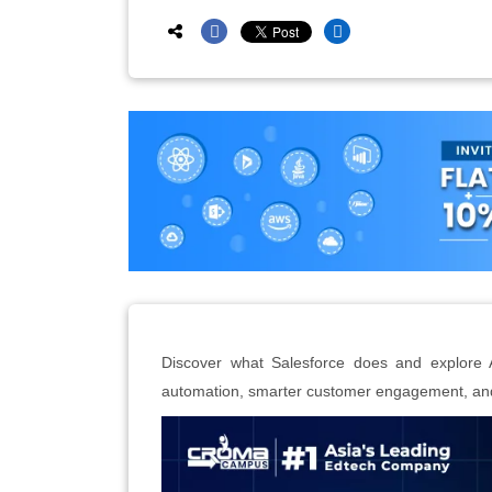
Discover what Salesforce does and explore 
automation, smarter customer engagement, and