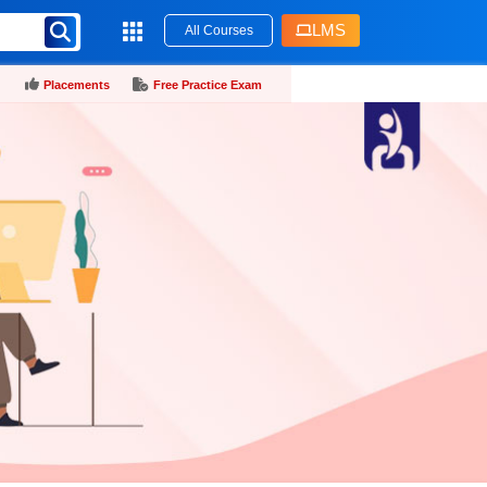
LMS
All Courses
Placements
Free Practice Exam