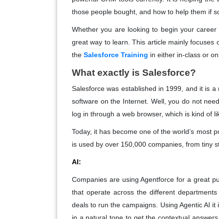
those people bought, and how to help them if
Whether you are looking to begin your career 
great way to learn. This article mainly focuse
the
Salesforce Training
in either in-class or o
What exactly is Salesforce?
Salesforce was established in 1999, and it is 
software on the Internet. Well, you do not need
log in through a web browser, which is kind of
Today, it has become one of the world’s most 
is used by over 150,000 companies, from tiny s
AI:
Companies are using Agentforce for a great pu
that operate across the different department
deals to run the campaigns. Using Agentic AI it 
in a natural tone to get the contextual answers 