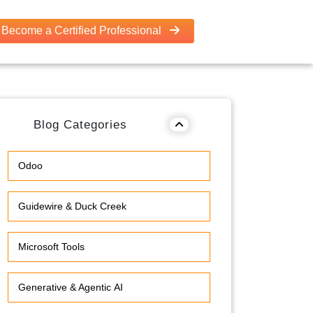
Become a Certified Professional
Blog Categories
Odoo
Guidewire & Duck Creek
Microsoft Tools
Generative & Agentic AI