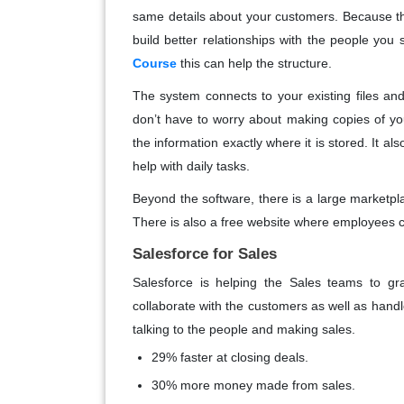
same details about your customers. Because th
build better relationships with the people you 
Course
this can help the structure.
The system connects to your existing files an
don’t have to worry about making copies of y
the information exactly where it is stored. It al
help with daily tasks.
Beyond the software, there is a large marketpl
There is also a free website where employees ca
Salesforce for Sales
Salesforce is helping the Sales teams to gra
collaborate with the customers as well as handl
talking to the people and making sales.
29% faster at closing deals.
30% more money made from sales.