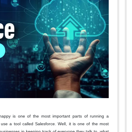
happy is one of the most important parts of running a
use a tool called Salesforce. Well, it is one of the most
 businesses in keeping track of everyone they talk to, what