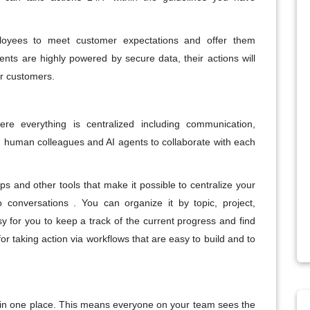
loyees to meet customer expectations and offer them
agents are highly powered by secure data, their actions will
ur customers.
re everything is centralized including communication,
g human colleagues and AI agents to collaborate with each
ps and other tools that make it possible to centralize your
o conversations . You can organize it by topic, project,
 for you to keep a track of the current progress and find
 for taking action via workflows that are easy to build and to
n in one place. This means everyone on your team sees the