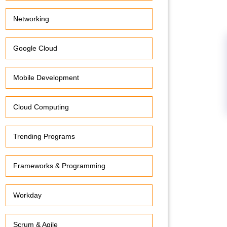
Networking
Google Cloud
Mobile Development
Cloud Computing
Trending Programs
Frameworks & Programming
Workday
Scrum & Agile