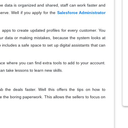
e data is organized and shared, staff can work faster and
serve. Well if you apply for the
Salesforce Administrator
d apps to create updated profiles for every customer. You
our data or making mistakes, because the system looks at
so includes a safe space to set up digital assistants that can
ace where you can find extra tools to add to your account.
n take lessons to learn new skills.
b the deals faster. Well this offers the tips on how to
e the boring paperwork. This allows the sellers to focus on