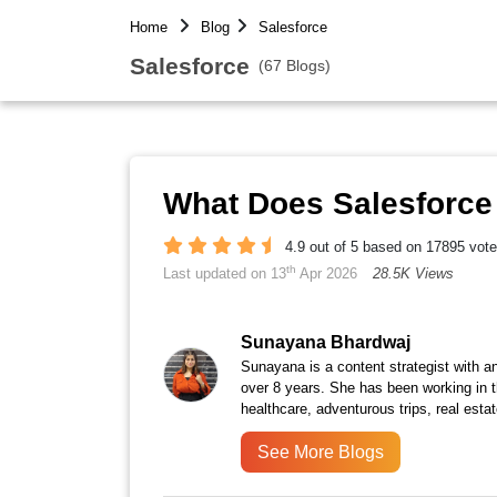
Home
Blog
Salesforce
Salesforce
(67 Blogs)
What Does Salesforce
4.9 out of 5 based on 17895 vot
th
Last updated on 13
Apr 2026
28.5K Views
Sunayana Bhardwaj
Sunayana is a content strategist with an
over 8 years. She has been working in th
healthcare, adventurous trips, real est
See More Blogs