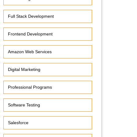
Full Stack Development
Frontend Development
Amazon Web Services
Digital Marketing
Professional Programs
Software Testing
Salesforce