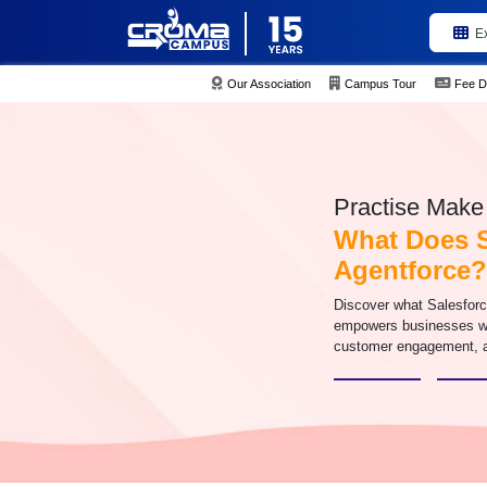
E
Our Association
Campus Tour
Fee D
Practise Make 
What Does S
Agentforce?
Discover what Salesfor
empowers businesses wit
customer engagement, a