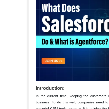
Introduction:
In the current time, keeping the customers 
business. To do this well, companies need to 
powerful CRM tools currently. It is helping the