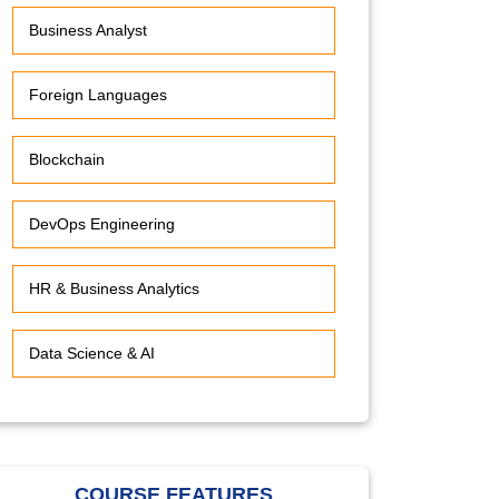
Business Analyst
Foreign Languages
Blockchain
DevOps Engineering
HR & Business Analytics
Data Science & AI
COURSE FEATURES