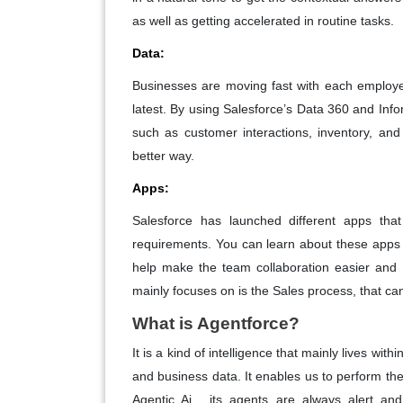
as well as getting accelerated in routine tasks.
Data:
Businesses are moving fast with each employe
latest. By using Salesforce’s Data 360 and Info
such as customer interactions, inventory, an
better way.
Apps:
Salesforce has launched different apps that
requirements. You can learn about these apps 
help make the team collaboration easier and 
mainly focuses on is the Sales process, that ca
What is Agentforce?
It is a kind of intelligence that mainly lives w
and business data. It enables us to perform the
Agentic Ai , its agents are always alert an