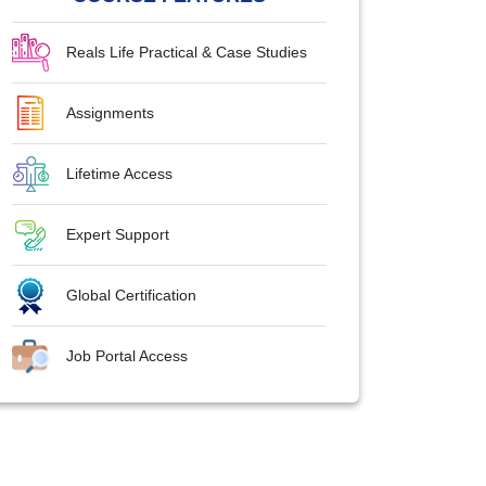
Reals Life Practical & Case Studies
Assignments
Lifetime Access
Expert Support
Global Certification
Job Portal Access