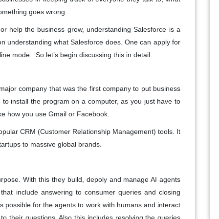
 something goes wrong.
or help the business grow, understanding Salesforce is a
s on understanding what Salesforce does. One can apply for
nline mode. So let’s begin discussing this in detail:
a major company that was the first company to put business
 to install the program on a computer, as you just have to
 like how you use Gmail or Facebook.
popular CRM (Customer Relationship Management) tools. It
tartups to massive global brands.
rpose. With this they build, depoly and manage AI agents
s that include answering to consumer queries and closing
is possible for the agents to work with humans and interact
to their questions. Also this includes resolving the queries