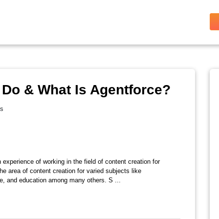
 Do & What Is Agentforce?
es
 experience of working in the field of content creation for
e area of content creation for varied subjects like
ate, and education among many others. S ...