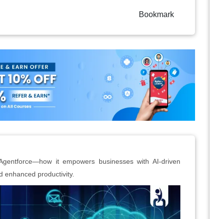
Bookmark
Agentforce—how it empowers businesses with AI-driven
 enhanced productivity.