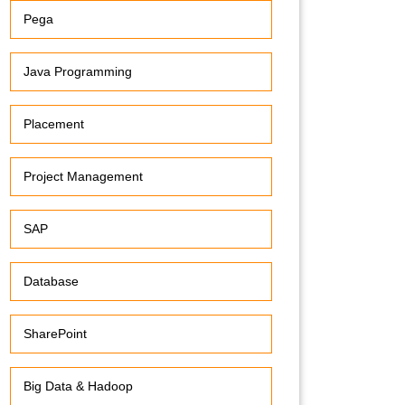
Pega
Java Programming
Placement
Project Management
SAP
Database
SharePoint
Big Data & Hadoop