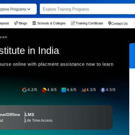
xplore Programs
eposit
Blogs
Schools & Colleges
Training Certificate
Contact Us
gram
titute in India
urse online with placment assistance now to learn
4.2/5
4.8/5
4.6/5
4.3/5
4.5/5
ne/Offline
LMS
at
Life Time Access