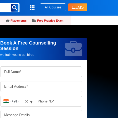
LMS
All Courses
Placements
Free Practice Exam
Book A Free Counselling
Request more information_
Session
we train you to get hired.
▾
✕