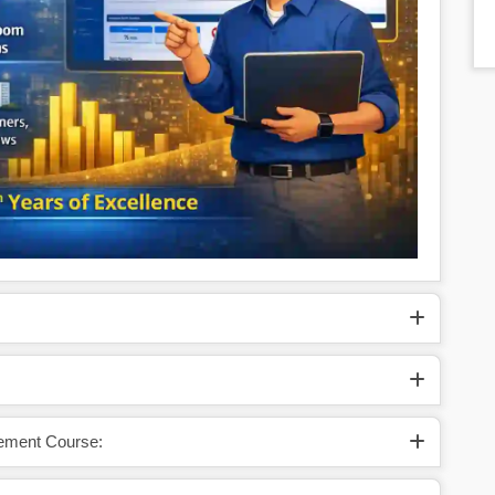
cement Course: