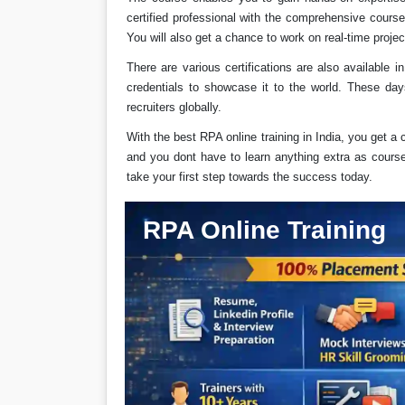
certified professional with the comprehensive cours
You will also get a chance to work on real-time projec
There are various certifications are also available 
credentials to showcase it to the world. These day
recruiters globally.
With the best RPA online training in India, you get a 
and you dont have to learn anything extra as course c
take your first step towards the success today.
RPA Online Training