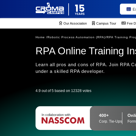
E
Our Association
Campus Tour
Fee D
Home /
Robotic Process Automation (RPA)/
RPA Training Pro
RPA Online Training Ins
Learn all pros and cons of RPA. Join RPA Co
under a skilled RPA developer.
4.9 out of 5 based on 12328 votes
400+
Onli
In collaboration with
Corp. Tie-Ups
Form