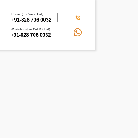
Phone (For Voice Call):
+91-828 706 0032
WhatsApp (For Call & Chat):
+91-828 706 0032