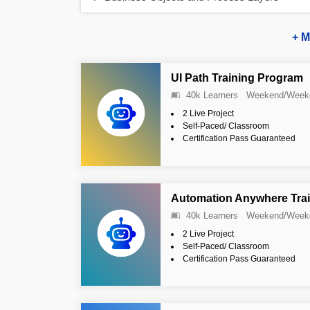
+ M
UI Path Training Program
40k Learners
Weekend/Week
2 Live Project
Self-Paced/ Classroom
Certification Pass Guaranteed
Automation Anywhere Tra
40k Learners
Weekend/Week
2 Live Project
Self-Paced/ Classroom
Certification Pass Guaranteed