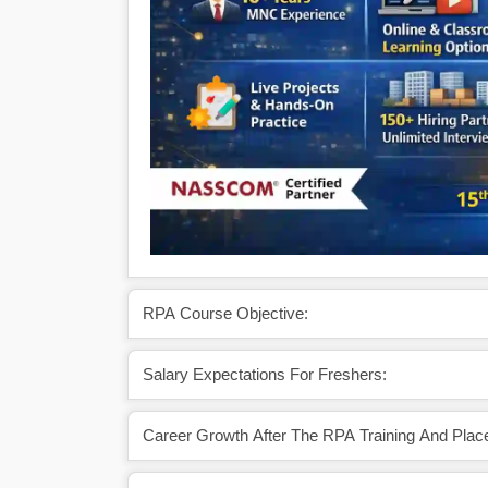
RPA Course Objective:
Salary Expectations For Freshers:
Career Growth After The RPA Training And Pla