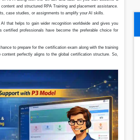
e content and structured RPA Training and placement assistance.
ts, case studies, or assignments to amplify your AI skills.
in AI that helps to gain wider recognition worldwide and gives you
s certified professionals have become the preferable choice for
chance to prepare for the certification exam along with the training
ontent perfectly aligns to the global certification structure. So,