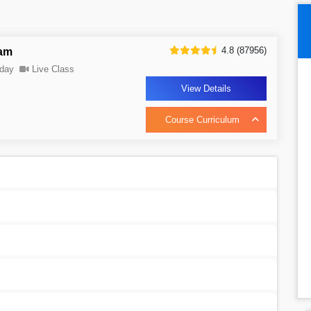
4.8 (87956)
ram
day
Live Class
View Details
Course Curriculum