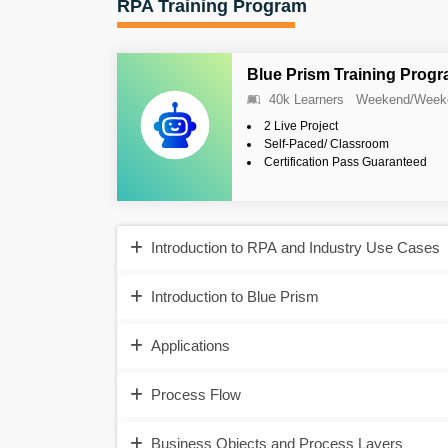
RPA Training Program
Blue Prism Training Prog
40k Learners
Weekend/Week
2 Live Project
Self-Paced/ Classroom
Certification Pass Guaranteed
Introduction to RPA and Industry Use Cases
Introduction to Blue Prism
Applications
Process Flow
Business Objects and Process Layers