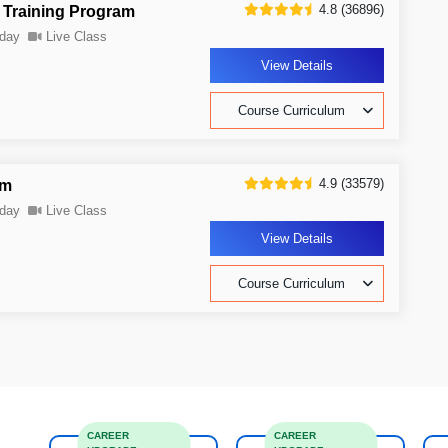
4.8 (36896)
 Training Program
day
Live Class
View Details
Course Curriculum
4.9 (33579)
am
day
Live Class
View Details
Course Curriculum
CAREER
CAREER