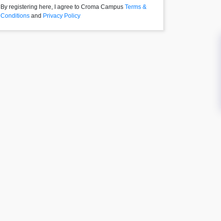
By registering here, I agree to Croma Campus
Terms &
Conditions
and
Privacy Policy