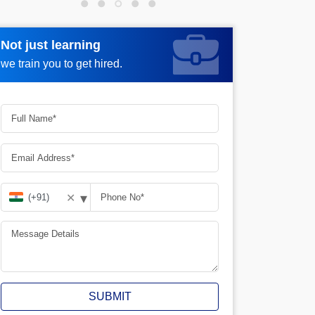
Not just learning
Not just learning
Request more information_
we train you to get hired.
we train you to get hired.
▾
✕
SUBMIT