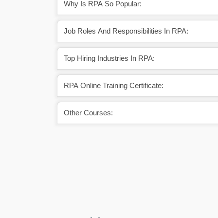
Why Is RPA So Popular:
Job Roles And Responsibilities In RPA:
Top Hiring Industries In RPA:
RPA Online Training Certificate:
Other Courses: