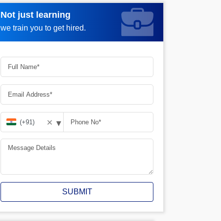
Not just learning
Request more information_
we train you to get hired.
▾
✕
SUBMIT