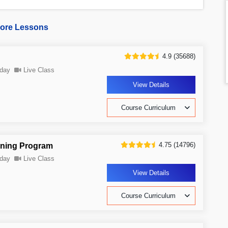
ore Lessons
4.9 (35688)
day
Live Class
View Details
Course Curriculum
4.75 (14796)
ining Program
day
Live Class
View Details
Course Curriculum