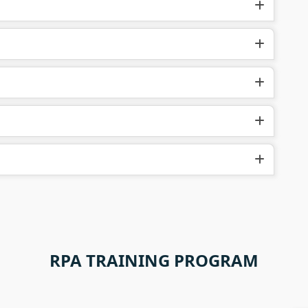
RPA TRAINING PROGRAM