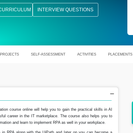
CURRICULUM
INTERVIEW QUESTIONS
PROJECTS
SELF-ASSESSMENT
ACTIVITIES
PLACEMENTS
ion course online will help you to gain the practical skills in AI
as well
Enabling out the users in mapping out the
sful career in the IT marketplace. The course also helps you to
business processes.
utomation and learn to implement RPA as well in your workplace.
e in RPA along with the UiPath and later on you can become a