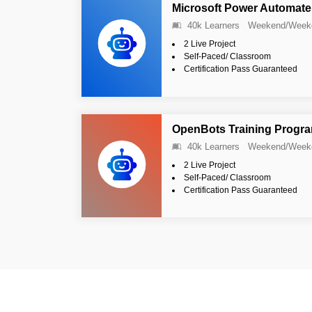
Microsoft Power Automate
40k Learners
Weekend/Week
2 Live Project
Self-Paced/ Classroom
Certification Pass Guaranteed
OpenBots Training Progr
40k Learners
Weekend/Week
2 Live Project
Self-Paced/ Classroom
Certification Pass Guaranteed