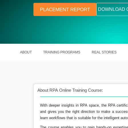
PLACEMENT REPORT
DOWNLOAD 
ABOUT
TRAINING PROGRAMS
REAL STORIES
About RPA Online Training Course:
With deeper insights in RPA space, the RPA certificat
nctioning of the digital
The process of RPA saves out money 
and gives you the right direction to make a succes
tems.
as time.
learn workflows that is suitable for the intelligent a
The course enables you to gain hands-on expertis