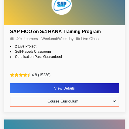
SAP FICO on S/4 HANA Training Program
40k Learners
Weekend/Weekday
Live Class
2 Live Project
Self-Paced/ Classroom
Certification Pass Guaranteed
4.8 (15236)
View Details
Course Curriculum