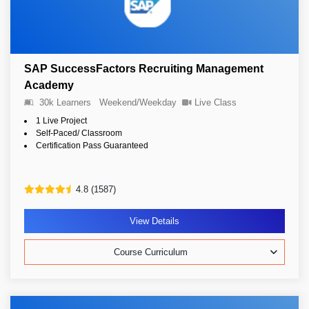
SAP SuccessFactors Recruiting Management
Academy
30k Learners
Weekend/Weekday
Live Class
1 Live Project
Self-Paced/ Classroom
Certification Pass Guaranteed
4.8 (1587)
View Details
Course Curriculum