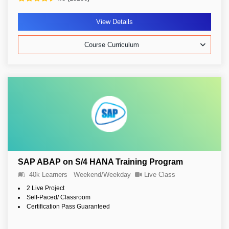
View Details
Course Curriculum
SAP ABAP on S/4 HANA Training Program
40k Learners
Weekend/Weekday
Live Class
2 Live Project
Self-Paced/ Classroom
Certification Pass Guaranteed