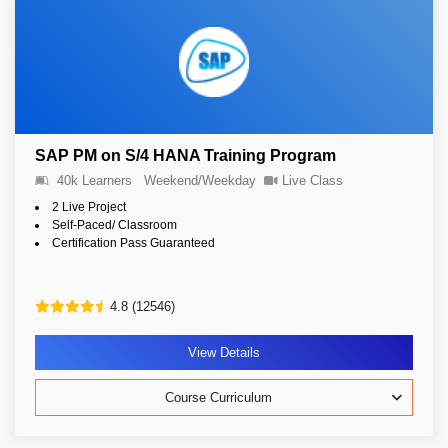
SAP PM on S/4 HANA Training Program
40k Learners
Weekend/Weekday
Live Class
2 Live Project
Self-Paced/ Classroom
Certification Pass Guaranteed
4.8 (12546)
View Details
Course Curriculum