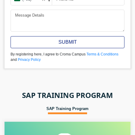
SUBMIT
By registering here, I agree to Croma Campus
Terms & Conditions
and
Privacy Policy
SAP TRAINING PROGRAM
SAP Training Program