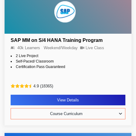
SAP MM on S/4 HANA Training Program
40k Learners
Weekend/Weekday
Live Class
2 Live Project
Self-Paced/ Classroom
Certification Pass Guaranteed
4.9 (18365)
View Details
Course Curriculum