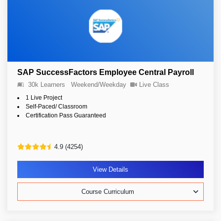
SAP SuccessFactors Employee Central Payroll
30k Learners
Weekend/Weekday
Live Class
1 Live Project
Self-Paced/ Classroom
Certification Pass Guaranteed
4.9 (4254)
View Details
Course Curriculum