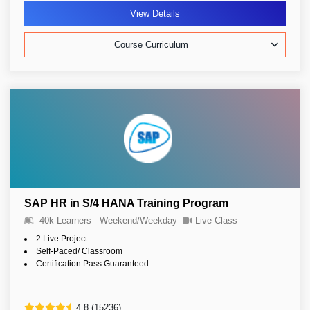
View Details
Course Curriculum
SAP HR in S/4 HANA Training Program
40k Learners
Weekend/Weekday
Live Class
2 Live Project
Self-Paced/ Classroom
Certification Pass Guaranteed
4.8 (15236)