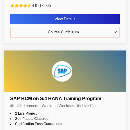
4.9 (13258)
View Details
Course Curriculum
SAP HCM on S/4 HANA Training Program
40k Learners
Weekend/Weekday
Live Class
2 Live Project
Self-Paced/ Classroom
Certification Pass Guaranteed