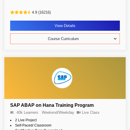
4.9 (16216)
View Details
Course Curriculum
SAP ABAP on Hana Training Program
40k Learners
Weekend/Weekday
Live Class
2 Live Project
Self-Paced/ Classroom