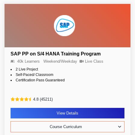
SAP PP on S/4 HANA Training Program
40k Learners
Weekend/Weekday
Live Class
2 Live Project
Self-Paced/ Classroom
Certification Pass Guaranteed
4.8 (45211)
View Details
Course Curriculum