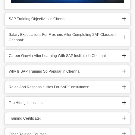
SAP Training Objectives In Chennai:
Salary Expectations For Freshers After Completing SAP Classes In
Chennai:
Career Growth After Learning With SAP Institute In Chennai:
Why Is SAP Training So Popular In Chennai:
Roles And Responsibilities For SAP Consultants:
Top Hiring Industries:
Training Certificate:
Other Related Courses: