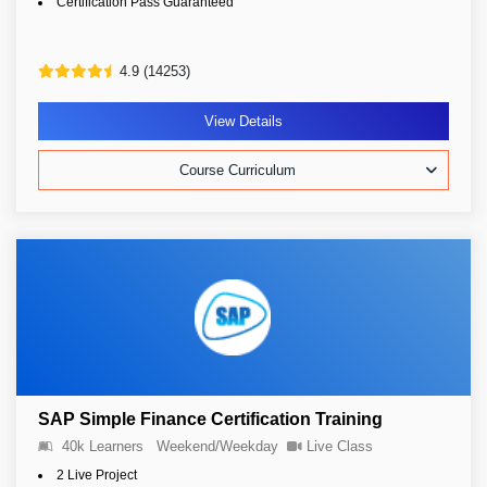
Certification Pass Guaranteed
4.9 (14253)
View Details
Course Curriculum
SAP Simple Finance Certification Training
40k Learners
Weekend/Weekday
Live Class
2 Live Project