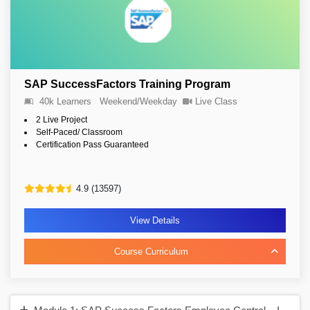
SAP SuccessFactors Training Program
40k Learners
Weekend/Weekday
Live Class
2 Live Project
Self-Paced/ Classroom
Certification Pass Guaranteed
4.9 (13597)
View Details
Course Curriculum