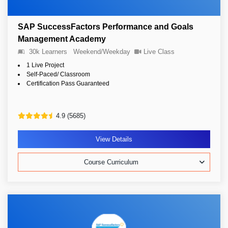
SAP SuccessFactors Performance and Goals
Management Academy
30k Learners
Weekend/Weekday
Live Class
1 Live Project
Self-Paced/ Classroom
Certification Pass Guaranteed
4.9 (5685)
View Details
Course Curriculum