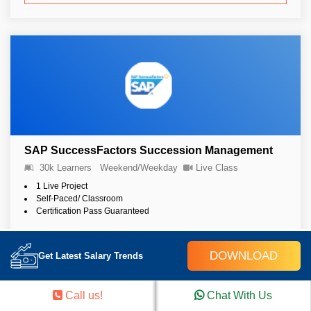
SAP SuccessFactors Succession Management
30k Learners
Weekend/Weekday
Live Class
1 Live Project
Self-Paced/ Classroom
Certification Pass Guaranteed
DOWNLOAD
4.9 (4254)
Get Latest Salary Trends
View Details
Call us!
Chat With Us