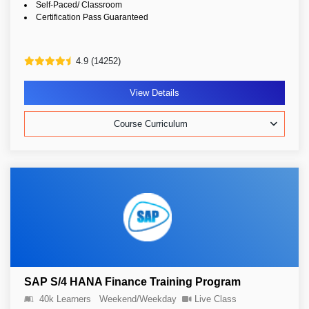
Self-Paced/ Classroom
Certification Pass Guaranteed
4.9 (14252)
View Details
Course Curriculum
SAP S/4 HANA Finance Training Program
40k Learners
Weekend/Weekday
Live Class