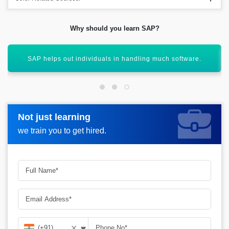
Why should you learn SAP?
 handling much software.
SAP allows individuals to work o
Not just learning
Not just learning
Request more information_
we train you to get hired.
we train you to get hired.
▾
✕