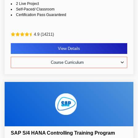
2 Live Project
Self-Paced/ Classroom
Certification Pass Guaranteed
4.9 (14211)
View Details
Course Curriculum
SAP S/4 HANA Controlling Training Program