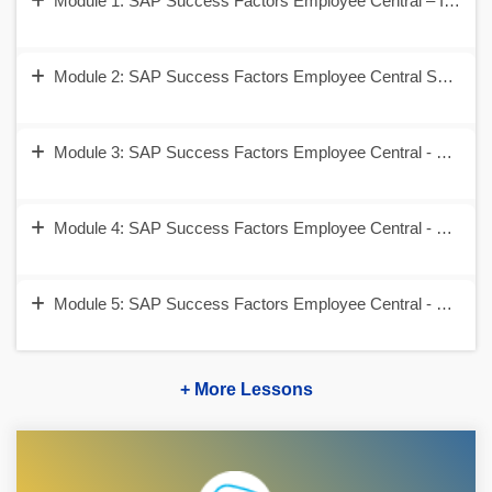
Module 1: SAP Success Factors Employee Central – Introduc
Module 2: SAP Success Factors Employee Central Security 
Module 3: SAP Success Factors Employee Central - Corpora
Module 4: SAP Success Factors Employee Central - Employ
Module 5: SAP Success Factors Employee Central - Self Se
+ More Lessons