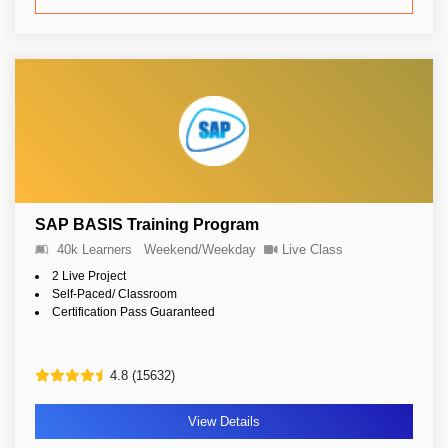
SAP BASIS Training Program
40k Learners
Weekend/Weekday
Live Class
2 Live Project
Self-Paced/ Classroom
Certification Pass Guaranteed
4.8 (15632)
View Details