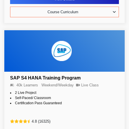
Course Curriculum
SAP S4 HANA Training Program
40k Learners
Weekend/Weekday
Live Class
2 Live Project
Self-Paced/ Classroom
Certification Pass Guaranteed
4.8 (16325)