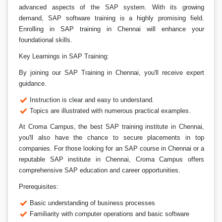
advanced aspects of the SAP system. With its growing
demand, SAP software training is a highly promising field.
Enrolling in SAP training in Chennai will enhance your
foundational skills.
Key Learnings in SAP Training:
By joining our SAP Training in Chennai, you'll receive expert
guidance.
Instruction is clear and easy to understand.
Topics are illustrated with numerous practical examples.
At Croma Campus, the best SAP training institute in Chennai,
you'll also have the chance to secure placements in top
companies. For those looking for an SAP course in Chennai or a
reputable SAP institute in Chennai, Croma Campus offers
comprehensive SAP education and career opportunities.
Prerequisites:
Basic understanding of business processes
Familiarity with computer operations and basic software