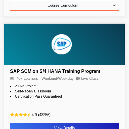
Course Curriculum
SAP SCM on S/4 HANA Training Program
40k Learners
Weekend/Weekday
Live Class
2 Live Project
Self-Paced/ Classroom
Certification Pass Guaranteed
4.9 (43256)
View Details