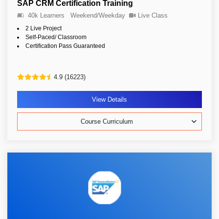
SAP CRM Certification Training
40k Learners
Weekend/Weekday
Live Class
2 Live Project
Self-Paced/ Classroom
Certification Pass Guaranteed
4.9 (16223)
View Details
Course Curriculum