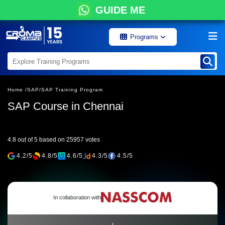
GUIDE ME
Programs
Home /
SAP/
SAP Training Program
SAP Course in Chennai
4.8 out of 5 based on 25957 votes
4.2/5
4.8/5
4.6/5
4.3/5
4.5/5
In collaboration with