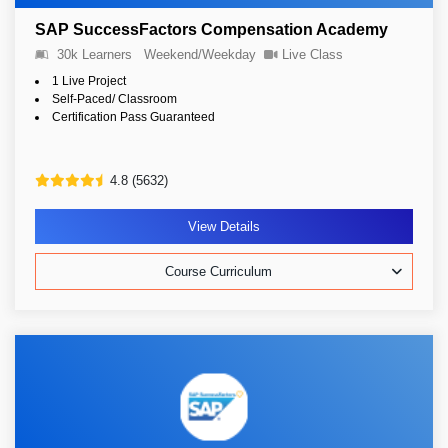
SAP SuccessFactors Compensation Academy
30k Learners
Weekend/Weekday
Live Class
1 Live Project
Self-Paced/ Classroom
Certification Pass Guaranteed
4.8 (5632)
View Details
Course Curriculum