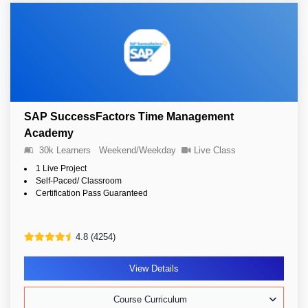
SAP SuccessFactors Time Management
Academy
30k Learners
Weekend/Weekday
Live Class
1 Live Project
Self-Paced/ Classroom
Certification Pass Guaranteed
4.8 (4254)
View Details
Course Curriculum