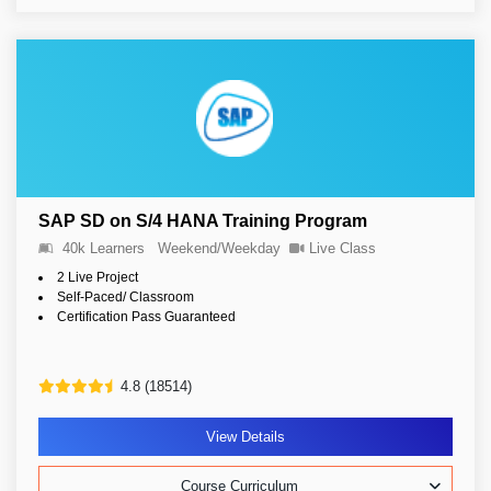
SAP SD on S/4 HANA Training Program
40k Learners
Weekend/Weekday
Live Class
2 Live Project
Self-Paced/ Classroom
Certification Pass Guaranteed
4.8 (18514)
View Details
Course Curriculum