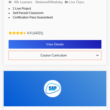
40k Learners
Weekend/Weekday
Live Class
2 Live Project
Self-Paced/ Classroom
Certification Pass Guaranteed
4.9 (14221)
View Details
Course Curriculum