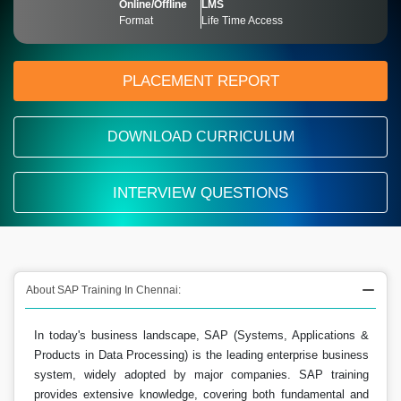
Online/Offline
LMS
Format
Life Time Access
PLACEMENT REPORT
DOWNLOAD CURRICULUM
INTERVIEW QUESTIONS
About SAP Training In Chennai:
In today's business landscape, SAP (Systems, Applications &
Products in Data Processing) is the leading enterprise business
system, widely adopted by major companies. SAP training
provides extensive knowledge, covering both fundamental and