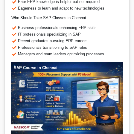
Prior ERP knowledge is helpful but not required
Eagerness to learn and adapt to new technologies
Who Should Take SAP Classes in Chennai
Business professionals enhancing ERP skills
IT professionals specializing in SAP
Recent graduates pursuing ERP careers
Professionals transitioning to SAP roles
Managers and team leaders optimizing processes
SAP Course in Chennai