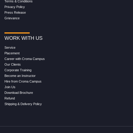
Terms & Conditions
Privacy Policy
Press Release
Grievance
WORK WITH US
Service
Placement
Career with Croma Campus
Our Clients
Corporate Training
Become an Instructor
Hire from Croma Campus
Join Us
Download Brochure
Refund
Shipping & Delivery Policy