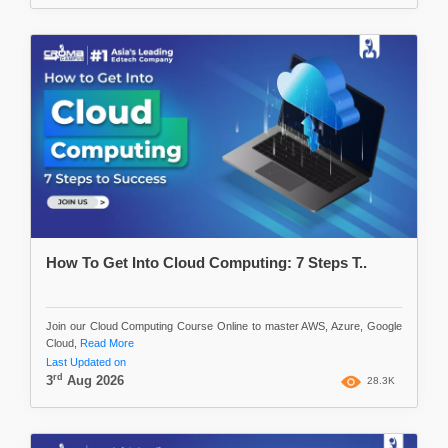
How To Get Into Cloud Computing: 7 Steps T..
Join our Cloud Computing Course Online to master AWS, Azure, Google
Cloud,
Read More
Last Updated on
rd
3
Aug 2026
28.3K