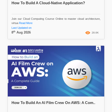
How To Build A Cloud-Native Application?
Join our Cloud Computing Course Online to master cloud architecture,
virtua
Read More
Last Updated on
th
8
Aug 2026
28.6K
How To Build An AI Film Crew On AWS: A Com..