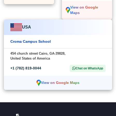
View on Google
Maps
USA
Croma Campus School
454 church street Cairo, GA-39828,
United States of America
+1 (782) 819-0044
Chat on WhatsApp
View on Google Maps