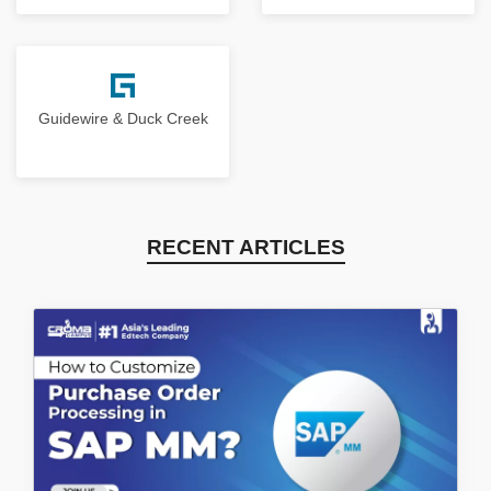
Guidewire & Duck Creek
RECENT ARTICLES