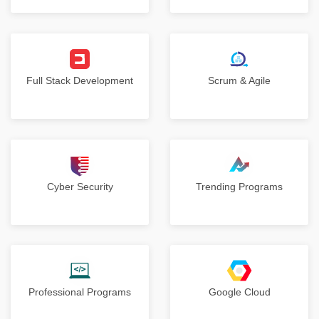
Full Stack Development
Scrum & Agile
Cyber Security
Trending Programs
Professional Programs
Google Cloud