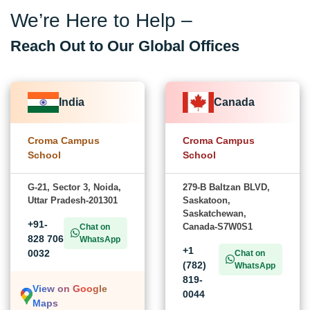
We’re Here to Help –
Reach Out to Our Global Offices
India
Canada
Croma Campus
Croma Campus
School
School
G-21, Sector 3, Noida,
279-B Baltzan BLVD,
Uttar Pradesh-201301
Saskatoon,
Saskatchewan,
+91-
Canada-S7W0S1
Chat on
828 706
WhatsApp
+1
0032
Chat on
(782)
WhatsApp
819-
View on Google
0044
Maps