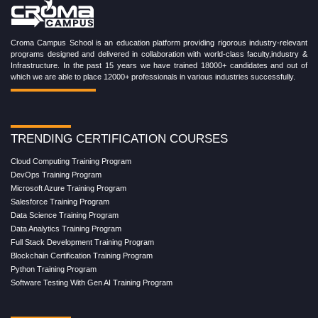
Croma Campus School is an education platform providing rigorous industry-relevant
programs designed and delivered in collaboration with world-class faculty,industry &
Infrastructure. In the past 15 years we have trained 18000+ candidates and out of
which we are able to place 12000+ professionals in various industries successfully.
TRENDING CERTIFICATION COURSES
Cloud Computing Training Program
DevOps Training Program
Microsoft Azure Training Program
Salesforce Training Program
Data Science Training Program
Data Analytics Training Program
Full Stack Development Training Program
Blockchain Certification Training Program
Python Training Program
Software Testing With Gen AI Training Program