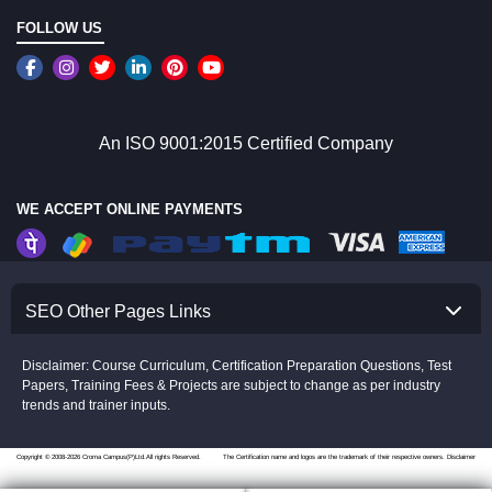
FOLLOW US
An ISO 9001:2015 Certified Company
WE ACCEPT ONLINE PAYMENTS
SEO Other Pages Links
Disclaimer: Course Curriculum, Certification Preparation Questions, Test
Papers, Training Fees & Projects are subject to change as per industry
trends and trainer inputs.
Copyright © 2008-2026 Croma Campus(P)Ltd.All rights Reserved.
The Certification name and logos are the trademark of their respective owners.
Disclaimer