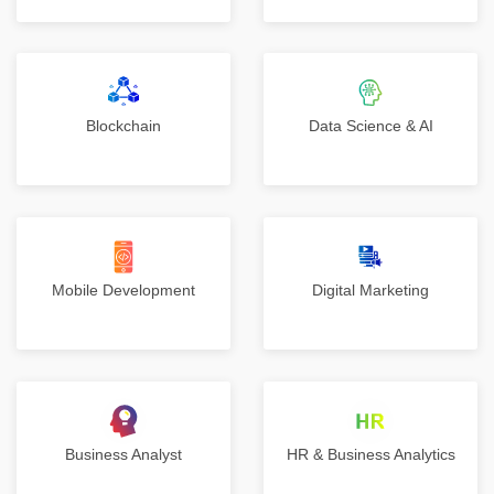
Blockchain
Data Science & AI
Mobile Development
Digital Marketing
Business Analyst
HR & Business Analytics