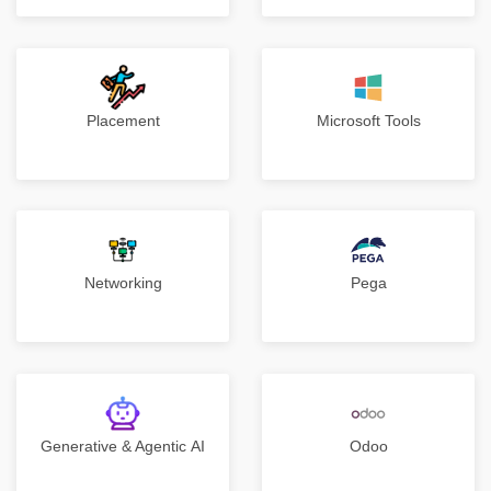
Placement
Microsoft Tools
Networking
Pega
Generative & Agentic AI
Odoo