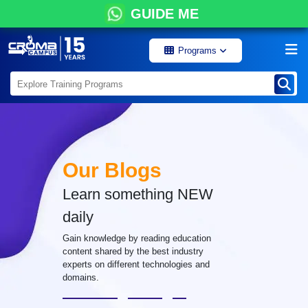
GUIDE ME
Programs
Our Blogs
Learn something NEW
daily
Gain knowledge by reading education
content shared by the best industry
experts on different technologies and
domains.