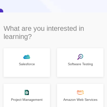
What are you interested in
learning?
Salesforce
Software Testing
Project Management
Amazon Web Services