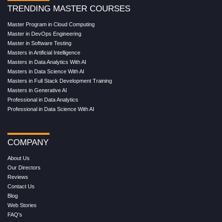
TRENDING MASTER COURSES
Master Program in Cloud Computing
Master in DevOps Engineering
Master in Software Testing
Masters in Artificial Intelligence
Masters in Data Analytics With AI
Masters in Data Science With AI
Masters in Full Stack Development Training
Masters in Generative AI
Professional in Data Analytics
Professional in Data Science With AI
COMPANY
About Us
Our Directors
Reviews
Contact Us
Blog
Web Stories
FAQ's