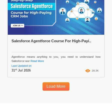
Salesforce Agentforce Course For High-Payi..
Agentforce means anything to you, you need to understand how
Salesforce wor
Read More
Last Updated on
st
31
Jul 2026
28.3K
Load More