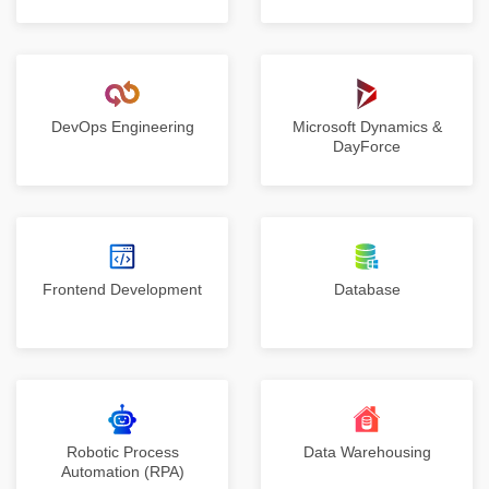
DevOps Engineering
Microsoft Dynamics &
DayForce
Frontend Development
Database
Robotic Process
Data Warehousing
Automation (RPA)