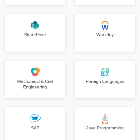
SharePoint
Workday
Mechanical & Civil
Foreign Languages
Engineering
SAP
Java Programming