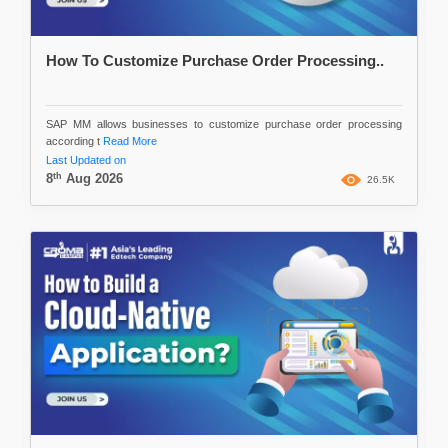
How To Customize Purchase Order Processing..
SAP MM allows businesses to customize purchase order processing
according t
Read More
Last Updated on
th
8
Aug 2026
26.5K