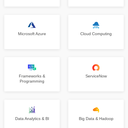
Microsoft Azure
Cloud Computing
Frameworks &
ServiceNow
Programming
Data Analytics & BI
Big Data & Hadoop