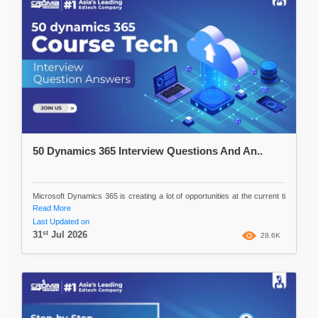
50 Dynamics 365 Interview Questions And An..
Microsoft Dynamics 365 is creating a lot of opportunities at the current ti
Read More
Last Updated on
st
31
Jul 2026
28.6K