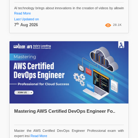
AI technology brings about innovations in the creation of videos by allowin
Read More
Last Updated on
th
7
Aug 2026
28.1K
Mastering AWS Certified DevOps Engineer Fo..
Master the AWS Certified DevOps Engineer Professional exam with
expert insi
Read More