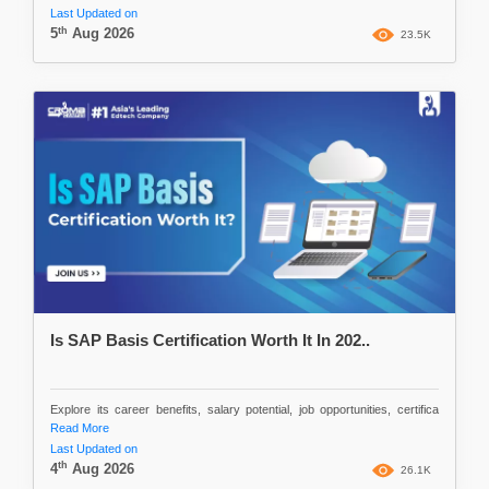
Last Updated on
th
5
Aug 2026
23.5K
Is SAP Basis Certification Worth It In 202..
Explore its career benefits, salary potential, job opportunities, certifica
Read More
Last Updated on
th
4
Aug 2026
26.1K