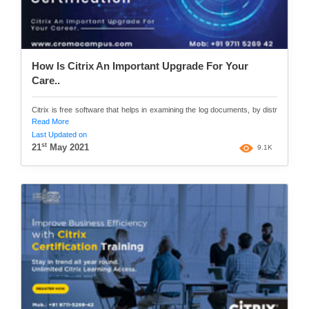
How Is Citrix An Important Upgrade For Your
Care..
Citrix is free software that helps in examining the log documents, by distr
Read More
Last Updated on
st
21
May 2021
9.1K