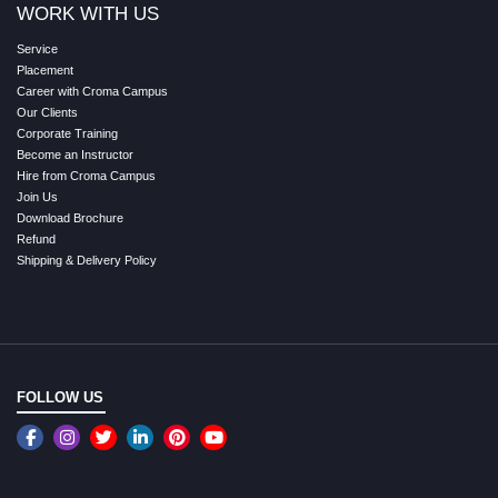
WORK WITH US
Service
Placement
Career with Croma Campus
Our Clients
Corporate Training
Become an Instructor
Hire from Croma Campus
Join Us
Download Brochure
Refund
Shipping & Delivery Policy
FOLLOW US