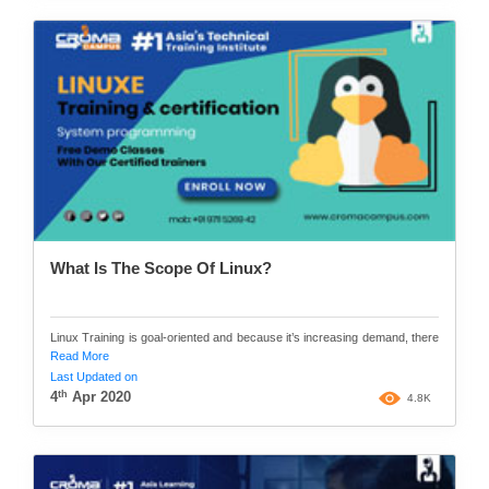
What Is The Scope Of Linux?
Linux Training is goal-oriented and because it’s increasing demand, there
Read More
Last Updated on
th
4
Apr 2020
4.8K