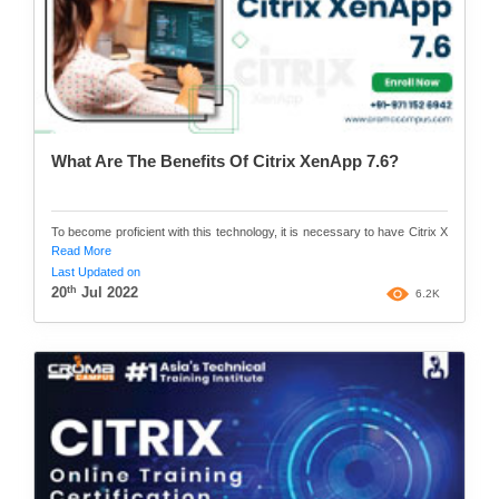
What Are The Benefits Of Citrix XenApp 7.6?
To become proficient with this technology, it is necessary to have Citrix X
Read More
Last Updated on
th
20
Jul 2022
6.2K