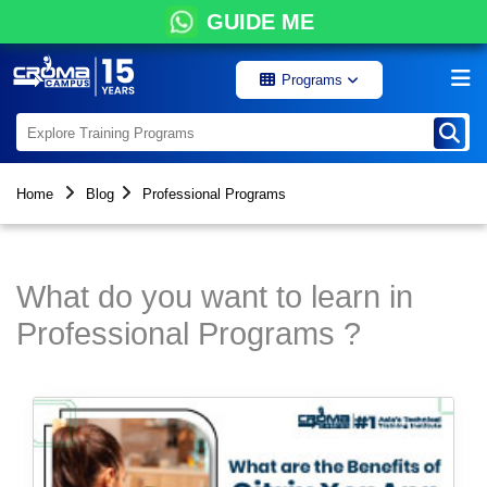
GUIDE ME
Programs
Home
Blog
Professional Programs
What do you want to learn in
Professional Programs ?