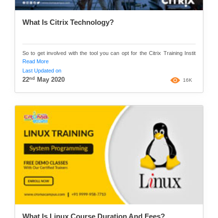
What Is Citrix Technology?
So to get involved with the tool you can opt for the Citrix Training Instit
Read More
Last Updated on
nd
22
May 2020
16K
What Is Linux Course Duration And Fees?