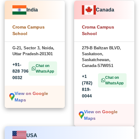
India
Canada
Croma Campus
Croma Campus
School
School
G-21, Sector 3, Noida,
279-B Baltzan BLVD,
Uttar Pradesh-201301
Saskatoon,
Saskatchewan,
+91-
Canada-S7W0S1
Chat on
828 706
WhatsApp
+1
0032
Chat on
(782)
WhatsApp
819-
View on Google
0044
Maps
View on Google
Maps
USA