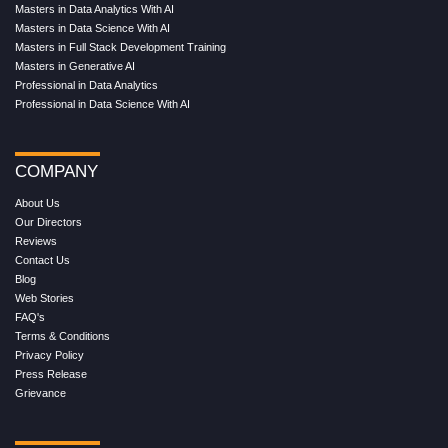
Masters in Data Analytics With AI
Masters in Data Science With AI
Masters in Full Stack Development Training
Masters in Generative AI
Professional in Data Analytics
Professional in Data Science With AI
COMPANY
About Us
Our Directors
Reviews
Contact Us
Blog
Web Stories
FAQ's
Terms & Conditions
Privacy Policy
Press Release
Grievance