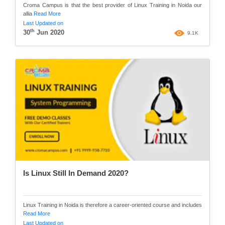
Croma Campus is that the best provider of Linux Training in Noida our
allia
Read More
Last Updated on
th
30
Jun 2020
9.1K
Is Linux Still In Demand 2020?
Linux Training in Noida is therefore a career-oriented course and includes
Read More
Last Updated on