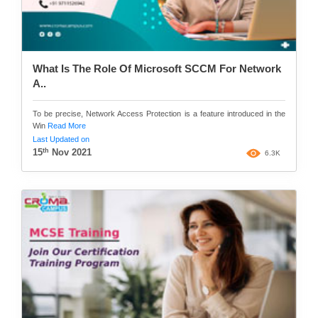
What Is The Role Of Microsoft SCCM For Network
A..
To be precise, Network Access Protection is a feature introduced in the
Win
Read More
Last Updated on
th
15
Nov 2021
6.3K