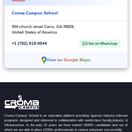
Croma Campus School
454 church street Cairo, GA-39828,
United States of America
+1 (782) 819-0044
Chat on WhatsApp
View on Google Maps
Croma Campus School is an education platform providing rigorous industry-relevant
programs designed and delivered in collaboration with world-class faculty,industry &
Infrastructure. In the past 15 years we have trained 18000+ candidates and out of
which we are able to place 12000+ professionals in various industries successfully.