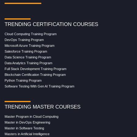
TRENDING CERTIFICATION COURSES
Cloud Computing Training Program
DevOps Training Program
Microsoft Azure Training Program
Salesforce Training Program
Data Science Training Program
Data Analytics Training Program
Full Stack Development Training Program
Blockchain Certification Training Program
Python Training Program
Software Testing With Gen AI Training Program
TRENDING MASTER COURSES
Master Program in Cloud Computing
Master in DevOps Engineering
Master in Software Testing
Masters in Artificial Intelligence