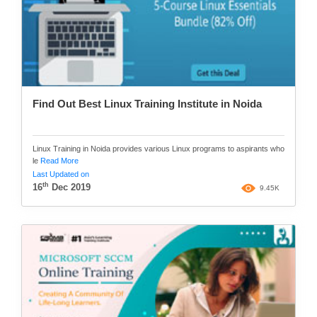
Find Out Best Linux Training Institute in Noida
Linux Training in Noida provides various Linux programs to aspirants who
le
Read More
Last Updated on
th
16
Dec 2019
9.45K