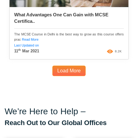
What Advantages One Can Gain with MCSE
Certifica..
The MCSE Course in Delhi is the best way to grow as this course offers
prac
Read More
Last Updated on
th
11
Mar 2021
8.2K
Load More
We’re Here to Help –
Reach Out to Our Global Offices