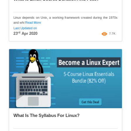
Linux depends on Unix, a working framework created during the 1970s
and whi
Read More
Last Updated on
rd
23
Apr 2020
7.7K
What Is The Syllabus For Linux?