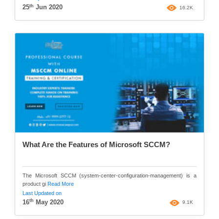
th
25
Jun 2020
16.2K
What Are the Features of Microsoft SCCM?
The Microsoft SCCM (system-center-configuration-management) is a
product gi
Read More
Last Updated on
th
16
May 2020
9.1K