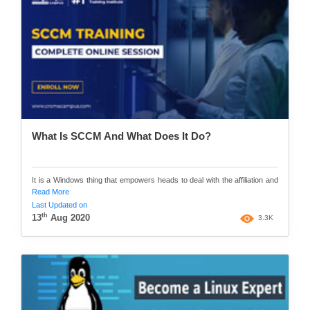
What Is SCCM And What Does It Do?
It is a Windows thing that empowers heads to deal with the affiliation and
Read More
Last Updated on
th
13
Aug 2020
3.3K