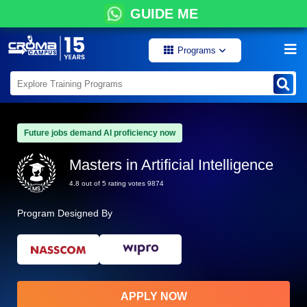
GUIDE ME
Programs
Future jobs demand AI proficiency now
Masters in Artificial Intelligence
4.8 out of 5 rating votes 9874
Program Designed By
APPLY NOW