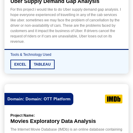
Uber Supply Demand Gap Analysis
For this project i would like to do Uber supply demand gap analysis. I
hope everyone experienced of travelling in any of the cab services
like uber. sometimes we may face the problem of cancellation by the
driver or non-availability of cars. These are the problems faced by
customers and it impact the business of Uber. If drivers cancel the
request of riders or if cars are unavailable, Uber loses out on its
revenue.
Tools & Technology Used
EXCEL
TABLEAU
Domain: Domain: OTT Platform
Project Name:
Movies Exploratory Data Analysis
The Internet Movie Database (IMDb) is an online database containing