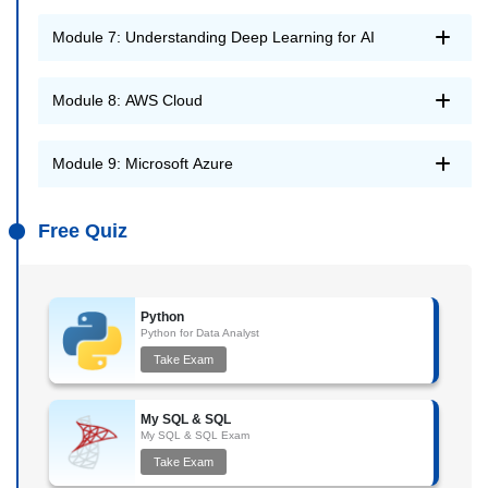
Module 7: Understanding Deep Learning for AI
Module 8: AWS Cloud
Module 9: Microsoft Azure
Free Quiz
Python
Python for Data Analyst
Take Exam
My SQL & SQL
My SQL & SQL Exam
Take Exam