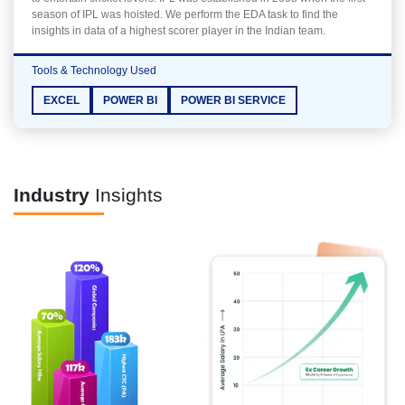
season of IPL was hoisted. We perform the EDA task to find the
insights in data of a highest scorer player in the Indian team.
Tools & Technology Used
EXCEL
POWER BI
POWER BI SERVICE
Industry
Insights