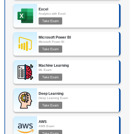
Excel
Analytics with Excel
Take Exam
Microsoft Power BI
Microsoft Power BI
Take Exam
Machine Learning
ML Exam
Take Exam
Deep Learning
Deep Learning Exam
Take Exam
AWS
AWS Exam
Take Exam