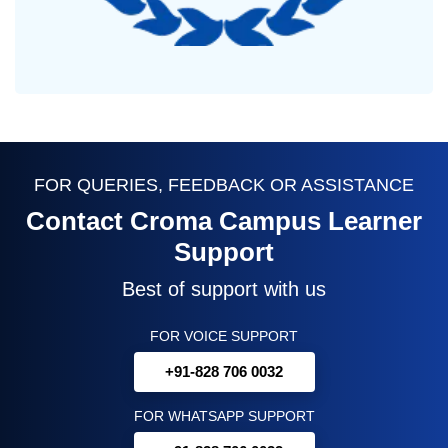
FOR QUERIES, FEEDBACK OR ASSISTANCE
Contact Croma Campus Learner
Support
Best of support with us
FOR VOICE SUPPORT
+91-828 706 0032
FOR WHATSAPP SUPPORT