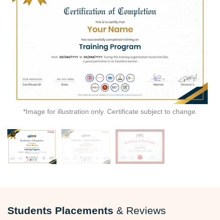
*Image for illustration only. Certificate subject to change.
Students Placements
& Reviews