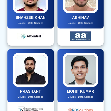
SHAHZEB KHAN
ABHINAV
Course : Data Science
Course : Data Science
PRASHANT
MOHIT KUMAR
Course : Data Science
Course : Data Science