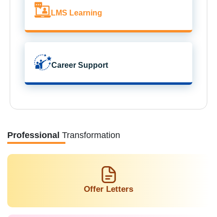
LMS Learning
Career Support
Professional
Transformation
Offer Letters