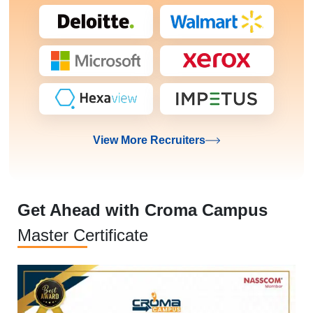
View More Recruiters
Get Ahead with Croma Campus
Master Certificate