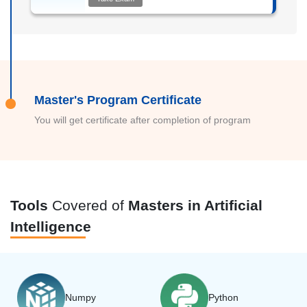
Master's Program Certificate
You will get certificate after completion of program
Tools
Covered of
Masters in Artificial
Intelligence
Numpy
Python