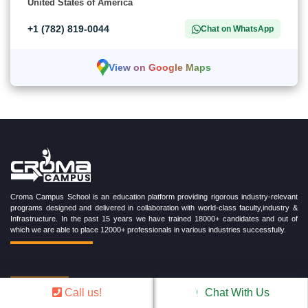
United States of America
+1 (782) 819-0044
Chat on WhatsApp
View on Google Maps
Croma Campus School is an education platform providing rigorous industry-relevant
programs designed and delivered in collaboration with world-class faculty,industry &
Infrastructure. In the past 15 years we have trained 18000+ candidates and out of
which we are able to place 12000+ professionals in various industries successfully.
TRENDING CERTIFICATION COURSES
Call us!
Chat With Us