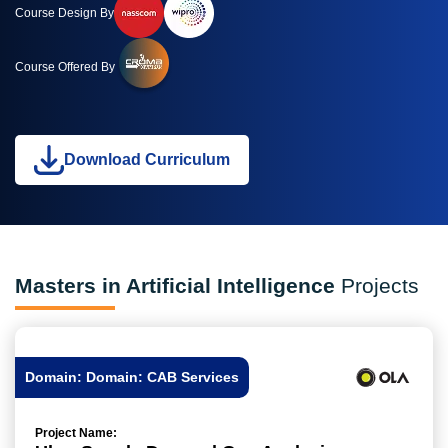
Course Design By
Course Offered By
Download Curriculum
Masters in Artificial Intelligence
Projects
Domain: Domain: CAB Services
Project Name: