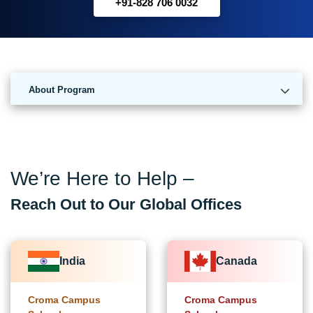
+91-828 706 0032
About Program
We’re Here to Help –
Reach Out to Our Global Offices
India
Canada
Croma Campus
Croma Campus