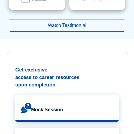
Watch Testimonial
Get exclusive
access to career resources
upon completion
Mock Session