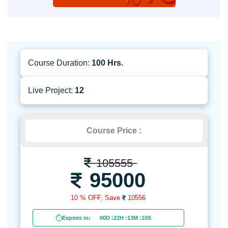
Course Duration:
100 Hrs.
Live Project:
12
Course Price :
105555
95000
10 % OFF,
Save
10556
Expires in:
00D
:
22H
:
13M
:
09S