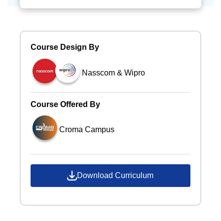
Course Design By
Nasscom & Wipro
Course Offered By
Croma Campus
Download Curriculum