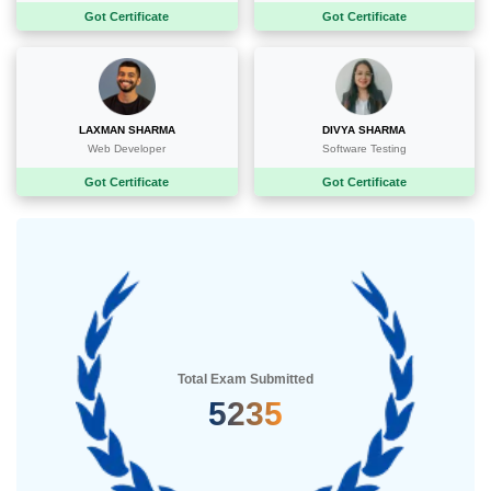
Got Certificate
Got Certificate
LAXMAN SHARMA
DIVYA SHARMA
Web Developer
Software Testing
Got Certificate
Got Certificate
Total Exam Submitted
5235