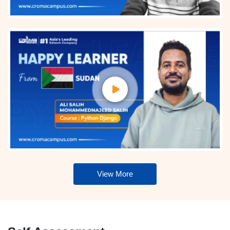
View More