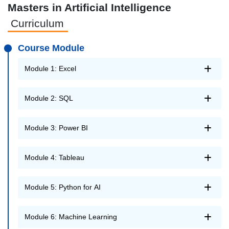
Masters in Artificial Intelligence
Curriculum
Course Module
Module 1: Excel
Module 2: SQL
Module 3: Power BI
Module 4: Tableau
Module 5: Python for AI
Module 6: Machine Learning