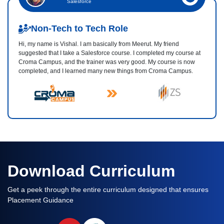
Salesforce
Non-Tech to Tech Role
Hi, my name is Vishal. I am basically from Meerut. My friend
suggested that I take a Salesforce course. I completed my course at
Croma Campus, and the trainer was very good. My course is now
completed, and I learned many new things from Croma Campus.
Download Curriculum
Get a peek through the entire curriculum designed that ensures
Placement Guidance