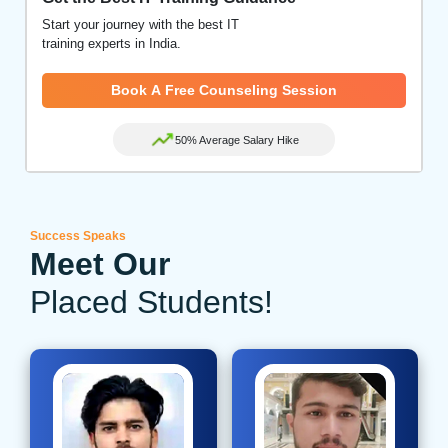
Start your journey with the best IT
training experts in India.
Book A Free Counseling Session
50% Average Salary Hike
Success Speaks
Meet Our
Placed Students!