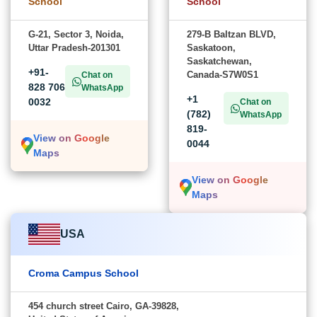
School
School
G-21, Sector 3, Noida,
279-B Baltzan BLVD,
Uttar Pradesh-201301
Saskatoon,
Saskatchewan,
+91-
Canada-S7W0S1
Chat on
828 706
WhatsApp
+1
0032
Chat on
(782)
WhatsApp
819-
View on Google
0044
Maps
View on Google
Maps
USA
Croma Campus School
454 church street Cairo, GA-39828,