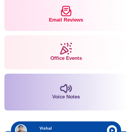
Email Reviews
Office Events
Voice Notes
Vishal