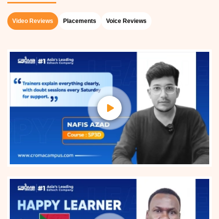
Video Reviews
Placements
Voice Reviews