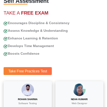
Self Assessment
TAKE A
FREE EXAM
Encourages Discipline & Consistency
Assess Knowledge & Understanding
Enhance Learning & Retention
Develops Time Management
Boosts Confidence
Take Free Practices Test
ROHAN SHARMA
NEHA KUMARI
Software Testing
Web Designer