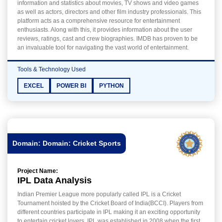
information and statistics about movies, TV shows and video games
as well as actors, directors and other film industry professionals. This
platform acts as a comprehensive resource for entertainment
enthusiasts. Along with this, it provides information about the user
reviews, ratings, cast and crew biographies. IMDB has proven to be
an invaluable tool for navigating the vast world of entertainment.
Tools & Technology Used
EXCEL
POWER BI
PYTHON
Domain: Domain: Cricket Sports
Project Name:
IPL Data Analysis
Indian Premier League more popularly called IPL is a Cricket
Tournament hoisted by the Cricket Board of India(BCCI). Players from
different countries participate in IPL making it an exciting opportunity
to entertain cricket lovers. IPL was established in 2008 when the first