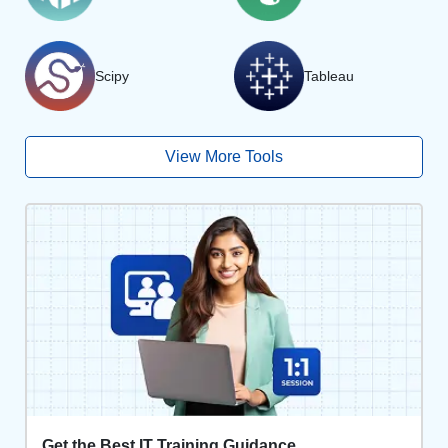
Scipy
Tableau
View More Tools
Get the Best IT Training Guidance