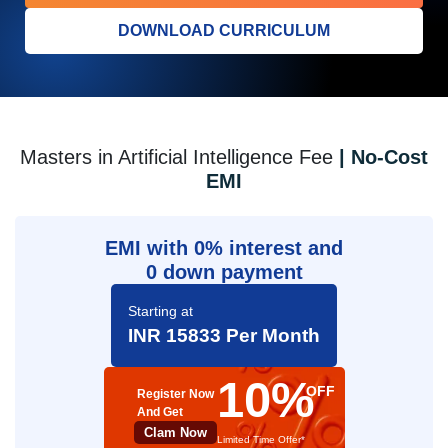
DOWNLOAD CURRICULUM
Masters in Artificial Intelligence Fee
| No-Cost
EMI
EMI with 0% interest and
0 down payment
Starting at
INR 15833 Per Month
10%
OFF
Register Now
And Get
Clam Now
Limited Time Offer*