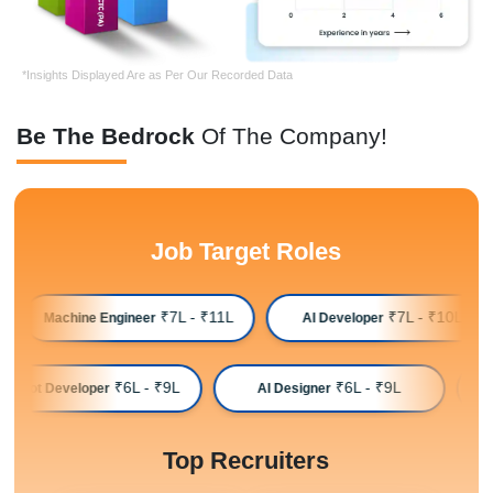
*Insights Displayed Are as Per Our Recorded Data
Be The Bedrock
Of The Company!
Job Target Roles
₹7L - ₹11L
₹7L - ₹10L
Machine Engineer
AI Developer
₹6L - ₹9L
₹6L - ₹9L
Chatbot Developer
AI Designer
Top Recruiters