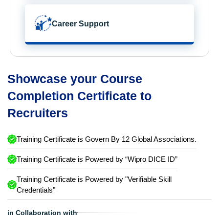
Career Support
Showcase your Course
Completion Certificate to
Recruiters
Training Certificate is Govern By 12 Global Associations.
Training Certificate is Powered by “Wipro DICE ID”
Training Certificate is Powered by "Verifiable Skill
Credentials"
in Collaboration with