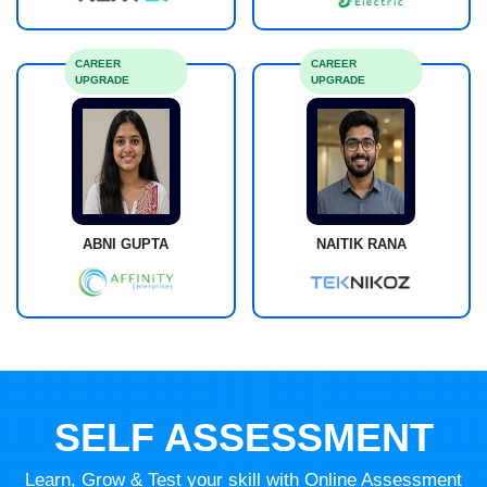
CAREER
CAREER
UPGRADE
UPGRADE
ABNI GUPTA
NAITIK RANA
SELF ASSESSMENT
Learn, Grow & Test your skill with Online Assessment