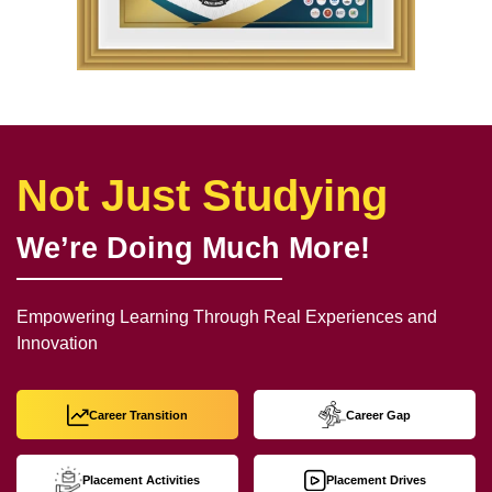
Not Just Studying
We’re Doing Much More!
Empowering Learning Through Real Experiences and
Innovation
Career Transition
Career Gap
Placement Activities
Placement Drives