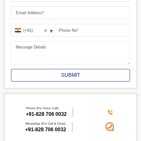
▾
✕
SUBMIT
Phone (For Voice Call):
‪+91-828 706 0032
WhatsApp (For Call & Chat):
+91-828 706 0032