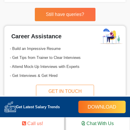
Still have queries?
Career Assistance
- Build an Impressive Resume
- Get Tips from Trainer to Clear Interviews
- Attend Mock-Up Interviews with Experts
- Get Interviews & Get Hired
GET IN TOUCH
DOWNLOAD
Get Latest Salary Trends
Call us!
Chat With Us