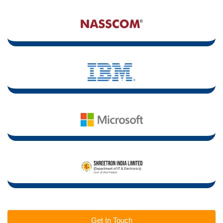
Get In Touch