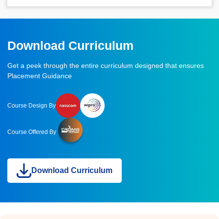
Download Curriculum
Get a peek through the entire curriculum designed that ensures
Placement Guidance
Course Design By
Course Offered By
Download Curriculum