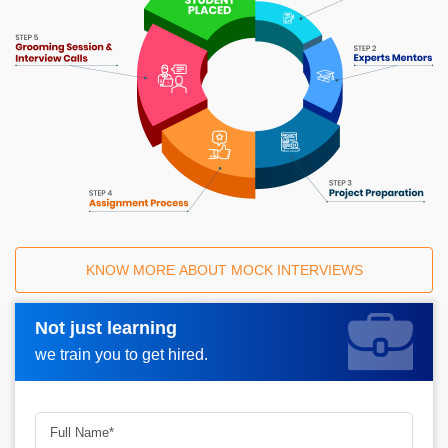
KNOW MORE ABOUT MOCK INTERVIEWS
Not just learning
Request A Call Back_
we train you to get hired.