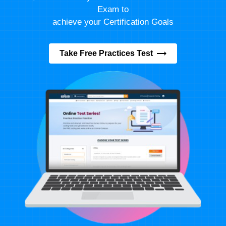
Exam to
achieve your Certification Goals
Take Free Practices Test