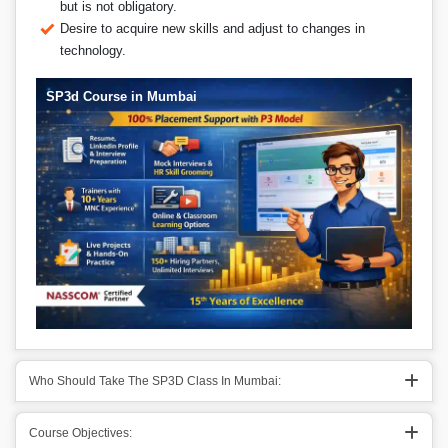
but is not obligatory.
Desire to acquire new skills and adjust to changes in
technology.
SP3d Course in Mumbai
Who Should Take The SP3D Class In Mumbai:
Course Objectives: