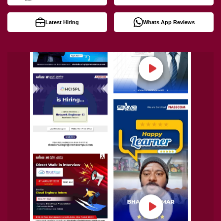
Latest Hiring
Whats App Reviews