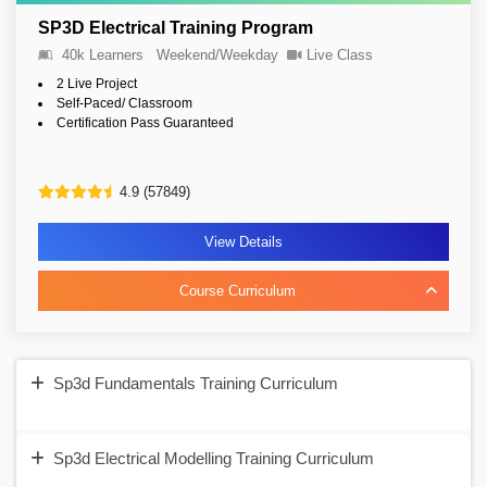
SP3D Electrical Training Program
40k Learners
Weekend/Weekday
Live Class
2 Live Project
Self-Paced/ Classroom
Certification Pass Guaranteed
4.9 (57849)
View Details
Course Curriculum
Sp3d Fundamentals Training Curriculum
Sp3d Electrical Modelling Training Curriculum