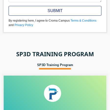
SUBMIT
By registering here, I agree to Croma Campus
Terms & Conditions
and
Privacy Policy
SP3D TRAINING PROGRAM
SP3D Training Program