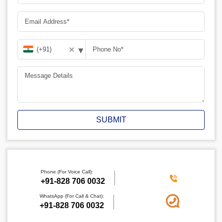
▾
✕
SUBMIT
Phone (For Voice Call):
+91-828 706 0032
WhatsApp (For Call & Chat):
+91-828 706 0032