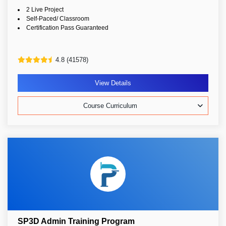
2 Live Project
Self-Paced/ Classroom
Certification Pass Guaranteed
4.8 (41578)
View Details
Course Curriculum
SP3D Admin Training Program