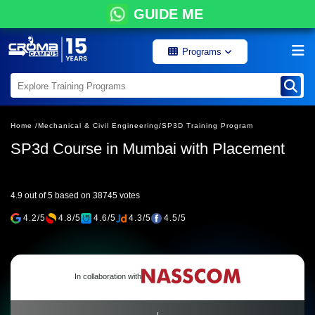
GUIDE ME
Programs
Home /
Mechanical & Civil Engineering/
SP3D Training Program
SP3d Course in Mumbai with Placement
4.9 out of 5 based on 38745 votes
4.2/5
4.8/5
4.6/5
4.3/5
4.5/5
In collaboration with