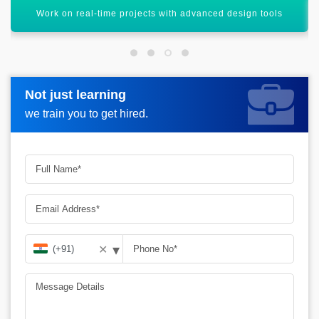
Improve accuracy and efficiency in engineering workflows
Not just learning
Not just learning
Request more information_
we train you to get hired.
we train you to get hired.
▾
✕