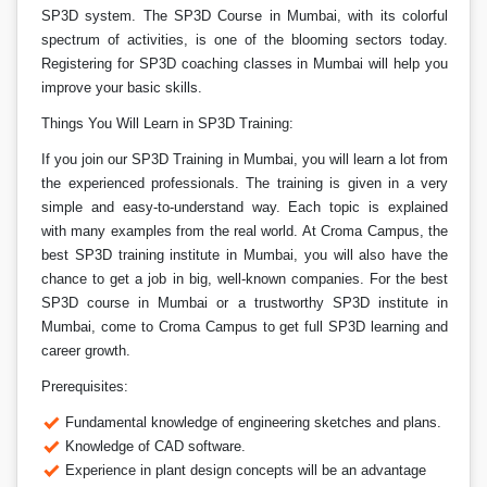
SP3D system. The SP3D Course in Mumbai, with its colorful
spectrum of activities, is one of the blooming sectors today.
Registering for SP3D coaching classes in Mumbai will help you
improve your basic skills.
Things You Will Learn in SP3D Training:
If you join our SP3D Training in Mumbai, you will learn a lot from
the experienced professionals. The training is given in a very
simple and easy-to-understand way. Each topic is explained
with many examples from the real world. At Croma Campus, the
best SP3D training institute in Mumbai, you will also have the
chance to get a job in big, well-known companies. For the best
SP3D course in Mumbai or a trustworthy SP3D institute in
Mumbai, come to Croma Campus to get full SP3D learning and
career growth.
Prerequisites:
Fundamental knowledge of engineering sketches and plans.
Knowledge of CAD software.
Experience in plant design concepts will be an advantage