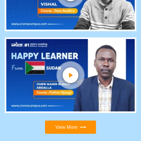
View More