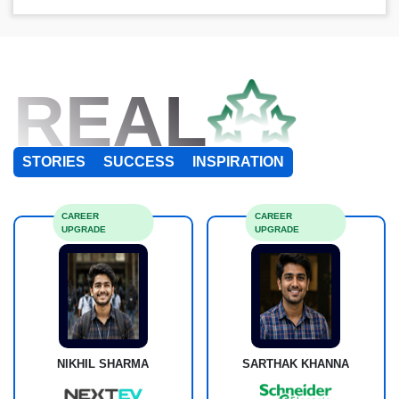
REAL
STORIES
SUCCESS
INSPIRATION
CAREER
CAREER
UPGRADE
UPGRADE
NIKHIL SHARMA
SARTHAK KHANNA