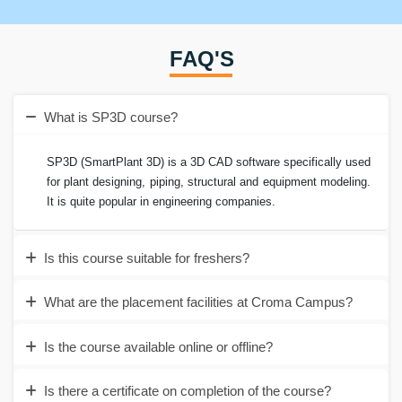
FAQ'S
What is SP3D course?
SP3D (SmartPlant 3D) is a 3D CAD software specifically used
for plant designing, piping, structural and equipment modeling.
It is quite popular in engineering companies.
Is this course suitable for freshers?
What are the placement facilities at Croma Campus?
Is the course available online or offline?
Is there a certificate on completion of the course?