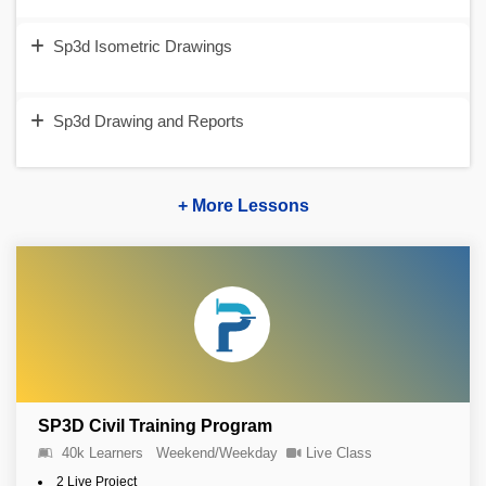
Sp3d Isometric Drawings
Sp3d Drawing and Reports
+ More Lessons
SP3D Civil Training Program
40k Learners
Weekend/Weekday
Live Class
2 Live Project