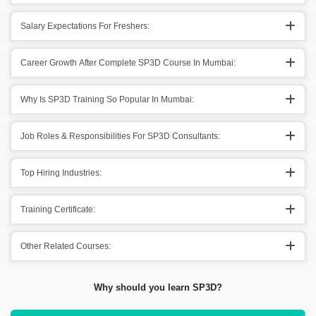
Salary Expectations For Freshers:
Career Growth After Complete SP3D Course In Mumbai:
Why Is SP3D Training So Popular In Mumbai:
Job Roles & Responsibilities For SP3D Consultants:
Top Hiring Industries:
Training Certificate:
Other Related Courses:
Why should you learn SP3D?