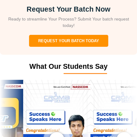
Request Your Batch Now
Ready to streamline Your Process? Submit Your batch request
today!
REQUEST YOUR BATCH TODAY
What Our Students Say