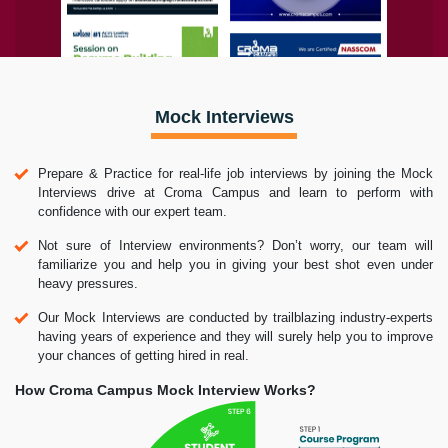
Mock Interviews
Prepare & Practice for real-life job interviews by joining the Mock
Interviews drive at Croma Campus and learn to perform with
confidence with our expert team.
Not sure of Interview environments? Don’t worry, our team will
familiarize you and help you in giving your best shot even under
heavy pressures.
Our Mock Interviews are conducted by trailblazing industry-experts
having years of experience and they will surely help you to improve
your chances of getting hired in real.
How Croma Campus Mock Interview Works?