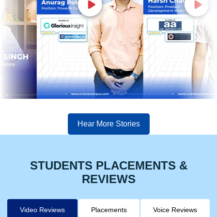
Hear More Stories
STUDENTS PLACEMENTS &
REVIEWS
Video Reviews
Placements
Voice Reviews