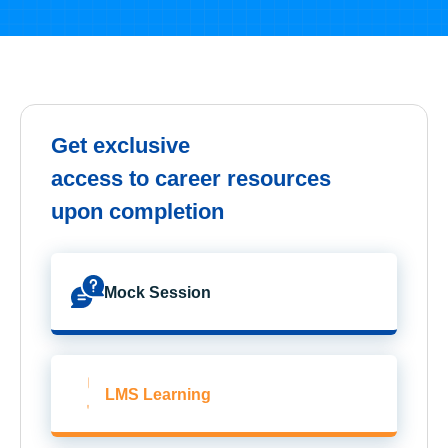
Get exclusive
access to career resources
upon completion
Mock Session
LMS Learning