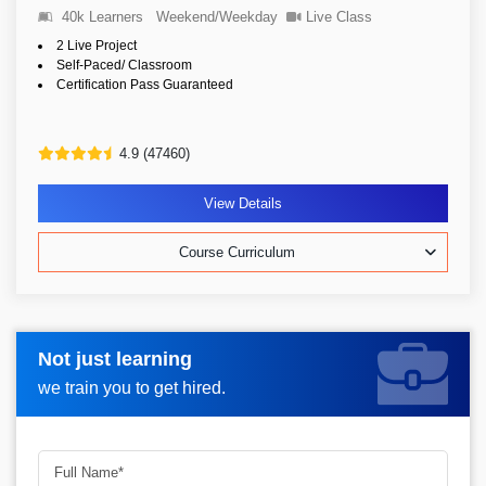
40k Learners
Weekend/Weekday
Live Class
2 Live Project
Self-Paced/ Classroom
Certification Pass Guaranteed
4.9 (47460)
View Details
Course Curriculum
Not just learning
Request more information_
we train you to get hired.