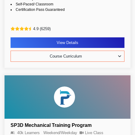
Self-Paced/ Classroom
Certification Pass Guaranteed
4.9 (6259)
View Details
Course Curriculum
SP3D Mechanical Training Program
40k Learners
Weekend/Weekday
Live Class