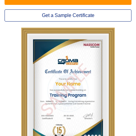
Get a Sample Certificate