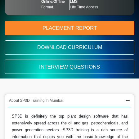
Online/Offline
LMS
Format
Life Time Access
PLACEMENT REPORT
DOWNLOAD CURRICULUM
INTERVIEW QUESTIONS
About SP3D Training In Mumbai:
SP3D is definitely the top plant design software that has
extensively spread across the oil and gas, petrochemicals, and
power generation sectors. SP3D training is a rich source of
information that equips you with the basic knowledge of the