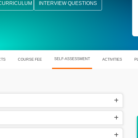
CURRICULUM
INTERVIEW QUESTIONS
SELF-ASSESSMENT
CTS
COURSE FEE
ACTIVITIES
P
 Rs. 10
In the USA, they earn around between
$100,000 and $150,000.