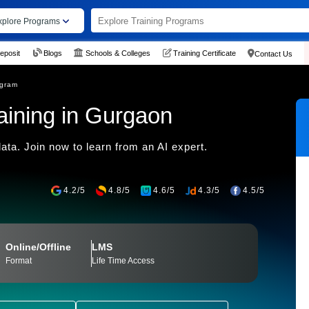
xplore Programs
eposit
Blogs
Schools & Colleges
Training Certificate
Contact Us
ogram
Training in Gurgaon
ata. Join now to learn from an AI expert.
4.2/5
4.8/5
4.6/5
4.3/5
4.5/5
Online/Offline
LMS
Format
Life Time Access