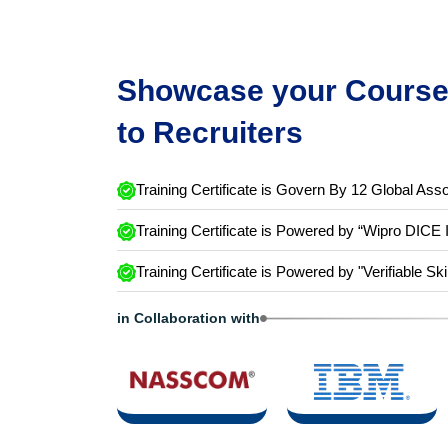
Showcase your Course 
to Recruiters
Training Certificate is Govern By 12 Global Asso
Training Certificate is Powered by “Wipro DICE 
Training Certificate is Powered by "Verifiable Ski
in Collaboration with