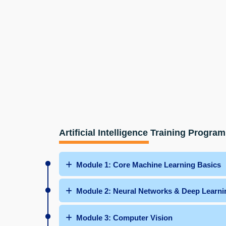
Artificial Intelligence Training Program
Module 1: Core Machine Learning Basics
Module 2: Neural Networks & Deep Learni
Module 3: Computer Vision