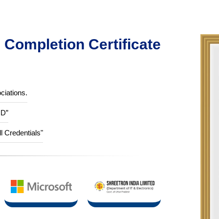
Completion Certificate
ciations.
ID”
ll Credentials"