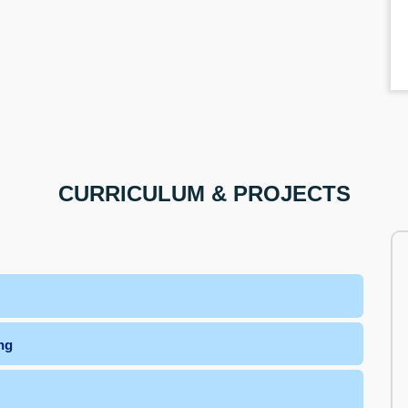
CURRICULUM & PROJECTS
ng