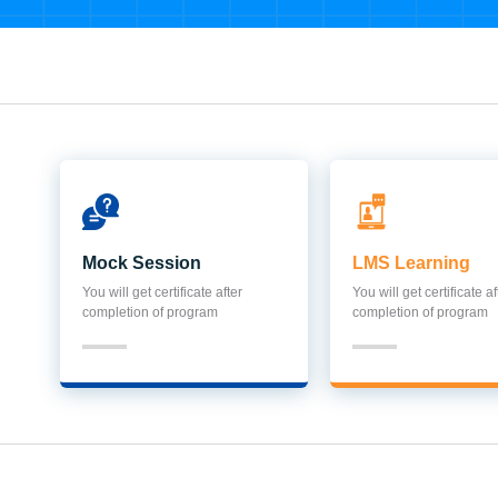
Mock Session
LMS Learning
You will get certificate after
You will get certificate af
completion of program
completion of program