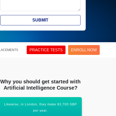
SUBMIT
PRACTICE TESTS
ENROLL NOW
LACEMENTS
Why you should get started with
Artificial Intelligence Course?
Likewise, in London, they make 83,700 GBP
Certificatio
per year.
upl