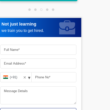
Not just learning
Request more information
we train you to get hired.
▾
✕