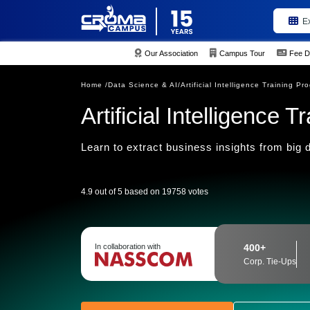
E
Our Association
Campus Tour
Fee D
Home /
Data Science & AI/
Artificial Intelligence Training Pr
Artificial Intelligence 
Learn to extract business insights from big d
4.9 out of 5 based on 19758 votes
In collaboration with
400+
Corp. Tie-Ups