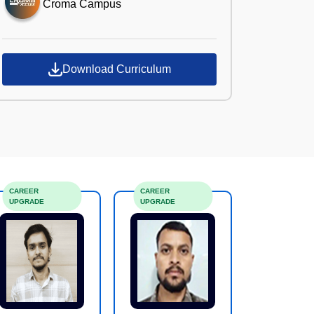
Croma Campus
Download Curriculum
CAREER
CAREER
UPGRADE
UPGRADE