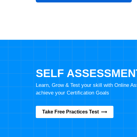
SELF ASSESSMEN
Learn, Grow & Test your skill with Online 
achieve your Certification Goals
Take Free Practices Test