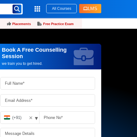
LMS
All Courses
Placements
Free Practice Exam
Book A Free Counselling
Request more information_
Session
we train you to get hired.
▾
✕