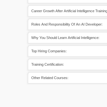
Career Growth After Artificial Intelligence Traini
Roles And Responsibility Of An AI Developer:
Why You Should Learn Artificial Intelligence:
Top Hiring Companies:
Training Certification:
Other Related Courses: