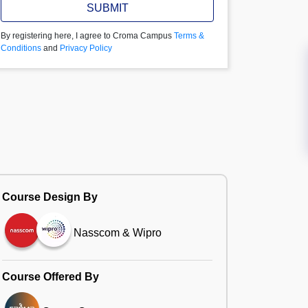
SUBMIT
By registering here, I agree to Croma Campus
Terms &
Conditions
and
Privacy Policy
Course Design By
Nasscom & Wipro
Course Offered By