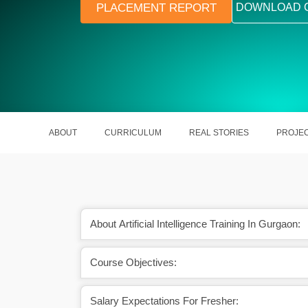
PLACEMENT REPORT
DOWNLOAD 
ABOUT
CURRICULUM
REAL STORIES
PROJE
About Artificial Intelligence Training In Gurgaon:
Course Objectives:
nce has a bright scope
A skilled AI Developer earns around
ead.
Lakhs per year.
Salary Expectations For Fresher: