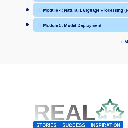
Module 4: Natural Language Processing (
Module 5: Model Deployment
+ M
REAL
STORIES
SUCCESS
INSPIRATION