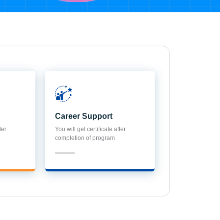
Career Support
ter
You will get certificate after
completion of program