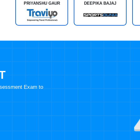
PRIYANSHU GAUR
DEEPIKA BAJAJ
T
Assessment Exam to