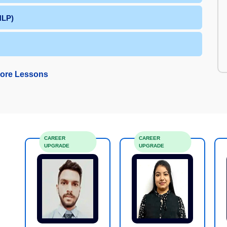
NLP)
ore Lessons
CAREER
CAREER
UPGRADE
UPGRADE