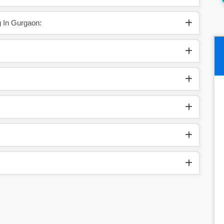
ng In Gurgaon: