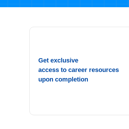
Get exclusive
access to career resources
upon completion