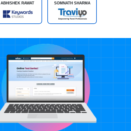
ABHISHEK RAWAT
SOMNATH SHARMA