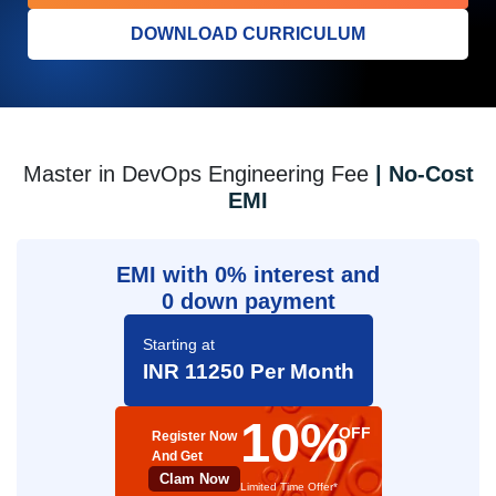
DOWNLOAD CURRICULUM
Master in DevOps Engineering Fee
| No-Cost
EMI
EMI with 0% interest and
0 down payment
Starting at
INR 11250 Per Month
10%
OFF
Register Now
And Get
Clam Now
Limited Time Offer*