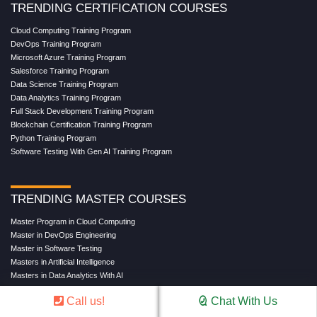
TRENDING CERTIFICATION COURSES
Cloud Computing Training Program
DevOps Training Program
Microsoft Azure Training Program
Salesforce Training Program
Data Science Training Program
Data Analytics Training Program
Full Stack Development Training Program
Blockchain Certification Training Program
Python Training Program
Software Testing With Gen AI Training Program
TRENDING MASTER COURSES
Master Program in Cloud Computing
Master in DevOps Engineering
Master in Software Testing
Masters in Artificial Intelligence
Masters in Data Analytics With AI
Masters in Data Science With AI
Call us!
Chat With Us
Masters in Full Stack Development Training
Masters in Generative AI