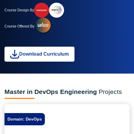
Course Design By
Course Offered By
Download Curriculum
Master in DevOps Engineering
Projects
Domain: DevOps