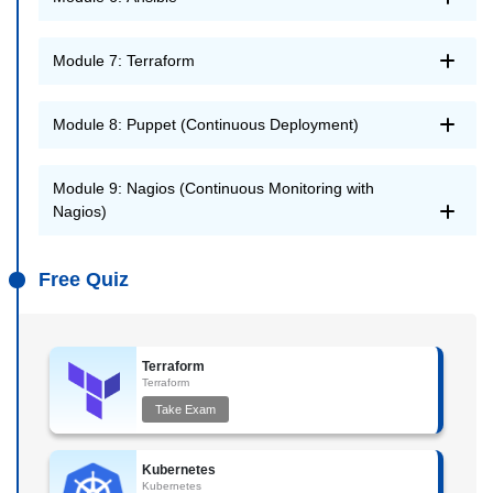
Module 7: Terraform
Module 8: Puppet (Continuous Deployment)
Module 9: Nagios (Continuous Monitoring with
Nagios)
Free Quiz
Terraform
Terraform
Take Exam
Kubernetes
Kubernetes