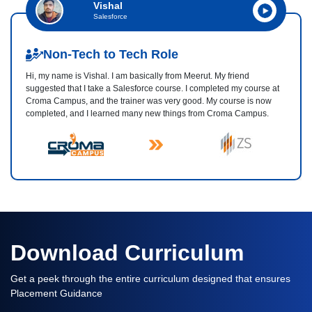
Vishal
Salesforce
Non-Tech to Tech Role
Hi, my name is Vishal. I am basically from Meerut. My friend
suggested that I take a Salesforce course. I completed my course at
Croma Campus, and the trainer was very good. My course is now
completed, and I learned many new things from Croma Campus.
Download Curriculum
Get a peek through the entire curriculum designed that ensures
Placement Guidance