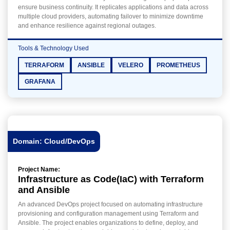
ensure business continuity. It replicates applications and data across
multiple cloud providers, automating failover to minimize downtime
and enhance resilience against regional outages.
Tools & Technology Used
TERRAFORM
ANSIBLE
VELERO
PROMETHEUS
GRAFANA
Domain: Cloud/DevOps
Project Name:
Infrastructure as Code(IaC) with Terraform
and Ansible
An advanced DevOps project focused on automating infrastructure
provisioning and configuration management using Terraform and
Ansible. The project enables organizations to define, deploy, and