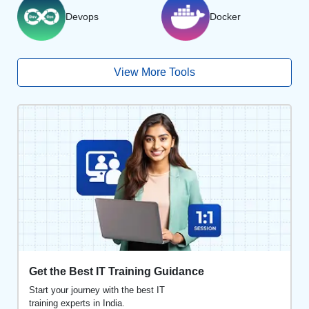
Devops
Docker
View More Tools
Get the Best IT Training Guidance
Start your journey with the best IT
training experts in India.