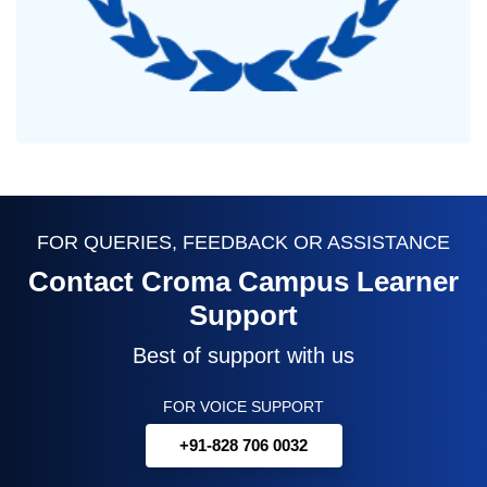
FOR QUERIES, FEEDBACK OR ASSISTANCE
Contact Croma Campus Learner
Support
Best of support with us
FOR VOICE SUPPORT
+91-828 706 0032