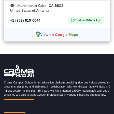
454 church street Cairo, GA-39828,
United States of America
+1 (782) 819-0044
Chat on WhatsApp
View on Google Maps
Croma Campus School is an education platform providing rigorous industry-relevant
programs designed and delivered in collaboration with world-class faculty,industry &
Infrastructure. In the past 15 years we have trained 18000+ candidates and out of
which we are able to place 12000+ professionals in various industries successfully.