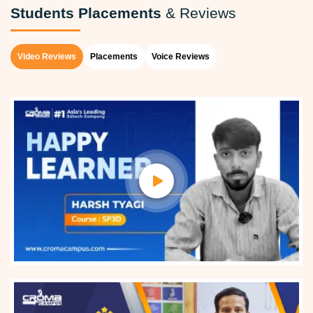
Students Placements
& Reviews
Video Reviews
Placements
Voice Reviews