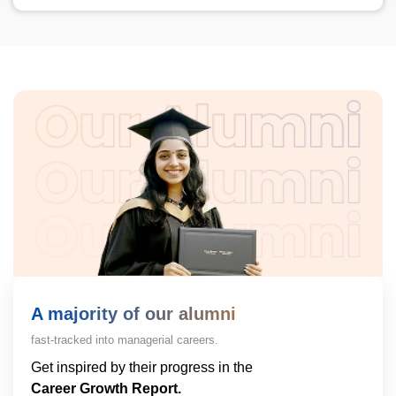
A majority of our alumni
fast-tracked into managerial careers.
Get inspired by their progress in the
Career Growth Report.