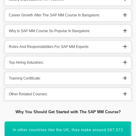
Career Growth After The SAP MM Course In Bangalore:
Why Is SAP MM Course So Popular In Bangalore
Roles And Responsibilities For SAP MM Experts:
Top Hiring Industries:
Training Certificate:
Other Related Courses:
Why You Should Get Started with The SAP MM Course?
Moreover, SAP MM (Material Management) has a global