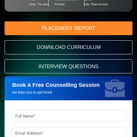
Corp. Tie-Ups
Format
Life Time Access
PLACEMENT REPORT
DOWNLOAD CURRICULUM
INTERVIEW QUESTIONS
Book A Free Counselling Session
Request more information_
we train you to get hired.