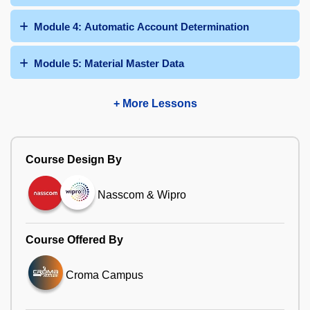
Module 4: Automatic Account Determination
Module 5: Material Master Data
+ More Lessons
Course Design By
Nasscom & Wipro
Course Offered By
Croma Campus