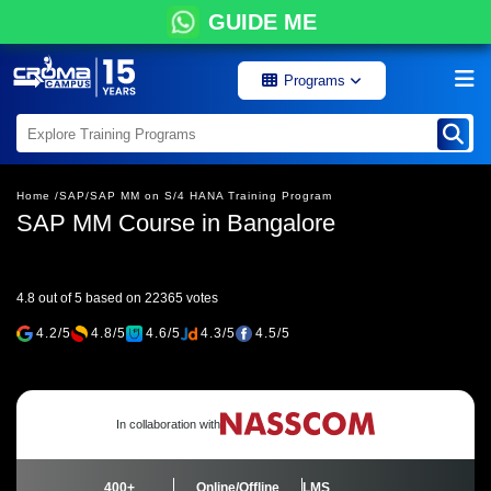
GUIDE ME
Programs
Home /
SAP/
SAP MM on S/4 HANA Training Program
SAP MM Course in Bangalore
4.8 out of 5 based on 22365 votes
4.2/5
4.8/5
4.6/5
4.3/5
4.5/5
In collaboration with
400+
Online/Offline
LMS