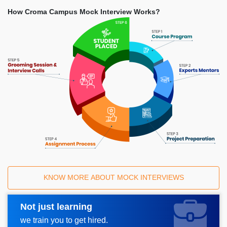
How Croma Campus Mock Interview Works?
KNOW MORE ABOUT MOCK INTERVIEWS
Not just learning
Request A Call Back
we train you to get hired.