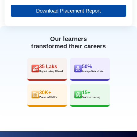
Download Placement Report
Our learners
transformed their careers
35 Laks
50%
Highest Salary Offered
Average Salary Hike
30K+
15+
Placed in MNC’s
Year’s in Training