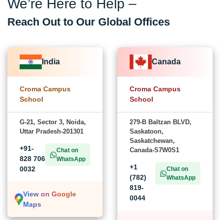
We’re Here to Help –
Reach Out to Our Global Offices
India
Canada
Croma Campus
Croma Campus
School
School
G-21, Sector 3, Noida,
279-B Baltzan BLVD,
Uttar Pradesh-201301
Saskatoon,
Saskatchewan,
+91-
Canada-S7W0S1
Chat on
828 706
WhatsApp
+1
0032
Chat on
(782)
WhatsApp
819-
View on Google
0044
Maps