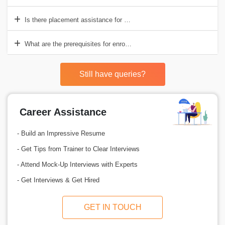
Is there placement assistance for SAP MM training in Bangalore?
What are the prerequisites for enrolling in an SAP MM course in Ban
Still have queries?
Career Assistance
- Build an Impressive Resume
- Get Tips from Trainer to Clear Interviews
- Attend Mock-Up Interviews with Experts
- Get Interviews & Get Hired
GET IN TOUCH