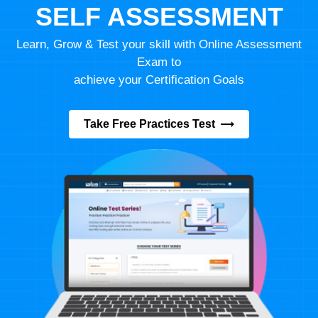
SELF ASSESSMENT
Learn, Grow & Test your skill with Online Assessment
Exam to
achieve your Certification Goals
Take Free Practices Test