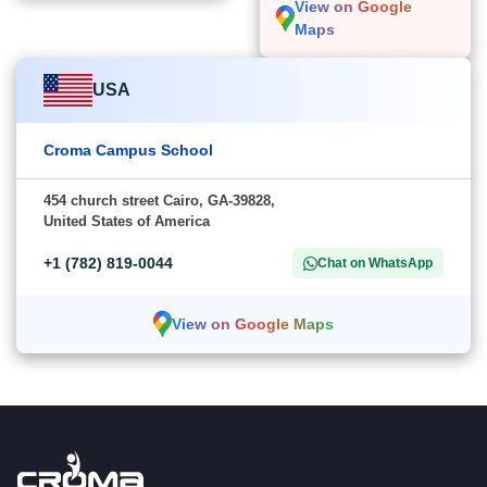
View on Google
Maps
USA
Croma Campus School
454 church street Cairo, GA-39828,
United States of America
+1 (782) 819-0044
Chat on WhatsApp
View on Google Maps