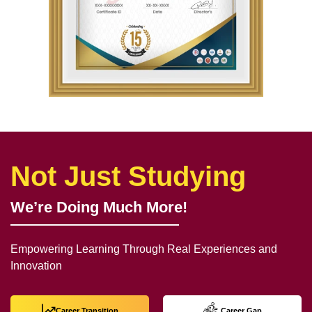
Not Just Studying
We’re Doing Much More!
Empowering Learning Through Real Experiences and
Innovation
Career Transition
Career Gap