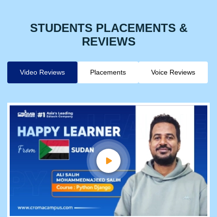
STUDENTS PLACEMENTS &
REVIEWS
Video Reviews
Placements
Voice Reviews