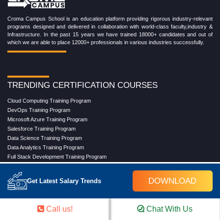
Croma Campus School is an education platform providing rigorous industry-relevant
programs designed and delivered in collaboration with world-class faculty,industry &
Infrastructure. In the past 15 years we have trained 18000+ candidates and out of
which we are able to place 12000+ professionals in various industries successfully.
TRENDING CERTIFICATION COURSES
Cloud Computing Training Program
DevOps Training Program
Microsoft Azure Training Program
Salesforce Training Program
Data Science Training Program
Data Analytics Training Program
Full Stack Development Training Program
Blockchain Certification Training Program
Python Training Program
DOWNLOAD
Get Latest Salary Trends
Software Testing With Gen AI Training Program
Call us!
Chat With Us
TRENDING MASTER COURSES