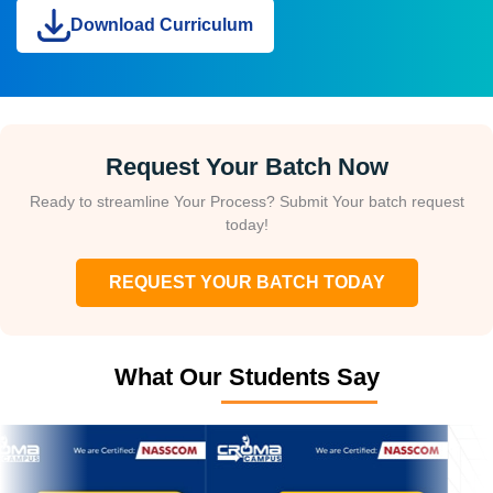
Download Curriculum
Request Your Batch Now
Ready to streamline Your Process? Submit Your batch request
today!
REQUEST YOUR BATCH TODAY
What Our Students Say