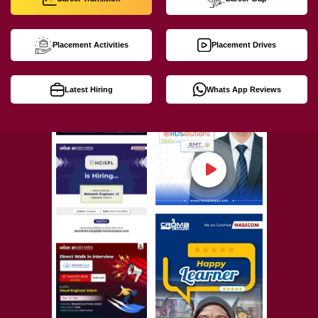
Placement Activities
Placement Drives
Latest Hiring
Whats App Reviews