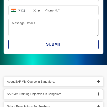
▾
✕
SUBMIT
About SAP MM Course In Bangalore:
SAP MM Training Objectives In Bangalore:
Salary Expectations For Freshers: