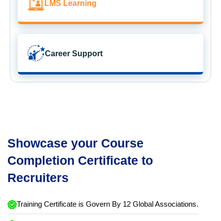
LMS Learning
Career Support
Showcase your Course
Completion Certificate to
Recruiters
Training Certificate is Govern By 12 Global Associations.