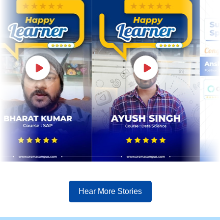
Hear More Stories