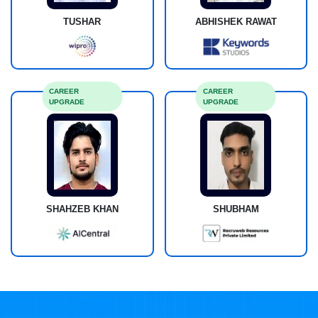
TUSHAR
ABHISHEK RAWAT
CAREER
CAREER
UPGRADE
UPGRADE
SHAHZEB KHAN
SHUBHAM