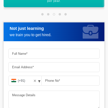
scope ahead.
Not just learning
Request more information
we train you to get hired.
▾
✕