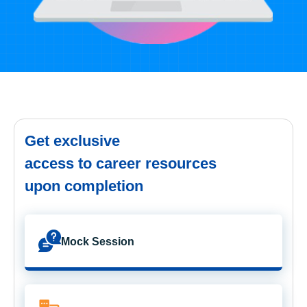
Get exclusive
access to career resources
upon completion
Mock Session