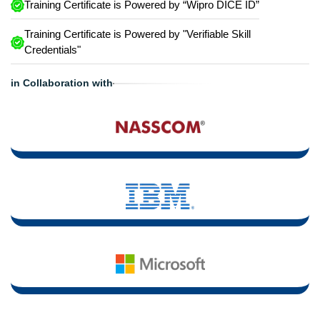
Training Certificate is Powered by “Wipro DICE ID”
Training Certificate is Powered by "Verifiable Skill
Credentials"
in Collaboration with