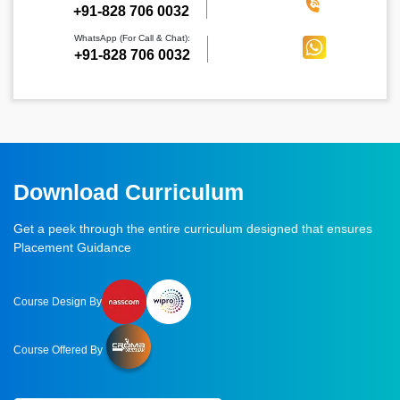
‪+91-828 706 0032
WhatsApp (For Call & Chat):
+91-828 706 0032
Download Curriculum
Get a peek through the entire curriculum designed that ensures
Placement Guidance
Course Design By
Course Offered By