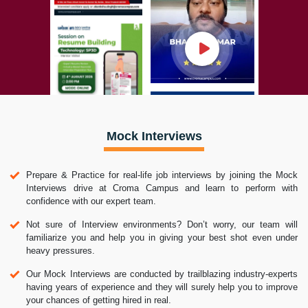
Mock Interviews
Prepare & Practice for real-life job interviews by joining the Mock
Interviews drive at Croma Campus and learn to perform with
confidence with our expert team.
Not sure of Interview environments? Don’t worry, our team will
familiarize you and help you in giving your best shot even under
heavy pressures.
Our Mock Interviews are conducted by trailblazing industry-experts
having years of experience and they will surely help you to improve
your chances of getting hired in real.