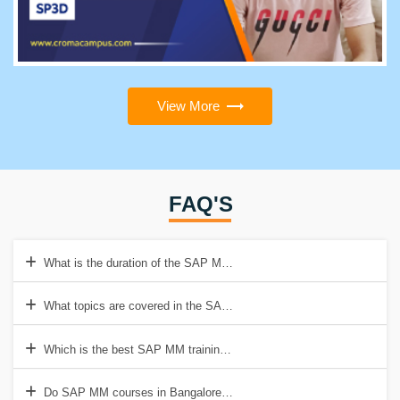
View More
FAQ'S
What is the duration of the SAP MM training in Bangalore?
What topics are covered in the SAP MM course in Bangalore?
Which is the best SAP MM training institute in Bangalore?
Do SAP MM courses in Bangalore offer hands-on experience?