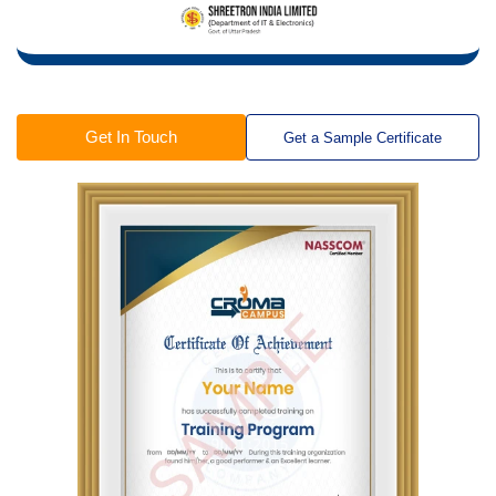
Get In Touch
Get a Sample Certificate