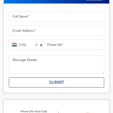
▾
✕
SUBMIT
Phone (For Voice Call):