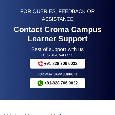
FOR QUERIES, FEEDBACK OR
ASSISTANCE
Contact Croma Campus
Learner Support
Best of support with us
FOR VOICE SUPPORT
+91-828 706 0032
FOR WHATSAPP SUPPORT
+91-828 706 0032