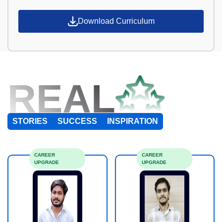
Download Curriculum
REAL
STORIES
SUCCESS
INSPIRATION
CAREER
CAREER
UPGRADE
UPGRADE