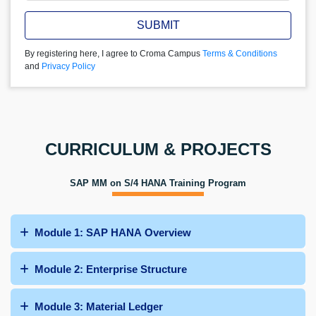
SUBMIT
By registering here, I agree to Croma Campus
Terms & Conditions
and
Privacy Policy
CURRICULUM & PROJECTS
SAP MM on S/4 HANA Training Program
Module 1: SAP HANA Overview
Module 2: Enterprise Structure
Module 3: Material Ledger