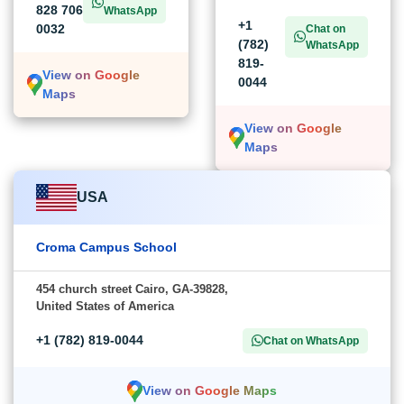
828 706
WhatsApp
+1
0032
Chat on
(782)
WhatsApp
819-
View on Google
0044
Maps
View on Google
Maps
USA
Croma Campus School
454 church street Cairo, GA-39828,
United States of America
+1 (782) 819-0044
Chat on WhatsApp
View on Google Maps