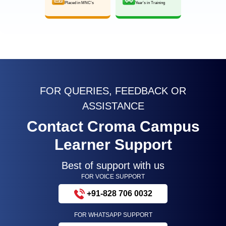
Placed in MNC’s
Year’s in Training
FOR QUERIES, FEEDBACK OR
ASSISTANCE
Contact Croma Campus
Learner Support
Best of support with us
FOR VOICE SUPPORT
+91-828 706 0032
FOR WHATSAPP SUPPORT