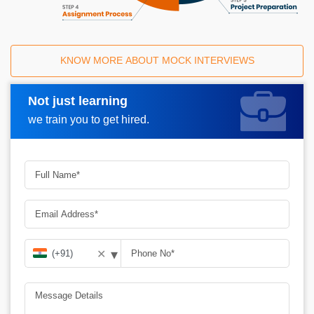
KNOW MORE ABOUT MOCK INTERVIEWS
Not just learning
Request A Call Back
we train you to get hired.
▾
✕