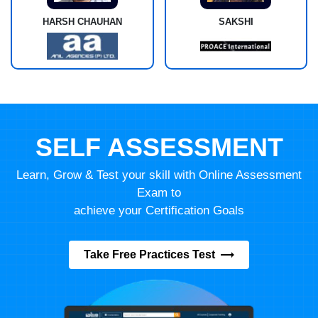
HARSH CHAUHAN
SAKSHI
SELF ASSESSMENT
Learn, Grow & Test your skill with Online Assessment
Exam to
achieve your Certification Goals
Take Free Practices Test