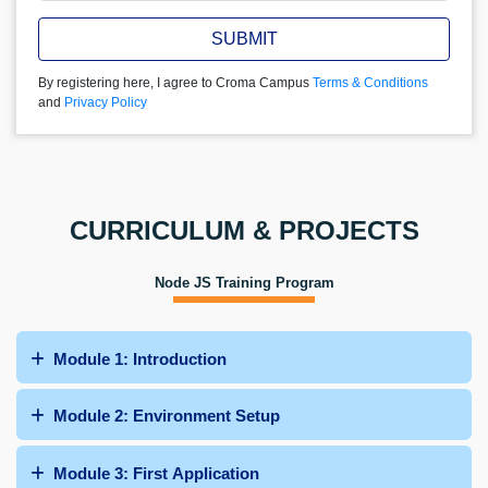
SUBMIT
By registering here, I agree to Croma Campus
Terms & Conditions
and
Privacy Policy
CURRICULUM & PROJECTS
Node JS Training Program
Module 1: Introduction
Module 2: Environment Setup
Module 3: First Application