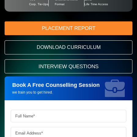
Corp. Tie-Ups
Format
Life Time Access
PLACEMENT REPORT
DOWNLOAD CURRICULUM
INTERVIEW QUESTIONS
Book A Free Counselling Session
Request more information_
we train you to get hired.