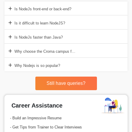
Is NodeJs front-end or back-end?
Is it difficult to learn NodeJS?
Is NodeJs faster than Java?
Why choose the Croma campus for Nodejs training in Delhi?
Why Nodejs is so popular?
Still have queries?
Career Assistance
- Build an Impressive Resume
- Get Tips from Trainer to Clear Interviews