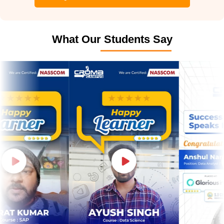
What Our Students Say