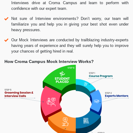
Interviews drive at Croma Campus and learn to perform with
confidence with our expert team.
Not sure of Interview environments? Don’t worry, our team will
familiarize you and help you in giving your best shot even under
heavy pressures.
Our Mock Interviews are conducted by trailblazing industry-experts
having years of experience and they will surely help you to improve
your chances of getting hired in real.
How Croma Campus Mock Interview Works?