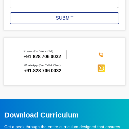
SUBMIT
Phone (For Voice Call):
‪+91-828 706 0032
WhatsApp (For Call & Chat):
+91-828 706 0032
Download Curriculum
Get a peek through the entire curriculum designed that ensures