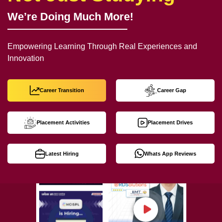
We’re Doing Much More!
Empowering Learning Through Real Experiences and
Innovation
Career Transition
Career Gap
Placement Activities
Placement Drives
Latest Hiring
Whats App Reviews