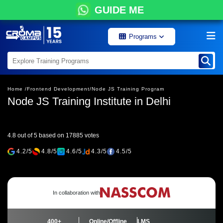
GUIDE ME
Programs
Home /
Frontend Development/
Node JS Training Program
Node JS Training Institute in Delhi
4.8 out of 5 based on 17885 votes
4.2/5
4.8/5
4.6/5
4.3/5
4.5/5
In collaboration with
400+
Online/Offline
LMS