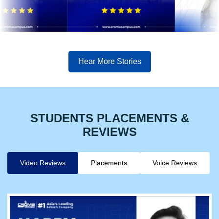
Hear More Stories
STUDENTS PLACEMENTS &
REVIEWS
Video Reviews
Placements
Voice Reviews