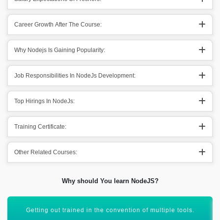
Career Growth After The Course:
Why Nodejs Is Gaining Popularity:
Job Responsibilities In NodeJs Development:
Top Hirings In NodeJs:
Training Certificate:
Other Related Courses:
Why should You learn NodeJS?
It is getting 100% worth for coming out in a competitive