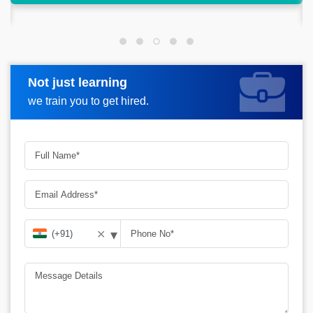
market.
Not just learning
Request more information
we train you to get hired.
▾
✕