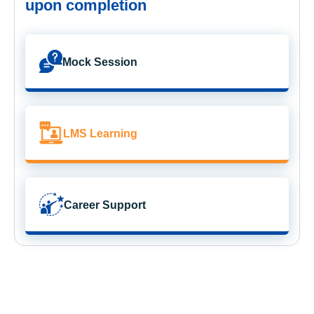
upon completion
Mock Session
LMS Learning
Career Support