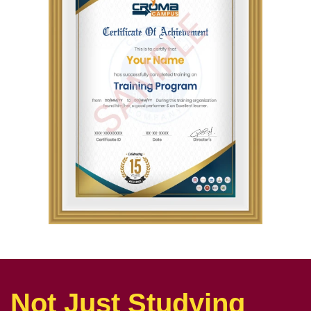
Not Just Studying