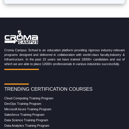
Croma Campus School is an education platform providing rigorous industry-relevant
programs designed and delivered in collaboration with world-class faculty,industry &
Infrastructure. In the past 15 years we have trained 18000+ candidates and out of
which we are able to place 12000+ professionals in various industries successfully.
TRENDING CERTIFICATION COURSES
Cloud Computing Training Program
DevOps Training Program
Microsoft Azure Training Program
Salesforce Training Program
Data Science Training Program
Data Analytics Training Program