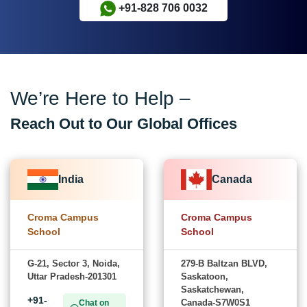
+91-828 706 0032
We’re Here to Help –
Reach Out to Our Global Offices
India
Canada
Croma Campus
Croma Campus
School
School
G-21, Sector 3, Noida,
279-B Baltzan BLVD,
Uttar Pradesh-201301
Saskatoon,
Saskatchewan,
+91-
Canada-S7W0S1
Chat on