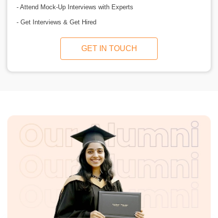
- Attend Mock-Up Interviews with Experts
- Get Interviews & Get Hired
GET IN TOUCH