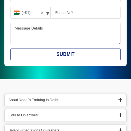
▾
✕
SUBMIT
About NodeJs Training In Delhi:
Course Objectives:
Salary Expectations Of Freshers: