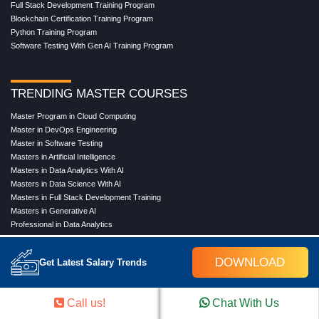
Full Stack Development Training Program
Blockchain Certification Training Program
Python Training Program
Software Testing With Gen AI Training Program
TRENDING MASTER COURSES
Master Program in Cloud Computing
Master in DevOps Engineering
Master in Software Testing
Masters in Artificial Intelligence
Masters in Data Analytics With AI
Masters in Data Science With AI
Masters in Full Stack Development Training
Masters in Generative AI
Professional in Data Analytics
Professional in Data Science With AI
DOWNLOAD
Get Latest Salary Trends
COMPANY
Call us!
Chat With Us
About Us