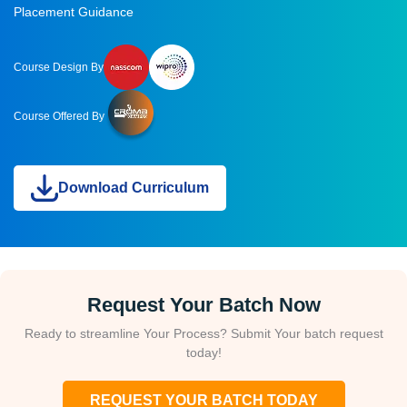
Placement Guidance
Course Design By
Course Offered By
Download Curriculum
Request Your Batch Now
Ready to streamline Your Process? Submit Your batch request
today!
REQUEST YOUR BATCH TODAY