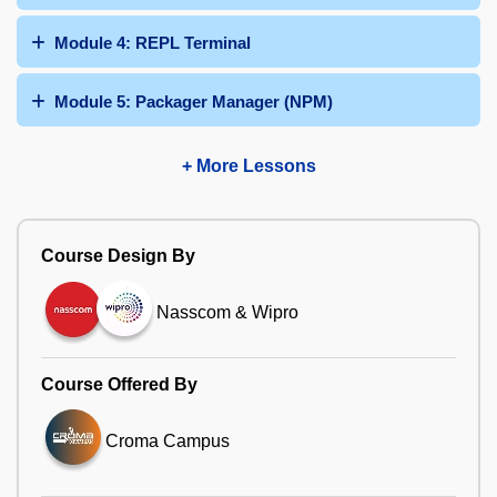
Module 4: REPL Terminal
Module 5: Packager Manager (NPM)
+ More Lessons
Course Design By
Nasscom & Wipro
Course Offered By
Croma Campus