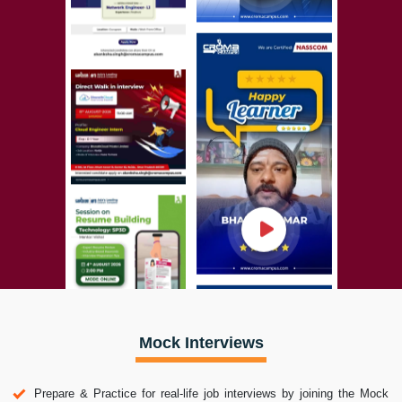
Mock Interviews
Prepare & Practice for real-life job interviews by joining the Mock