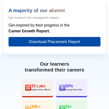
A majority of our alumni
fast-tracked into managerial careers.
Get inspired by their progress in the
Career Growth Report.
Download Placement Report
Our learners
transformed their careers
35 Laks
50%
Highest Salary Offered
Average Salary Hike
30K+
15+