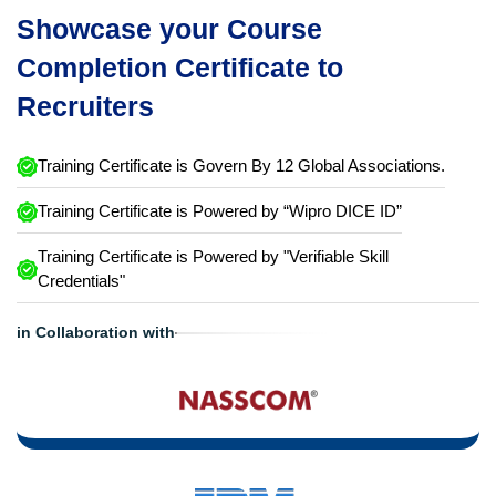
Showcase your Course
Completion Certificate to
Recruiters
Training Certificate is Govern By 12 Global Associations.
Training Certificate is Powered by “Wipro DICE ID”
Training Certificate is Powered by "Verifiable Skill
Credentials"
in Collaboration with