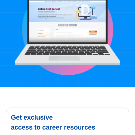
Get exclusive
access to career resources