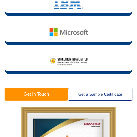
Get In Touch
Get a Sample Certificate