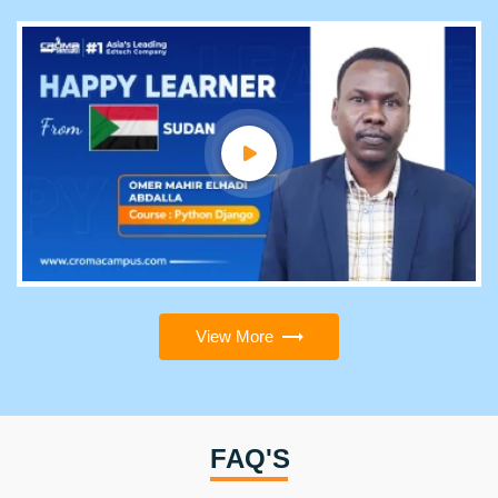
View More
FAQ'S