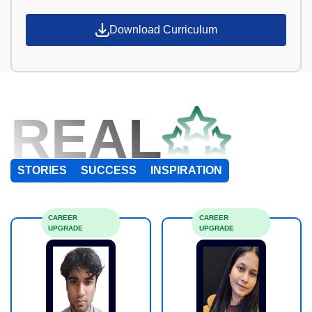
Download Curriculum
REAL
STORIES
SUCCESS
INSPIRATION
CAREER
CAREER
UPGRADE
UPGRADE