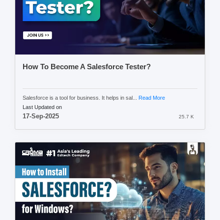
How To Become A Salesforce Tester?
Salesforce is a tool for business. It helps in sal...
Read More
Last Updated on
17-Sep-2025
25.7 K