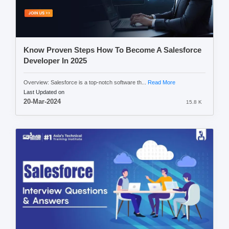
Know Proven Steps How To Become A Salesforce
Developer In 2025
Overview: Salesforce is a top-notch software th...
Read More
Last Updated on
20-Mar-2024
15.8 K