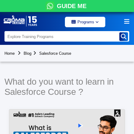
GUIDE ME
Programs
Home
Blog
Salesforce Course
What do you want to learn in
Salesforce Course ?