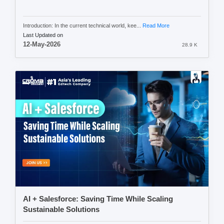
Introduction: In the current technical world, kee...
Read More
Last Updated on
12-May-2026
28.9 K
AI + Salesforce: Saving Time While Scaling
Sustainable Solutions