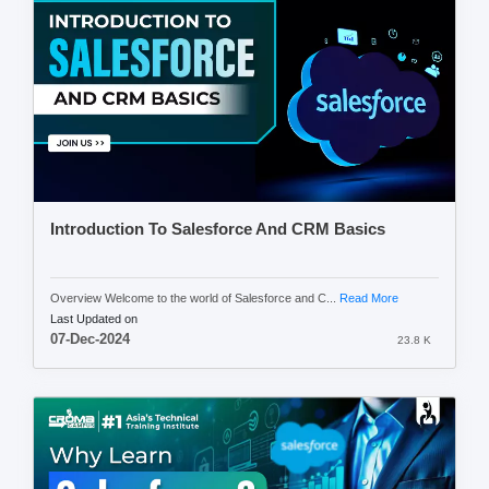
Introduction To Salesforce And CRM Basics
Overview Welcome to the world of Salesforce and C...
Read More
Last Updated on
07-Dec-2024
23.8 K