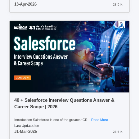
13-Apr-2026
28.5 K
40 + Salesforce Interview Questions Answer &
Career Scope | 2026
Introduction Salesforce is one of the greatest CR...
Read More
Last Updated on
31-Mar-2026
28.6 K