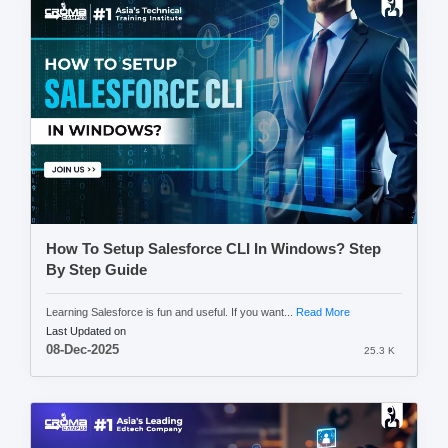
How To Setup Salesforce CLI In Windows? Step
By Step Guide
Learning Salesforce is fun and useful. If you want...
Read More
Last Updated on
08-Dec-2025
25.3 K