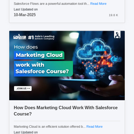
Salesforce Flows are a powerful automation tool th...
Read More
Last Updated on
10-Mar-2025
19.6 K
How Does Marketing Cloud Work With Salesforce
Course?
Marketing Cloud is an efficient solution offered b...
Read More
Last Updated on