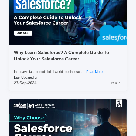
Why Learn Salesforce? A Complete Guide To
Unlock Your Salesforce Career
In today’s fast-paced digital world, businesses ...
Read More
Last Updated on
23-Sep-2024
17.6 K