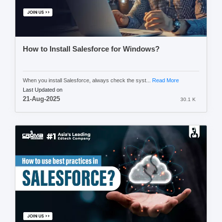
How to Install Salesforce for Windows?
When you install Salesforce, always check the syst...
Read More
Last Updated on
21-Aug-2025
30.1 K