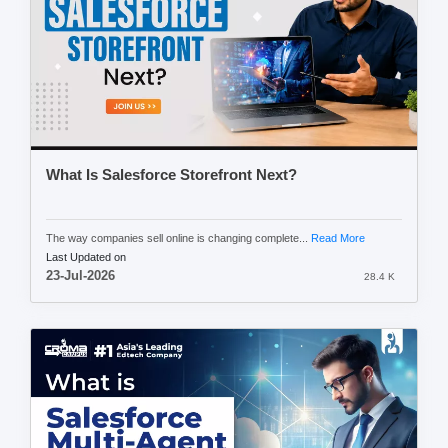
What Is Salesforce Storefront Next?
The way companies sell online is changing complete...
Read More
Last Updated on
23-Jul-2026
28.4 K