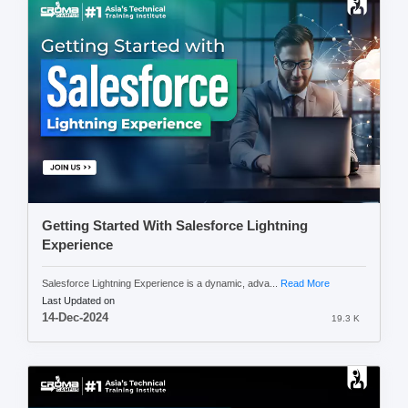
Getting Started With Salesforce Lightning
Experience
Salesforce Lightning Experience is a dynamic, adva...
Read More
Last Updated on
14-Dec-2024
19.3 K