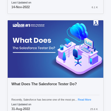
Last Updated on
14-Nov-2022
6.1 K
What Does The Salesforce Tester Do?
Recently, Salesforce has become one of the most po...
Read More
Last Updated on
31-Aug-2022
25.6 K