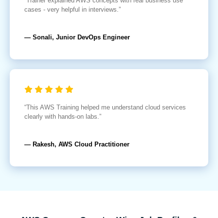
“Trainer explained AWS concepts with real business use
cases - very helpful in interviews.”
— Sonali, Junior DevOps Engineer
“This AWS Training helped me understand cloud services
clearly with hands-on labs.”
— Rakesh, AWS Cloud Practitioner