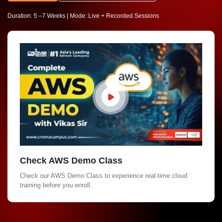
Duration: 5 –7 Weeks | Mode: Live + Recorded Sessions
Check AWS Demo Class
Check our AWS Demo Class to experience real-time cloud
training before you enroll.