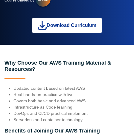
Course Offered By
Download Curriculum
Why Choose Our AWS Training Material &
Resources?
Updated content based on latest AWS
Real hands-on practice with live
Covers both basic and advanced AWS
Infrastructure as Code learning
DevOps and CI/CD practical implement
Serverless and container technology
Benefits of Joining Our AWS Training