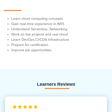
Learn cloud computing concepts
Gain real-time experience in AWS
Understand Serverless, Networking
Work on live projects and real cloud
Learn DevOps,CI/CD& Infrastructure
Prepare for certification
Improve job opportunities
Learners Reviews