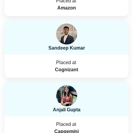
Placed at
Amazon
Sandeep Kumar
Placed at
Cognizant
Anjali Gupta
Placed at
Capgemini