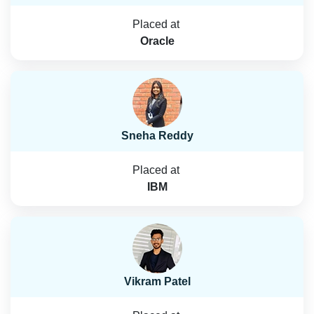
Placed at
Oracle
Sneha Reddy
Placed at
IBM
Vikram Patel