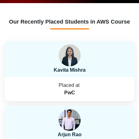
Our Recently Placed Students in AWS Course
Kavita Mishra
Placed at
PwC
Arjun Rao