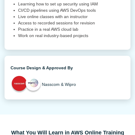
Learning how to set up security using IAM
CI/CD pipelines using AWS DevOps tools
Live online classes with an instructor
Access to recorded sessions for revision
Practice in a real AWS cloud lab
Work on real industry-based projects
Course Design & Approved By
Nasscom & Wipro
What You Will Learn in AWS Online Training