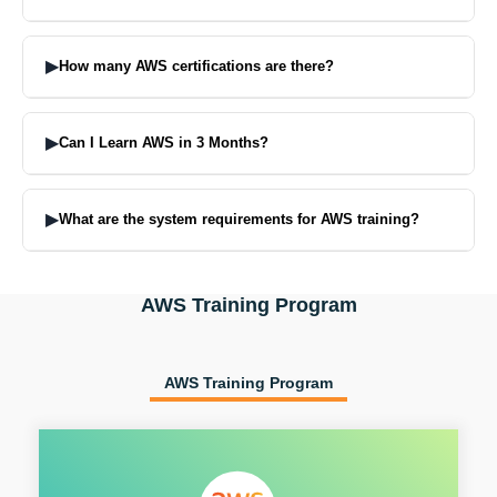
On enrollment you will receive the latest study material, class
recordings and practice labs. These are offered during the
▶
How many AWS certifications are there?
semester.
AWS certifications are categorized according to levels:
Foundational level: Cloud Practitioner Associate Level: Solutions
▶
Can I Learn AWS in 3 Months?
Architect, Developer, SysOps Administrator Professional Level:
Solutions Architect Professional, DevOps Engineer Specialty Level:
Yes, it will take roughly 3 months to learn the basics of AWS with
Security, Machine Learning, Networking
regular practice. Structured Course to get you ready for Certification
▶
What are the system requirements for AWS training?
in 5-7 weeks.
You will be needing a Laptop/Desktop with minimum 8GB RAM,
stable internet connection and AWS Free Tier account. The training
AWS Training Program
also provides access to the Cloud lab.
AWS Training Program