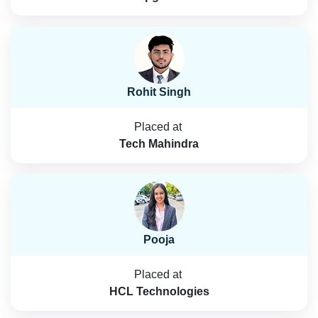
Rohit Singh
Placed at
Tech Mahindra
Pooja
Placed at
HCL Technologies