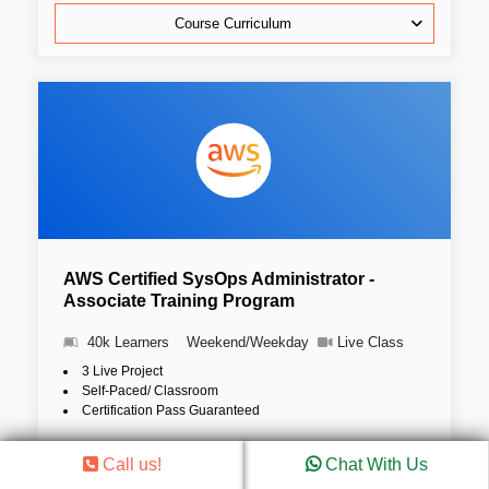
Course Curriculum
AWS Certified SysOps Administrator -
Associate Training Program
40k Learners
Weekend/Weekday
Live Class
3 Live Project
Self-Paced/ Classroom
Certification Pass Guaranteed
4.8 (36786)
Call us!
Chat With Us