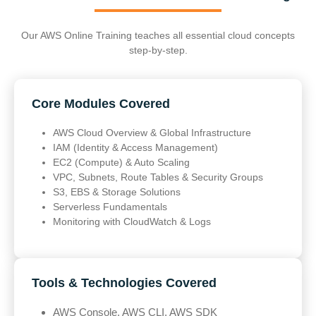
Our AWS Online Training teaches all essential cloud concepts
step-by-step.
Core Modules Covered
AWS Cloud Overview & Global Infrastructure
IAM (Identity & Access Management)
EC2 (Compute) & Auto Scaling
VPC, Subnets, Route Tables & Security Groups
S3, EBS & Storage Solutions
Serverless Fundamentals
Monitoring with CloudWatch & Logs
Tools & Technologies Covered
AWS Console, AWS CLI, AWS SDK