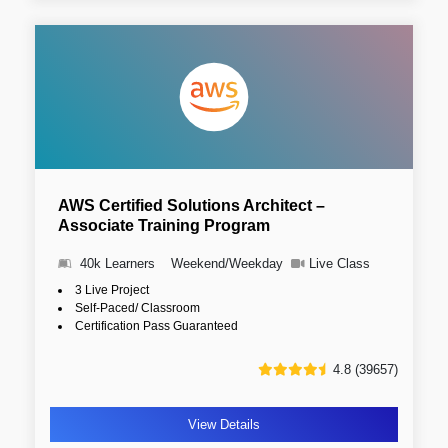
AWS Certified Solutions Architect –
Associate Training Program
40k Learners
Weekend/Weekday
Live Class
3 Live Project
Self-Paced/ Classroom
Certification Pass Guaranteed
4.8 (39657)
View Details