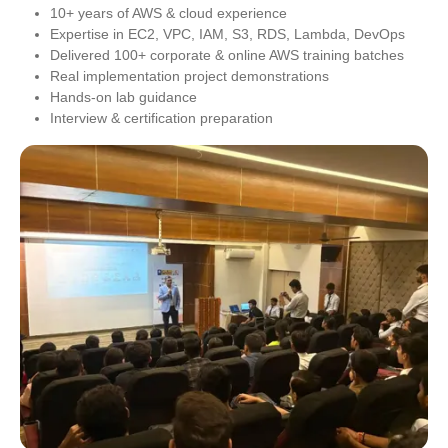
10+ years of AWS & cloud experience
Expertise in EC2, VPC, IAM, S3, RDS, Lambda, DevOps
Delivered 100+ corporate & online AWS training batches
Real implementation project demonstrations
Hands-on lab guidance
Interview & certification preparation