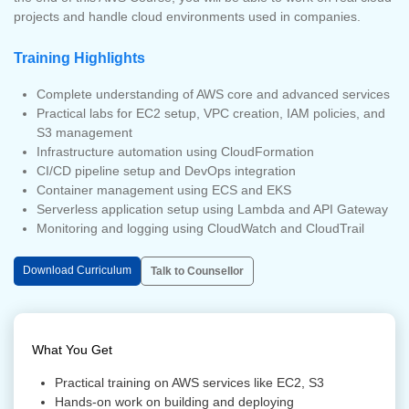
projects and handle cloud environments used in companies.
Training Highlights
Complete understanding of AWS core and advanced services
Practical labs for EC2 setup, VPC creation, IAM policies, and
S3 management
Infrastructure automation using CloudFormation
CI/CD pipeline setup and DevOps integration
Container management using ECS and EKS
Serverless application setup using Lambda and API Gateway
Monitoring and logging using CloudWatch and CloudTrail
Download Curriculum
Talk to Counsellor
What You Get
Practical training on AWS services like EC2, S3
Hands-on work on building and deploying