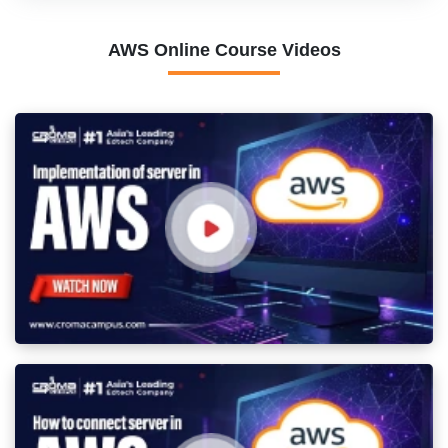
AWS Online Course Videos