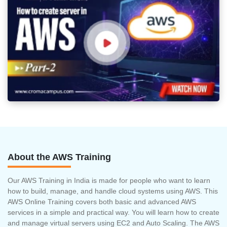
About the AWS Training
Our AWS Training in India is made for people who want to learn
how to build, manage, and handle cloud systems using AWS. This
AWS Online Training covers both basic and advanced AWS
services in a simple and practical way. You will learn how to create
and manage virtual servers using EC2 and Auto Scaling. The AWS