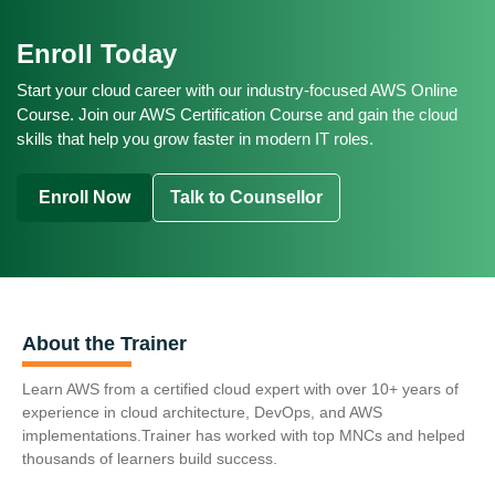
AWS Cloud Engineer
AWS Cloud Engineer
$130,000 - $170,000 (Mid Level)
CAD 70,000 - CAD 100,000 (Entry Level)
Cloud Engineer
Enroll Today
Cloud Infrastructure Architect
$175,000 - $220,000+ (Senior Architect / Lead)
CAD 105,000 - CAD 135,000 (Mid Level)
Average Salary Range:
DevOps Engineer with AWS Focus
Start your cloud career with our industry-focused AWS Online
CAD 140,000 - CAD 170,000+ (Senior)
£40,000 - £60,000 (Entry Level)
Course. Join our AWS Certification Course and gain the cloud
Average Salary Range:
skills that help you grow faster in modern IT roles.
£65,000 - £90,000 (Mid Level)
EUR 50,000 - EUR 70,000 (Entry Level)
£95,000 - £120,000+ (Senior Consultant)
EUR 75,000 - EUR 100,000 (Mid Level)
Enroll Now
Talk to Counsellor
EUR 105,000 - EUR 135,000+ (Senior Consultant)
About the Trainer
Learn AWS from a certified cloud expert with over 10+ years of
experience in cloud architecture, DevOps, and AWS
implementations.Trainer has worked with top MNCs and helped
thousands of learners build success.