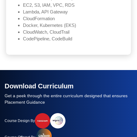
EC2, S3, IAM, VPC, RDS
Lambda, API Gateway
CloudFormation
Docker, Kubernetes (EKS)
CloudWatch, CloudTrail
CodePipeline, CodeBuild
Download Curriculum
Get a peek through the entire curriculum designed that ensures
Placement Guidance
Course Design By