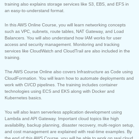
training also explains storage services like S3, EBS, and EFS in
an easy-to-understand format.
In this AWS Online Course, you will learn networking concepts
such as VPC, subnets, route tables, NAT Gateway, and Load
Balancers. You will also understand how IAM works for user
access and security management. Monitoring and tracking
services like CloudWatch and CloudTrail are also included in the
training.
The AWS Course Online also covers Infrastructure as Code using
CloudFormation. You will learn how to automate deployments and
work with CI/CD pipelines. The training includes container
technologies using ECS and EKS along with Docker and
Kubernetes basics.
You will also learn serverless application development using
Lambda and API Gateway. Important cloud topics like high
availability, backup planning, disaster recovery, multi-region setup,
and cost management are explained with real-time examples. By
the end of this AWS Course, you will be able to work on real cloud