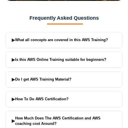
Frequently Asked Questions
▶
What all concepts are covered in this AWS Training?
You will learn AWS core services, cloud architecture, security,
networking, storage, serverless, and real-time cloud projects.
▶
Is this AWS Online Training suitable for beginners?
Yes. This AWS training starts from the basics, so freshers and IT
aspirants can join easily.
▶
Do I get AWS Training Material?
Yes. After enrolling, you will get updated notes, class videos, and
lab practice exercises.
▶
How To Do AWS Certification?
AWS currently offers eleven guarantees: a foundational
certification, three associate-level guarantees, two professional-
How Much Does The AWS Certification and AWS
▶
level certifications, and three field certifications. You can find a full
coaching cost Around?
impression of all Learning Paths to make for the certifications on the