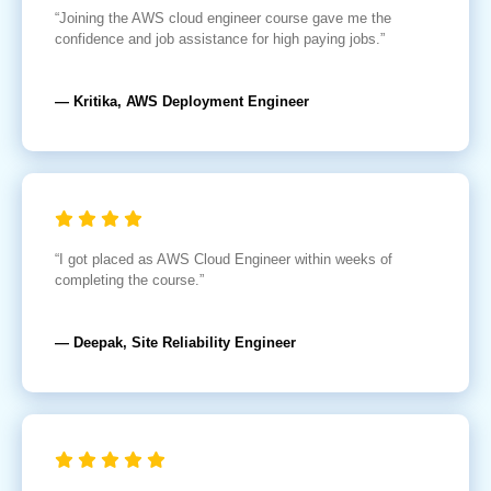
“Joining the AWS cloud engineer course gave me the
confidence and job assistance for high paying jobs.”
— Kritika, AWS Deployment Engineer
“I got placed as AWS Cloud Engineer within weeks of
completing the course.”
— Deepak, Site Reliability Engineer