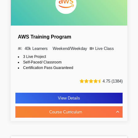
AWS Training Program
40k Learners
Weekend/Weekday
Live Class
3 Live Project
Self-Paced/ Classroom
Certification Pass Guaranteed
4.75 (1384)
View Details
Course Curriculum