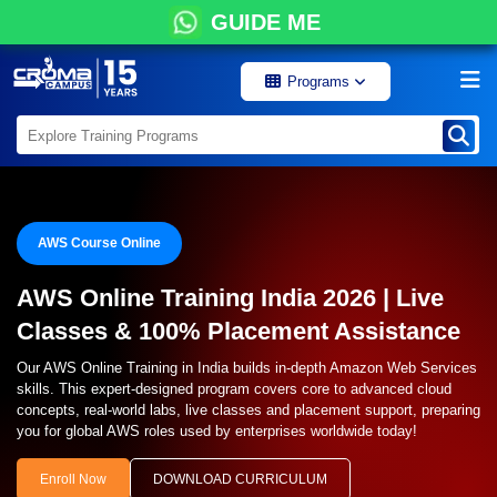
GUIDE ME
Programs
AWS Course Online
AWS Online Training India 2026 | Live
Classes & 100% Placement Assistance
Our AWS Online Training in India builds in-depth Amazon Web Services
skills. This expert-designed program covers core to advanced cloud
concepts, real-world labs, live classes and placement support, preparing
you for global AWS roles used by enterprises worldwide today!
Enroll Now
DOWNLOAD CURRICULUM