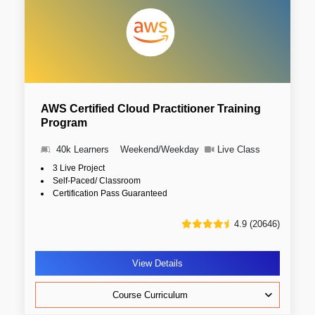
AWS Certified Cloud Practitioner Training
Program
40k Learners
Weekend/Weekday
Live Class
3 Live Project
Self-Paced/ Classroom
Certification Pass Guaranteed
4.9 (20646)
View Details
Course Curriculum