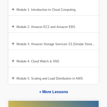
Module 1: Introduction to Cloud Computing
Module 2: Amazon EC2 and Amazon EBS
Module 3: Amazon Storage Services S3 (Simple Storage Service
Module 4: Cloud Watch & SNS
Module 5: Scaling and Load Distribution in AWS
+ More Lessons