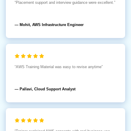
“Placement support and interview guidance were excellent.”
— Mohit, AWS Infrastructure Engineer
“AWS Training Material was easy to revise anytime”
— Pallavi, Cloud Support Analyst