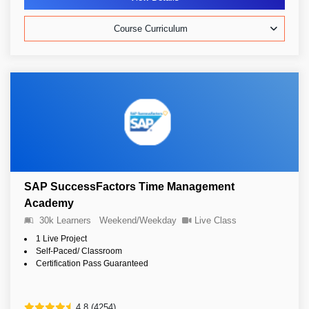
Course Curriculum
SAP SuccessFactors Time Management
Academy
30k Learners
Weekend/Weekday
Live Class
1 Live Project
Self-Paced/ Classroom
Certification Pass Guaranteed
4.8 (4254)