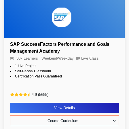
SAP SuccessFactors Performance and Goals
Management Academy
30k Learners
Weekend/Weekday
Live Class
1 Live Project
Self-Paced/ Classroom
Certification Pass Guaranteed
4.9 (5685)
View Details
Course Curriculum