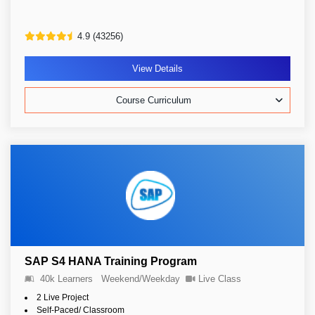
4.9 (43256)
View Details
Course Curriculum
SAP S4 HANA Training Program
40k Learners
Weekend/Weekday
Live Class
2 Live Project
Self-Paced/ Classroom