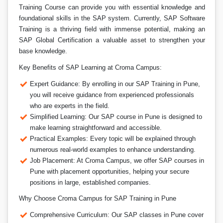
Training Course can provide you with essential knowledge and
foundational skills in the SAP system. Currently, SAP Software
Training is a thriving field with immense potential, making an
SAP Global Certification a valuable asset to strengthen your
base knowledge.
Key Benefits of SAP Learning at Croma Campus:
Expert Guidance: By enrolling in our SAP Training in Pune,
you will receive guidance from experienced professionals
who are experts in the field.
Simplified Learning: Our SAP course in Pune is designed to
make learning straightforward and accessible.
Practical Examples: Every topic will be explained through
numerous real-world examples to enhance understanding.
Job Placement: At Croma Campus, we offer SAP courses in
Pune with placement opportunities, helping your secure
positions in large, established companies.
Why Choose Croma Campus for SAP Training in Pune
Comprehensive Curriculum: Our SAP classes in Pune cover