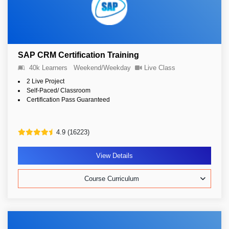
SAP CRM Certification Training
40k Learners
Weekend/Weekday
Live Class
2 Live Project
Self-Paced/ Classroom
Certification Pass Guaranteed
4.9 (16223)
View Details
Course Curriculum