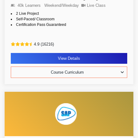
40k Learners
Weekend/Weekday
Live Class
2 Live Project
Self-Paced/ Classroom
Certification Pass Guaranteed
4.9 (16216)
View Details
Course Curriculum