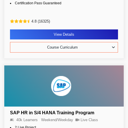
Certification Pass Guaranteed
4.8 (16325)
View Details
Course Curriculum
SAP HR in S/4 HANA Training Program
40k Learners
Weekend/Weekday
Live Class
2 Live Project