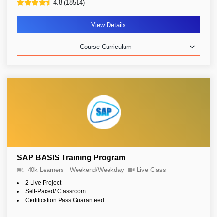
4.8 (18514)
View Details
Course Curriculum
SAP BASIS Training Program
40k Learners
Weekend/Weekday
Live Class
2 Live Project
Self-Paced/ Classroom
Certification Pass Guaranteed