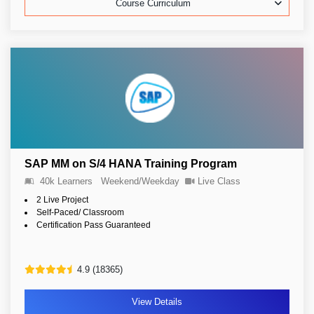
Course Curriculum
SAP MM on S/4 HANA Training Program
40k Learners
Weekend/Weekday
Live Class
2 Live Project
Self-Paced/ Classroom
Certification Pass Guaranteed
4.9 (18365)
View Details