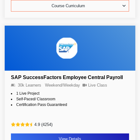
Course Curriculum
SAP SuccessFactors Employee Central Payroll
30k Learners
Weekend/Weekday
Live Class
1 Live Project
Self-Paced/ Classroom
Certification Pass Guaranteed
4.9 (4254)
View Details