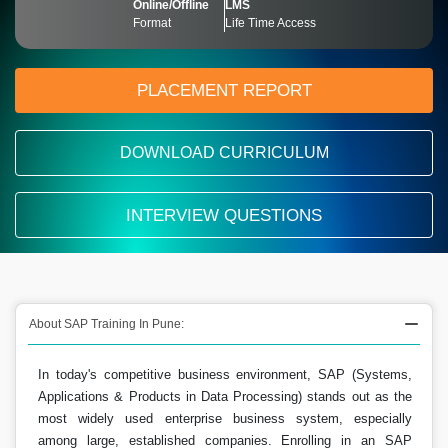
Online/Offline
LMS
Format
Life Time Access
PLACEMENT REPORT
DOWNLOAD CURRICULUM
INTERVIEW QUESTIONS
About SAP Training In Pune:
In today's competitive business environment, SAP (Systems,
Applications & Products in Data Processing) stands out as the
most widely used enterprise business system, especially
among large, established companies. Enrolling in an SAP