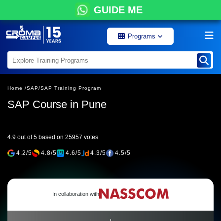
GUIDE ME
Programs
Home /
SAP/
SAP Training Program
SAP Course in Pune
4.9 out of 5 based on 25957 votes
4.2/5
4.8/5
4.6/5
4.3/5
4.5/5
In collaboration with