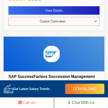
View Details
Course Curriculum
SAP SuccessFactors Succession Management
30k Learners
Weekend/Weekday
Live Class
DOWNLOAD
Get Latest Salary Trends
1 Live Project
Self-Paced/ Classroom
Certification Pass Guaranteed
Call us!
Chat With Us