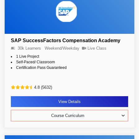
SAP SuccessFactors Compensation Academy
30k Learners
Weekend/Weekday
Live Class
1 Live Project
Self-Paced/ Classroom
Certification Pass Guaranteed
4.8 (5632)
View Details
Course Curriculum