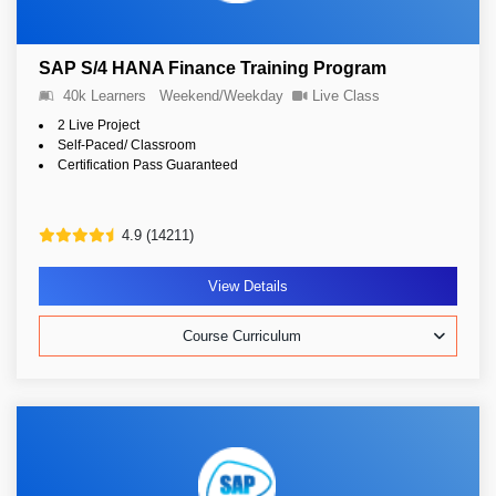
SAP S/4 HANA Finance Training Program
40k Learners
Weekend/Weekday
Live Class
2 Live Project
Self-Paced/ Classroom
Certification Pass Guaranteed
4.9 (14211)
View Details
Course Curriculum