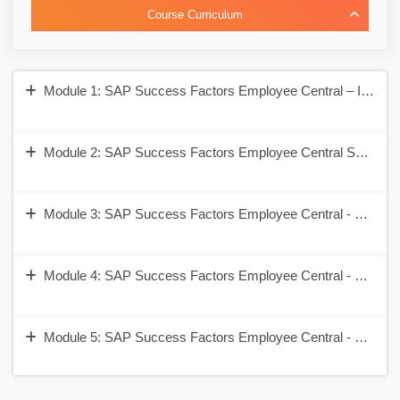
Course Curriculum
Module 1: SAP Success Factors Employee Central – Introduc
Module 2: SAP Success Factors Employee Central Security 
Module 3: SAP Success Factors Employee Central - Corpora
Module 4: SAP Success Factors Employee Central - Employ
Module 5: SAP Success Factors Employee Central - Self Se