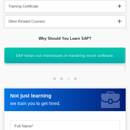
Training Certificate:
Other Related Courses:
Why Should You Learn SAP?
It helps out in boosting out confidence of multiple
individuals.
Not just learning
Not just learning
Request more information_
we train you to get hired.
we train you to get hired.