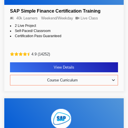
SAP Simple Finance Certification Training
40k Learners
Weekend/Weekday
Live Class
2 Live Project
Self-Paced/ Classroom
Certification Pass Guaranteed
4.9 (14252)
View Details
Course Curriculum