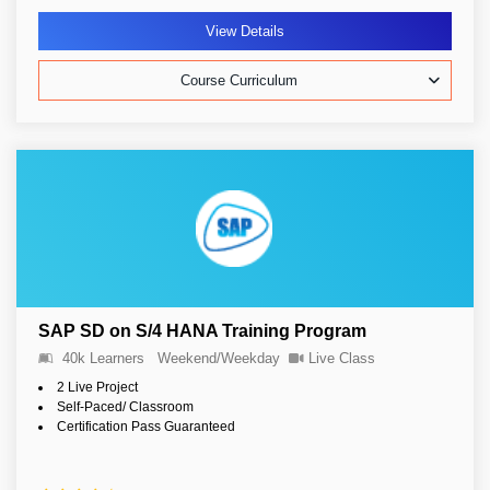
View Details
Course Curriculum
SAP SD on S/4 HANA Training Program
40k Learners
Weekend/Weekday
Live Class
2 Live Project
Self-Paced/ Classroom
Certification Pass Guaranteed