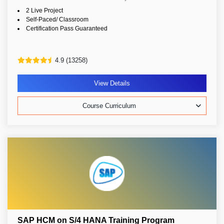
2 Live Project
Self-Paced/ Classroom
Certification Pass Guaranteed
4.9 (13258)
View Details
Course Curriculum
SAP HCM on S/4 HANA Training Program