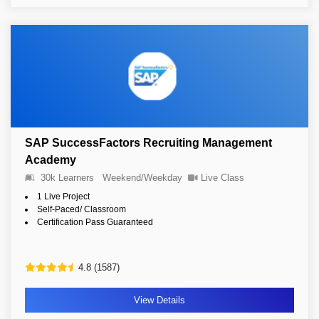
SAP SuccessFactors Recruiting Management
Academy
30k Learners
Weekend/Weekday
Live Class
1 Live Project
Self-Paced/ Classroom
Certification Pass Guaranteed
4.8 (1587)
View Details