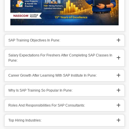
SAP Training Objectives In Pune:
Salary Expectations For Freshers After Completing SAP Classes In
Pune:
Career Growth After Learning With SAP Institute In Pune:
Why Is SAP Training So Popular In Pune:
Roles And Responsibilities For SAP Consultants:
Top Hiring Industries: