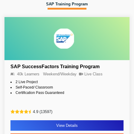
SAP Training Program
SAP SuccessFactors Training Program
40k Learners
Weekend/Weekday
Live Class
2 Live Project
Self-Paced/ Classroom
Certification Pass Guaranteed
4.9 (13597)
View Details