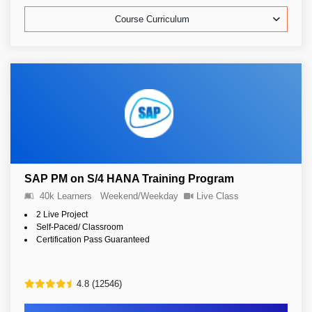
Course Curriculum
SAP PM on S/4 HANA Training Program
40k Learners
Weekend/Weekday
Live Class
2 Live Project
Self-Paced/ Classroom
Certification Pass Guaranteed
4.8 (12546)