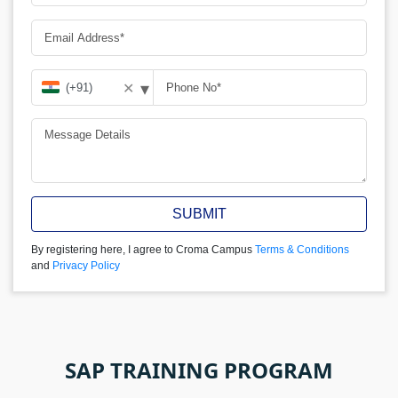
▾
✕
SUBMIT
By registering here, I agree to Croma Campus
Terms & Conditions
and
Privacy Policy
SAP TRAINING PROGRAM