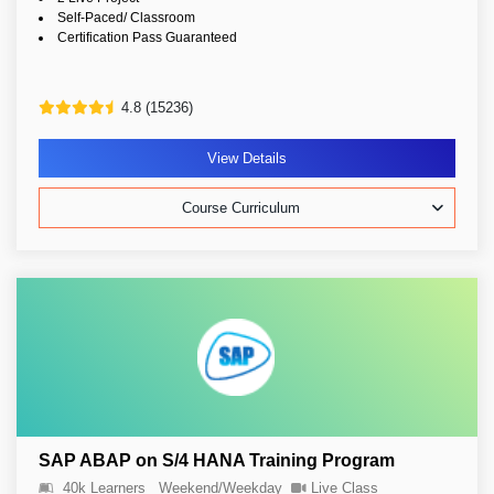
Self-Paced/ Classroom
Certification Pass Guaranteed
4.8 (15236)
View Details
Course Curriculum
SAP ABAP on S/4 HANA Training Program
40k Learners
Weekend/Weekday
Live Class