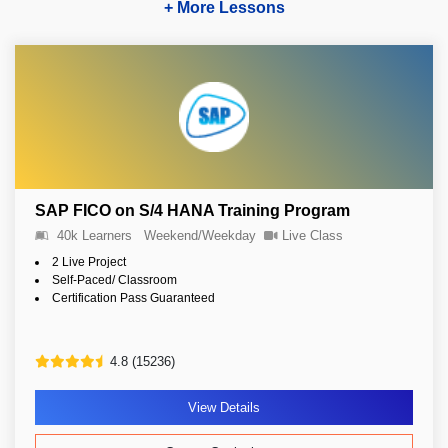
+ More Lessons
SAP FICO on S/4 HANA Training Program
40k Learners
Weekend/Weekday
Live Class
2 Live Project
Self-Paced/ Classroom
Certification Pass Guaranteed
4.8 (15236)
View Details