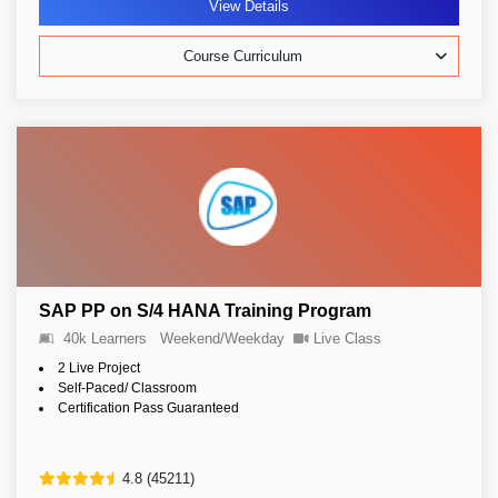
View Details
Course Curriculum
SAP PP on S/4 HANA Training Program
40k Learners
Weekend/Weekday
Live Class
2 Live Project
Self-Paced/ Classroom
Certification Pass Guaranteed
4.8 (45211)