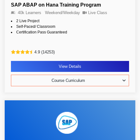
SAP ABAP on Hana Training Program
40k Learners
Weekend/Weekday
Live Class
2 Live Project
Self-Paced/ Classroom
Certification Pass Guaranteed
4.9 (14253)
View Details
Course Curriculum