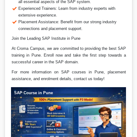
all essential aspects of the SAP system.
Experienced Trainers: Learn from industry experts with
extensive experience.
Placement Assistance: Benefit from our strong industry
connections and placement support.
Join the Leading SAP Institute in Pune
At Croma Campus, we are committed to providing the best SAP
training in Pune. Enroll now and take the first step towards a
successful career in the SAP domain.
For more information on SAP courses in Pune, placement
assistance, and enrolment details, contact us today!
SAP Course in Pune