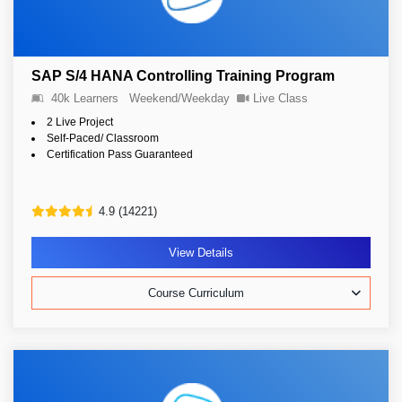
SAP S/4 HANA Controlling Training Program
40k Learners
Weekend/Weekday
Live Class
2 Live Project
Self-Paced/ Classroom
Certification Pass Guaranteed
4.9 (14221)
View Details
Course Curriculum