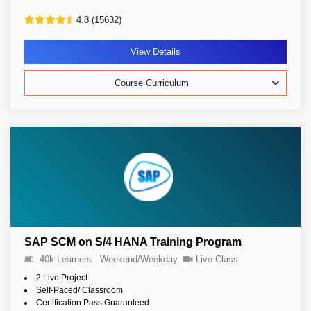
4.8 (15632)
View Details
Course Curriculum
SAP SCM on S/4 HANA Training Program
40k Learners
Weekend/Weekday
Live Class
2 Live Project
Self-Paced/ Classroom
Certification Pass Guaranteed