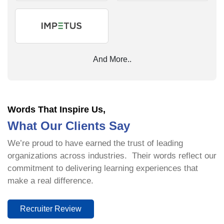
And More..
Words That Inspire Us,
What Our Clients Say
We’re proud to have earned the trust of leading
organizations across industries. Their words reflect our
commitment to delivering learning experiences that
make a real difference.
Recruiter Review