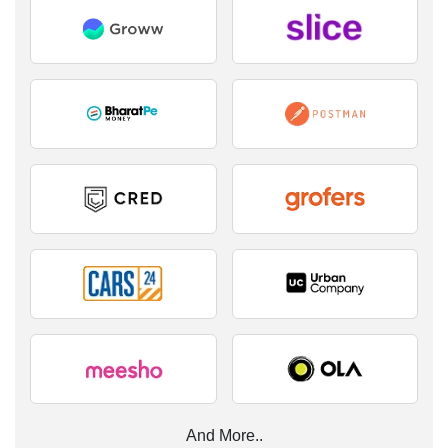
And More..