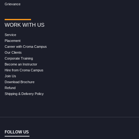
Grievance
WORK WITH US
Service
Placement
Career with Croma Campus
Our Clients
Corporate Training
Become an Instructor
Hire from Croma Campus
Join Us
Download Brochure
Refund
Shipping & Delivery Policy
FOLLOW US