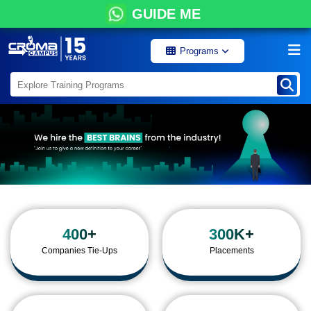
GUIDE ME
Programs
400+
300K+
Companies Tie-Ups
Placements