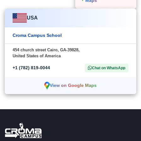
Maps
USA
Croma Campus School
454 church street Cairo, GA-39828,
United States of America
+1 (782) 819-0044
Chat on WhatsApp
View on Google Maps