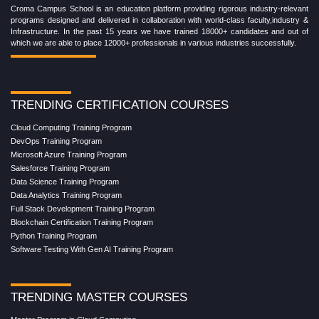
Croma Campus School is an education platform providing rigorous industry-relevant
programs designed and delivered in collaboration with world-class faculty,industry &
Infrastructure. In the past 15 years we have trained 18000+ candidates and out of
which we are able to place 12000+ professionals in various industries successfully.
TRENDING CERTIFICATION COURSES
Cloud Computing Training Program
DevOps Training Program
Microsoft Azure Training Program
Salesforce Training Program
Data Science Training Program
Data Analytics Training Program
Full Stack Development Training Program
Blockchain Certification Training Program
Python Training Program
Software Testing With Gen AI Training Program
TRENDING MASTER COURSES