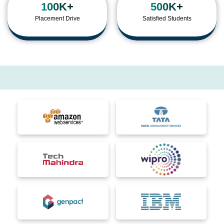
100K+
500K+
Placement Drive
Satisfied Students