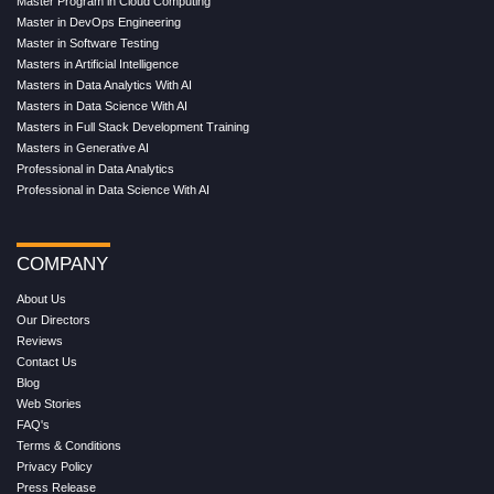
Master Program in Cloud Computing
Master in DevOps Engineering
Master in Software Testing
Masters in Artificial Intelligence
Masters in Data Analytics With AI
Masters in Data Science With AI
Masters in Full Stack Development Training
Masters in Generative AI
Professional in Data Analytics
Professional in Data Science With AI
COMPANY
About Us
Our Directors
Reviews
Contact Us
Blog
Web Stories
FAQ's
Terms & Conditions
Privacy Policy
Press Release