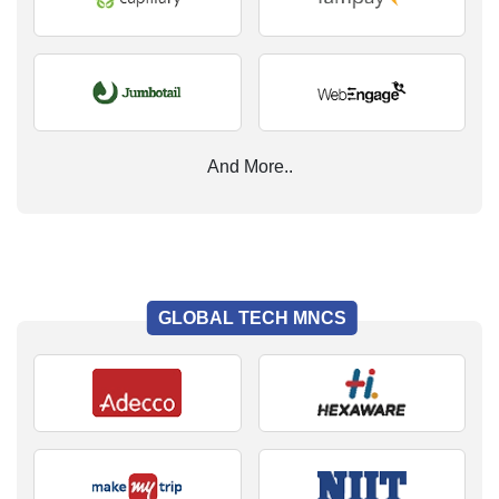
And More..
GLOBAL TECH MNCS