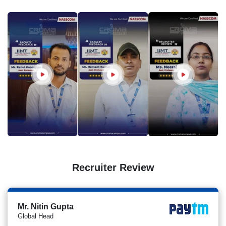
Recruiter Review
Mr. Nitin Gupta
Global Head