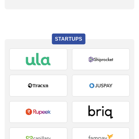
STARTUPS