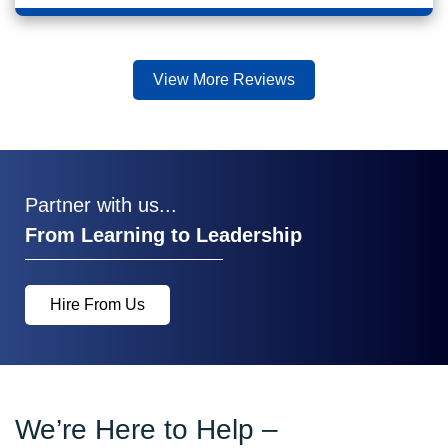
View More Reviews
Partner with us...
From Learning to Leadership
Hire From Us
We’re Here to Help –