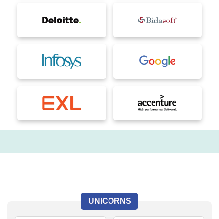
UNICORNS