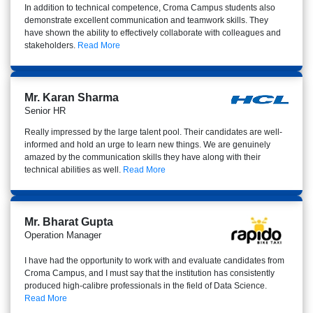
In addition to technical competence, Croma Campus students also
demonstrate excellent communication and teamwork skills. They
have shown the ability to effectively collaborate with colleagues and
stakeholders.
Read More
Mr. Karan Sharma
Senior HR
Really impressed by the large talent pool. Their candidates are well-
informed and hold an urge to learn new things. We are genuinely
amazed by the communication skills they have along with their
technical abilities as well.
Read More
Mr. Bharat Gupta
Operation Manager
I have had the opportunity to work with and evaluate candidates from
Croma Campus, and I must say that the institution has consistently
produced high-calibre professionals in the field of Data Science.
Read More