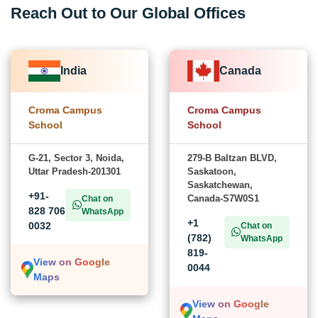
Reach Out to Our Global Offices
India
Canada
Croma Campus
Croma Campus
School
School
G-21, Sector 3, Noida,
279-B Baltzan BLVD,
Uttar Pradesh-201301
Saskatoon,
Saskatchewan,
+91-
Canada-S7W0S1
Chat on
828 706
WhatsApp
+1
0032
Chat on
(782)
WhatsApp
819-
View on Google
0044
Maps
View on Google