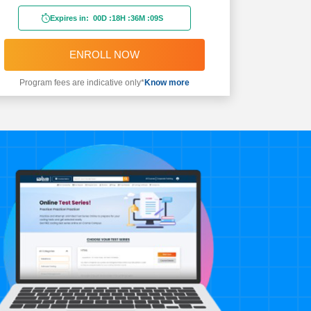
Expires in:
00D
:
18H
:
36M
:
08S
ENROLL NOW
Program fees are indicative only*
Know more