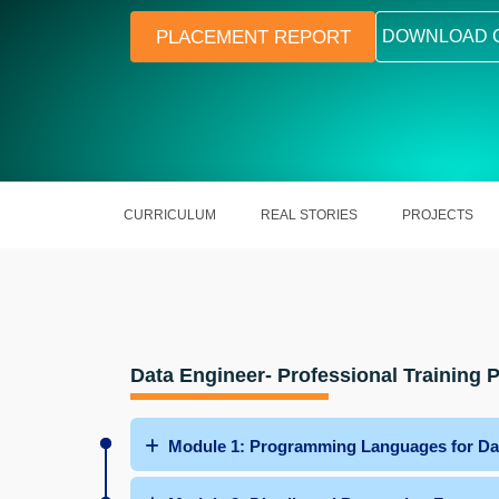
PLACEMENT REPORT
DOWNLOAD 
CURRICULUM
REAL STORIES
PROJECTS
Data Engineer- Professional Training
Module 1: Programming Languages for Da