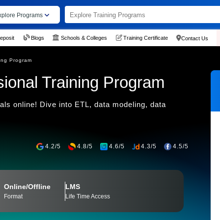
xplore Programs
eposit
Blogs
Schools & Colleges
Training Certificate
Contact Us
ning Program
sional Training Program
als online! Dive into ETL, data modeling, data
4.2/5
4.8/5
4.6/5
4.3/5
4.5/5
Online/Offline
LMS
Format
Life Time Access