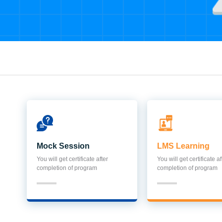
Mock Session
LMS Learning
You will get certificate after
You will get certificate af
completion of program
completion of program