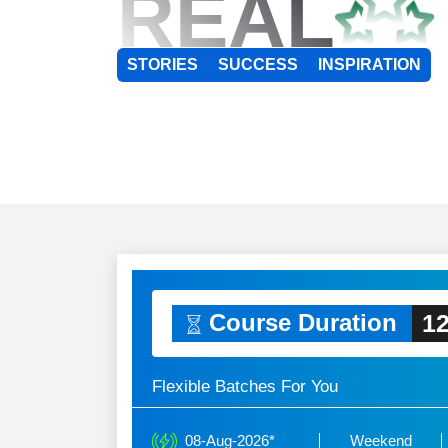
REAL
STORIES
SUCCESS
INSPIRATION
12
Course Duration
Flexible Batches For You
08-Aug-2026*
Weekend