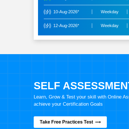
10-Aug-2026*
Weekday
12-Aug-2026*
Weekday
SELF ASSESSMEN
Learn, Grow & Test your skill with Online 
achieve your Certification Goals
Take Free Practices Test