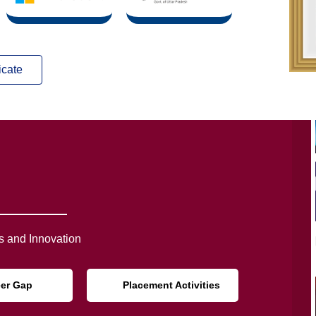
icate
 and Innovation
eer Gap
Placement Activities