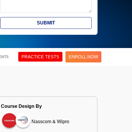
SUBMIT
PRACTICE TESTS
ENROLL NOW
ENTS
Course Design By
Nasscom & Wipro