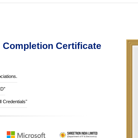
Completion Certificate
ciations.
ID”
ll Credentials"