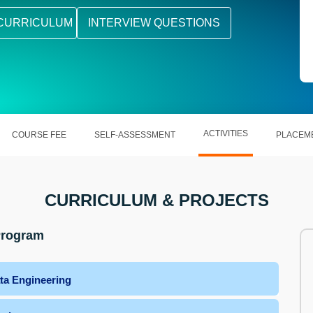
CURRICULUM
INTERVIEW QUESTIONS
ACTIVITIES
COURSE FEE
SELF-ASSESSMENT
PLACEM
CURRICULUM & PROJECTS
 Program
ta Engineering