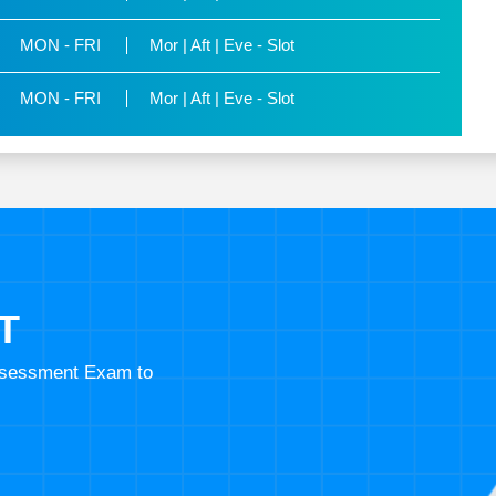
MON - FRI
Mor | Aft | Eve - Slot
MON - FRI
Mor | Aft | Eve - Slot
T
Assessment Exam to