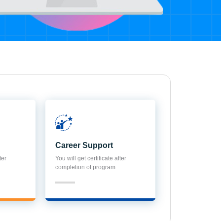
Career Support
ter
You will get certificate after
completion of program