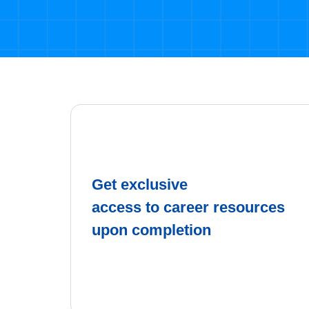
Get exclusive
access to career resources
upon completion