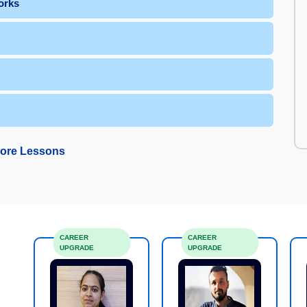
orks
ore Lessons
CAREER
CAREER
UPGRADE
UPGRADE