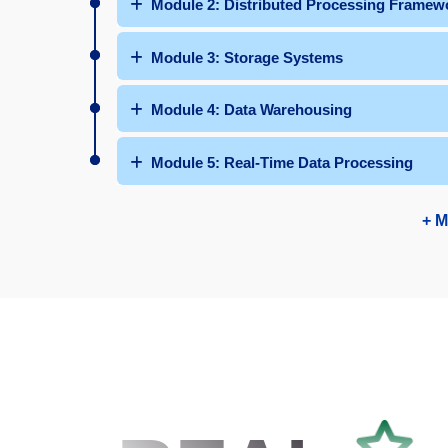
Module 2: Distributed Processing Framew
Module 3: Storage Systems
Module 4: Data Warehousing
Module 5: Real-Time Data Processing
+ M