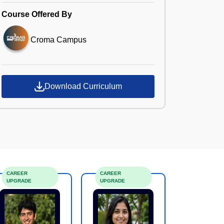
Course Offered By
Croma Campus
Download Curriculum
CAREER
CAREER
UPGRADE
UPGRADE