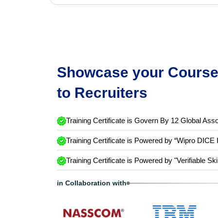
Showcase your Course 
to Recruiters
Training Certificate is Govern By 12 Global Asso
Training Certificate is Powered by “Wipro DICE 
Training Certificate is Powered by "Verifiable Ski
in Collaboration with