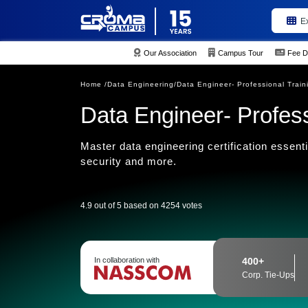
E
Our Association
Campus Tour
Fee D
Home /
Data Engineering/
Data Engineer- Professional Trai
Data Engineer- Profes
Master data engineering certification essenti
security and more.
4.9 out of 5 based on 4254 votes
In collaboration with
400+
Corp. Tie-Ups