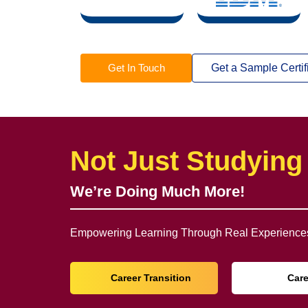
Get In Touch
Get a Sample Certif
Not Just Studying
We’re Doing Much More!
Empowering Learning Through Real Experiences
Career Transition
Car