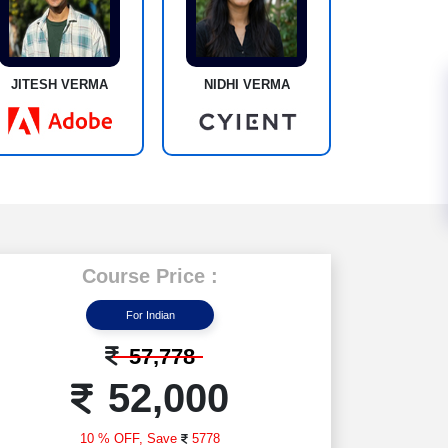
JITESH VERMA
NIDHI VERMA
Course Price :
For Indian
57,778
52,000
10 % OFF,
Save
5778