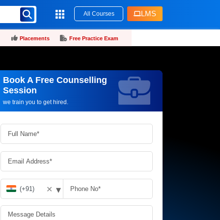
LMS
All Courses
Placements
Free Practice Exam
Book A Free Counselling
Request more information_
Session
we train you to get hired.
▾
✕