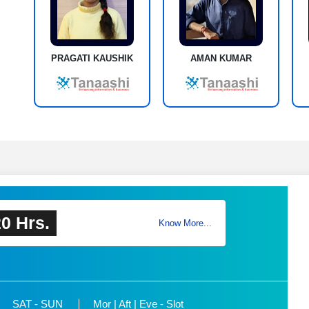
PRAGATI KAUSHIK
AMAN KUMAR
0 Hrs.
Know More...
SAT - SUN
Mor | Aft | Eve - Slot