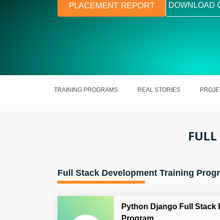
PLACEMENT REPORT
DOWNLOAD 
TRAINING PROGRAMS
REAL STORIES
PROJE
FULL
Full Stack Development Training Prog
Python Django Full Stack
Program