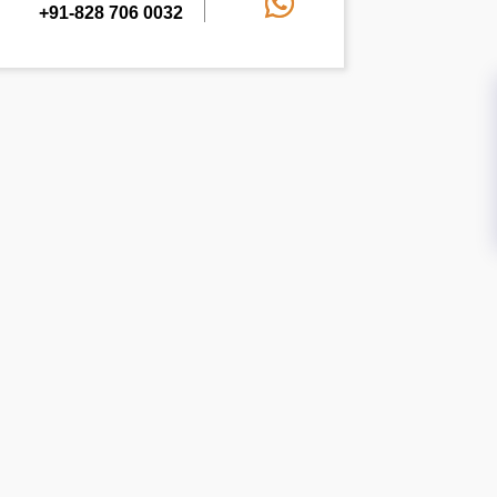
+91-828 706 0032