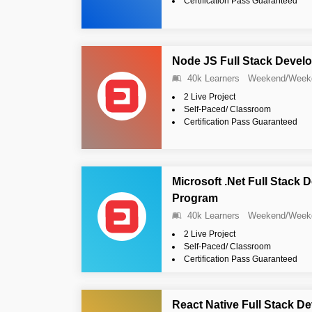
Certification Pass Guaranteed
Node JS Full Stack Devel
40k Learners
Weekend/Week
2 Live Project
Self-Paced/ Classroom
Certification Pass Guaranteed
Microsoft .Net Full Stack 
Program
40k Learners
Weekend/Week
2 Live Project
Self-Paced/ Classroom
Certification Pass Guaranteed
React Native Full Stack D