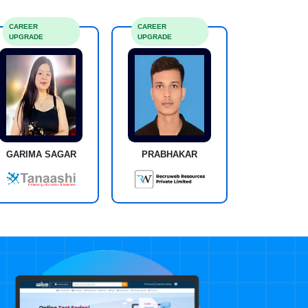
CAREER
CAREER
UPGRADE
UPGRADE
GARIMA SAGAR
PRABHAKAR