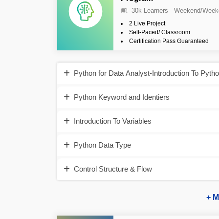
30k Learners
Weekend/Week
2 Live Project
Self-Paced/ Classroom
Certification Pass Guaranteed
Python for Data Analyst-Introduction To Pyth
Python Keyword and Identiers
Introduction To Variables
Python Data Type
Control Structure & Flow
+ M