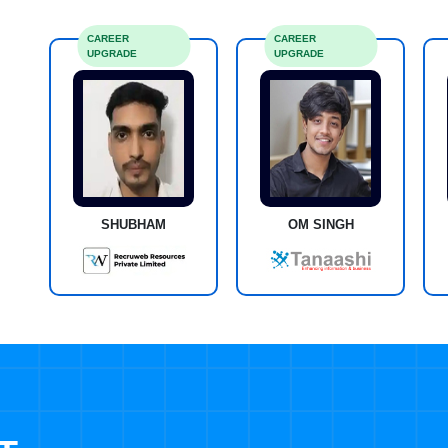
CAREER
CAREER
UPGRADE
UPGRADE
SHUBHAM
OM SINGH