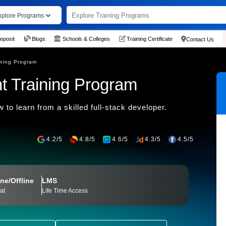
xplore Programs
eposit
Blogs
Schools & Colleges
Training Certificate
Contact Us
ining Program
t Training Program
 to learn from a skilled full-stack developer.
4.2/5
4.8/5
4.6/5
4.3/5
4.5/5
ne/Offline
LMS
at
Life Time Access