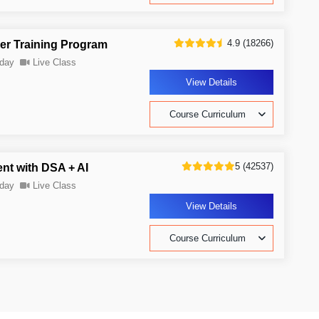
4.9 (18266)
er Training Program
day
Live Class
View Details
Course Curriculum
5 (42537)
nt with DSA + AI
day
Live Class
View Details
Course Curriculum