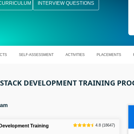
CURRICULUM
INTERVIEW QUESTIONS
CTS
SELF-ASSESSMENT
ACTIVITIES
PLACEMENTS
 STACK DEVELOPMENT TRAINING PR
ram
4.8 (18647)
 Development Training