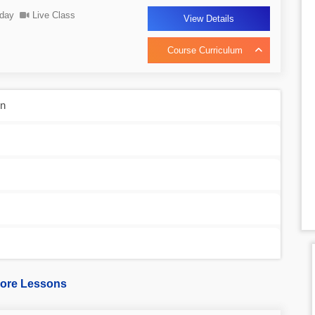
day
Live Class
View Details
Course Curriculum
on
ore Lessons