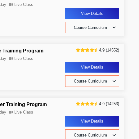
day
Live Class
View Details
Course Curriculum
4.9 (14552)
r Training Program
day
Live Class
View Details
Course Curriculum
4.9 (14253)
er Training Program
day
Live Class
View Details
Course Curriculum