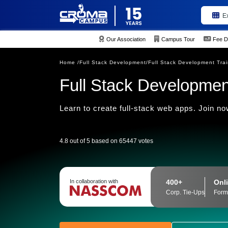
E
Our Association
Campus Tour
Fee D
Home /
Full Stack Development/
Full Stack Development Tra
Full Stack Developmen
Learn to create full-stack web apps. Join now
4.8 out of 5 based on 65447 votes
400+
Onli
In collaboration with
Corp. Tie-Ups
Form