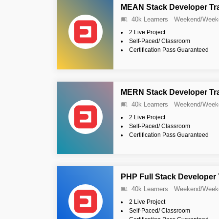
MEAN Stack Developer Tr
40k Learners
Weekend/Week
2 Live Project
Self-Paced/ Classroom
Certification Pass Guaranteed
MERN Stack Developer Tr
40k Learners
Weekend/Week
2 Live Project
Self-Paced/ Classroom
Certification Pass Guaranteed
PHP Full Stack Developer
40k Learners
Weekend/Week
2 Live Project
Self-Paced/ Classroom