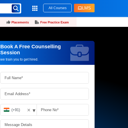
LMS
All Courses
Placements
Free Practice Exam
Book A Free Counselling
Request more information_
Session
we train you to get hired.
▾
✕