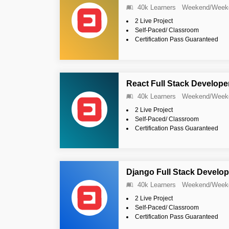
40k Learners
Weekend/Week
2 Live Project
Self-Paced/ Classroom
Certification Pass Guaranteed
React Full Stack Develope
40k Learners
Weekend/Week
2 Live Project
Self-Paced/ Classroom
Certification Pass Guaranteed
Django Full Stack Develop
40k Learners
Weekend/Week
2 Live Project
Self-Paced/ Classroom
Certification Pass Guaranteed