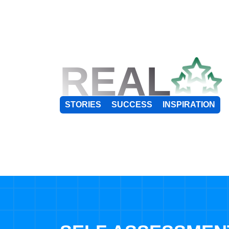
REAL
STORIES
SUCCESS
INSPIRATION