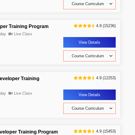
Course Curriculum
4.9 (15236)
oper Training Program
day
Live Class
View Details
Course Curriculum
4.9 (12253)
Developer Training
day
Live Class
View Details
Course Curriculum
4.9 (15453)
eveloper Training Program