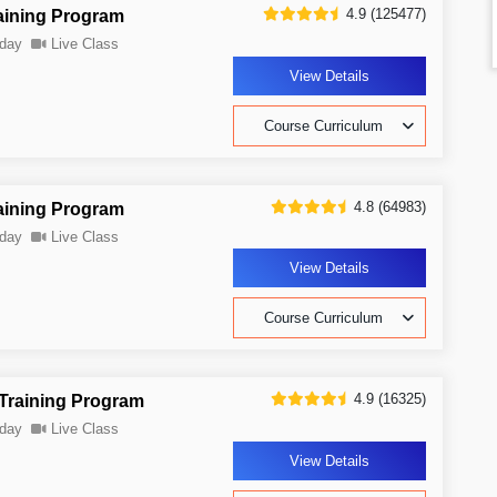
4.9 (125477)
aining Program
day
Live Class
View Details
Course Curriculum
4.8 (64983)
aining Program
day
Live Class
View Details
Course Curriculum
4.9 (16325)
 Training Program
day
Live Class
View Details