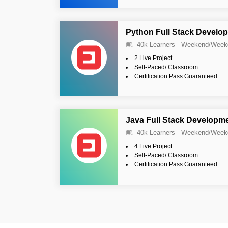
Python Full Stack Develop
40k Learners
Weekend/Week
2 Live Project
Self-Paced/ Classroom
Certification Pass Guaranteed
Java Full Stack Developme
40k Learners
Weekend/Week
4 Live Project
Self-Paced/ Classroom
Certification Pass Guaranteed