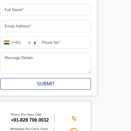
▾
✕
SUBMIT
Phone (For Voice Call):
+91-828 706 0032
WhatsApp (For Call & Chat):