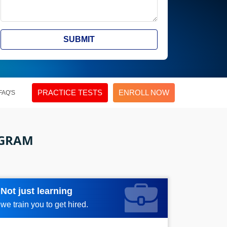
SUBMIT
PRACTICE TESTS
ENROLL NOW
FAQ'S
OGRAM
Not just learning
Request more information_
we train you to get hired.