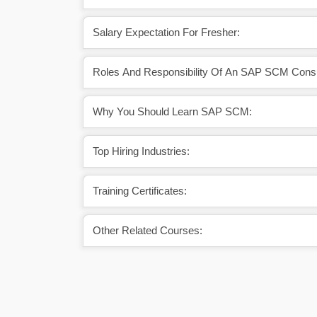
Salary Expectation For Fresher:
Roles And Responsibility Of An SAP SCM Consu
Why You Should Learn SAP SCM:
Top Hiring Industries:
Training Certificates:
Other Related Courses: