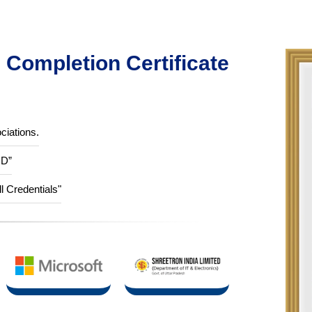
Completion Certificate
ciations.
ID”
ll Credentials"