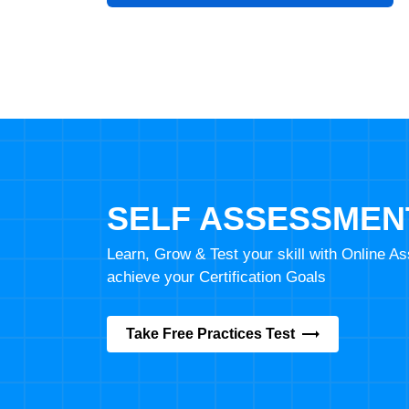
SELF ASSESSMEN
Learn, Grow & Test your skill with Online 
achieve your Certification Goals
Take Free Practices Test