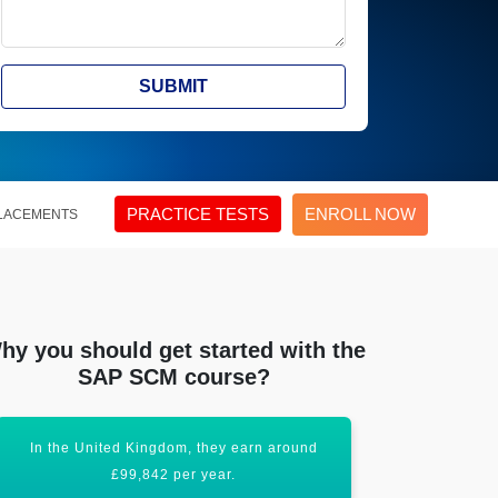
SUBMIT
PRACTICE TESTS
ENROLL NOW
LACEMENTS
hy you should get started with the
SAP SCM course?
In the United Kingdom, they earn around
SAP SCM is 
£99,842 per year.
g