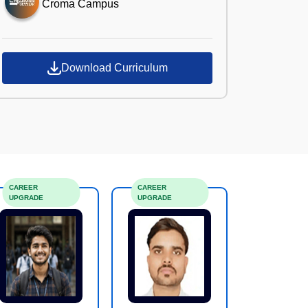
Croma Campus
Download Curriculum
CAREER
CAREER
UPGRADE
UPGRADE