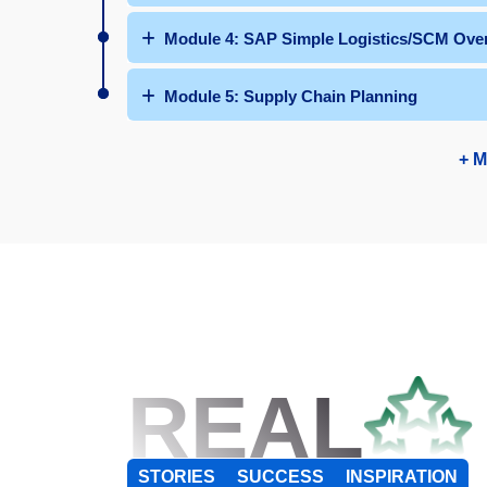
Module 4: SAP Simple Logistics/SCM Ove
Module 5: Supply Chain Planning
+ M
REAL
STORIES
SUCCESS
INSPIRATION