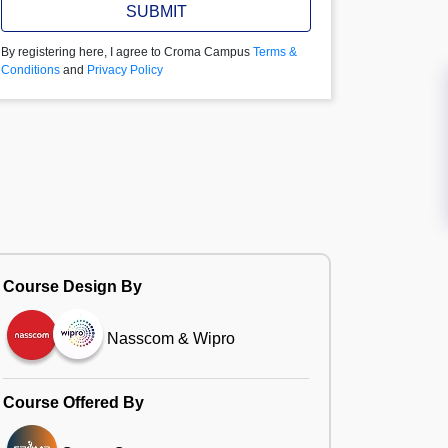
SUBMIT
By registering here, I agree to Croma Campus
Terms &
Conditions
and
Privacy Policy
Course Design By
Nasscom & Wipro
Course Offered By