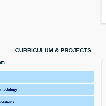
CURRICULUM & PROJECTS
ram
ethodology
olutions