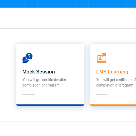
Mock Session
LMS Learning
You will get certificate after
You will get certificate af
completion of program
completion of program