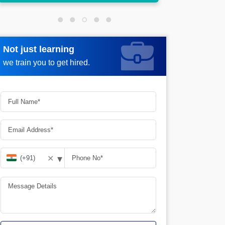
Not just learning
Request more information
we train you to get hired.
▾
✕