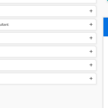
ltant: