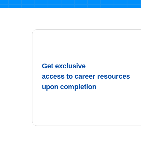
Get exclusive
access to career resources
upon completion