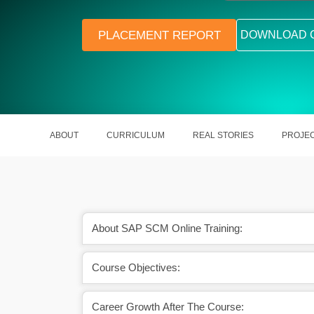
PLACEMENT REPORT
DOWNLOAD 
ABOUT
CURRICULUM
REAL STORIES
PROJE
About SAP SCM Online Training:
Course Objectives:
tion in hand will uplift
In India, an SAP SCM Consultant 
eer graph.
around Rs. 12 Lakh a year.
Career Growth After The Course: