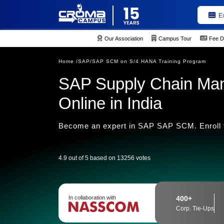
E
Our Association
Campus Tour
Fee D
Home /
SAP/
SAP SCM on S/4 HANA Training Program
SAP Supply Chain Ma
Online in India
Become an expert in SAP SAP SCM. Enroll to
4.9 out of 5 based on 13256 votes
In collaboration with
400+
Corp. Tie-Ups