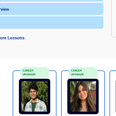
rview
ore Lessons
CAREER
CAREER
UPGRADE
UPGRADE