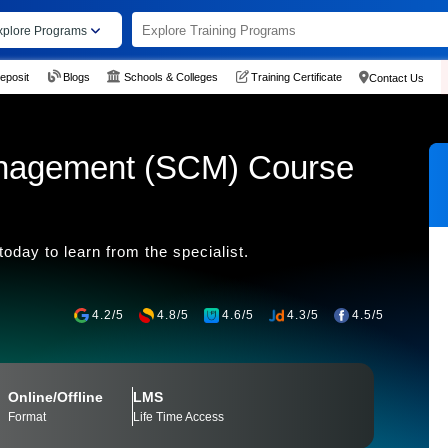
xplore Programs
eposit
Blogs
Schools & Colleges
Training Certificate
Contact Us
nagement (SCM) Course
day to learn from the specialist.
4.2/5
4.8/5
4.6/5
4.3/5
4.5/5
Online/Offline
LMS
Format
Life Time Access