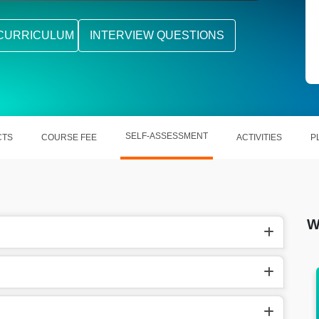
CURRICULUM
INTERVIEW QUESTIONS
SELF-ASSESSMENT
CTS
COURSE FEE
ACTIVITIES
P
W
earns
Likewise, in the United States, SAP SCM
Consultant make $73.45 per hour.