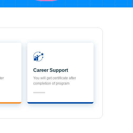
Career Support
ter
You will get certificate after
completion of program