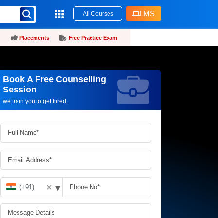
LMS
All Courses
Placements
Free Practice Exam
Book A Free Counselling
Request more information_
Session
we train you to get hired.
▾
✕