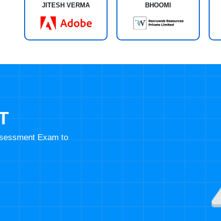
JITESH VERMA
BHOOMI
T
Assessment Exam to