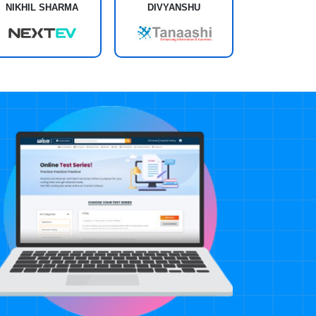
NIKHIL SHARMA
DIVYANSHU