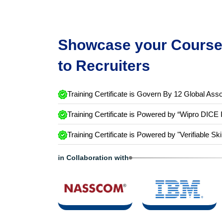
Showcase your Course 
to Recruiters
Training Certificate is Govern By 12 Global Asso
Training Certificate is Powered by “Wipro DICE 
Training Certificate is Powered by "Verifiable Ski
in Collaboration with