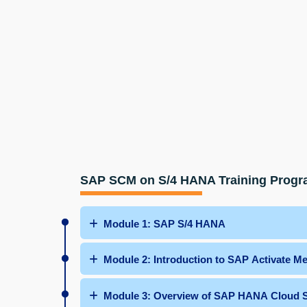
SAP SCM on S/4 HANA Training Prog
Module 1: SAP S/4 HANA
Module 2: Introduction to SAP Activate M
Module 3: Overview of SAP HANA Cloud S