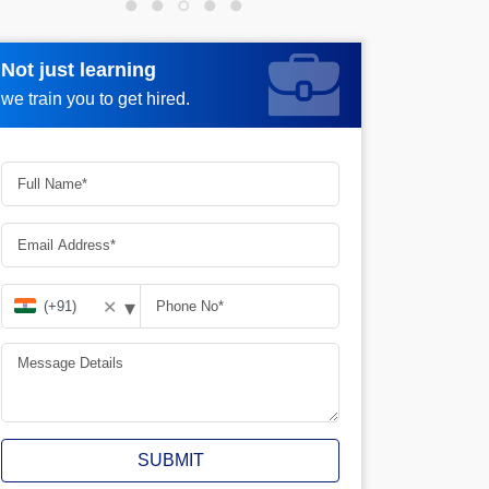
Not just learning
Not just learning
Request more information_
we train you to get hired.
we train you to get hired.
▾
✕
SUBMIT