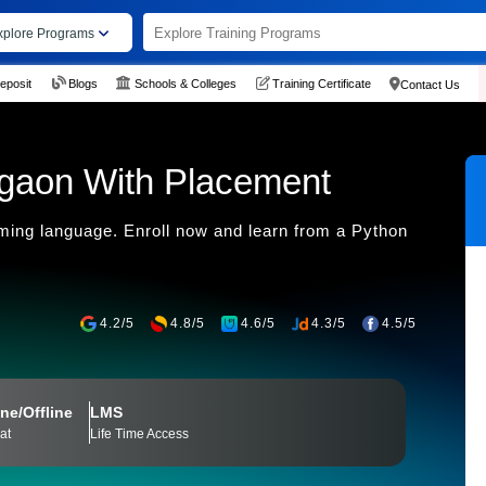
xplore Programs
eposit
Blogs
Schools & Colleges
Training Certificate
Contact Us
rgaon With Placement
ing language. Enroll now and learn from a Python
4.2/5
4.8/5
4.6/5
4.3/5
4.5/5
ne/Offline
LMS
at
Life Time Access