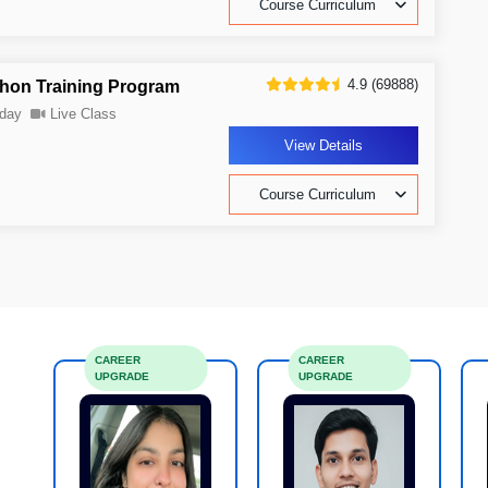
Course Curriculum
4.9 (69888)
thon Training Program
day
Live Class
View Details
Course Curriculum
CAREER
CAREER
UPGRADE
UPGRADE