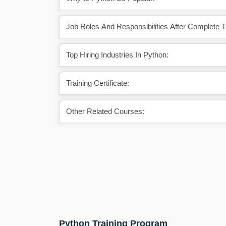
Job Roles And Responsibilities After Complete 
Top Hiring Industries In Python:
Training Certificate:
Other Related Courses:
Python Training Program