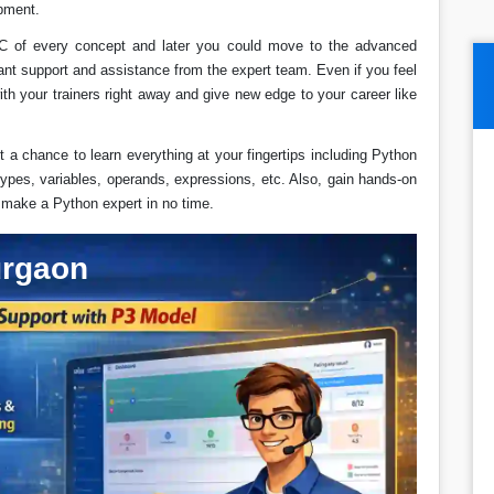
pment.
C of every concept and later you could move to the advanced
tant support and assistance from the expert team. Even if you feel
ith your trainers right away and give new edge to your career like
t a chance to learn everything at your fingertips including Python
ypes, variables, operands, expressions, etc. Also, gain hands-on
l make a Python expert in no time.
urgaon