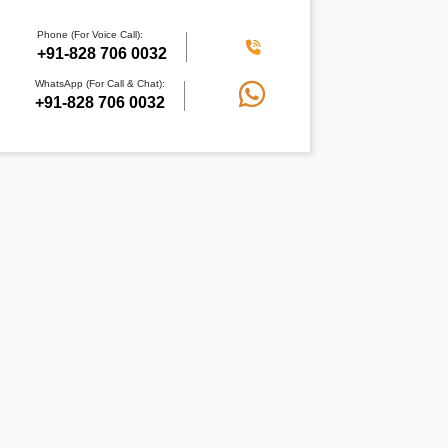
Phone (For Voice Call):
+91-828 706 0032
WhatsApp (For Call & Chat):
+91-828 706 0032