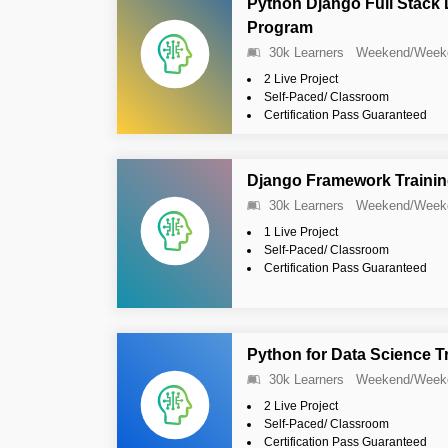
Python Django Full Stack
Program
30k Learners
Weekend/Week
2 Live Project
Self-Paced/ Classroom
Certification Pass Guaranteed
Django Framework Traini
30k Learners
Weekend/Week
1 Live Project
Self-Paced/ Classroom
Certification Pass Guaranteed
Python for Data Science T
30k Learners
Weekend/Week
2 Live Project
Self-Paced/ Classroom
Certification Pass Guaranteed