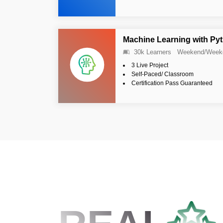
Machine Learning with Py
30k Learners
Weekend/Week
3 Live Project
Self-Paced/ Classroom
Certification Pass Guaranteed