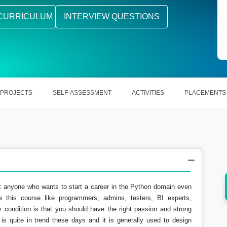
CURRICULUM
INTERVIEW QUESTIONS
PROJECTS
SELF-ASSESSMENT
ACTIVITIES
PLACEMENTS
t anyone who wants to start a career in the Python domain even
aming
Python is widely used in various business
 this course like programmers, admins, testers, BI experts,
sectors.
y condition is that you should have the right passion and strong
is quite in trend these days and it is generally used to design