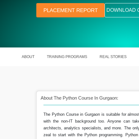
PLACEMENT REPORT
DOWNLOAD 
ABOUT
TRAINING PROGRAMS
REAL STORIES
About The Python Course In Gurgaon:
The Python Course in Gurgaon is suitable for almos
 write this programming
Python is the most popular progr
with the non-IT background too. Anyone can take
uage.
language.
architects, analytics specialists, and more. The onl
zeal to start with the Python programming. Python 