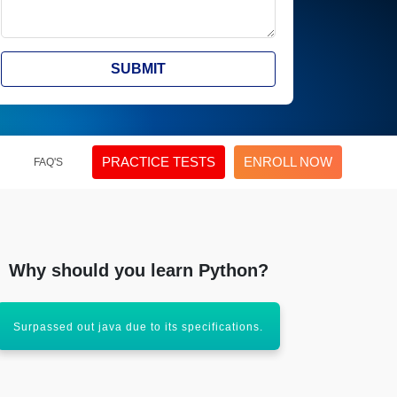
SUBMIT
PRACTICE TESTS
ENROLL NOW
FAQ'S
Why should you learn Python?
Surpassed out java due to its specifications.
An inevitable