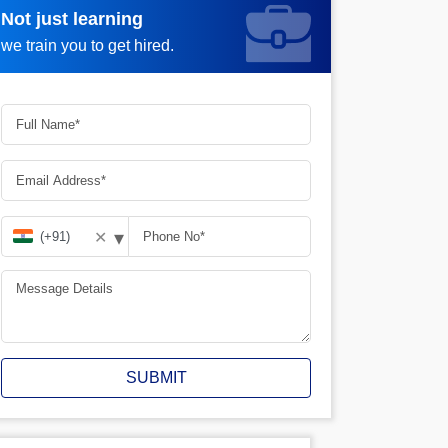
Not just learning
Request more information_
we train you to get hired.
▾
✕
SUBMIT