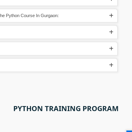
The Python Course In Gurgaon:
PYTHON TRAINING PROGRAM