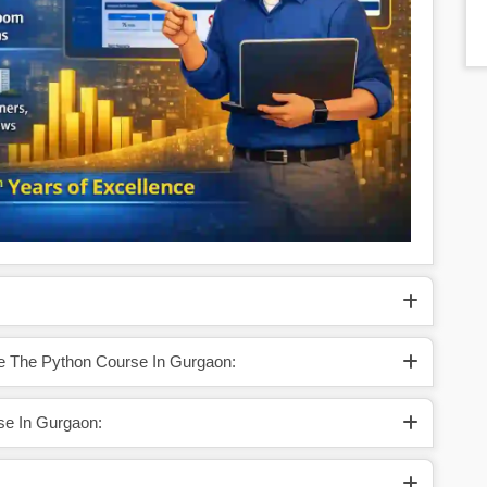
te The Python Course In Gurgaon:
se In Gurgaon: