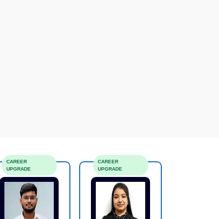
CAREER
CAREER
UPGRADE
UPGRADE