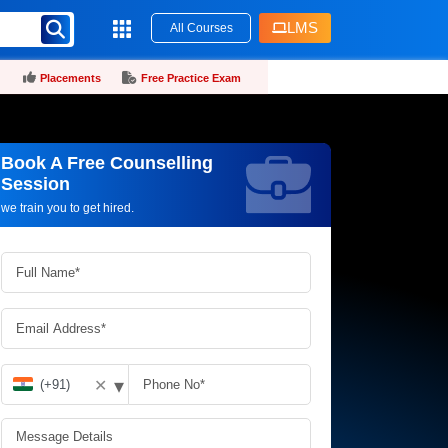
LMS
All Courses
Placements
Free Practice Exam
Book A Free Counselling
Request more information_
Session
we train you to get hired.
▾
✕