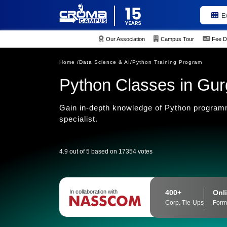
E
Our Association
Campus Tour
Fee D
Home /
Data Science & AI/
Python Training Program
Python Classes in Gu
Gain in-depth knowledge of Python programm
specialist.
4.9 out of 5 based on 17354 votes
400+
Onli
In collaboration with
Corp. Tie-Ups
Form