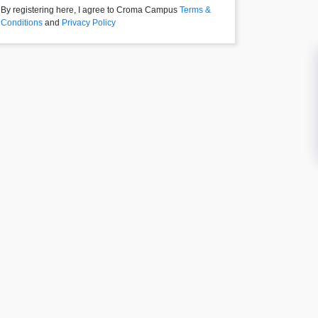
By registering here, I agree to Croma Campus
Terms &
Conditions
and
Privacy Policy