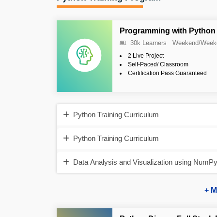
Programming with Python 
30k Learners
Weekend/Week
2 Live Project
Self-Paced/ Classroom
Certification Pass Guaranteed
Python Training Curriculum
Python Training Curriculum
Data Analysis and Visualization using NumP
+ M