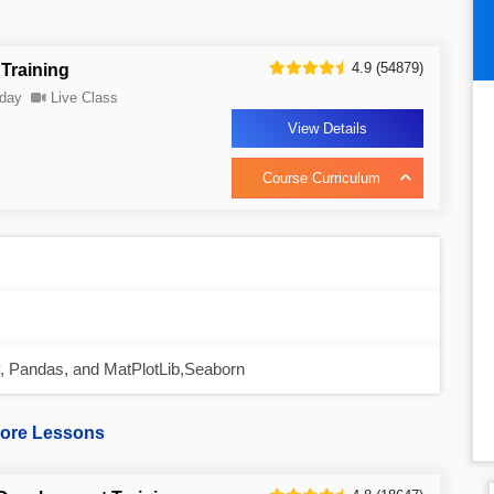
4.9 (54879)
Training
day
Live Class
View Details
Course Curriculum
y, Pandas, and MatPlotLib,Seaborn
ore Lessons