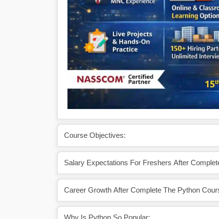
Course Objectives:
Salary Expectations For Freshers After Comple
Career Growth After Complete The Python Cour
Why Is Python So Popular: