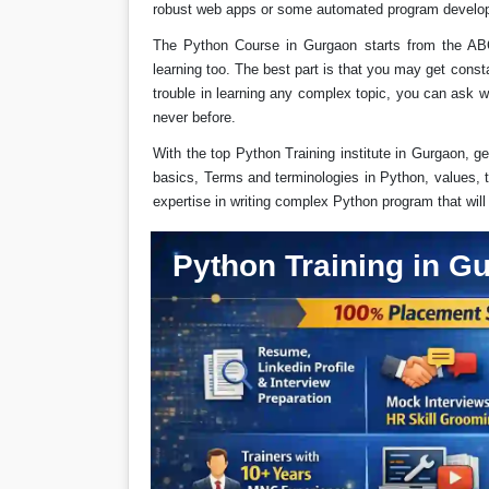
robust web apps or some automated program develo
The Python Course in Gurgaon starts from the AB
learning too. The best part is that you may get cons
trouble in learning any complex topic, you can ask w
never before.
With the top Python Training institute in Gurgaon, ge
basics, Terms and terminologies in Python, values, t
expertise in writing complex Python program that wil
Python Training in G