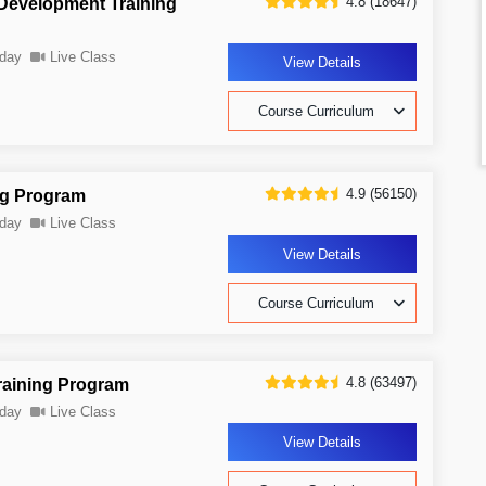
4.8 (18647)
 Development Training
day
Live Class
View Details
Course Curriculum
4.9 (56150)
ng Program
day
Live Class
View Details
Course Curriculum
4.8 (63497)
raining Program
day
Live Class
View Details