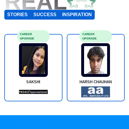
REAL
STORIES
SUCCESS
INSPIRATION
CAREER
CAREER
UPGRADE
UPGRADE
SAKSHI
HARSH CHAUHAN