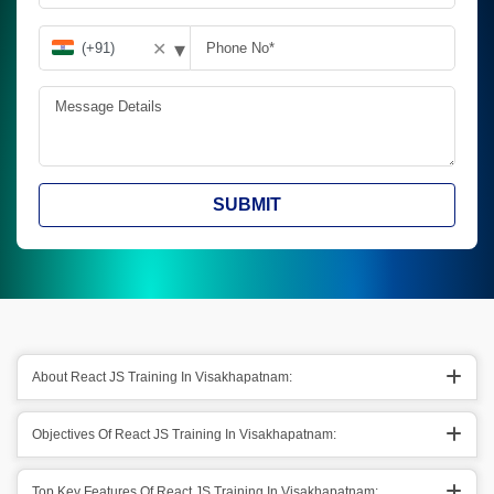
▾
✕
SUBMIT
About React JS Training In Visakhapatnam:
Objectives Of React JS Training In Visakhapatnam:
Top Key Features Of React JS Training In Visakhapatnam: