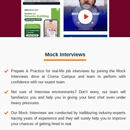
Mock Interviews
Prepare & Practice for real-life job interviews by joining the Mock
Interviews drive at Croma Campus and learn to perform with
confidence with our expert team.
Not sure of Interview environments? Don’t worry, our team will
familiarize you and help you in giving your best shot even under
heavy pressures.
Our Mock Interviews are conducted by trailblazing industry-experts
having years of experience and they will surely help you to improve
your chances of getting hired in real.