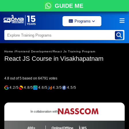
GUIDE ME
Programs
Home /
Frontend Development/
React Js Training Program
React JS Course in Visakhapatnam
4.8 out of 5 based on 64791 votes
4.2/5
4.8/5
4.6/5
4.3/5
4.5/5
In collaboration with
400+
Online/Offline
LMS