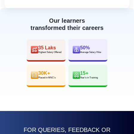
Our learners
transformed their careers
35 Laks
50%
Highest Salary Offered
Average Salary Hike
30K+
15+
Placed in MNC’s
Year’s in Training
FOR QUERIES, FEEDBACK OR