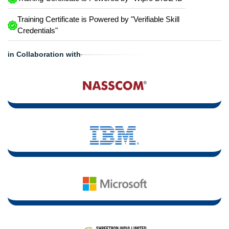
Training Certificate is Powered by "Verifiable Skill
Credentials"
in Collaboration with