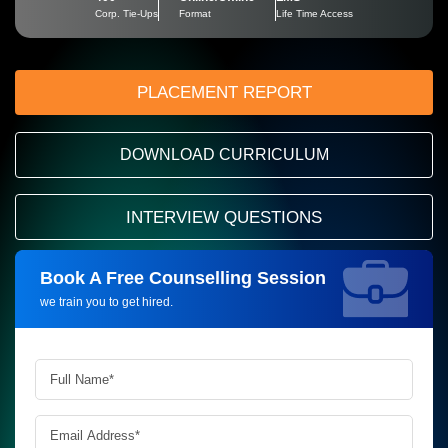
Corp. Tie-Ups
Format
Life Time Access
PLACEMENT REPORT
DOWNLOAD CURRICULUM
INTERVIEW QUESTIONS
Book A Free Counselling Session
Request more information_
we train you to get hired.