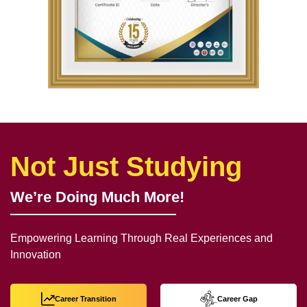
Not Just Studying
We’re Doing Much More!
Empowering Learning Through Real Experiences and
Innovation
Career Transition
Career Gap