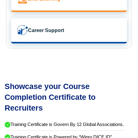
Career Support
Showcase your Course
Completion Certificate to
Recruiters
Training Certificate is Govern By 12 Global Associations.
Training Certificate is Powered by “Wipro DICE ID”