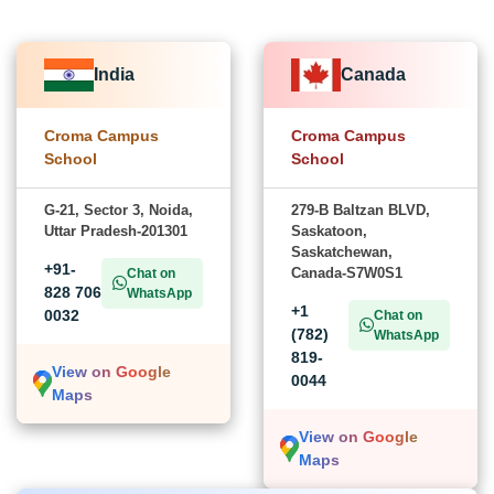
India
Canada
Croma Campus
Croma Campus
School
School
G-21, Sector 3, Noida,
279-B Baltzan BLVD,
Uttar Pradesh-201301
Saskatoon,
Saskatchewan,
+91-
Canada-S7W0S1
Chat on
828 706
WhatsApp
+1
0032
Chat on
(782)
WhatsApp
819-
View on Google
0044
Maps
View on Google
Maps