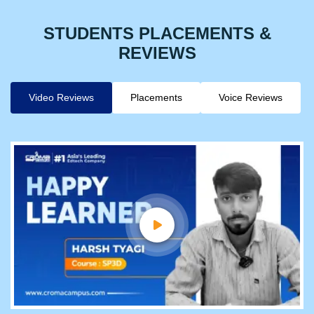
STUDENTS PLACEMENTS &
REVIEWS
Video Reviews
Placements
Voice Reviews