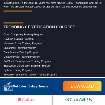
Infrastructure. In the past 15 years we have trained 18000+ candidates and out of
which we are able to place 12000+ professionals in various industries successfully.
TRENDING CERTIFICATION COURSES
Cloud Computing Training Program
DevOps Training Program
Microsoft Azure Training Program
Salesforce Training Program
Data Science Training Program
Data Analytics Training Program
Full Stack Development Training Program
Blockchain Certification Training Program
Python Training Program
Software Testing With Gen AI Training Program
DOWNLOAD
Get Latest Salary Trends
TRENDING MASTER COURSES
Master Program in Cloud Computing
Call us!
Chat With Us
Master in DevOps Engineering