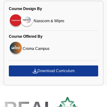
Course Design By
Nasscom & Wipro
Course Offered By
Croma Campus
Download Curriculum