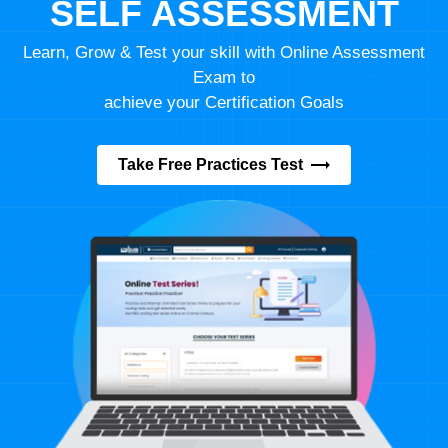
SELF ASSESSMENT
Learn, Grow & Test your skill with Online Assessment
Exam to
achieve your Certification Goals
Take Free Practices Test