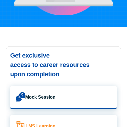
Get exclusive
access to career resources
upon completion
Mock Session
LMS Learning