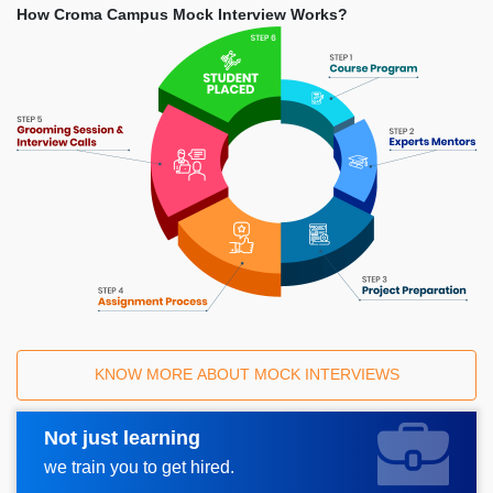
How Croma Campus Mock Interview Works?
KNOW MORE ABOUT MOCK INTERVIEWS
Not just learning
Request A Call Back
we train you to get hired.