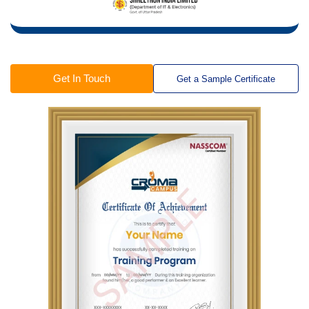
Get In Touch
Get a Sample Certificate