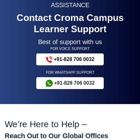
ASSISTANCE
Contact Croma Campus
Learner Support
Best of support with us
FOR VOICE SUPPORT
+91-828 706 0032
FOR WHATSAPP SUPPORT
+91-828 706 0032
We’re Here to Help –
Reach Out to Our Global Offices