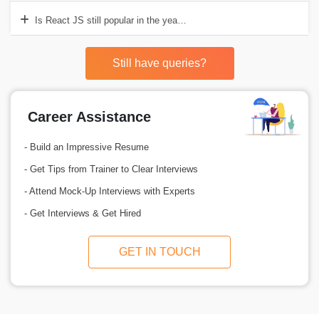
Is React JS still popular in the year 2025?
Still have queries?
Career Assistance
- Build an Impressive Resume
- Get Tips from Trainer to Clear Interviews
- Attend Mock-Up Interviews with Experts
- Get Interviews & Get Hired
GET IN TOUCH