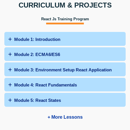
CURRICULUM & PROJECTS
React Js Training Program
Module 1: Introduction
Module 2: ECMA6/ES6
Module 3: Environment Setup React Application
Module 4: React Fundamentals
Module 5: React States
+ More Lessons