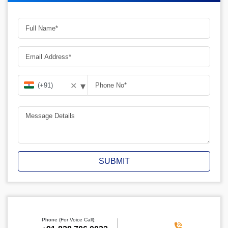
▾
✕
SUBMIT
Phone (For Voice Call):