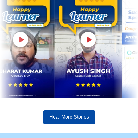
Hear More Stories