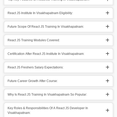
React JS Institute In Visakhapatnam Eligibility:
Future Scope Of React JS Training In Visakhapatnam:
React JS Training Modules Covered:
Certification After React JS Institute In Visakhapatnam:
React JS Freshers Salary Expectations:
Future Career Growth After Course:
Why Is React JS Training In Visakhapatnam So Popular:
Key Roles & Responsibilities Of A React JS Developer In
Visakhapatnam: