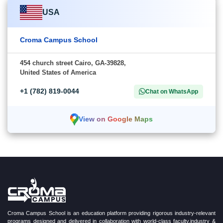
USA
Croma Campus School
454 church street Cairo, GA-39828,
United States of America
+1 (782) 819-0044
Chat on WhatsApp
View on Google Maps
Croma Campus School is an education platform providing rigorous industry-relevant
programs designed and delivered in collaboration with world-class faculty,industry &