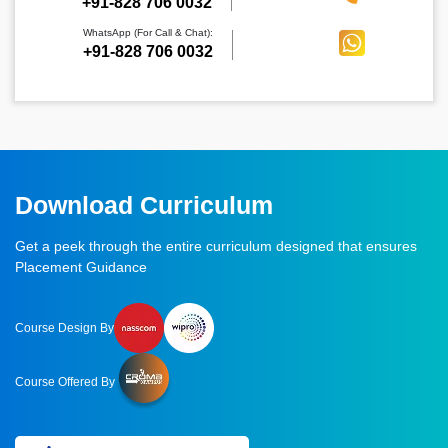
‪+91-828 706 0032
WhatsApp (For Call & Chat):
+91-828 706 0032
Download Curriculum
Get a peek through the entire curriculum designed that ensures
Placement Guidance
Course Design By
Course Offered By