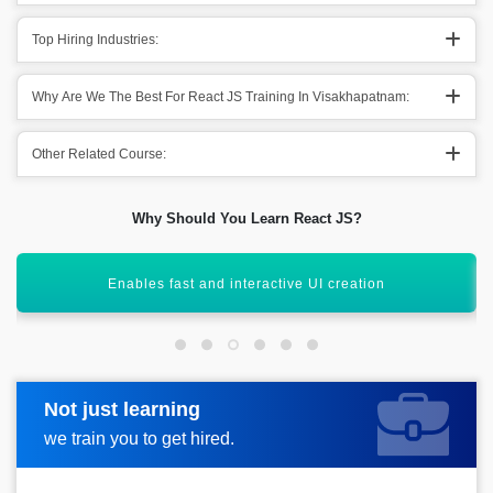
Top Hiring Industries:
Why Are We The Best For React JS Training In Visakhapatnam:
Other Related Course:
Why Should You Learn React JS?
Backed by Facebook and large community
Not just learning
Request more information
we train you to get hired.