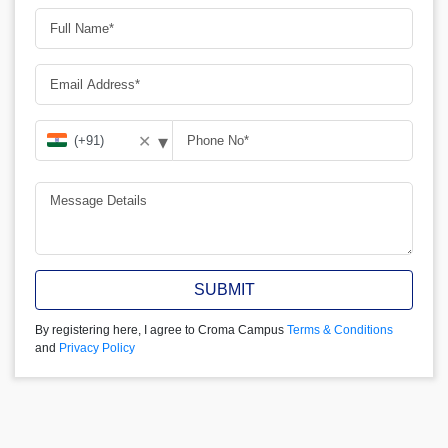
▾
✕
SUBMIT
By registering here, I agree to Croma Campus
Terms & Conditions
and
Privacy Policy