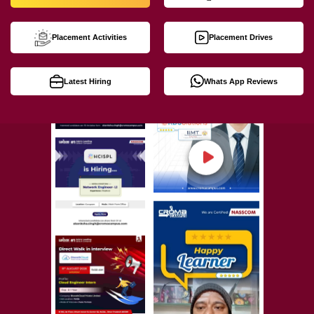
Placement Activities
Placement Drives
Latest Hiring
Whats App Reviews