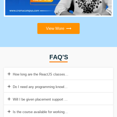
View More
FAQ'S
How long are the ReactJS classes in Visakhapatnam?
Do I need any programming knowledge to enroll for this course?
Will I be given placement support after completing this course?
Is the course available for working professionals?