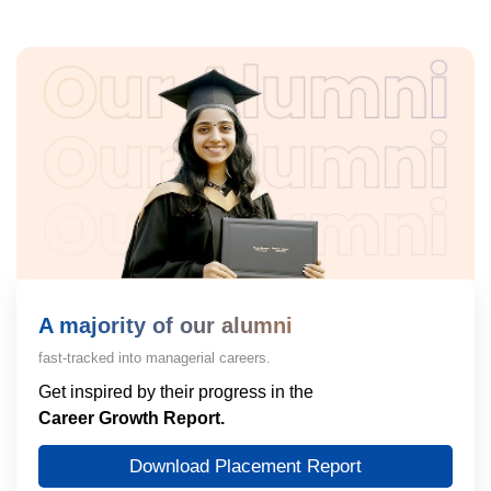
A majority of our alumni
fast-tracked into managerial careers.
Get inspired by their progress in the
Career Growth Report.
Download Placement Report