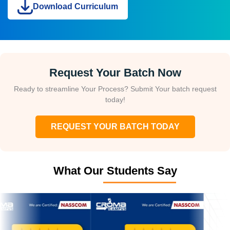
Download Curriculum
Request Your Batch Now
Ready to streamline Your Process? Submit Your batch request
today!
REQUEST YOUR BATCH TODAY
What Our Students Say