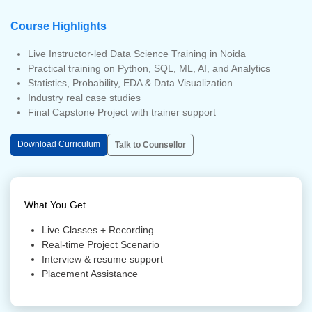
Course Highlights
Live Instructor-led Data Science Training in Noida
Practical training on Python, SQL, ML, AI, and Analytics
Statistics, Probability, EDA & Data Visualization
Industry real case studies
Final Capstone Project with trainer support
Download Curriculum
Talk to Counsellor
What You Get
Live Classes + Recording
Real-time Project Scenario
Interview & resume support
Placement Assistance