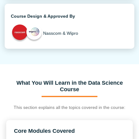
Course Design & Approved By
Nasscom & Wipro
What You Will Learn in the Data Science
Course
This section explains all the topics covered in the course:
Core Modules Covered