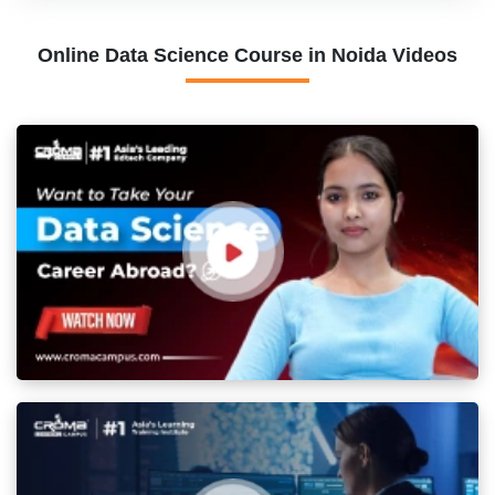
Online Data Science Course in Noida Videos