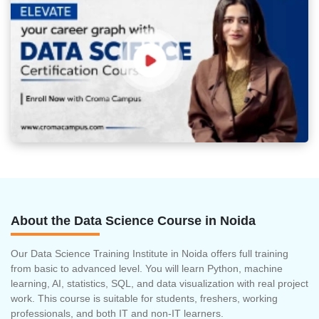
About the Data Science Course in Noida
Our Data Science Training Institute in Noida offers full training
from basic to advanced level. You will learn Python, machine
learning, AI, statistics, SQL, and data visualization with real project
work. This course is suitable for students, freshers, working
professionals, and both IT and non-IT learners.