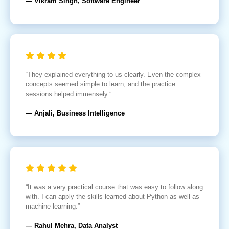
— Vikram Singh, Software Engineer
“They explained everything to us clearly. Even the complex
concepts seemed simple to learn, and the practice
sessions helped immensely.”
— Anjali, Business Intelligence
“It was a very practical course that was easy to follow along
with. I can apply the skills learned about Python as well as
machine learning.”
— Rahul Mehra, Data Analyst