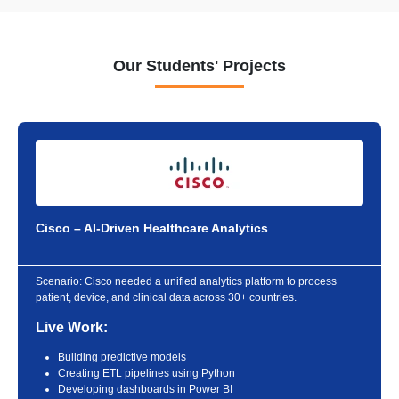
Our Students' Projects
Cisco – AI-Driven Healthcare Analytics
Scenario:
Cisco needed a unified analytics platform to process
patient, device, and clinical data across 30+ countries.
Live Work:
Building predictive models
Creating ETL pipelines using Python
Developing dashboards in Power BI