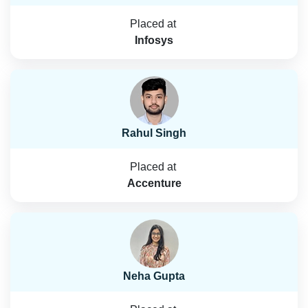
Placed at
Infosys
Rahul Singh
Placed at
Accenture
Neha Gupta