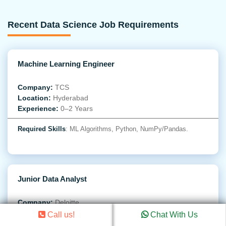
Recent Data Science Job Requirements
Machine Learning Engineer
Company:
TCS
Location:
Hyderabad
Experience:
0–2 Years
Required Skills
: ML Algorithms, Python, NumPy/Pandas.
Junior Data Analyst
Company:
Deloitte
Location:
Gurgaon
Call us!
Chat With Us
Experience:
0–1 Year