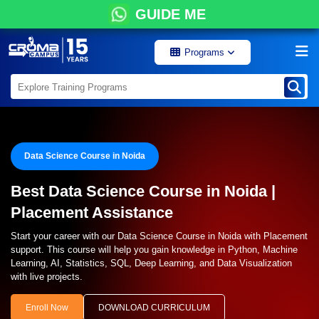
GUIDE ME
Programs
Data Science Course in Noida
Best Data Science Course in Noida |
Placement Assistance
Start your career with our Data Science Course in Noida with Placement
support. This course will help you gain knowledge in Python, Machine
Learning, AI, Statistics, SQL, Deep Learning, and Data Visualization
with live projects.
Enroll Now
DOWNLOAD CURRICULUM