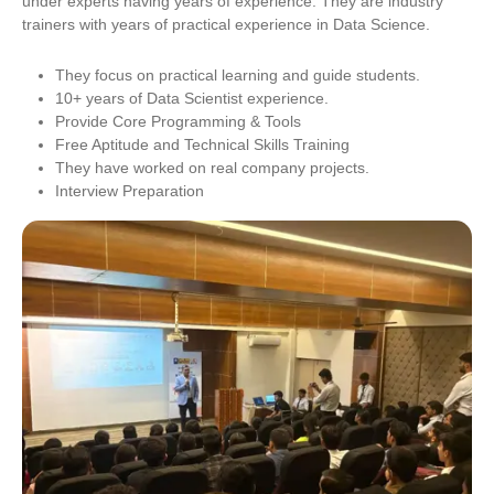
under experts having years of experience. They are industry
trainers with years of practical experience in Data Science.
They focus on practical learning and guide students.
10+ years of Data Scientist experience.
Provide Core Programming & Tools
Free Aptitude and Technical Skills Training
They have worked on real company projects.
Interview Preparation