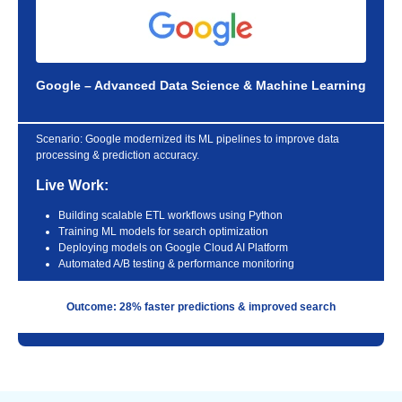
Google – Advanced Data Science & Machine Learning
Scenario:
Google modernized its ML pipelines to improve data
processing & prediction accuracy.
Live Work:
Building scalable ETL workflows using Python
Training ML models for search optimization
Deploying models on Google Cloud AI Platform
Automated A/B testing & performance monitoring
Outcome: 28% faster predictions & improved search