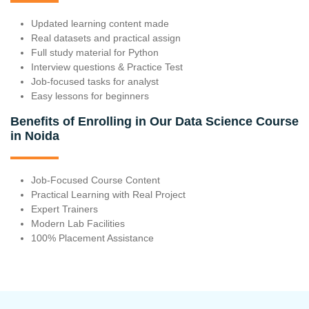
Updated learning content made
Real datasets and practical assign
Full study material for Python
Interview questions & Practice Test
Job-focused tasks for analyst
Easy lessons for beginners
Benefits of Enrolling in Our Data Science Course
in Noida
Job-Focused Course Content
Practical Learning with Real Project
Expert Trainers
Modern Lab Facilities
100% Placement Assistance