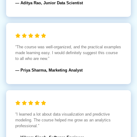
— Aditya Rao, Junior Data Scientist
“The course was well-organized, and the practical examples
made learning easy. I would definitely suggest this course
to all who are new.”
— Priya Sharma, Marketing Analyst
“I learned a lot about data visualization and predictive
modeling. The course helped me grow as an analytics
professional.”