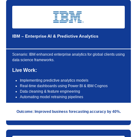
IBM – Enterprise AI & Predictive Analytics
Scenario:
IBM enhanced enterprise analytics for global clients using
data science frameworks.
Live Work:
Implementing predictive analytics models
Real-time dashboards using Power BI & IBM Cognos
Data cleaning & feature engineering
Automating model retraining pipelines
Outcome: Improved business forecasting accuracy by 40%.