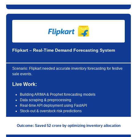
Flipkart – Real-Time Demand Forecasting System
Scenario:
Flipkart needed accurate inventory forecasting for festive
sale events.
Live Work:
Building ARIMA & Prophet forecasting models
Data scraping & preprocessing
Real-time API deployment using FastAPI
Stock-out & overstock risk predictions
Outcome: Saved 52 crore by optimizing inventory allocation