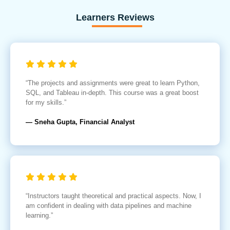
Learners Reviews
“The projects and assignments were great to learn Python,
SQL, and Tableau in-depth. This course was a great boost
for my skills.”
— Sneha Gupta, Financial Analyst
“Instructors taught theoretical and practical aspects. Now, I
am confident in dealing with data pipelines and machine
learning.”