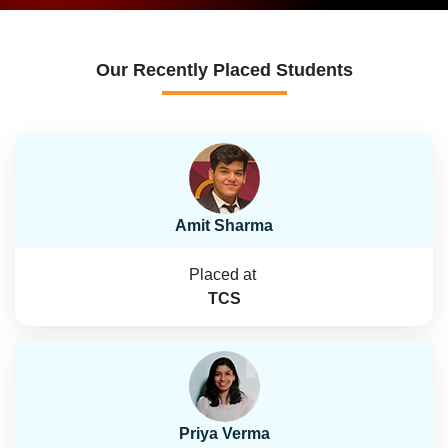
Our Recently Placed Students
Amit Sharma
Placed at
TCS
Priya Verma