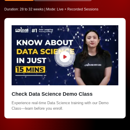
Duration: 28 to 32 weeks | Mode: Live + Recorded Sessions
Check Data Science Demo Class
Experience real-time Data Science training with our Demo
Class—learn before you enroll.