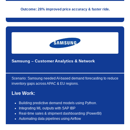
Outcome: 28% improved price accuracy & faster ride.
Samsung – Customer Analytics & Network
Scenario:
Samsung needed AI-based demand forecasting to reduce
inventory gaps across APAC & EU regions.
Live Work:
Building predictive demand models using Python.
Integrating ML outputs with SAP IBP
Real-time sales & shipment dashboarding (PowerBI)
Automating data pipelines using Airflow