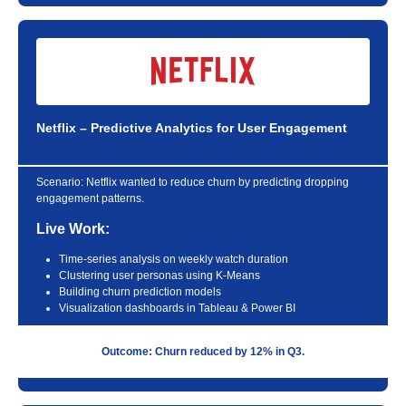
Netflix – Predictive Analytics for User Engagement
Scenario:
Netflix wanted to reduce churn by predicting dropping
engagement patterns.
Live Work:
Time-series analysis on weekly watch duration
Clustering user personas using K-Means
Building churn prediction models
Visualization dashboards in Tableau & Power BI
Outcome: Churn reduced by 12% in Q3.