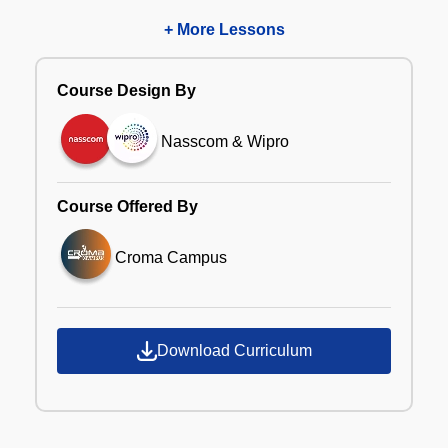
+ More Lessons
Course Design By
Nasscom & Wipro
Course Offered By
Croma Campus
Download Curriculum