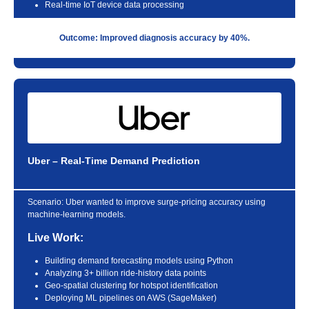
Real-time IoT device data processing
Outcome: Improved diagnosis accuracy by 40%.
Uber – Real-Time Demand Prediction
Scenario:
Uber wanted to improve surge-pricing accuracy using
machine-learning models.
Live Work:
Building demand forecasting models using Python
Analyzing 3+ billion ride-history data points
Geo-spatial clustering for hotspot identification
Deploying ML pipelines on AWS (SageMaker)