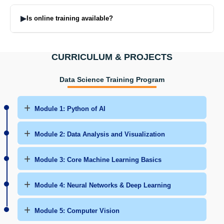
Many tools are there but majorly you will be introduced to Python,
SQL, Power BI, Tableau, ML, DL, Pandas, NumPy, TensorFlow,
▶
Is online training available?
AWS & Azure.
Yes. Live online classes and recorded videos are provided.
CURRICULUM & PROJECTS
Data Science Training Program
Module 1: Python of AI
Module 2: Data Analysis and Visualization
Module 3: Core Machine Learning Basics
Module 4: Neural Networks & Deep Learning
Module 5: Computer Vision