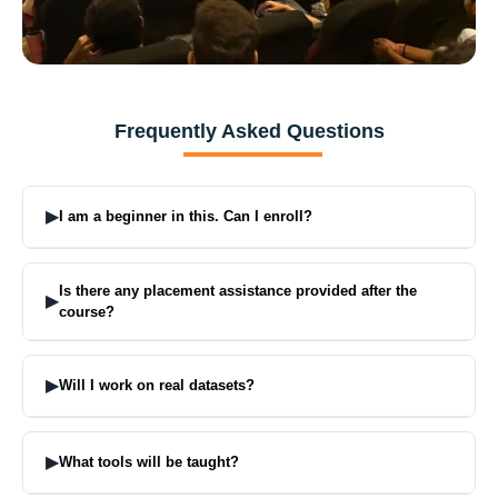
Frequently Asked Questions
▶
I am a beginner in this. Can I enroll?
Yes, absolutely. The learning starts from basics and slowly moves to
advanced topics.
Is there any placement assistance provided after the
▶
course?
That is one of the plus points of our courses. We help with resumes,
interviews, and job support.
▶
Will I work on real datasets?
Yes. You will work on live industry data and projects.
▶
What tools will be taught?