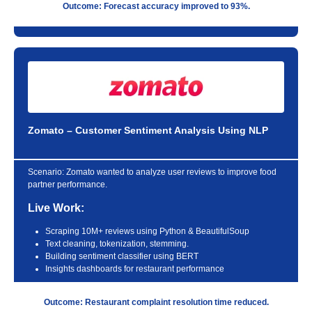
Outcome: Forecast accuracy improved to 93%.
Zomato – Customer Sentiment Analysis Using NLP
Scenario:
Zomato wanted to analyze user reviews to improve food
partner performance.
Live Work:
Scraping 10M+ reviews using Python & BeautifulSoup
Text cleaning, tokenization, stemming.
Building sentiment classifier using BERT
Insights dashboards for restaurant performance
Outcome: Restaurant complaint resolution time reduced.