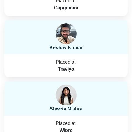
Placed at
Capgemini
Keshav Kumar
Placed at
Traviyo
Shweta Mishra
Placed at
Wipro