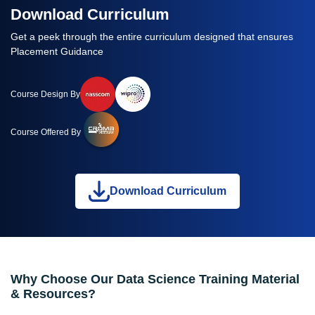
Download Curriculum
Get a peek through the entire curriculum designed that ensures
Placement Guidance
Course Design By
Course Offered By
Download Curriculum
Why Choose Our Data Science Training Material
& Resources?