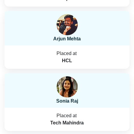
Arjun Mehta
Placed at
HCL
Sonia Raj
Placed at
Tech Mahindra