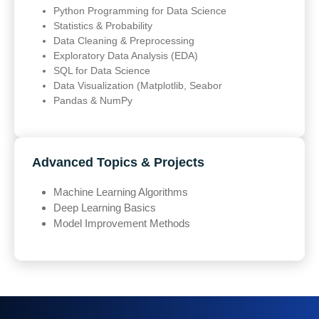
Python Programming for Data Science
Statistics & Probability
Data Cleaning & Preprocessing
Exploratory Data Analysis (EDA)
SQL for Data Science
Data Visualization (Matplotlib, Seabor
Pandas & NumPy
Advanced Topics & Projects
Machine Learning Algorithms
Deep Learning Basics
Model Improvement Methods