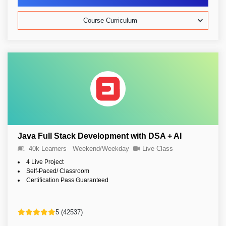
Course Curriculum
Java Full Stack Development with DSA + AI
40k Learners
Weekend/Weekday
Live Class
4 Live Project
Self-Paced/ Classroom
Certification Pass Guaranteed
5 (42537)