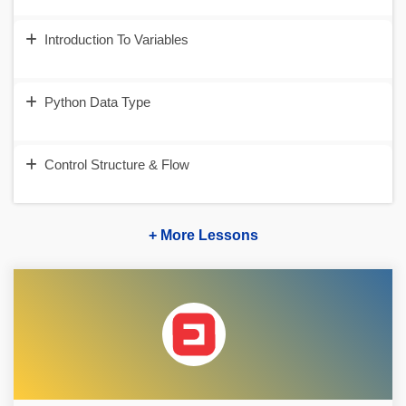
Introduction To Variables
Python Data Type
Control Structure & Flow
+ More Lessons