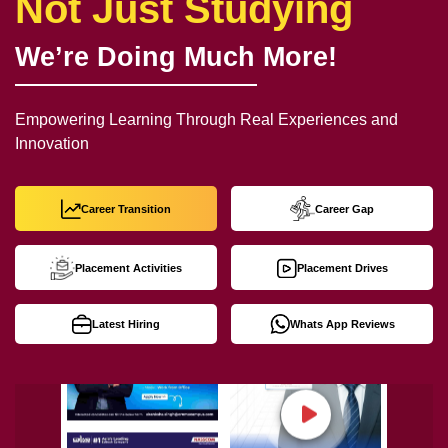
Not Just Studying
We’re Doing Much More!
Empowering Learning Through Real Experiences and
Innovation
Career Transition
Career Gap
Placement Activities
Placement Drives
Latest Hiring
Whats App Reviews