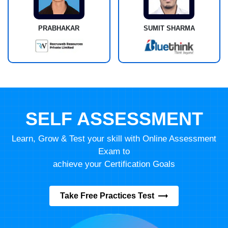
PRABHAKAR
SUMIT SHARMA
SELF ASSESSMENT
Learn, Grow & Test your skill with Online Assessment
Exam to
achieve your Certification Goals
Take Free Practices Test