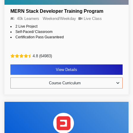
MERN Stack Developer Training Program
40k Learners
Weekend/Weekday
Live Class
2 Live Project
Self-Paced/ Classroom
Certification Pass Guaranteed
4.8 (64983)
View Details
Course Curriculum