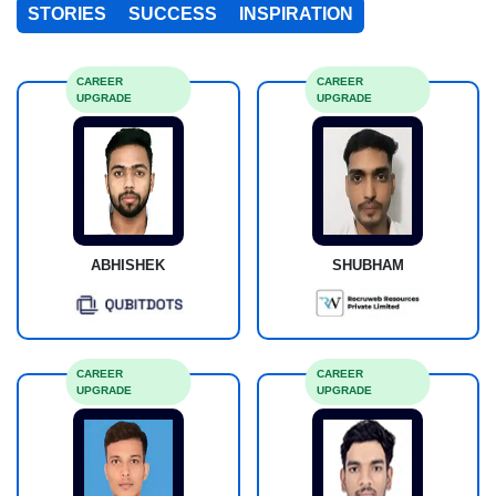
STORIES
SUCCESS
INSPIRATION
CAREER
CAREER
UPGRADE
UPGRADE
ABHISHEK
SHUBHAM
CAREER
CAREER
UPGRADE
UPGRADE