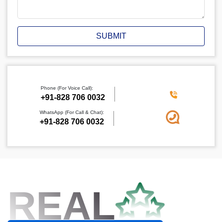
SUBMIT
Phone (For Voice Call):
+91-828 706 0032
WhatsApp (For Call & Chat):
+91-828 706 0032
REAL