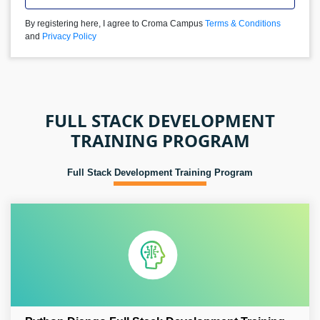
By registering here, I agree to Croma Campus
Terms & Conditions
and
Privacy Policy
FULL STACK DEVELOPMENT
TRAINING PROGRAM
Full Stack Development Training Program