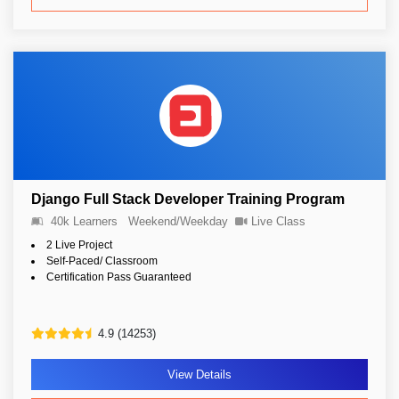
Django Full Stack Developer Training Program
40k Learners
Weekend/Weekday
Live Class
2 Live Project
Self-Paced/ Classroom
Certification Pass Guaranteed
4.9 (14253)
View Details