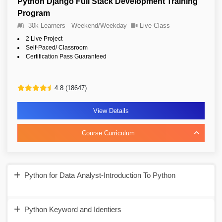
Python Django Full Stack Development Training
Program
30k Learners
Weekend/Weekday
Live Class
2 Live Project
Self-Paced/ Classroom
Certification Pass Guaranteed
4.8 (18647)
View Details
Course Curriculum
Python for Data Analyst-Introduction To Python
Python Keyword and Identiers