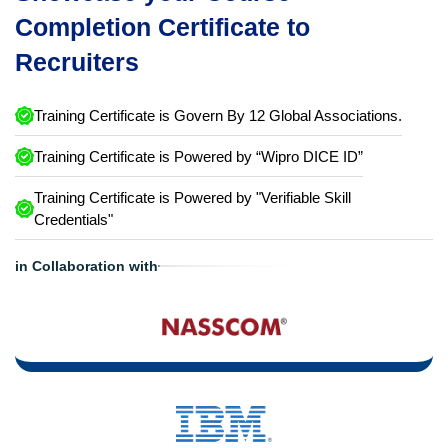
Completion Certificate to
Recruiters
Training Certificate is Govern By 12 Global Associations.
Training Certificate is Powered by “Wipro DICE ID”
Training Certificate is Powered by "Verifiable Skill
Credentials"
in Collaboration with