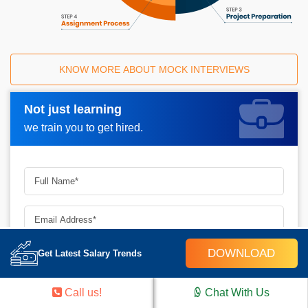
KNOW MORE ABOUT MOCK INTERVIEWS
Not just learning
Request A Call Back_
we train you to get hired.
DOWNLOAD
Get Latest Salary Trends
▾
✕
Call us!
Chat With Us