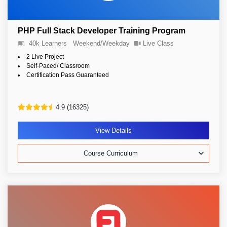
PHP Full Stack Developer Training Program
40k Learners
Weekend/Weekday
Live Class
2 Live Project
Self-Paced/ Classroom
Certification Pass Guaranteed
4.9 (16325)
View Details
Course Curriculum