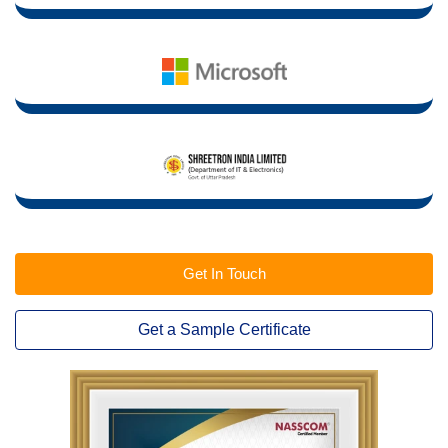
Get In Touch
Get a Sample Certificate