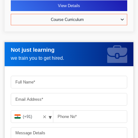
View Details
Course Curriculum
Not just learning
Request more information_
we train you to get hired.
▾
✕