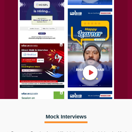
Mock Interviews