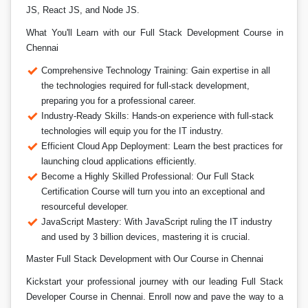
JS, React JS, and Node JS.
What You'll Learn with our Full Stack Development Course in
Chennai
Comprehensive Technology Training: Gain expertise in all
the technologies required for full-stack development,
preparing you for a professional career.
Industry-Ready Skills: Hands-on experience with full-stack
technologies will equip you for the IT industry.
Efficient Cloud App Deployment: Learn the best practices for
launching cloud applications efficiently.
Become a Highly Skilled Professional: Our Full Stack
Certification Course will turn you into an exceptional and
resourceful developer.
JavaScript Mastery: With JavaScript ruling the IT industry
and used by 3 billion devices, mastering it is crucial.
Master Full Stack Development with Our Course in Chennai
Kickstart your professional journey with our leading Full Stack
Developer Course in Chennai. Enroll now and pave the way to a