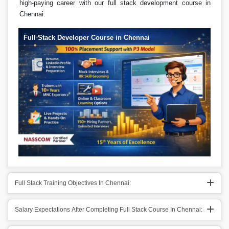
high-paying career with our full stack development course in
Chennai.
Full Stack Developer Course in Chennai
Full Stack Training Objectives In Chennai:
Salary Expectations After Completing Full Stack Course In Chennai: