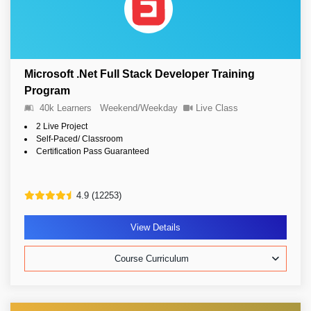
Microsoft .Net Full Stack Developer Training
Program
40k Learners
Weekend/Weekday
Live Class
2 Live Project
Self-Paced/ Classroom
Certification Pass Guaranteed
4.9 (12253)
View Details
Course Curriculum