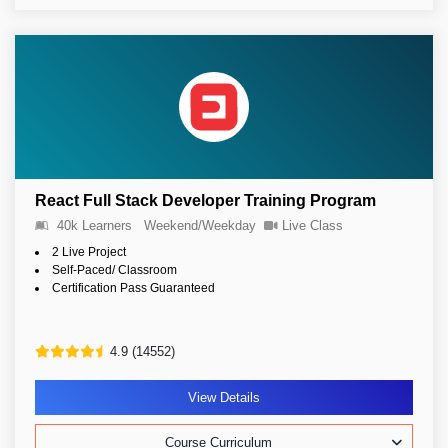
React Full Stack Developer Training Program
40k Learners
Weekend/Weekday
Live Class
2 Live Project
Self-Paced/ Classroom
Certification Pass Guaranteed
4.9 (14552)
View Details
Course Curriculum