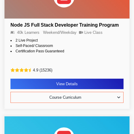
Node JS Full Stack Developer Training Program
40k Learners
Weekend/Weekday
Live Class
2 Live Project
Self-Paced/ Classroom
Certification Pass Guaranteed
4.9 (15236)
View Details
Course Curriculum