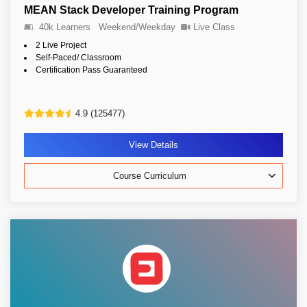
MEAN Stack Developer Training Program
40k Learners
Weekend/Weekday
Live Class
2 Live Project
Self-Paced/ Classroom
Certification Pass Guaranteed
4.9 (125477)
View Details
Course Curriculum