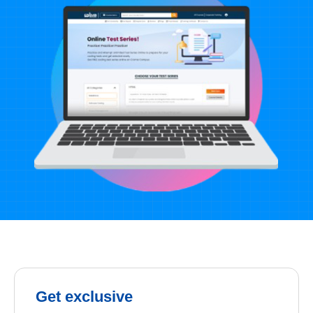
Get exclusive