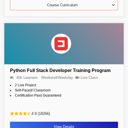
Course Curriculum
Python Full Stack Developer Training Program
40k Learners
Weekend/Weekday
Live Class
2 Live Project
Self-Paced/ Classroom
Certification Pass Guaranteed
4.9 (18266)
View Details