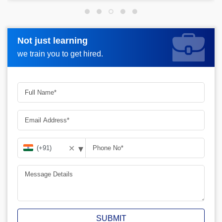
Not just learning
Not just learning
Request more information_
we train you to get hired.
we train you to get hired.
▾
✕
SUBMIT