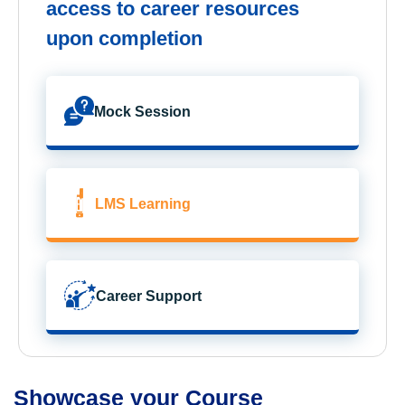
access to career resources
upon completion
Mock Session
LMS Learning
Career Support
Showcase your Course