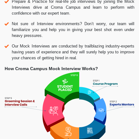
Prepare & Practice for real-life job interviews by joining the Mock
Interviews drive at Croma Campus and learn to perform with
confidence with our expert team.
Not sure of Interview environments? Don’t worry, our team will
familiarize you and help you in giving your best shot even under
heavy pressures.
Our Mock Interviews are conducted by trailblazing industry-experts
having years of experience and they will surely help you to improve
your chances of getting hired in real.
How Croma Campus Mock Interview Works?