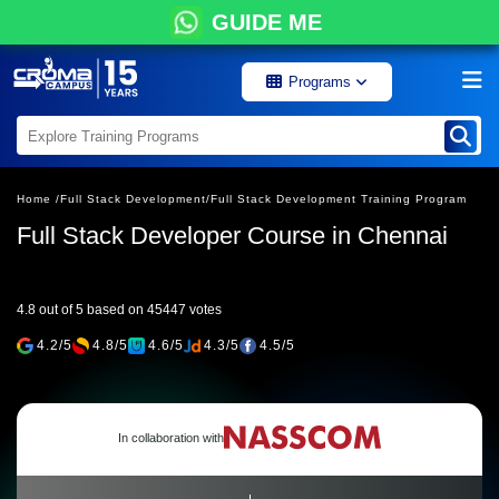
GUIDE ME
Programs
Home /
Full Stack Development/
Full Stack Development Training Program
Full Stack Developer Course in Chennai
4.8 out of 5 based on 45447 votes
4.2/5
4.8/5
4.6/5
4.3/5
4.5/5
In collaboration with