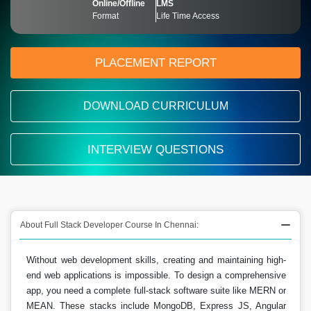
Online/Offline
LMS
Format
Life Time Access
PLACEMENT REPORT
DOWNLOAD CURRICULUM
INTERVIEW QUESTIONS
About Full Stack Developer Course In Chennai:
Without web development skills, creating and maintaining high-
end web applications is impossible. To design a comprehensive
app, you need a complete full-stack software suite like MERN or
MEAN. These stacks include MongoDB, Express JS, Angular