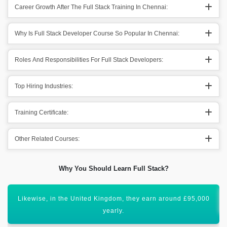
Career Growth After The Full Stack Training In Chennai:
Why Is Full Stack Developer Course So Popular In Chennai:
Roles And Responsibilities For Full Stack Developers:
Top Hiring Industries:
Training Certificate:
Other Related Courses:
Why You Should Learn Full Stack?
Full Stack development has bright scope ahead.