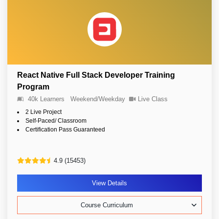
React Native Full Stack Developer Training
Program
40k Learners
Weekend/Weekday
Live Class
2 Live Project
Self-Paced/ Classroom
Certification Pass Guaranteed
4.9 (15453)
View Details
Course Curriculum