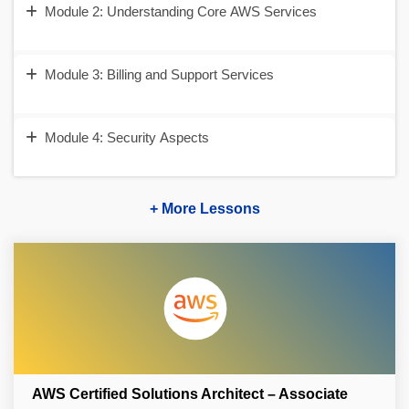
Module 2: Understanding Core AWS Services
Module 3: Billing and Support Services
Module 4: Security Aspects
+ More Lessons
AWS Certified Solutions Architect – Associate