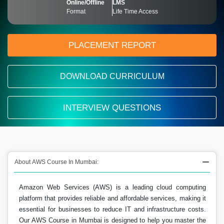
Online/Offline
LMS
Format
Life Time Access
PLACEMENT REPORT
DOWNLOAD CURRICULUM
INTERVIEW QUESTIONS
About AWS Course In Mumbai:
Amazon Web Services (AWS) is a leading cloud computing
platform that provides reliable and affordable services, making it
essential for businesses to reduce IT and infrastructure costs.
Our AWS Course in Mumbai is designed to help you master the