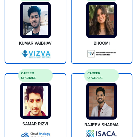
KUMAR VAIBHAV
BHOOMI
CAREER
CAREER
UPGRADE
UPGRADE
SAMAR RIZVI
RAJEEV SHARMA