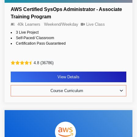
AWS Certified SysOps Administrator - Associate
Training Program
40k Learners
Weekend/Weekday
Live Class
3 Live Project
Self-Paced/ Classroom
Certification Pass Guaranteed
4.8 (36786)
View Details
Course Curriculum