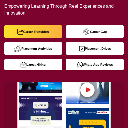
Empowering Learning Through Real Experiences and
Innovation
Career Transition
Career Gap
Placement Activities
Placement Drives
Latest Hiring
Whats App Reviews