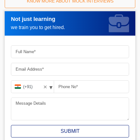
KNOW MORE ABOUT MOCK INTERVIEWS
Not just learning
Request A Call Back_
we train you to get hired.
▾
✕
SUBMIT