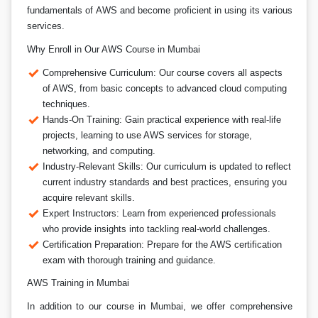
fundamentals of AWS and become proficient in using its various
services.
Why Enroll in Our AWS Course in Mumbai
Comprehensive Curriculum: Our course covers all aspects
of AWS, from basic concepts to advanced cloud computing
techniques.
Hands-On Training: Gain practical experience with real-life
projects, learning to use AWS services for storage,
networking, and computing.
Industry-Relevant Skills: Our curriculum is updated to reflect
current industry standards and best practices, ensuring you
acquire relevant skills.
Expert Instructors: Learn from experienced professionals
who provide insights into tackling real-world challenges.
Certification Preparation: Prepare for the AWS certification
exam with thorough training and guidance.
AWS Training in Mumbai
In addition to our course in Mumbai, we offer comprehensive