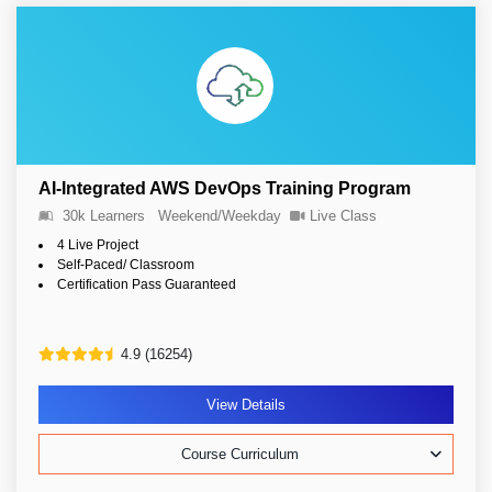
AI-Integrated AWS DevOps Training Program
30k Learners
Weekend/Weekday
Live Class
4 Live Project
Self-Paced/ Classroom
Certification Pass Guaranteed
4.9 (16254)
View Details
Course Curriculum