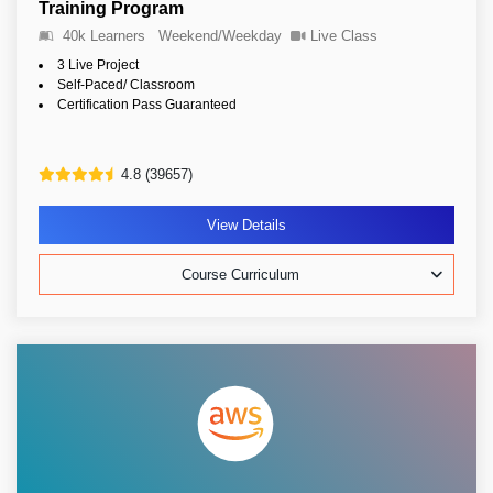
Training Program
40k Learners
Weekend/Weekday
Live Class
3 Live Project
Self-Paced/ Classroom
Certification Pass Guaranteed
4.8 (39657)
View Details
Course Curriculum