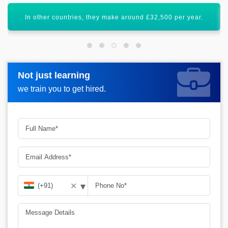
AWS Developer certification will uplift your career graph.
Not just learning
Not just learning
Request more information_
we train you to get hired.
we train you to get hired.
▾
✕