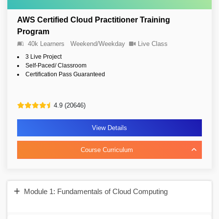
AWS Certified Cloud Practitioner Training
Program
40k Learners
Weekend/Weekday
Live Class
3 Live Project
Self-Paced/ Classroom
Certification Pass Guaranteed
4.9 (20646)
View Details
Course Curriculum
Module 1: Fundamentals of Cloud Computing