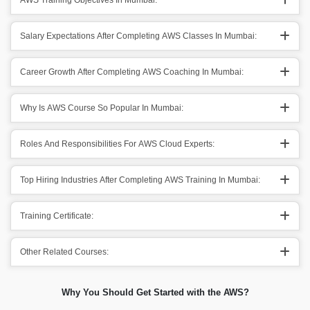
AWS Training Objectives In Mumbai:
Salary Expectations After Completing AWS Classes In Mumbai:
Career Growth After Completing AWS Coaching In Mumbai:
Why Is AWS Course So Popular In Mumbai:
Roles And Responsibilities For AWS Cloud Experts:
Top Hiring Industries After Completing AWS Training In Mumbai:
Training Certificate:
Other Related Courses:
Why You Should Get Started with the AWS?