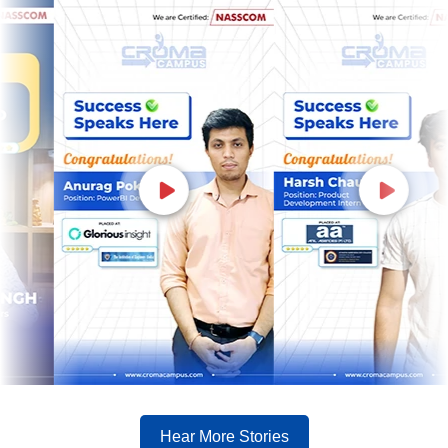
Hear More Stories