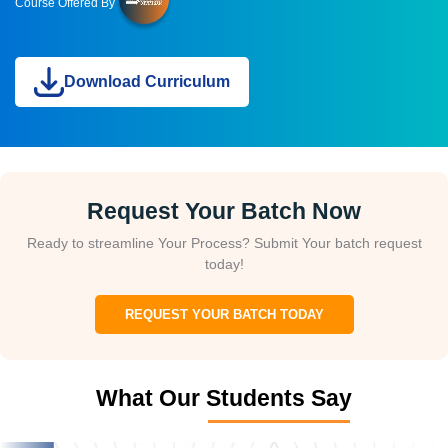
Course Offered By
Download Curriculum
Request Your Batch Now
Ready to streamline Your Process? Submit Your batch request
today!
REQUEST YOUR BATCH TODAY
What Our Students Say