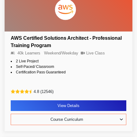
AWS Certified Solutions Architect - Professional
Training Program
40k Learners
Weekend/Weekday
Live Class
2 Live Project
Self-Paced/ Classroom
Certification Pass Guaranteed
4.8 (12546)
View Details
Course Curriculum