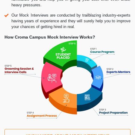
heavy pressures.
Our Mock Interviews are conducted by trailblazing industry-experts
having years of experience and they will surely help you to improve
your chances of getting hired in real.
How Croma Campus Mock Interview Works?