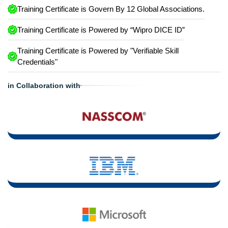
Training Certificate is Govern By 12 Global Associations.
Training Certificate is Powered by “Wipro DICE ID”
Training Certificate is Powered by "Verifiable Skill
Credentials"
in Collaboration with