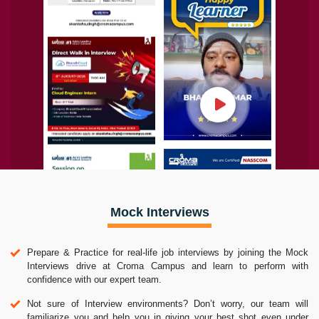
Mock Interviews
Prepare & Practice for real-life job interviews by joining the Mock
Interviews drive at Croma Campus and learn to perform with
confidence with our expert team.
Not sure of Interview environments? Don’t worry, our team will
familiarize you and help you in giving your best shot even under