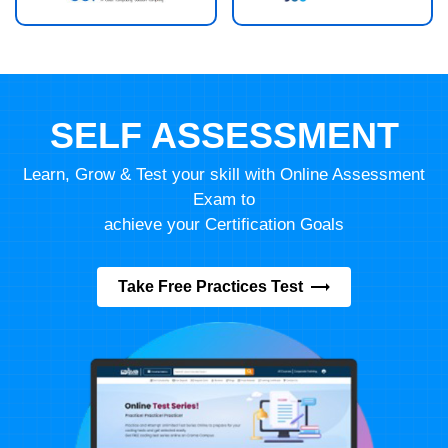
SELF ASSESSMENT
Learn, Grow & Test your skill with Online Assessment
Exam to
achieve your Certification Goals
Take Free Practices Test