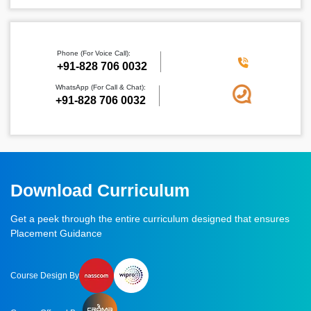
Phone (For Voice Call):
‪+91-828 706 0032
WhatsApp (For Call & Chat):
+91-828 706 0032
Download Curriculum
Get a peek through the entire curriculum designed that ensures
Placement Guidance
Course Design By