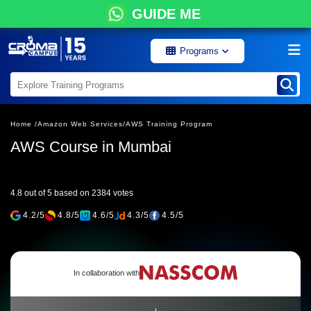
GUIDE ME
Programs
Home /
Amazon Web Services/
AWS Training Program
AWS Course in Mumbai
4.8 out of 5 based on 2384 votes
4.2/5
4.8/5
4.6/5
4.3/5
4.5/5
In collaboration with