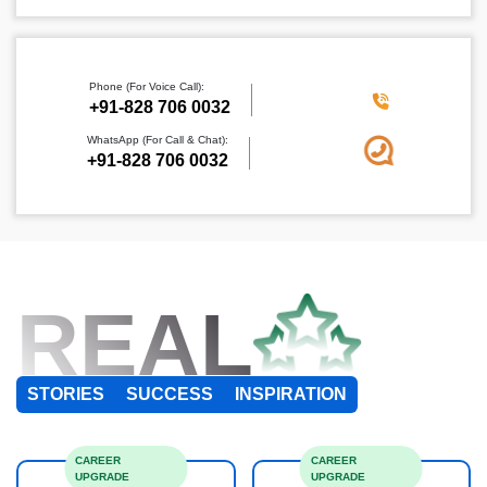
Phone (For Voice Call):
+91-828 706 0032
WhatsApp (For Call & Chat):
+91-828 706 0032
REAL
STORIES
SUCCESS
INSPIRATION
CAREER
CAREER
UPGRADE
UPGRADE