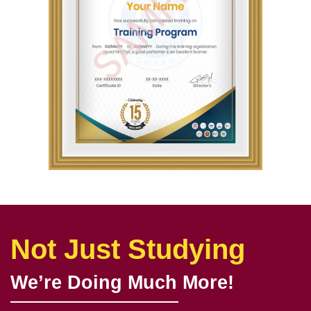
Not Just Studying
We’re Doing Much More!