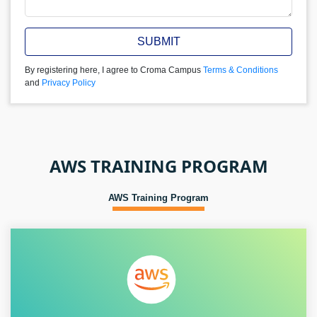
SUBMIT
By registering here, I agree to Croma Campus
Terms & Conditions
and
Privacy Policy
AWS TRAINING PROGRAM
AWS Training Program