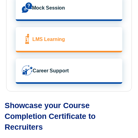
Mock Session
LMS Learning
Career Support
Showcase your Course
Completion Certificate to
Recruiters