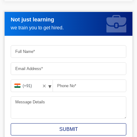
Not just learning
Request more information_
we train you to get hired.
▾
✕
SUBMIT