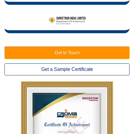
Get In Touch
Get a Sample Certificate