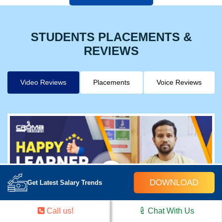
STUDENTS PLACEMENTS &
REVIEWS
Video Reviews
Placements
Voice Reviews
DOWNLOAD
Get Latest Salary Trends
Call us!
Chat With Us