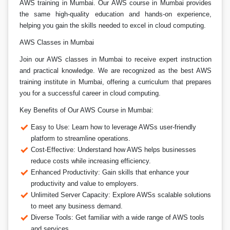
AWS training in Mumbai. Our AWS course in Mumbai provides
the same high-quality education and hands-on experience,
helping you gain the skills needed to excel in cloud computing.
AWS Classes in Mumbai
Join our AWS classes in Mumbai to receive expert instruction
and practical knowledge. We are recognized as the best AWS
training institute in Mumbai, offering a curriculum that prepares
you for a successful career in cloud computing.
Key Benefits of Our AWS Course in Mumbai:
Easy to Use: Learn how to leverage AWSs user-friendly
platform to streamline operations.
Cost-Effective: Understand how AWS helps businesses
reduce costs while increasing efficiency.
Enhanced Productivity: Gain skills that enhance your
productivity and value to employers.
Unlimited Server Capacity: Explore AWSs scalable solutions
to meet any business demand.
Diverse Tools: Get familiar with a wide range of AWS tools
and services.