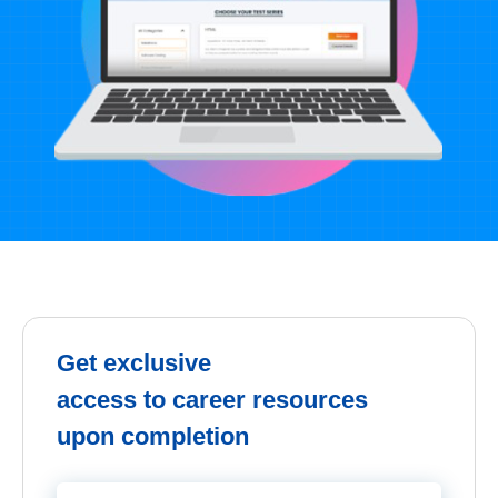
Get exclusive
access to career resources
upon completion