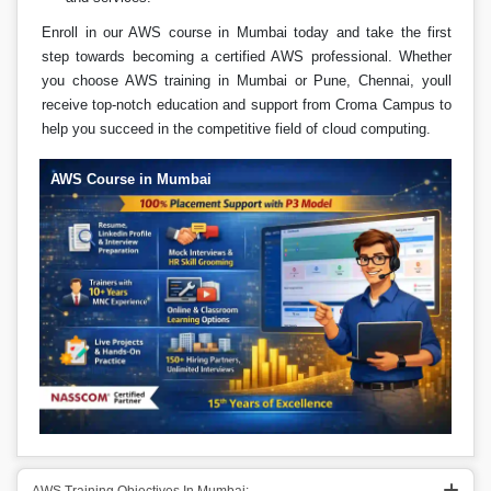
Enroll in our AWS course in Mumbai today and take the first
step towards becoming a certified AWS professional. Whether
you choose AWS training in Mumbai or Pune, Chennai, youll
receive top-notch education and support from Croma Campus to
help you succeed in the competitive field of cloud computing.
AWS Course in Mumbai