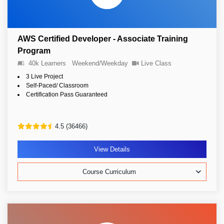
AWS Certified Developer - Associate Training
Program
40k Learners
Weekend/Weekday
Live Class
3 Live Project
Self-Paced/ Classroom
Certification Pass Guaranteed
4.5 (36466)
View Details
Course Curriculum