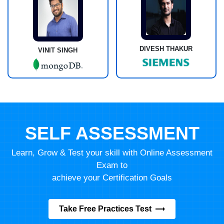
DIVESH THAKUR
VINIT SINGH
SELF ASSESSMENT
Learn, Grow & Test your skill with Online Assessment
Exam to
achieve your Certification Goals
Take Free Practices Test