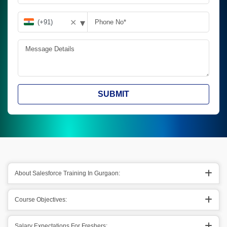
▾
✕
SUBMIT
About Salesforce Training In Gurgaon:
Course Objectives:
Salary Expectations For Freshers: