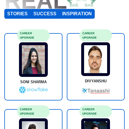
REAL
STORIES
SUCCESS
INSPIRATION
CAREER
CAREER
UPGRADE
UPGRADE
DIVYANSHU
SONI SHARMA
CAREER
CAREER
UPGRADE
UPGRADE