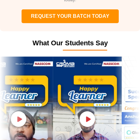
REQUEST YOUR BATCH TODAY
What Our Students Say