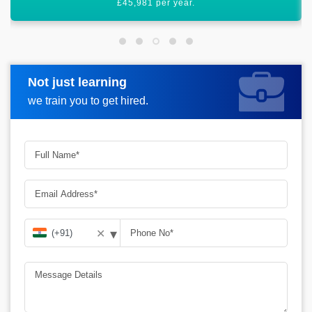
various doors for you.
Not just learning
Request more information
we train you to get hired.
▾
✕