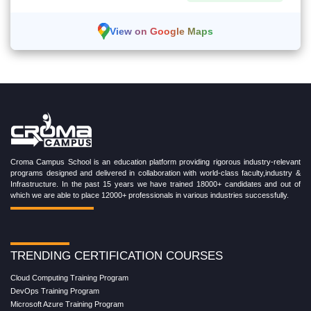
View on Google Maps
Croma Campus School is an education platform providing rigorous industry-relevant
programs designed and delivered in collaboration with world-class faculty,industry &
Infrastructure. In the past 15 years we have trained 18000+ candidates and out of
which we are able to place 12000+ professionals in various industries successfully.
TRENDING CERTIFICATION COURSES
Cloud Computing Training Program
DevOps Training Program
Microsoft Azure Training Program