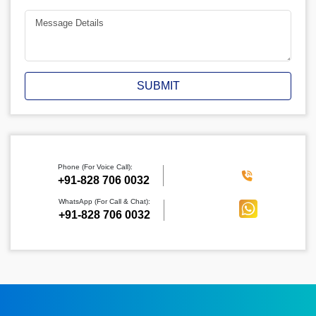
SUBMIT
Phone (For Voice Call):
‪+91-828 706 0032
WhatsApp (For Call & Chat):
+91-828 706 0032