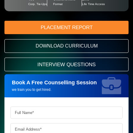
Corp. Tie-Ups
Format
Life Time Access
PLACEMENT REPORT
DOWNLOAD CURRICULUM
INTERVIEW QUESTIONS
Book A Free Counselling Session
Request more information_
we train you to get hired.