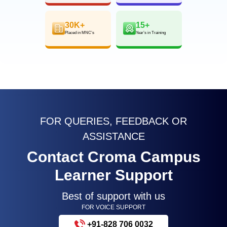
30K+
15+
Placed in MNC’s
Year’s in Training
FOR QUERIES, FEEDBACK OR
ASSISTANCE
Contact Croma Campus
Learner Support
Best of support with us
FOR VOICE SUPPORT
+91-828 706 0032