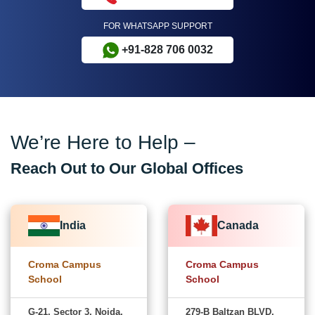
FOR WHATSAPP SUPPORT
+91-828 706 0032
We’re Here to Help –
Reach Out to Our Global Offices
India
Canada
Croma Campus
Croma Campus
School
School
G-21, Sector 3, Noida,
279-B Baltzan BLVD,