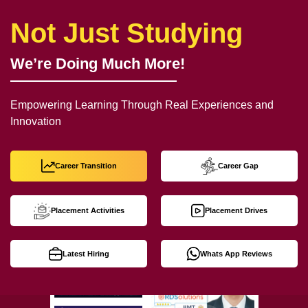
Not Just Studying
We’re Doing Much More!
Empowering Learning Through Real Experiences and
Innovation
Career Transition
Career Gap
Placement Activities
Placement Drives
Latest Hiring
Whats App Reviews