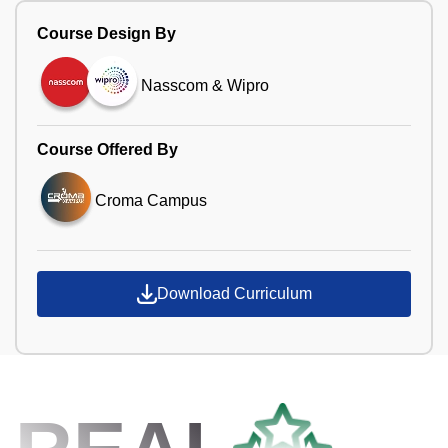
Course Design By
Nasscom & Wipro
Course Offered By
Croma Campus
Download Curriculum