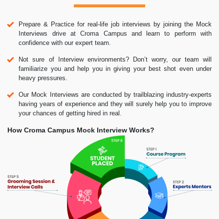
Prepare & Practice for real-life job interviews by joining the Mock
Interviews drive at Croma Campus and learn to perform with
confidence with our expert team.
Not sure of Interview environments? Don’t worry, our team will
familiarize you and help you in giving your best shot even under
heavy pressures.
Our Mock Interviews are conducted by trailblazing industry-experts
having years of experience and they will surely help you to improve
your chances of getting hired in real.
How Croma Campus Mock Interview Works?