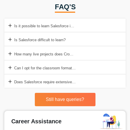
FAQ'S
Is it possible to learn Salesforce in just two months?
Is Salesforce difficult to learn?
How many live projects does Croma Campus offer in Salesforce Trai
Can I opt for the classroom format at Croma Campus?
Does Salesforce require extensive coding?
Still have queries?
Career Assistance