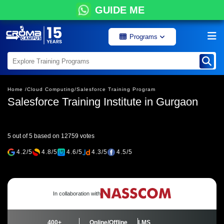
GUIDE ME
Programs
Home /
Cloud Computing/
Salesforce Training Program
Salesforce Training Institute in Gurgaon
5 out of 5 based on 12759 votes
4.2/5
4.8/5
4.6/5
4.3/5
4.5/5
In collaboration with
400+
Online/Offline
LMS