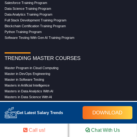
Salesforce Training Program
Data Science Training Program
Data Analytics Training Program
Full Stack Development Training Program
Blockchain Certification Training Program
Python Training Program
Software Testing With Gen AI Training Program
TRENDING MASTER COURSES
Master Program in Cloud Computing
Master in DevOps Engineering
Master in Software Testing
Masters in Artificial Intelligence
Masters in Data Analytics With AI
Masters in Data Science With AI
Masters in Full Stack Development Training
Masters in Generative AI
DOWNLOAD
Get Latest Salary Trends
Professional in Data Analytics
Professional in Data Science With AI
Call us!
Chat With Us