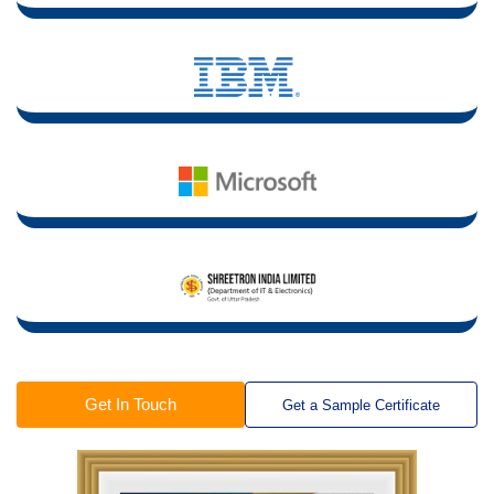
Get In Touch
Get a Sample Certificate