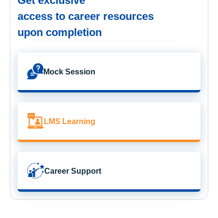
Get exclusive
access to career resources
upon completion
Mock Session
LMS Learning
Career Support