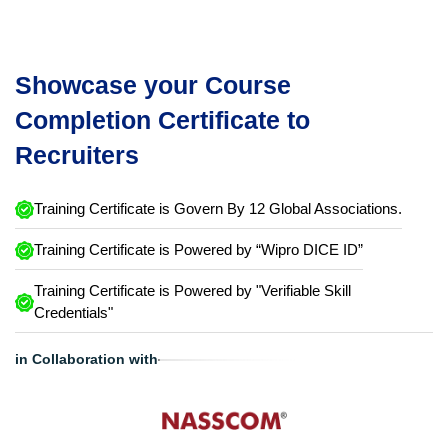
Showcase your Course
Completion Certificate to
Recruiters
Training Certificate is Govern By 12 Global Associations.
Training Certificate is Powered by “Wipro DICE ID”
Training Certificate is Powered by "Verifiable Skill
Credentials"
in Collaboration with