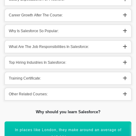
Career Growth After The Course:
Why Is Salesforce So Popular:
What Are The Job Responsibilities In Salesforce:
Top Hiring Industries In Salesforce:
Training Certificate:
Other Related Courses:
Why should you learn Salesforce?
Salesforce Training has a global scope and will open