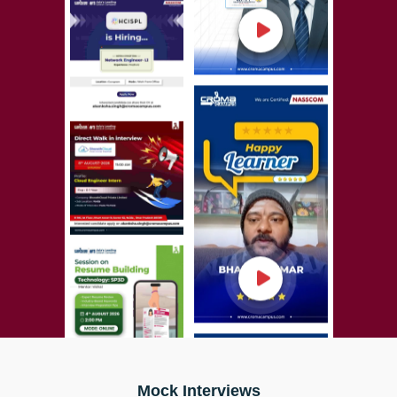
Mock Interviews