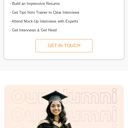
- Build an Impressive Resume
- Get Tips from Trainer to Clear Interviews
- Attend Mock-Up Interviews with Experts
- Get Interviews & Get Hired
GET IN TOUCH