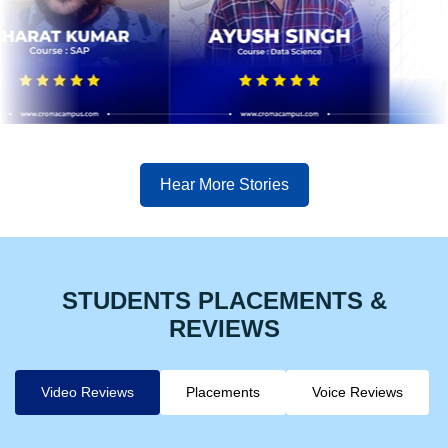
Hear More Stories
STUDENTS PLACEMENTS &
REVIEWS
Video Reviews
Placements
Voice Reviews