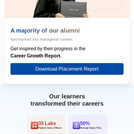
A majority of our alumni
fast-tracked into managerial careers.
Get inspired by their progress in the
Career Growth Report.
Download Placement Report
Our learners
transformed their careers
35 Laks
50%
Highest Salary Offered
Average Salary Hike