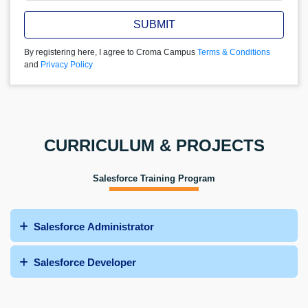
SUBMIT
By registering here, I agree to Croma Campus
Terms & Conditions
and
Privacy Policy
CURRICULUM & PROJECTS
Salesforce Training Program
Salesforce Administrator
Salesforce Developer