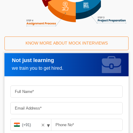
KNOW MORE ABOUT MOCK INTERVIEWS
Not just learning
Request A Call Back
we train you to get hired.
▾
✕