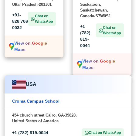
Uttar Pradesh-201301
Saskatoon,
Saskatchewan,
+91-
Canada-S7W0S1
Chat on
828 706
WhatsApp
+1
0032
Chat on
(782)
WhatsApp
819-
View on Google
0044
Maps
View on Google
Maps
USA
Croma Campus School
454 church street Cairo, GA-39828,
United States of America
+1 (782) 819-0044
Chat on WhatsApp