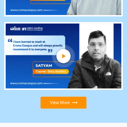
View More