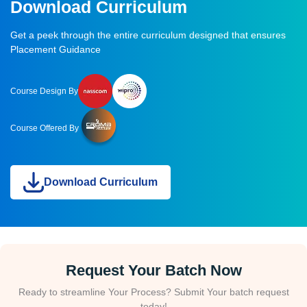
Download Curriculum
Get a peek through the entire curriculum designed that ensures
Placement Guidance
Course Design By
Course Offered By
Download Curriculum
Request Your Batch Now
Ready to streamline Your Process? Submit Your batch request
today!