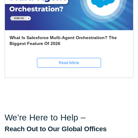
What Is Salesforce Multi-Agent Orchestration? The
Biggest Feature Of 2026
Read Article
We’re Here to Help –
Reach Out to Our Global Offices