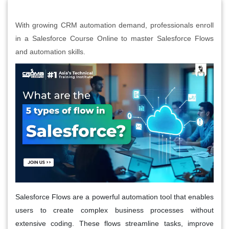
With growing CRM automation demand, professionals enroll
in a Salesforce Course Online to master Salesforce Flows
and automation skills.
Salesforce Flows are a powerful automation tool that enables
users to create complex business processes without
extensive coding. These flows streamline tasks, improve