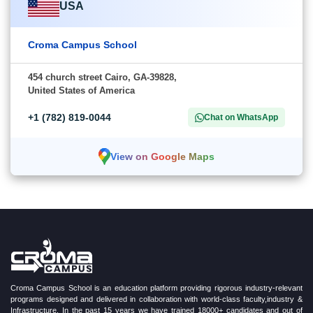
USA
Croma Campus School
454 church street Cairo, GA-39828,
United States of America
+1 (782) 819-0044
Chat on WhatsApp
View on Google Maps
Croma Campus School is an education platform providing rigorous industry-relevant
programs designed and delivered in collaboration with world-class faculty,industry &
Infrastructure. In the past 15 years we have trained 18000+ candidates and out of