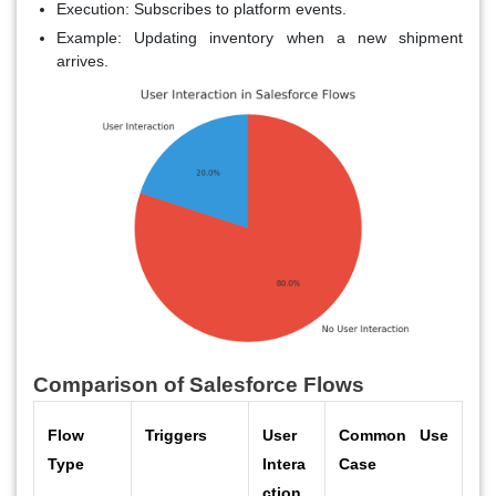
Execution
: Subscribes to platform events.
Example
: Updating inventory when a new shipment
arrives.
Comparison of Salesforce Flows
Flow
Triggers
User
Common Use
Type
Intera
Case
ction