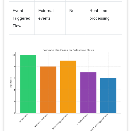
Event-
External
No
Real-time
Triggered
events
processing
Flow