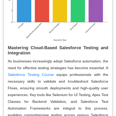
Mastering Cloud-Based Salesforce Testing and
Integration
As businesses increasingly adopt Salesforce automation, the
need for effective testing strategies has become essential. A
Salesforce Testing Course
equips professionals with the
necessary skills to validate and troubleshoot Salesforce
Flows, ensuring smooth deployments and high-quality user
experiences. Key tools like
S
elenium for UI Testing, Apex Test
Classes for Backend Validation, and Salesforce Test
Automation Frameworks are integral to this process,
enabling comprehensive testing across various Salesforce