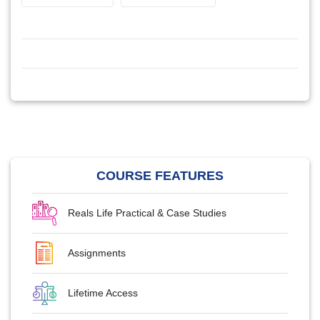
COURSE FEATURES
Reals Life Practical & Case Studies
Assignments
Lifetime Access