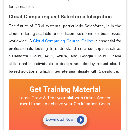
functionalities.
Cloud Computing and Salesforce Integration
The future of CRM systems, particularly Salesforce, is in the
cloud, offering scalable and efficient solutions for businesses
worldwide. A
Cloud Computing Course Online
is essential for
professionals looking to understand core concepts such as
Salesforce Cloud, AWS, Azure, and Google Cloud. These
skills enable individuals to design and deploy robust cloud-
based solutions, which integrate seamlessly with Salesforce.
Get Training Material
Learn, Grow & Test your skill with Online Assess
ment Exam to achieve your Certification Goals
Download Now