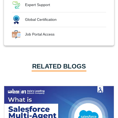
Expert Support
Global Certification
Job Portal Access
RELATED BLOGS