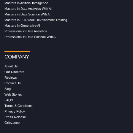
Masters in Artificial Intelligence
Masters in Data Analytics With AI
Masters in Data Science With AI
Masters in Full Stack Development Training
Masters in Generative AI
Professional in Data Analytics
Professional in Data Science With AI
COMPANY
About Us
Our Directors
Reviews
Contact Us
Blog
Web Stories
FAQ's
Terms & Conditions
Privacy Policy
Press Release
Grievance