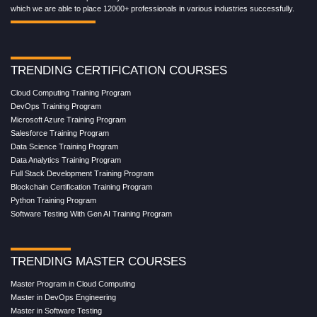
which we are able to place 12000+ professionals in various industries successfully.
TRENDING CERTIFICATION COURSES
Cloud Computing Training Program
DevOps Training Program
Microsoft Azure Training Program
Salesforce Training Program
Data Science Training Program
Data Analytics Training Program
Full Stack Development Training Program
Blockchain Certification Training Program
Python Training Program
Software Testing With Gen AI Training Program
TRENDING MASTER COURSES
Master Program in Cloud Computing
Master in DevOps Engineering
Master in Software Testing