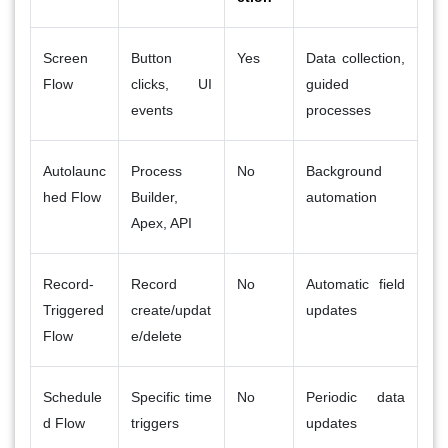
Screen
Button
Yes
Data collection,
Flow
clicks, UI
guided
events
processes
Autolaunc
Process
No
Background
hed Flow
Builder,
automation
Apex, API
Record-
Record
No
Automatic field
Triggered
create/updat
updates
Flow
e/delete
Schedule
Specific time
No
Periodic data
d Flow
triggers
updates