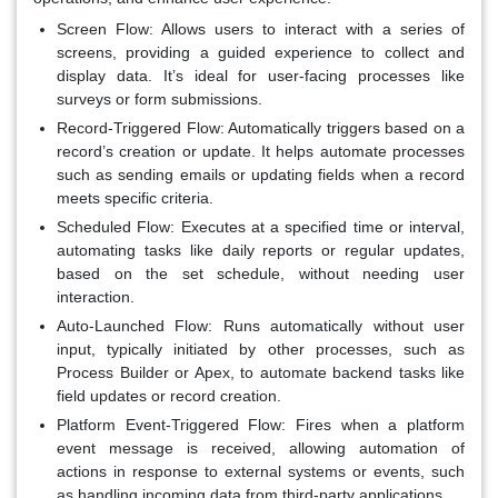
Screen Flow
: Allows users to interact with a series of
screens, providing a guided experience to collect and
display data. It’s ideal for user-facing processes like
surveys or form submissions.
Record-Triggered Flow
: Automatically triggers based on a
record’s creation or update. It helps automate processes
such as sending emails or updating fields when a record
meets specific criteria.
Scheduled Flow
: Executes at a specified time or interval,
automating tasks like daily reports or regular updates,
based on the set schedule, without needing user
interaction.
Auto-Launched Flow
: Runs automatically without user
input, typically initiated by other processes, such as
Process Builder or Apex, to automate backend tasks like
field updates or record creation.
Platform Event-Triggered Flow
: Fires when a platform
event message is received, allowing automation of
actions in response to external systems or events, such
as handling incoming data from third-party applications.