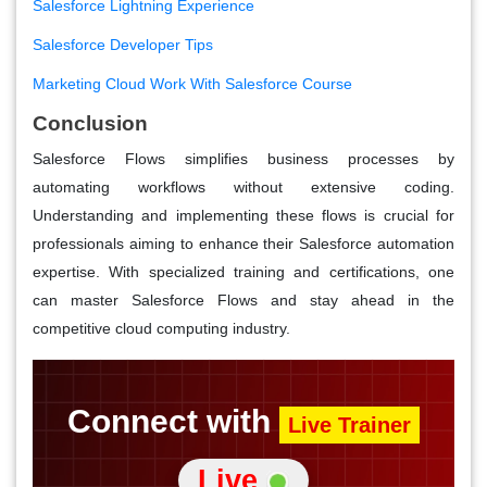
Salesforce Lightning Experience
Salesforce Developer Tips
Marketing Cloud Work With Salesforce Course
Conclusion
Salesforce Flows simplifies business processes by
automating workflows without extensive coding.
Understanding and implementing these flows is crucial for
professionals aiming to enhance their Salesforce automation
expertise. With specialized training and certifications, one
can master Salesforce Flows and stay ahead in the
competitive cloud computing industry.
Connect with
Live Trainer
Live