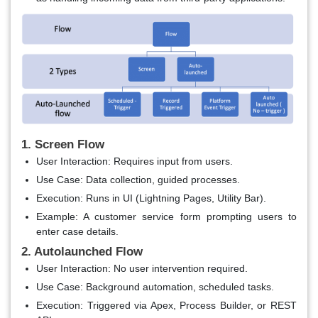
1. Screen Flow
User Interaction
: Requires input from users.
Use Case
: Data collection, guided processes.
Execution
: Runs in UI (Lightning Pages, Utility Bar).
Example
: A customer service form prompting users to
enter case details.
2. Autolaunched Flow
User Interaction
: No user intervention required.
Use Case
: Background automation, scheduled tasks.
Execution
: Triggered via Apex, Process Builder, or REST