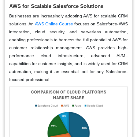
AWS for Scalable Salesforce Solutions
Businesses are increasingly adopting AWS for scalable CRM
solutions. An
AWS Online Course
focuses on Salesforce-AWS
integration, cloud security, and serverless automation,
enabling professionals to harness the full potential of AWS for
customer relationship management. AWS provides high-
performance cloud infrastructure, advanced AI/ML
capabilities for customer insights, and is widely used for CRM
automation, making it an essential tool for any Salesforce-
focused professional.