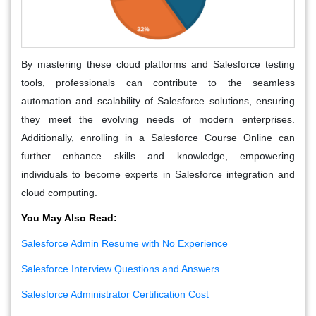
By mastering these cloud platforms and Salesforce testing
tools, professionals can contribute to the seamless
automation and scalability of Salesforce solutions, ensuring
they meet the evolving needs of modern enterprises.
Additionally, enrolling in a Salesforce Course Online can
further enhance skills and knowledge, empowering
individuals to become experts in Salesforce integration and
cloud computing.
You May Also Read:
Salesforce Admin Resume with No Experience
Salesforce Interview Questions and Answers
Salesforce Administrator Certification Cost