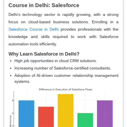
Course in Delhi: Salesforce
Delhi’s technology sector is rapidly growing, with a strong
focus on cloud-based business solutions. Enrolling in a
Salesforce Course in Delhi
provides professionals with the
knowledge and skills required to work with Salesforce
automation tools efficiently.
Why Learn Salesforce in Delhi?
High job opportunities in cloud CRM solutions.
Increasing number of Salesforce-certified consultants.
Adoption of AI-driven customer relationship management
systems.