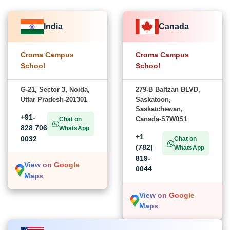
India
Canada
Croma Campus
Croma Campus
School
School
G-21, Sector 3, Noida,
279-B Baltzan BLVD,
Uttar Pradesh-201301
Saskatoon,
Saskatchewan,
+91-
Canada-S7W0S1
Chat on
828 706
WhatsApp
+1
0032
Chat on
(782)
WhatsApp
819-
View on Google
0044
Maps
View on Google
Maps