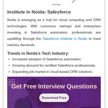
Institute in Noida: Salesforce
Noida is emerging as a hub for cloud computing and CRM
technologies. With numerous startups and enterprises
investing in Salesforce automation, professionals are
upskilling through the
Salesforce Institute in Noida
to meet
industry demands.
Trends in Noida’s Tech Industry:
Increased adoption of Salesforce automation.
Growing demand for certified Salesforce professionals.
Expanding job market in cloud-based CRM solutions.
Get Free Interview Questions
Download Free