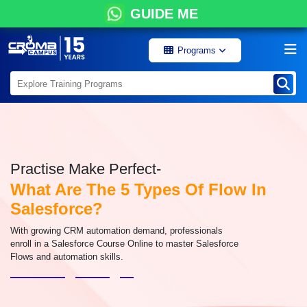
GUIDE ME
Programs
Practise Make Perfect-
What Are The 5 Types Of Flow In
Salesforce?
With growing CRM automation demand, professionals
enroll in a Salesforce Course Online to master Salesforce
Flows and automation skills.