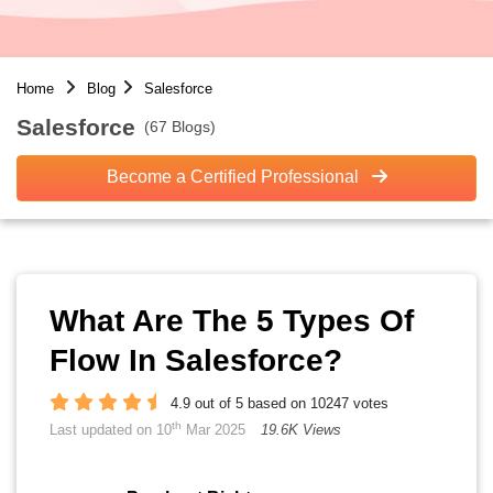
Home
Blog
Salesforce
Salesforce
(67 Blogs)
Become a Certified Professional
What Are The 5 Types Of
Flow In Salesforce?
4.9 out of 5 based on 10247 votes
th
Last updated on 10
Mar 2025
19.6K Views