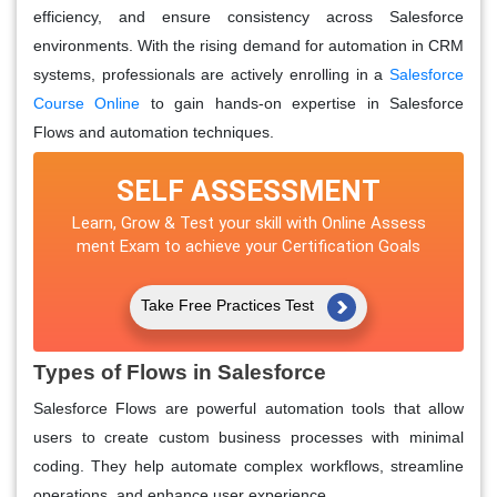
efficiency, and ensure consistency across Salesforce
environments. With the rising demand for automation in CRM
systems, professionals are actively enrolling in a
Salesforce
Course Online
to gain hands-on expertise in Salesforce
Flows and automation techniques.
SELF ASSESSMENT
Learn, Grow & Test your skill with Online Assess
ment Exam to achieve your Certification Goals
Take Free Practices Test
Types of Flows in Salesforce
Salesforce Flows are powerful automation tools that allow
users to create custom business processes with minimal
coding. They help automate complex workflows, streamline
operations, and enhance user experience.