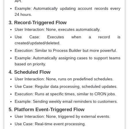
API.
Example
: Automatically updating account records every
24 hours.
3. Record-Triggered Flow
User Interaction
: None, executes automatically.
Use Case
: Executes when a record is
created/updated/deleted.
Execution
: Similar to Process Builder but more powerful.
Example
: Automatically assigning cases to support teams
based on priority.
4. Scheduled Flow
User Interaction
: None, runs on predefined schedules.
Use Case
: Regular data processing, scheduled updates.
Execution
: Runs at specific times, similar to CRON jobs.
Example
: Sending weekly email reminders to customers.
5. Platform Event-Triggered Flow
User Interaction
: None, triggered by external events.
Use Case
: Real-time event processing.