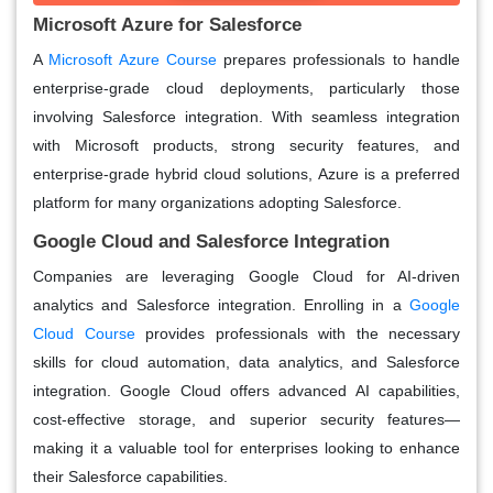
Microsoft Azure for Salesforce
A
Microsoft Azure Course
prepares professionals to handle
enterprise-grade cloud deployments, particularly those
involving Salesforce integration. With seamless integration
with Microsoft products, strong security features, and
enterprise-grade hybrid cloud solutions, Azure is a preferred
platform for many organizations adopting Salesforce.
Google Cloud and Salesforce Integration
Companies are leveraging Google Cloud for AI-driven
analytics and Salesforce integration. Enrolling in a
Google
Cloud Course
provides professionals with the necessary
skills for cloud automation, data analytics, and Salesforce
integration. Google Cloud offers advanced AI capabilities,
cost-effective storage, and superior security features—
making it a valuable tool for enterprises looking to enhance
their Salesforce capabilities.