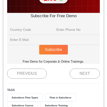
Subscribe For Free Demo
Subscribe
Free Demo for Corporate & Online Trainings.
PREVIOUS
NEXT
TAGS
Salesforce Flow Types
Flow in Salesforce
Salesforce Course
Salesforce Training