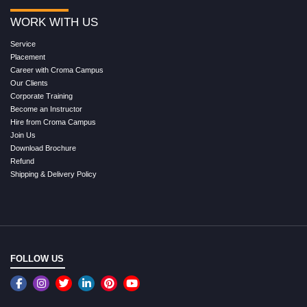
WORK WITH US
Service
Placement
Career with Croma Campus
Our Clients
Corporate Training
Become an Instructor
Hire from Croma Campus
Join Us
Download Brochure
Refund
Shipping & Delivery Policy
FOLLOW US