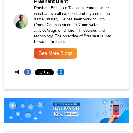
Prashant Bisht
Prashant Bisht is a Technical content writer
who has overall experience of 5 years in the
same industry. He has been working with
Croma Campus since 2022 and writes
articles/blogs on different IT courses and
technology. The objective of Prashant is that
he wants to make ...
See More Blogs