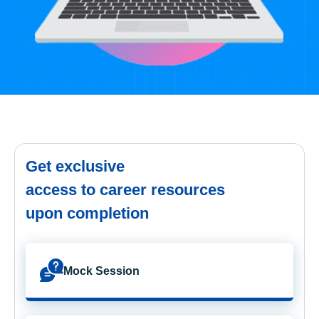
Get exclusive
access to career resources
upon completion
Mock Session