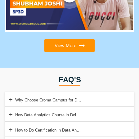
View More
FAQ'S
Why Choose Croma Campus for Data Analytics Training in Delhi?
How Data Analytics Course in Delhi Help to Get a Good Job?
How to Do Certification in Data Analytics?