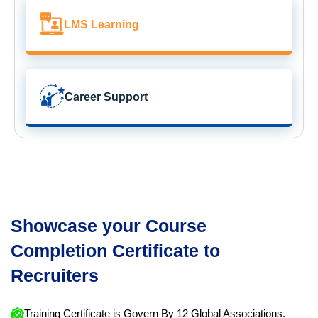
LMS Learning
Career Support
Showcase your Course
Completion Certificate to
Recruiters
Training Certificate is Govern By 12 Global Associations.