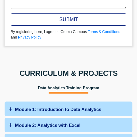
SUBMIT
By registering here, I agree to Croma Campus
Terms & Conditions
and
Privacy Policy
CURRICULUM & PROJECTS
Data Analytics Training Program
Module 1: Introduction to Data Analytics
Module 2: Analytics with Excel