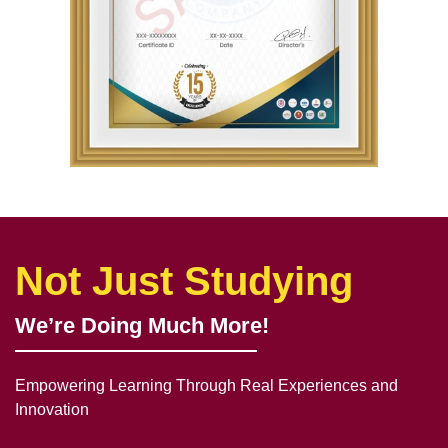
Not Just Studying
We’re Doing Much More!
Empowering Learning Through Real Experiences and
Innovation