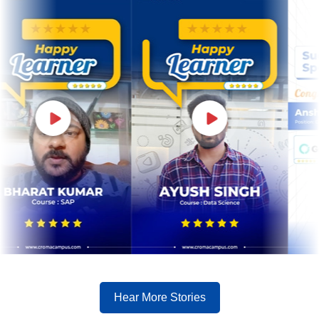
Hear More Stories