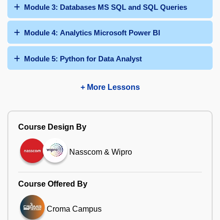
Module 3: Databases MS SQL and SQL Queries
Module 4: Analytics Microsoft Power BI
Module 5: Python for Data Analyst
+ More Lessons
Course Design By
Nasscom & Wipro
Course Offered By
Croma Campus