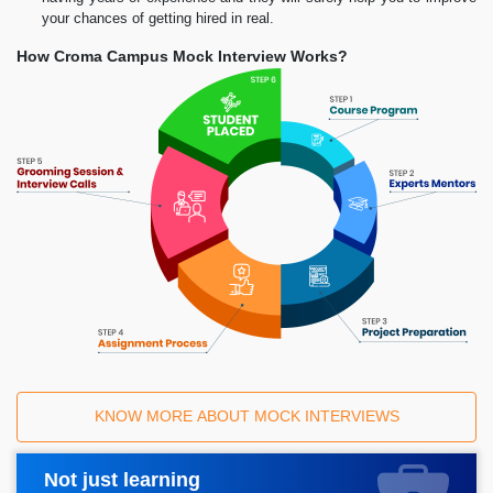
your chances of getting hired in real.
How Croma Campus Mock Interview Works?
KNOW MORE ABOUT MOCK INTERVIEWS
Not just learning
Request A Call Back