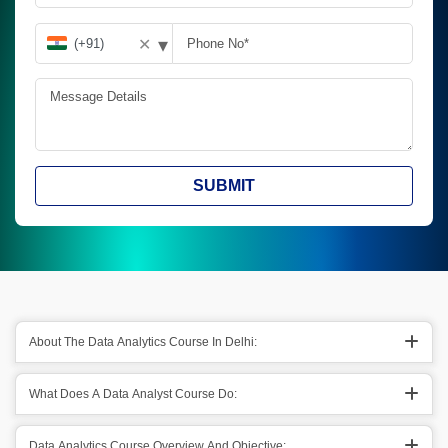
▾
✕
SUBMIT
About The Data Analytics Course In Delhi:
What Does A Data Analyst Course Do:
Data Analytics Course Overview And Objective: