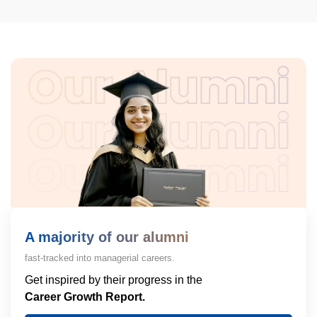
A majority of our alumni
fast-tracked into managerial careers.
Get inspired by their progress in the
Career Growth Report.