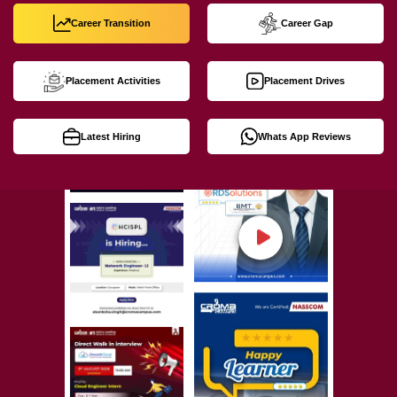
Career Transition
Career Gap
Placement Activities
Placement Drives
Latest Hiring
Whats App Reviews