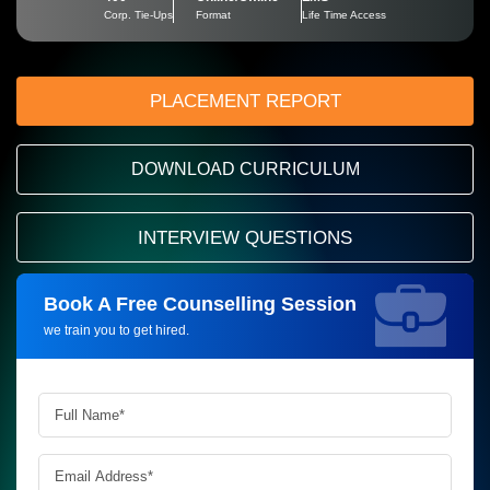
Corp. Tie-Ups
Format
Life Time Access
PLACEMENT REPORT
DOWNLOAD CURRICULUM
INTERVIEW QUESTIONS
Book A Free Counselling Session
Request more information_
we train you to get hired.