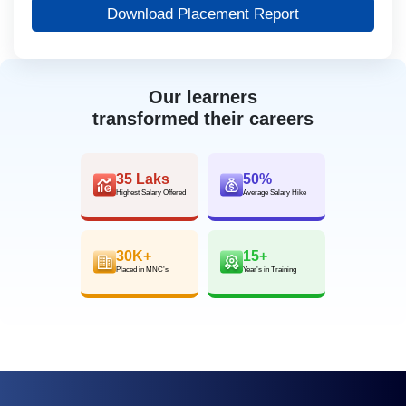
Download Placement Report
Our learners
transformed their careers
35 Laks
50%
Highest Salary Offered
Average Salary Hike
30K+
15+
Placed in MNC’s
Year’s in Training