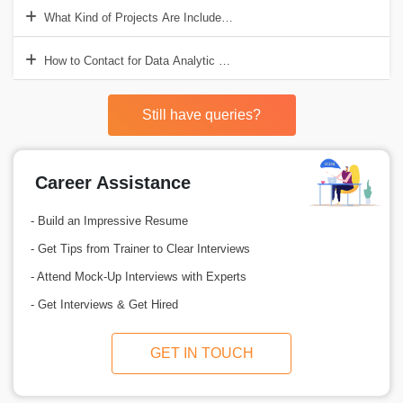
What Kind of Projects Are Included in Data Analytic Training?
How to Contact for Data Analytic Course?
Still have queries?
Career Assistance
- Build an Impressive Resume
- Get Tips from Trainer to Clear Interviews
- Attend Mock-Up Interviews with Experts
- Get Interviews & Get Hired
GET IN TOUCH