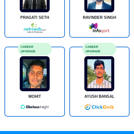
PRAGATI SETH
RAVINDER SINGH
CAREER
CAREER
UPGRADE
UPGRADE
MOHIT
AYUSH BANSAL