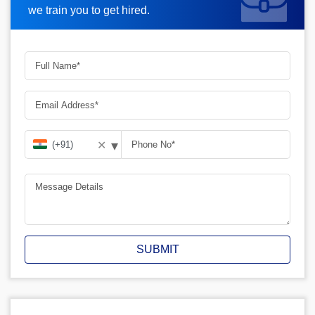
we train you to get hired.
▾
✕
SUBMIT