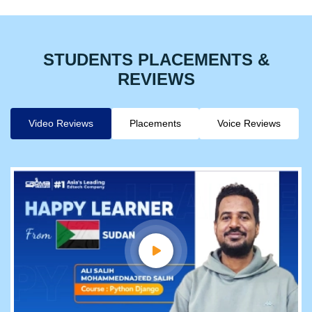
STUDENTS PLACEMENTS &
REVIEWS
Video Reviews
Placements
Voice Reviews