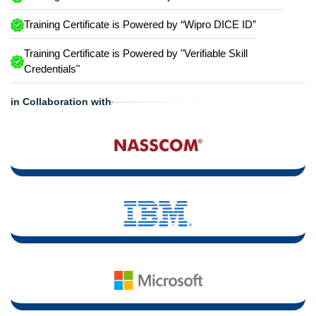
Training Certificate is Powered by “Wipro DICE ID”
Training Certificate is Powered by "Verifiable Skill
Credentials"
in Collaboration with