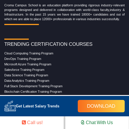
Croma Campus School is an education platform providing rigorous industry-relevant
programs designed and delivered in collaboration with world-class faculty,industry &
Infrastructure. In the past 15 years we have trained 18000+ candidates and out of
which we are able to place 12000+ professionals in various industries successfully.
TRENDING CERTIFICATION COURSES
Cloud Computing Training Program
DevOps Training Program
Microsoft Azure Training Program
Salesforce Training Program
Data Science Training Program
Data Analytics Training Program
Full Stack Development Training Program
Blockchain Certification Training Program
Python Training Program
Software Testing With Gen AI Training Program
DOWNLOAD
Get Latest Salary Trends
TRENDING MASTER COURSES
Call us!
Chat With Us