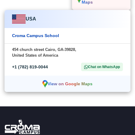
Maps
USA
Croma Campus School
454 church street Cairo, GA-39828,
United States of America
+1 (782) 819-0044
Chat on WhatsApp
View on Google Maps