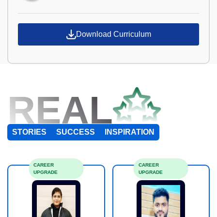
Download Curriculum
REAL
STORIES
SUCCESS
INSPIRATION
CAREER
CAREER
UPGRADE
UPGRADE