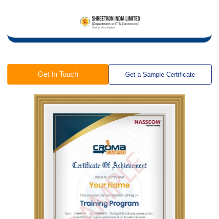
Get In Touch
Get a Sample Certificate