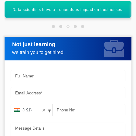
It aims to capture out with the development technology.
Not just learning
Request more information
we train you to get hired.
▾
✕