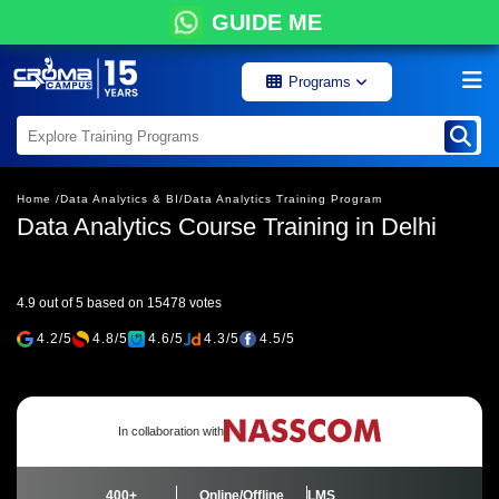
GUIDE ME
Programs
Home /
Data Analytics & BI/
Data Analytics Training Program
Data Analytics Course Training in Delhi
4.9 out of 5 based on 15478 votes
4.2/5
4.8/5
4.6/5
4.3/5
4.5/5
In collaboration with
400+
Online/Offline
LMS