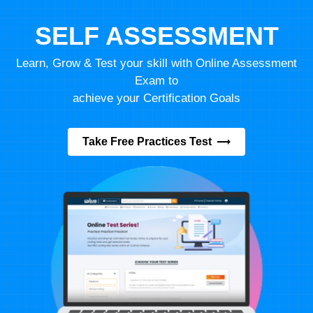
SELF ASSESSMENT
Learn, Grow & Test your skill with Online Assessment
Exam to
achieve your Certification Goals
Take Free Practices Test