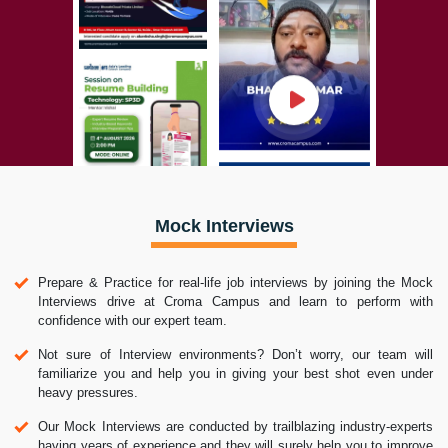
Mock Interviews
Prepare & Practice for real-life job interviews by joining the Mock
Interviews drive at Croma Campus and learn to perform with
confidence with our expert team.
Not sure of Interview environments? Don’t worry, our team will
familiarize you and help you in giving your best shot even under
heavy pressures.
Our Mock Interviews are conducted by trailblazing industry-experts
having years of experience and they will surely help you to improve