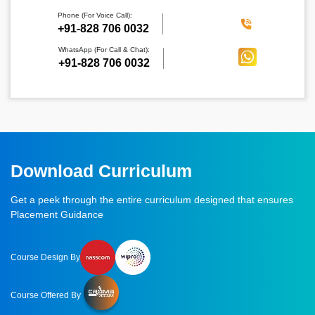
Phone (For Voice Call):
‪+91-828 706 0032
WhatsApp (For Call & Chat):
+91-828 706 0032
Download Curriculum
Get a peek through the entire curriculum designed that ensures
Placement Guidance
Course Design By
Course Offered By