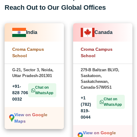
Reach Out to Our Global Offices
India
Canada
Croma Campus
Croma Campus
School
School
G-21, Sector 3, Noida,
279-B Baltzan BLVD,
Uttar Pradesh-201301
Saskatoon,
Saskatchewan,
+91-
Canada-S7W0S1
Chat on
828 706
WhatsApp
+1
0032
Chat on
(782)
WhatsApp
819-
View on Google
0044
Maps
View on Google