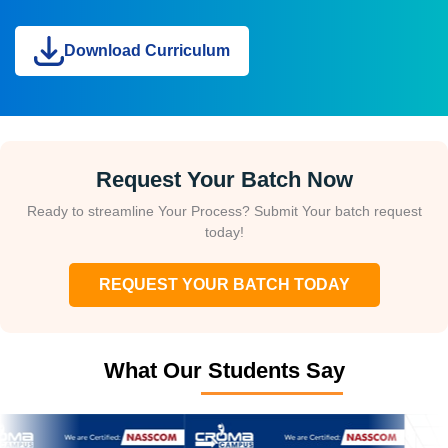
Download Curriculum
Request Your Batch Now
Ready to streamline Your Process? Submit Your batch request
today!
REQUEST YOUR BATCH TODAY
What Our Students Say