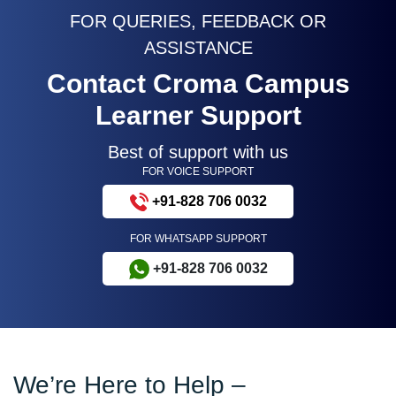
FOR QUERIES, FEEDBACK OR
ASSISTANCE
Contact Croma Campus
Learner Support
Best of support with us
FOR VOICE SUPPORT
+91-828 706 0032
FOR WHATSAPP SUPPORT
+91-828 706 0032
We’re Here to Help –