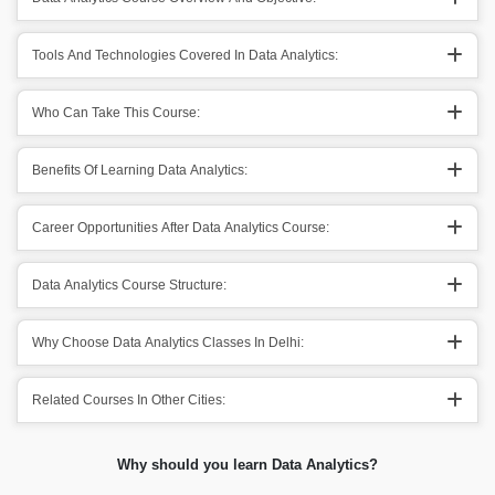
Tools And Technologies Covered In Data Analytics:
Who Can Take This Course:
Benefits Of Learning Data Analytics:
Career Opportunities After Data Analytics Course:
Data Analytics Course Structure:
Why Choose Data Analytics Classes In Delhi:
Related Courses In Other Cities:
Why should you learn Data Analytics?