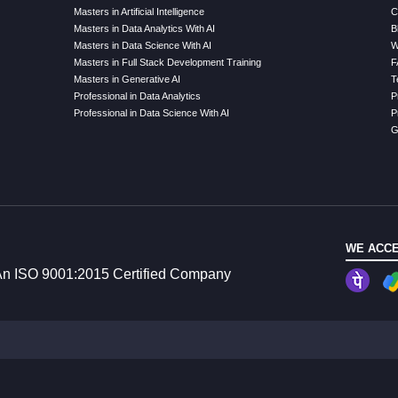
Masters in Artificial Intelligence
C
Masters in Data Analytics With AI
B
Masters in Data Science With AI
W
Masters in Full Stack Development Training
F
Masters in Generative AI
T
Professional in Data Analytics
P
Professional in Data Science With AI
P
G
WE ACCE
n ISO 9001:2015 Certified Company