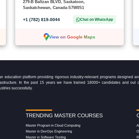
279-B Baltzan BLVD, Saskatoon,
Saskatchewan, Canada-S7W0S1
+1 (782) 819-0044
Chat on WhatsApp
View on Google Maps
education platform providing rigorous industry-relevant programs designed and 
Infrastructure. In the past 15 years we have trained 18000+ candidates and ou
ustries successfully.
TRENDING MASTER COURSES
Master Program in Cloud Computing
A
Master in DevOps Engineering
O
Master in Software Testing
R