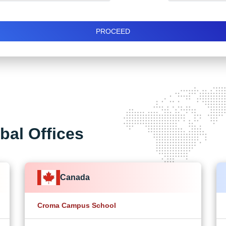
PROCEED
bal Offices
Canada
Croma Campus School