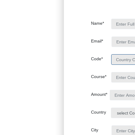
Name*
Email*
Code*
Course*
Amount*
Country
City