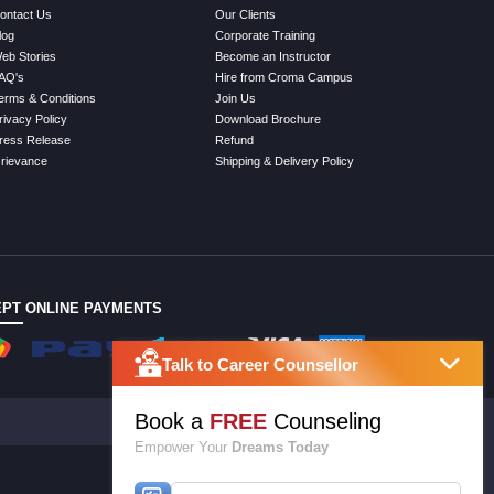
ontact Us
Our Clients
log
Corporate Training
eb Stories
Become an Instructor
AQ's
Hire from Croma Campus
erms & Conditions
Join Us
rivacy Policy
Download Brochure
ress Release
Refund
rievance
Shipping & Delivery Policy
PT ONLINE PAYMENTS
Talk to Career Counsellor
Book a
FREE
Counseling
Empower Your
Dreams Today