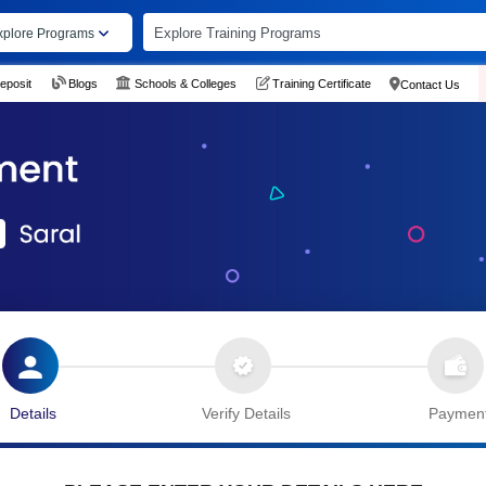
xplore Programs
eposit
Blogs
Schools & Colleges
Training Certificate
Contact Us
Details
Verify Details
Paymen