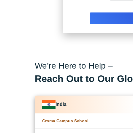
We’re Here to Help –
Reach Out to Our Glo
India
Croma Campus School