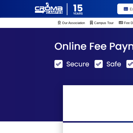
E
Our Association
Campus Tour
Fee D