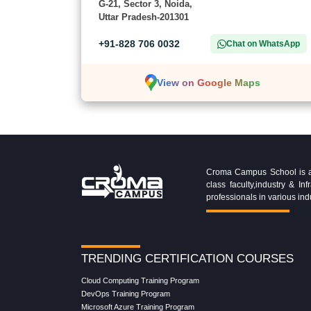
G-21, Sector 3, Noida,
Uttar Pradesh-201301
+91-828 706 0032
Chat on WhatsApp
View on Google Maps
Croma Campus School is an 
class faculty,industry & 
professionals in various ind
TRENDING CERTIFICATION COURSES
Cloud Computing Training Program
DevOps Training Program
Microsoft Azure Training Program