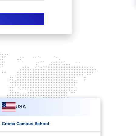
USA
Croma Campus School