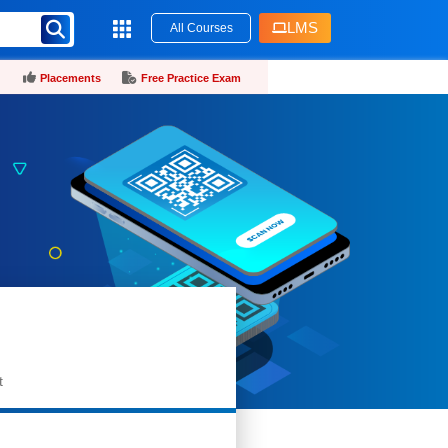
LMS
All Courses
Placements
Free Practice Exam
t