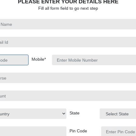
PLEASE ENTER YOUR DETAILS HERE
Fill all form field to go next step
Mobile*
State
Pin Code