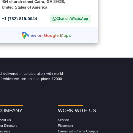
454 church street Cairo, GA-39828,
United States of America
+1 (782) 819-0044
Chat on WhatsApp
View on Google Maps
delivered in collaboration with world-
t of which we are able to place 12000+
COMPANY
WORK WITH US
bout Us
Service
ur Directors
Placement
eviews
Career with Croma Campus