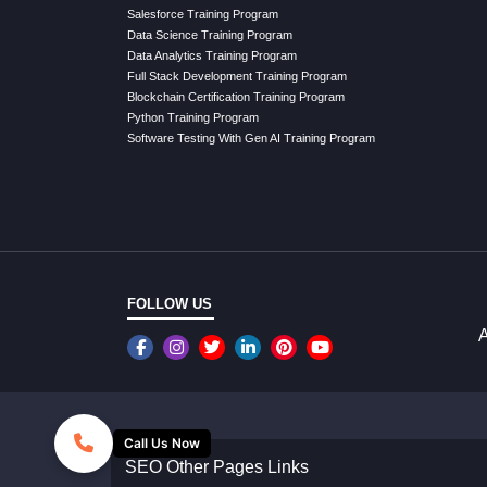
Salesforce Training Program
Data Science Training Program
Data Analytics Training Program
Full Stack Development Training Program
Blockchain Certification Training Program
Python Training Program
Software Testing With Gen AI Training Program
FOLLOW US
A
Call Us Now
SEO Other Pages Links