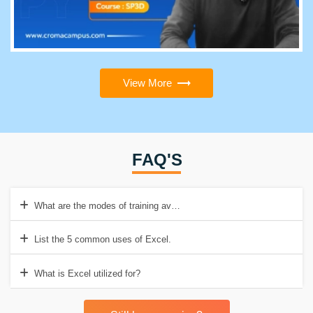
View More
FAQ'S
What are the modes of training available at Croma Campus?
List the 5 common uses of Excel.
What is Excel utilized for?