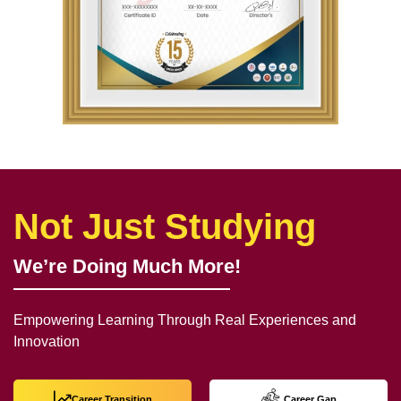
Not Just Studying
We’re Doing Much More!
Empowering Learning Through Real Experiences and
Innovation
Career Transition
Career Gap