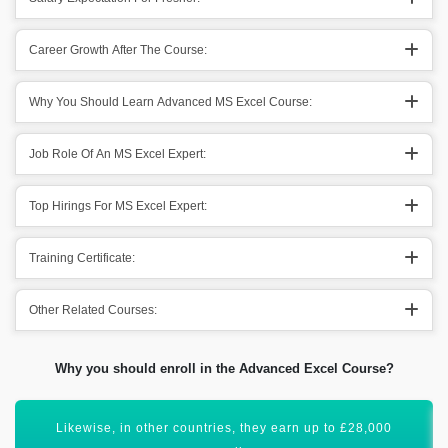
Career Growth After The Course:
Why You Should Learn Advanced MS Excel Course:
Job Role Of An MS Excel Expert:
Top Hirings For MS Excel Expert:
Training Certificate:
Other Related Courses:
Why you should enroll in the Advanced Excel Course?
Microsoft Advanced Excel has a bright scope ahead.