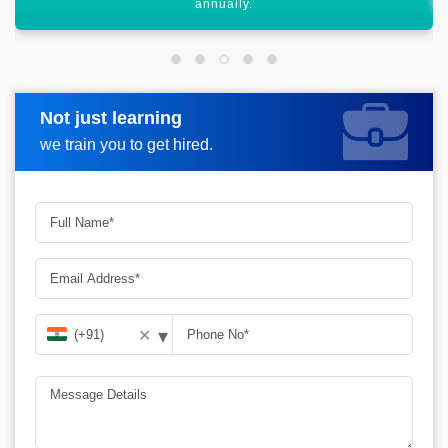
Not just learning
Request more information
we train you to get hired.
▾
✕