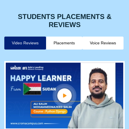
STUDENTS PLACEMENTS &
REVIEWS
Video Reviews
Placements
Voice Reviews