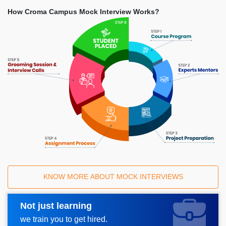
How Croma Campus Mock Interview Works?
KNOW MORE ABOUT MOCK INTERVIEWS
Not just learning
Request A Call Back
we train you to get hired.