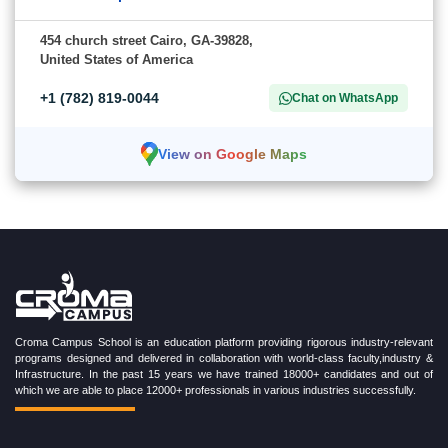
454 church street Cairo, GA-39828,
United States of America
+1 (782) 819-0044
Chat on WhatsApp
View on Google Maps
Croma Campus School is an education platform providing rigorous industry-relevant
programs designed and delivered in collaboration with world-class faculty,industry &
Infrastructure. In the past 15 years we have trained 18000+ candidates and out of
which we are able to place 12000+ professionals in various industries successfully.