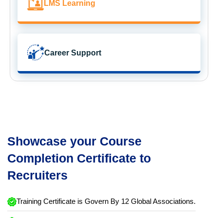
LMS Learning
Career Support
Showcase your Course
Completion Certificate to
Recruiters
Training Certificate is Govern By 12 Global Associations.