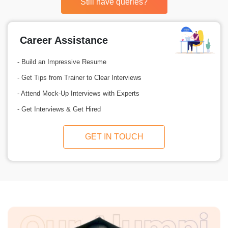
Still have queries?
Career Assistance
- Build an Impressive Resume
- Get Tips from Trainer to Clear Interviews
- Attend Mock-Up Interviews with Experts
- Get Interviews & Get Hired
GET IN TOUCH