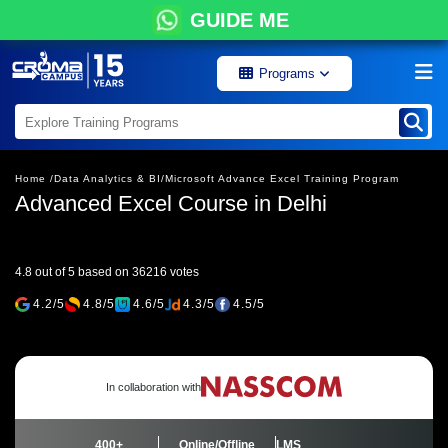
GUIDE ME
Programs
Home /
Data Analytics & BI/
Microsoft Advance Excel Training Program
Advanced Excel Course in Delhi
4.8 out of 5 based on 36216 votes
4.2/5
4.8/5
4.6/5
4.3/5
4.5/5
In collaboration with
400+
Online/Offline
LMS