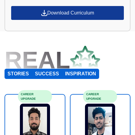
Download Curriculum
REAL
STORIES
SUCCESS
INSPIRATION
CAREER
CAREER
UPGRADE
UPGRADE