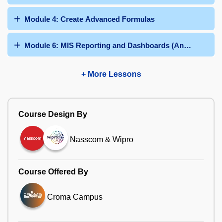
Module 4: Create Advanced Formulas
Module 6: MIS Reporting and Dashboards (Any 03 Dashb
+ More Lessons
Course Design By
Nasscom & Wipro
Course Offered By
Croma Campus