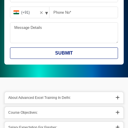
▾
✕
SUBMIT
About Advanced Excel Training In Delhi:
Course Objectives:
Salary Expectation For Fresher: