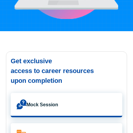
Get exclusive
access to career resources
upon completion
Mock Session