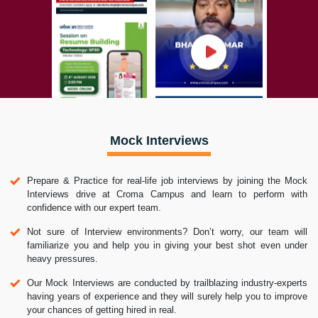
Mock Interviews
Prepare & Practice for real-life job interviews by joining the Mock
Interviews drive at Croma Campus and learn to perform with
confidence with our expert team.
Not sure of Interview environments? Don’t worry, our team will
familiarize you and help you in giving your best shot even under
heavy pressures.
Our Mock Interviews are conducted by trailblazing industry-experts
having years of experience and they will surely help you to improve
your chances of getting hired in real.