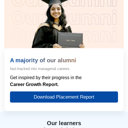
A majority of our alumni
fast-tracked into managerial careers.
Get inspired by their progress in the
Career Growth Report.
Download Placement Report
Our learners