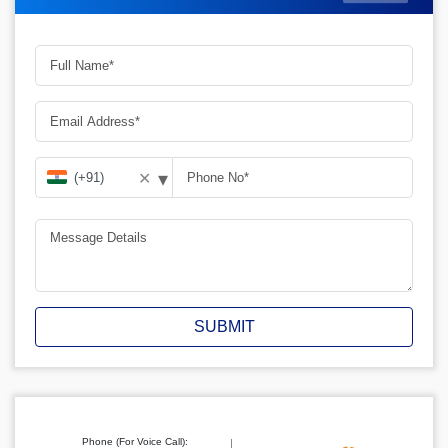
▾
✕
SUBMIT
Phone (For Voice Call):