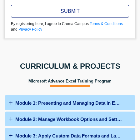
SUBMIT
By registering here, I agree to Croma Campus
Terms & Conditions
and
Privacy Policy
CURRICULUM & PROJECTS
Microsoft Advance Excel Training Program
Module 1: Presenting and Managing Data in Excel
Module 2: Manage Workbook Options and Settings
Module 3: Apply Custom Data Formats and Layouts