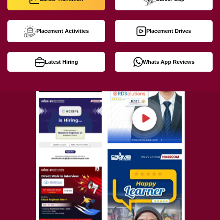
Placement Activities
Placement Drives
Latest Hiring
Whats App Reviews