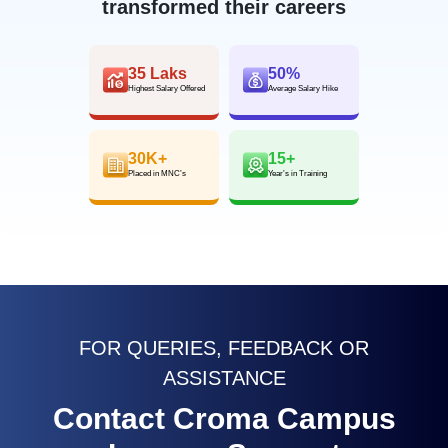
transformed their careers
35 Laks
50%
Highest Salary Offered
Average Salary Hike
30K+
15+
Placed in MNC’s
Year’s in Training
FOR QUERIES, FEEDBACK OR
ASSISTANCE
Contact Croma Campus