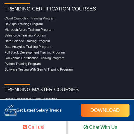
TRENDING CERTIFICATION COURSES
Cloud Computing Training Program
DevOps Training Program
Microsoft Azure Training Program
Salesforce Training Program
Data Science Training Program
Data Analytics Training Program
Full Stack Development Training Program
Blockchain Certification Training Program
Python Training Program
Software Testing With Gen AI Training Program
TRENDING MASTER COURSES
Master Program in Cloud Computing
Master in DevOps Engineering
DOWNLOAD
Get Latest Salary Trends
Master in Software Testing
Masters in Artificial Intelligence
Masters in Data Analytics With AI
Call us!
Chat With Us
Masters in Data Science With AI
Masters in Full Stack Development Training