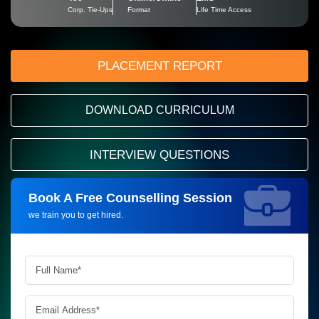
Corp. Tie-Ups
Format
Life Time Access
PLACEMENT REPORT
DOWNLOAD CURRICULUM
INTERVIEW QUESTIONS
Book A Free Counselling Session
Request more information_
we train you to get hired.