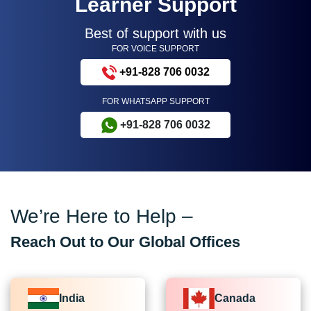
Learner Support
Best of support with us
FOR VOICE SUPPORT
+91-828 706 0032
FOR WHATSAPP SUPPORT
+91-828 706 0032
We’re Here to Help –
Reach Out to Our Global Offices
India
Canada