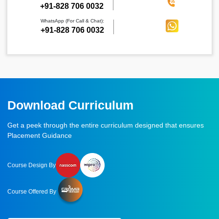
‪+91-828 706 0032
WhatsApp (For Call & Chat):
+91-828 706 0032
Download Curriculum
Get a peek through the entire curriculum designed that ensures
Placement Guidance
Course Design By
Course Offered By