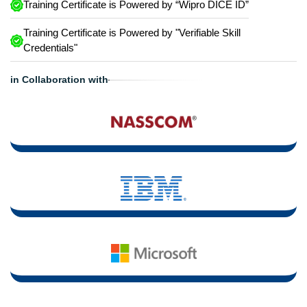
Training Certificate is Powered by “Wipro DICE ID”
Training Certificate is Powered by "Verifiable Skill
Credentials"
in Collaboration with