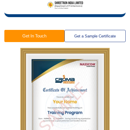
Get In Touch
Get a Sample Certificate