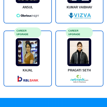
ANSUL
KUMAR VAIBHAV
CAREER
CAREER
UPGRADE
UPGRADE
KAJAL
PRAGATI SETH