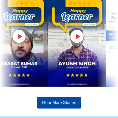
Hear More Stories