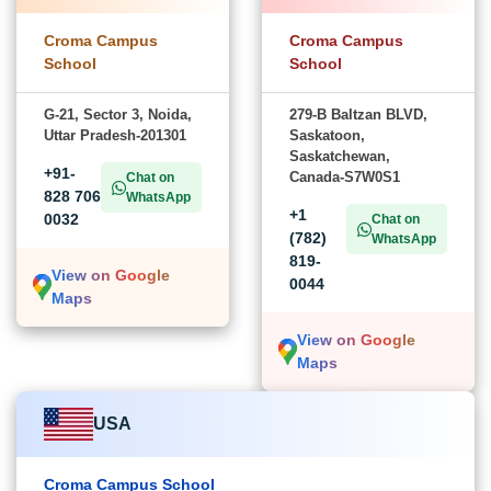
Croma Campus
Croma Campus
School
School
G-21, Sector 3, Noida,
279-B Baltzan BLVD,
Uttar Pradesh-201301
Saskatoon,
Saskatchewan,
+91-
Canada-S7W0S1
Chat on
828 706
WhatsApp
+1
0032
Chat on
(782)
WhatsApp
819-
View on Google
0044
Maps
View on Google
Maps
USA
Croma Campus School