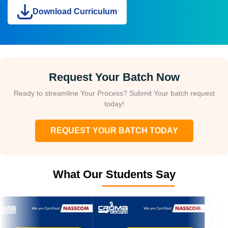
Download Curriculum
Request Your Batch Now
Ready to streamline Your Process? Submit Your batch request
today!
REQUEST YOUR BATCH TODAY
What Our Students Say