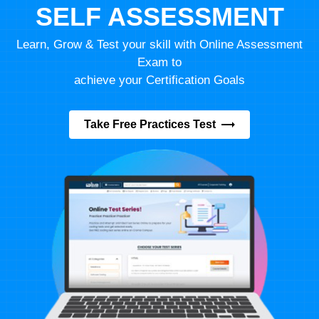
SELF ASSESSMENT
Learn, Grow & Test your skill with Online Assessment
Exam to
achieve your Certification Goals
Take Free Practices Test