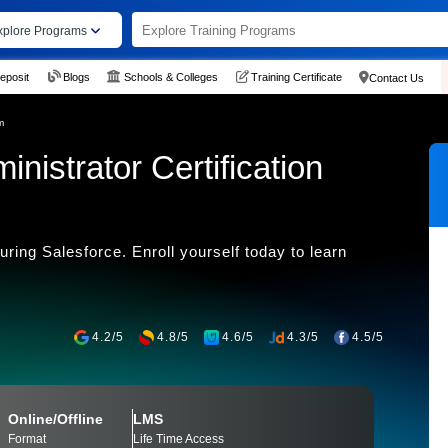
xplore Programs
eposit
Blogs
Schools & Colleges
Training Certificate
Contact Us
m
nistrator Certification
ring Salesforce. Enroll yourself today to learn
4.2/5
4.8/5
4.6/5
4.3/5
4.5/5
Online/Offline
LMS
Format
Life Time Access