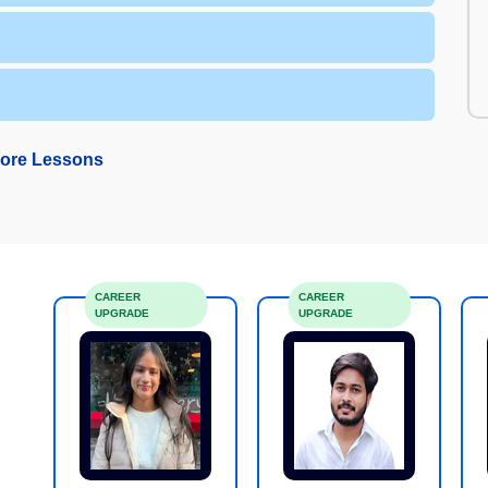
ore Lessons
CAREER
CAREER
UPGRADE
UPGRADE