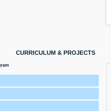
CURRICULUM & PROJECTS
ogram