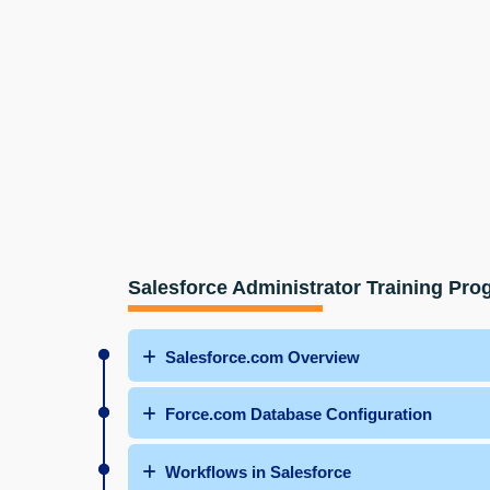
Salesforce Administrator Training Pr
Salesforce.com Overview
Force.com Database Configuration
Workflows in Salesforce