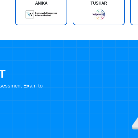
ANIKA
TUSHAR
T
Assessment Exam to