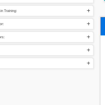
n Training:
or:
rs: