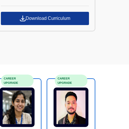
Croma Campus
Download Curriculum
CAREER
CAREER
UPGRADE
UPGRADE