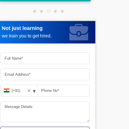
Not just learning
Request more information
we train you to get hired.
▾
✕