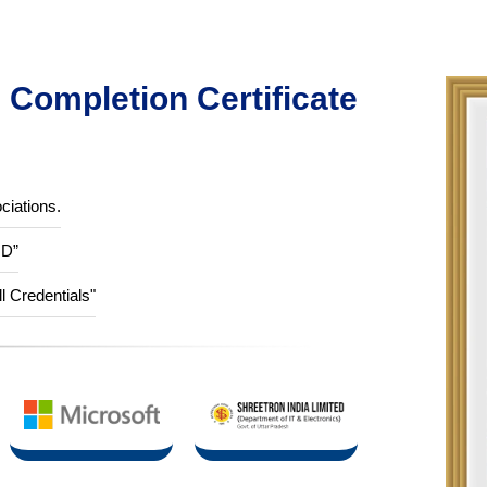
Completion Certificate
ciations.
ID”
ll Credentials"