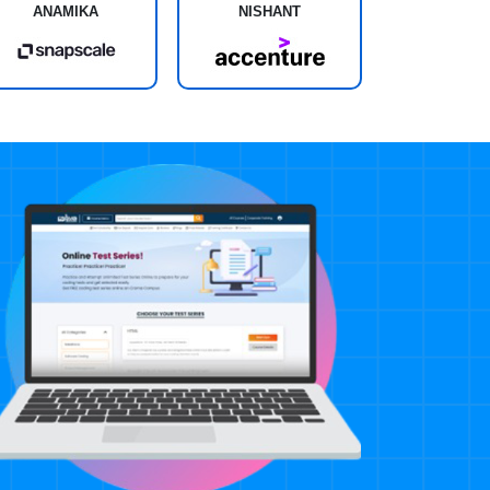
ANAMIKA
NISHANT