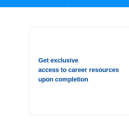
Get exclusive
access to career resources
upon completion