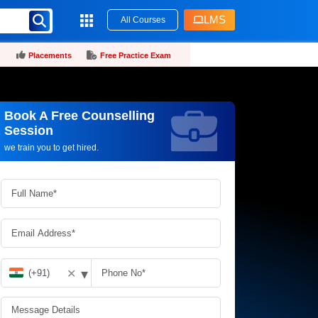
LMS
All Courses
Placements
Free Practice Exam
Book A Free Counselling
Request more information_
Session
we train you to get hired.
▾
✕