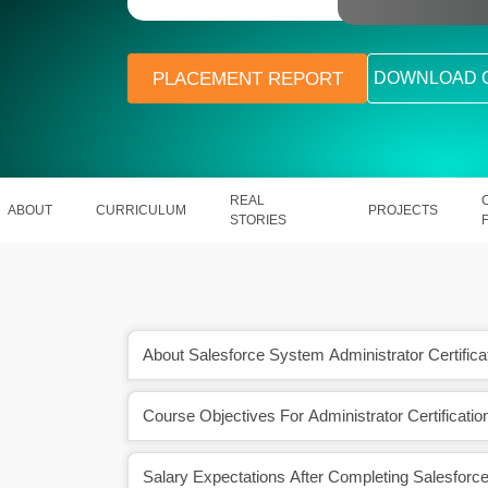
PLACEMENT REPORT
DOWNLOAD 
REAL
ABOUT
CURRICULUM
PROJECTS
STORIES
About Salesforce System Administrator Certificat
Course Objectives For Administrator Certificatio
ion will also uplift your
In India, a Salesforce professional
n numerous ways.
between ₹ 2.5 Lakhs to ₹ 11.2 La
Salary Expectations After Completing Salesforc