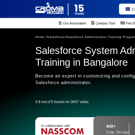
E
Our Association
Campus Tour
Fee D
Home /
Salesforce/
Salesforce Administrator Training Progra
Salesforce System Admi
Training in Bangalore
Become an expert in customizing and configu
Salesforce administrator.
4.9 out of 5 based on 3647 votes
In collaboration with
400+
Corp. Tie-Ups