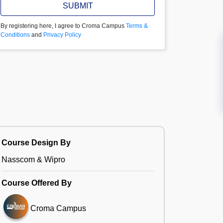
SUBMIT
By registering here, I agree to Croma Campus
Terms &
Conditions
and
Privacy Policy
Course Design By
Nasscom & Wipro
Course Offered By