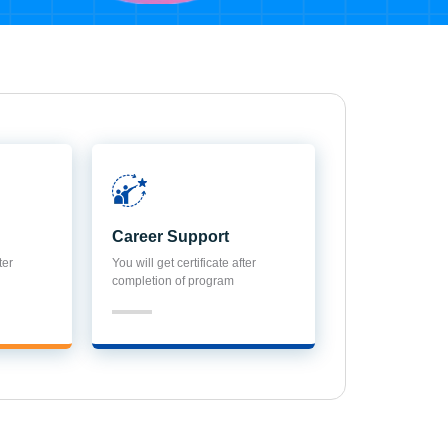
Career Support
ter
You will get certificate after
completion of program