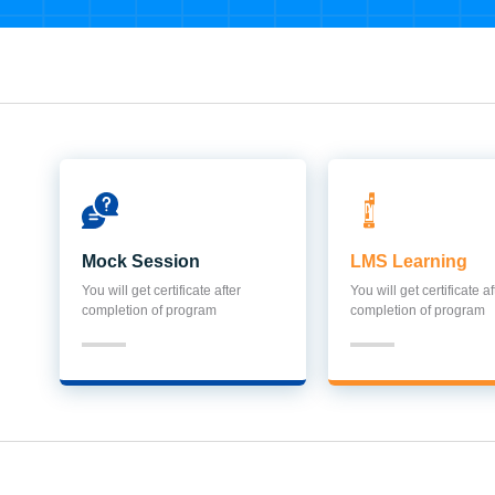
Mock Session
LMS Learning
You will get certificate after
You will get certificate af
completion of program
completion of program