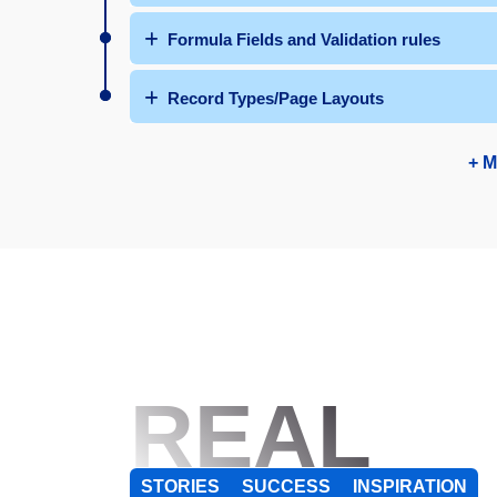
Formula Fields and Validation rules
Record Types/Page Layouts
+ M
REAL
STORIES
SUCCESS
INSPIRATION