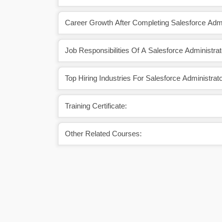
Career Growth After Completing Salesforce Admi
Job Responsibilities Of A Salesforce Administrat
Top Hiring Industries For Salesforce Administrato
Training Certificate:
Other Related Courses: