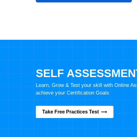
SELF ASSESSMEN
Learn, Grow & Test your skill with Online 
achieve your Certification Goals
Take Free Practices Test