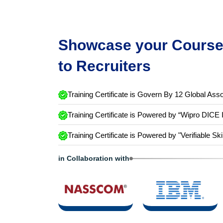
Showcase your Course 
to Recruiters
Training Certificate is Govern By 12 Global Asso
Training Certificate is Powered by “Wipro DICE 
Training Certificate is Powered by "Verifiable Ski
in Collaboration with