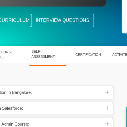
CURRICULUM
INTERVIEW QUESTIONS
SELF-
COURSE
CERTIFICATION
ACTIVITI
ASSESSMENT
FEE
ion In Bangalore:
n Salesforce:
 earns
Likewise, in the US, a skilled Salesforce
khs.
candidate makes $110869 per year.
e Admin Course: