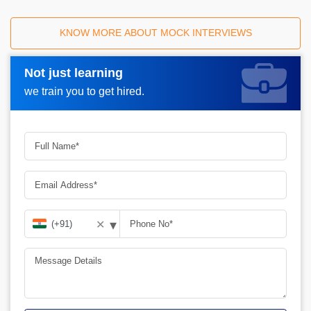
KNOW MORE ABOUT MOCK INTERVIEWS
Not just learning
Request A Call Back_
we train you to get hired.
▾
✕