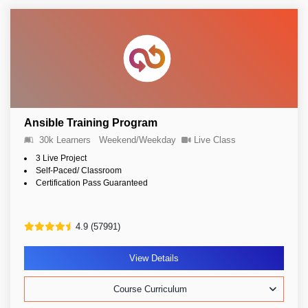
Ansible Training Program
30k Learners
Weekend/Weekday
Live Class
3 Live Project
Self-Paced/ Classroom
Certification Pass Guaranteed
4.9 (57991)
View Details
Course Curriculum