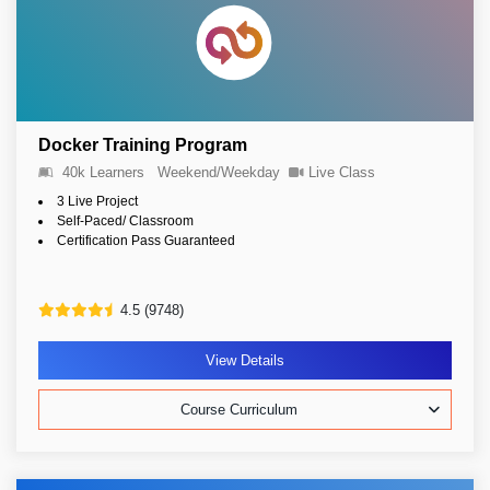
Docker Training Program
40k Learners
Weekend/Weekday
Live Class
3 Live Project
Self-Paced/ Classroom
Certification Pass Guaranteed
4.5 (9748)
View Details
Course Curriculum