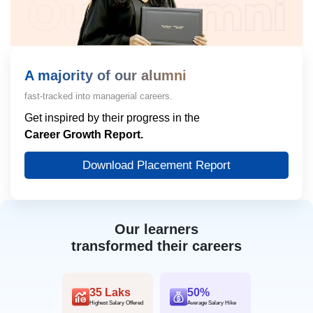
A majority of our alumni
fast-tracked into managerial careers.
Get inspired by their progress in the
Career Growth Report.
Download Placement Report
Our learners
transformed their careers
35 Laks
50%
Highest Salary Offered
Average Salary Hike