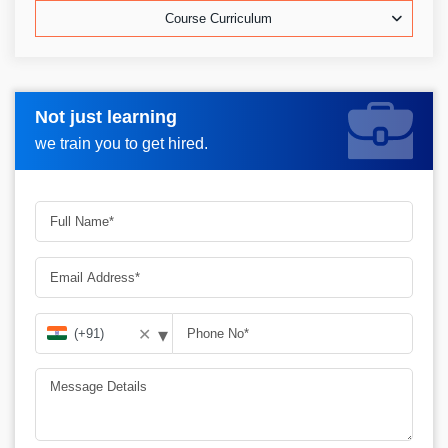
Course Curriculum
Not just learning
Request more information_
we train you to get hired.
▾
✕