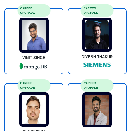
CAREER
CAREER
UPGRADE
UPGRADE
DIVESH THAKUR
VINIT SINGH
CAREER
CAREER
UPGRADE
UPGRADE