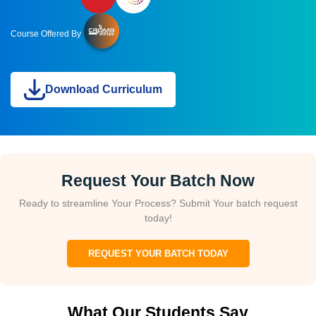
Course Offered By
Download Curriculum
Request Your Batch Now
Ready to streamline Your Process? Submit Your batch request
today!
REQUEST YOUR BATCH TODAY
What Our Students Say