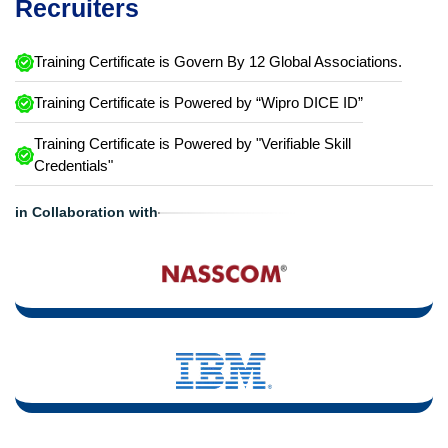
Recruiters
Training Certificate is Govern By 12 Global Associations.
Training Certificate is Powered by “Wipro DICE ID”
Training Certificate is Powered by "Verifiable Skill
Credentials"
in Collaboration with