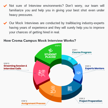
Not sure of Interview environments? Don’t worry, our team will
familiarize you and help you in giving your best shot even under
heavy pressures.
Our Mock Interviews are conducted by trailblazing industry-experts
having years of experience and they will surely help you to improve
your chances of getting hired in real.
How Croma Campus Mock Interview Works?