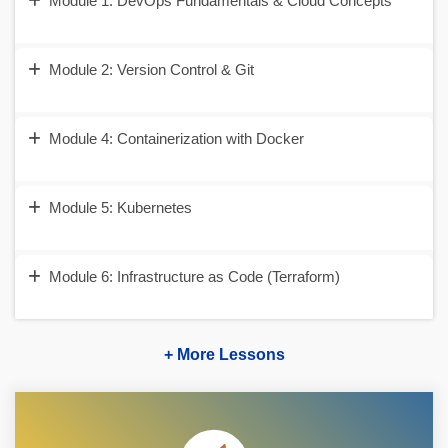
Module 1: DevOps Fundamentals & Cloud Concepts
Module 2: Version Control & Git
Module 4: Containerization with Docker
Module 5: Kubernetes
Module 6: Infrastructure as Code (Terraform)
+ More Lessons