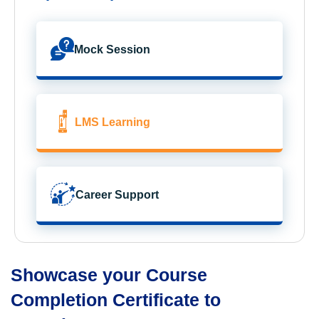
Mock Session
LMS Learning
Career Support
Showcase your Course
Completion Certificate to