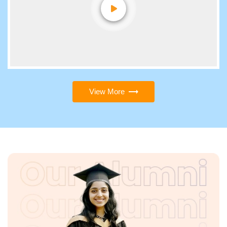
View More