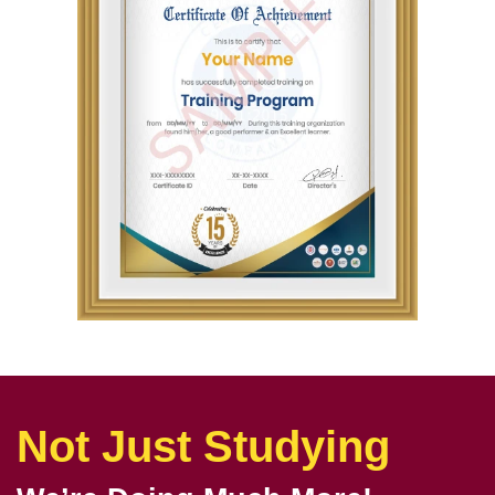
Not Just Studying