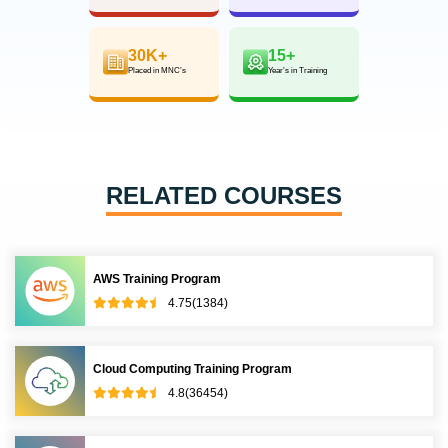
30K+
15+
Placed in MNC’s
Year’s in Training
RELATED COURSES
AWS Training Program
4.75(1384)
Cloud Computing Training Program
4.8(36454)