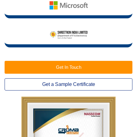
Get In Touch
Get a Sample Certificate