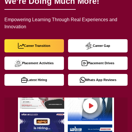
We’re Doing Much More!
Empowering Learning Through Real Experiences and
Innovation
Career Transition
Career Gap
Placement Activities
Placement Drives
Latest Hiring
Whats App Reviews