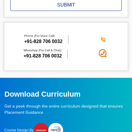
SUBMIT
Phone (For Voice Call):
‪+91-828 706 0032
WhatsApp (For Call & Chat):
+91-828 706 0032
Download Curriculum
Get a peek through the entire curriculum designed that ensures
Placement Guidance
Course Design By