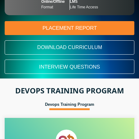
Online/Offline
LMS
Format
Life Time Access
PLACEMENT REPORT
DOWNLOAD CURRICULUM
INTERVIEW QUESTIONS
DEVOPS TRAINING PROGRAM
Devops Training Program