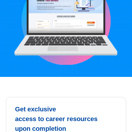
Get exclusive
access to career resources
upon completion