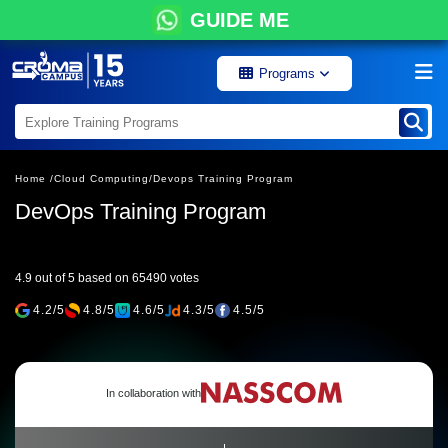
GUIDE ME
Programs
Home /
Cloud Computing/
Devops Training Program
DevOps Training Program
4.9 out of 5 based on 65490 votes
4.2/5
4.8/5
4.6/5
4.3/5
4.5/5
In collaboration with