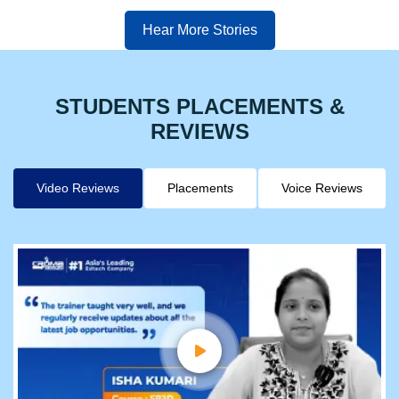
Hear More Stories
STUDENTS PLACEMENTS &
REVIEWS
Video Reviews
Placements
Voice Reviews