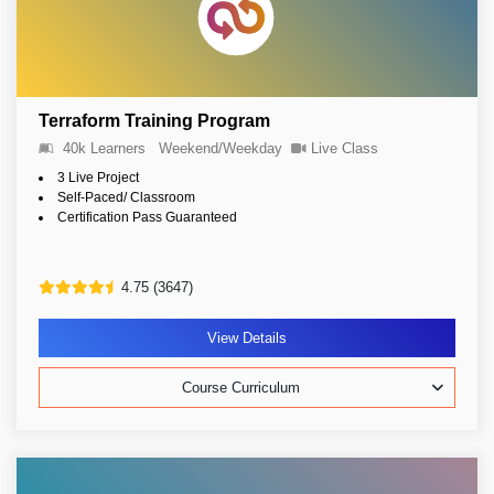
Terraform Training Program
40k Learners
Weekend/Weekday
Live Class
3 Live Project
Self-Paced/ Classroom
Certification Pass Guaranteed
4.75 (3647)
View Details
Course Curriculum