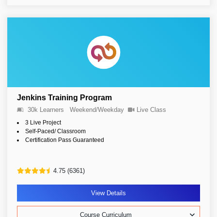
Jenkins Training Program
30k Learners
Weekend/Weekday
Live Class
3 Live Project
Self-Paced/ Classroom
Certification Pass Guaranteed
4.75 (6361)
View Details
Course Curriculum