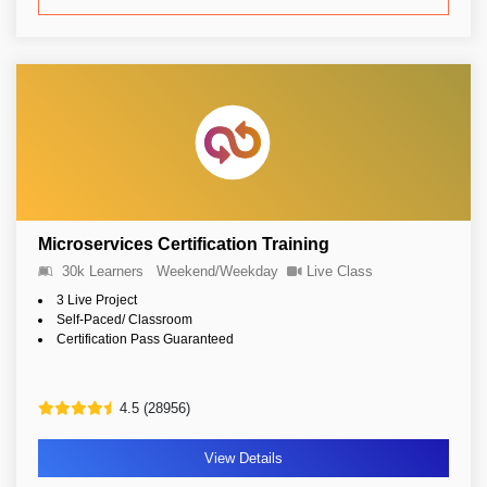
Microservices Certification Training
30k Learners
Weekend/Weekday
Live Class
3 Live Project
Self-Paced/ Classroom
Certification Pass Guaranteed
4.5 (28956)
View Details