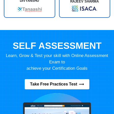
DIVYANSHU
RAJEEV SHARMA
SELF ASSESSMENT
Learn, Grow & Test your skill with Online Assessment
Exam to
achieve your Certification Goals
Take Free Practices Test