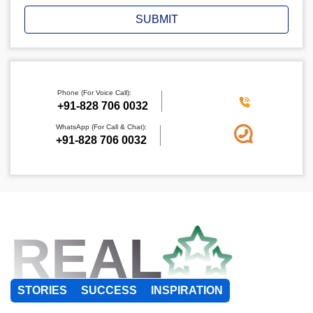
SUBMIT
Phone (For Voice Call):
+91-828 706 0032
WhatsApp (For Call & Chat):
+91-828 706 0032
REAL
STORIES
SUCCESS
INSPIRATION