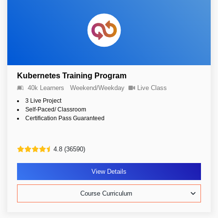
Kubernetes Training Program
40k Learners
Weekend/Weekday
Live Class
3 Live Project
Self-Paced/ Classroom
Certification Pass Guaranteed
4.8 (36590)
View Details
Course Curriculum