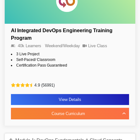
AI Integrated DevOps Engineering Training
Program
40k Learners
Weekend/Weekday
Live Class
3 Live Project
Self-Paced/ Classroom
Certification Pass Guaranteed
4.9 (56991)
View Details
Course Curriculum