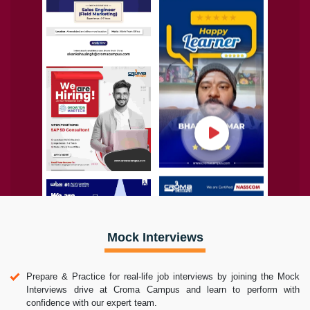
Mock Interviews
Prepare & Practice for real-life job interviews by joining the Mock
Interviews drive at Croma Campus and learn to perform with
confidence with our expert team.