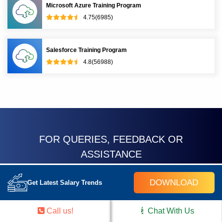
Microsoft Azure Training Program
4.75(6985)
Salesforce Training Program
4.8(56988)
FOR QUERIES, FEEDBACK OR
ASSISTANCE
Contact Croma Campus
DOWNLOAD
Get Latest Salary Trends
Learner Support
Call us!
Chat With Us
Best of support with us