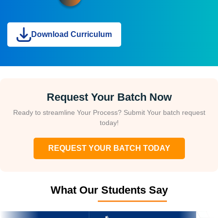
Download Curriculum
Request Your Batch Now
Ready to streamline Your Process? Submit Your batch request
today!
REQUEST YOUR BATCH TODAY
What Our Students Say