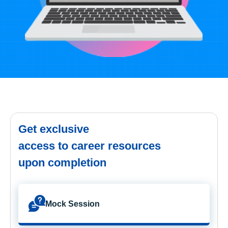
Get exclusive
access to career resources
upon completion
Mock Session