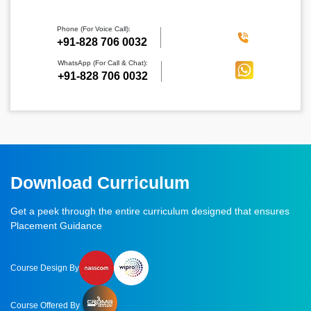
Phone (For Voice Call):
‪+91-828 706 0032
WhatsApp (For Call & Chat):
+91-828 706 0032
Download Curriculum
Get a peek through the entire curriculum designed that ensures
Placement Guidance
Course Design By
Course Offered By