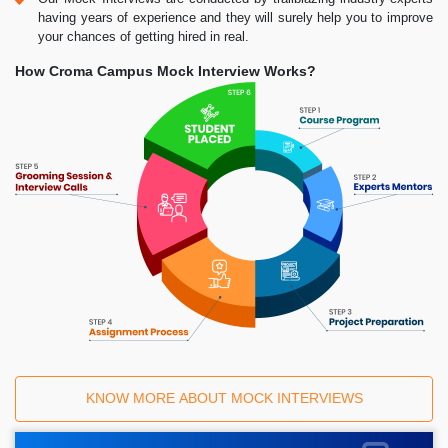
having years of experience and they will surely help you to improve
your chances of getting hired in real.
How Croma Campus Mock Interview Works?
KNOW MORE ABOUT MOCK INTERVIEWS