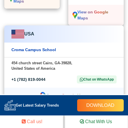
Maps
View on Google
Maps
USA
Croma Campus School
454 church street Cairo, GA-39828,
United States of America
+1 (782) 819-0044
Chat on WhatsApp
View on Google Maps
DOWNLOAD
Get Latest Salary Trends
Call us!
Chat With Us