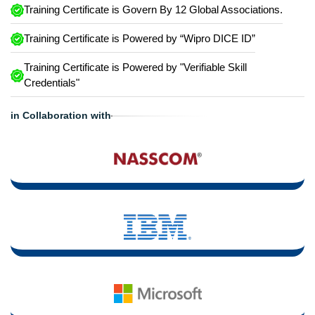
Training Certificate is Govern By 12 Global Associations.
Training Certificate is Powered by “Wipro DICE ID”
Training Certificate is Powered by "Verifiable Skill
Credentials"
in Collaboration with