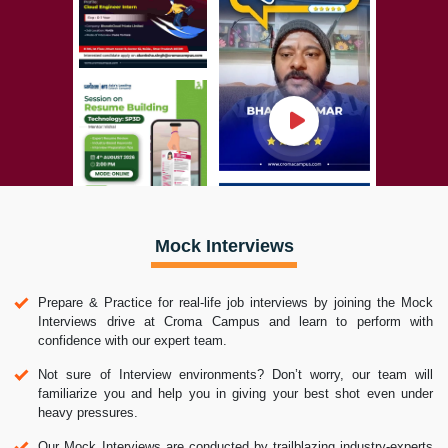
Mock Interviews
Prepare & Practice for real-life job interviews by joining the Mock
Interviews drive at Croma Campus and learn to perform with
confidence with our expert team.
Not sure of Interview environments? Don’t worry, our team will
familiarize you and help you in giving your best shot even under
heavy pressures.
Our Mock Interviews are conducted by trailblazing industry-experts