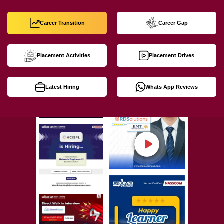
Career Transition
Career Gap
Placement Activities
Placement Drives
Latest Hiring
Whats App Reviews