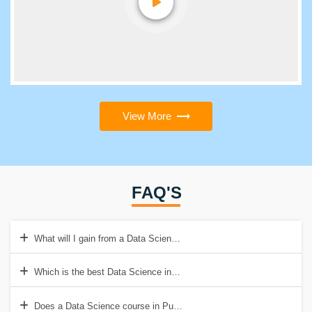
View More
FAQ'S
What will I gain from a Data Scientist course in Pune?
Which is the best Data Science institute in Pune?
Does a Data Science course in Pune with placement guarantee a job