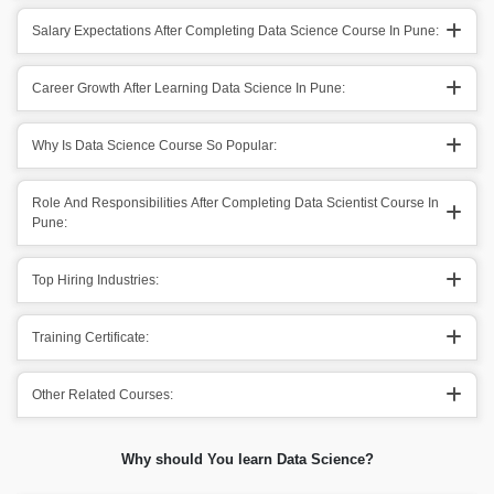
Salary Expectations After Completing Data Science Course In Pune:
Career Growth After Learning Data Science In Pune:
Why Is Data Science Course So Popular:
Role And Responsibilities After Completing Data Scientist Course In
Pune:
Top Hiring Industries:
Training Certificate:
Other Related Courses:
Why should You learn Data Science?