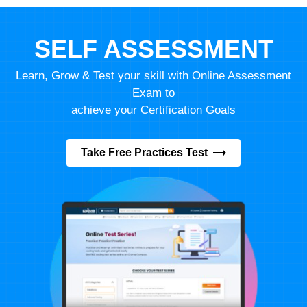
SELF ASSESSMENT
Learn, Grow & Test your skill with Online Assessment
Exam to
achieve your Certification Goals
Take Free Practices Test