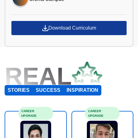
Download Curriculum
REAL
STORIES
SUCCESS
INSPIRATION
CAREER
CAREER
UPGRADE
UPGRADE