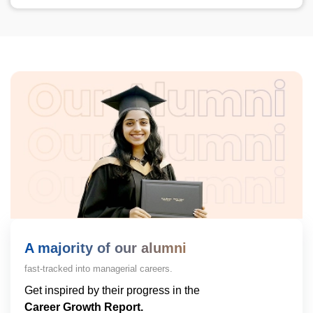
A majority of our alumni
fast-tracked into managerial careers.
Get inspired by their progress in the
Career Growth Report.