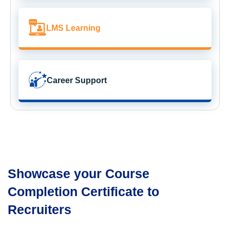
LMS Learning
Career Support
Showcase your Course
Completion Certificate to
Recruiters