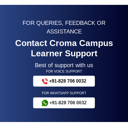
FOR QUERIES, FEEDBACK OR
ASSISTANCE
Contact Croma Campus
Learner Support
Best of support with us
FOR VOICE SUPPORT
+91-828 706 0032
FOR WHATSAPP SUPPORT
+91-828 706 0032