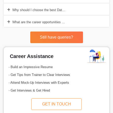
Why should I choose the best Data Science course in Pune?
What are the career opportunities after completing Data Science in 
Still have queries?
Career Assistance
- Build an Impressive Resume
- Get Tips from Trainer to Clear Interviews
- Attend Mock-Up Interviews with Experts
- Get Interviews & Get Hired
GET IN TOUCH