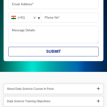
▾
✕
SUBMIT
About Data Science Course In Pune:
Data Science Training Objectives: