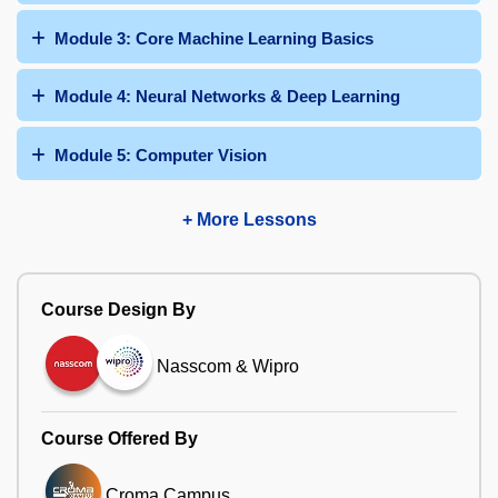
Module 3: Core Machine Learning Basics
Module 4: Neural Networks & Deep Learning
Module 5: Computer Vision
+ More Lessons
Course Design By
Nasscom & Wipro
Course Offered By
Croma Campus