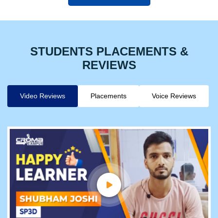
STUDENTS PLACEMENTS &
REVIEWS
Video Reviews
Placements
Voice Reviews