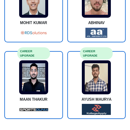
MOHIT KUMAR
ABHINAV
CAREER
CAREER
UPGRADE
UPGRADE
MAAN THAKUR
AYUSH MAURYA