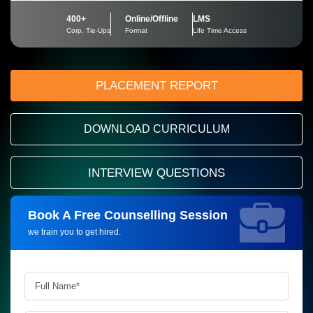
400+
Online/Offline
LMS
Corp. Tie-Ups
Format
Life Time Access
PLACEMENT REPORT
DOWNLOAD CURRICULUM
INTERVIEW QUESTIONS
Book A Free Counselling Session
Request more information_
we train you to get hired.