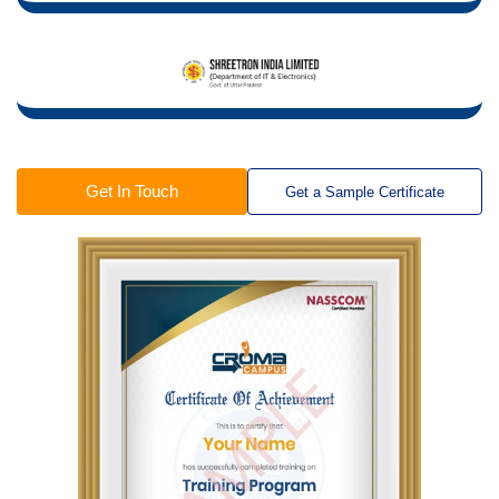
Get In Touch
Get a Sample Certificate