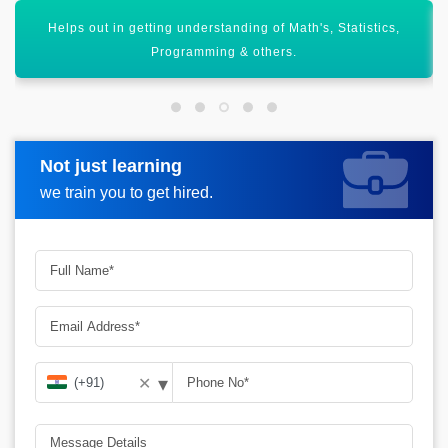
By 2026 there will 11.5 million jobs gets available in Data
Science.
Not just learning
Request more information
we train you to get hired.
▾
✕