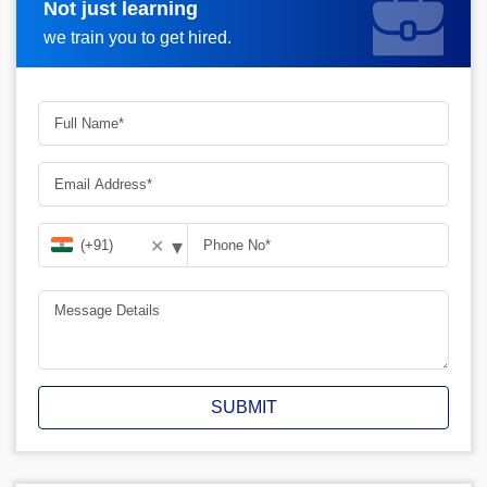
Not just learning
Request A Call Back
we train you to get hired.
▾
✕
SUBMIT