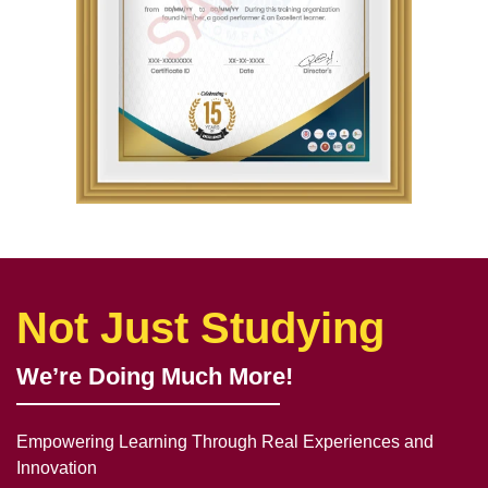
Not Just Studying
We’re Doing Much More!
Empowering Learning Through Real Experiences and
Innovation