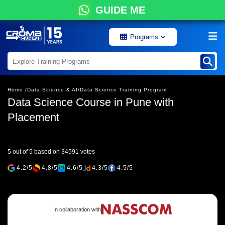
GUIDE ME
Programs
Home /
Data Science & AI/
Data Science Training Program
Data Science Course in Pune with
Placement
5 out of 5 based on 34591 votes
4.2/5
4.8/5
4.6/5
4.3/5
4.5/5
In collaboration with