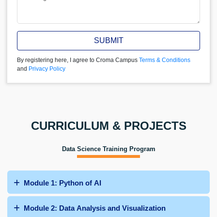
SUBMIT
By registering here, I agree to Croma Campus
Terms & Conditions
and
Privacy Policy
CURRICULUM & PROJECTS
Data Science Training Program
Module 1: Python of AI
Module 2: Data Analysis and Visualization