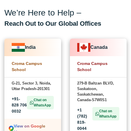
We’re Here to Help –
Reach Out to Our Global Offices
India
Canada
Croma Campus
Croma Campus
School
School
G-21, Sector 3, Noida,
279-B Baltzan BLVD,
Uttar Pradesh-201301
Saskatoon,
Saskatchewan,
+91-
Canada-S7W0S1
Chat on
828 706
WhatsApp
+1
0032
Chat on
(782)
WhatsApp
819-
View on Google
0044