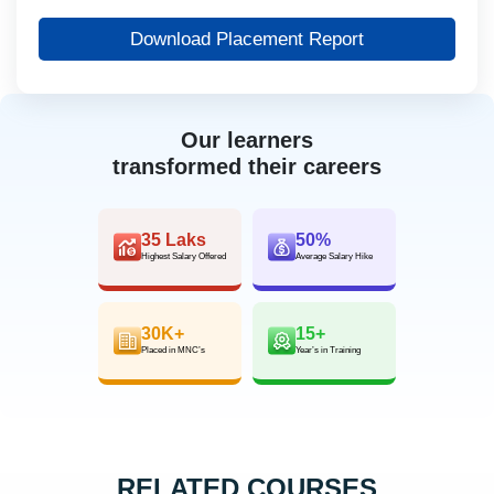
Download Placement Report
Our learners
transformed their careers
35 Laks
50%
Highest Salary Offered
Average Salary Hike
30K+
15+
Placed in MNC’s
Year’s in Training
RELATED COURSES