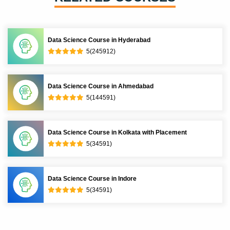
Data Science Course in Hyderabad
5(245912)
Data Science Course in Ahmedabad
5(144591)
Data Science Course in Kolkata with Placement
5(34591)
Data Science Course in Indore
5(34591)