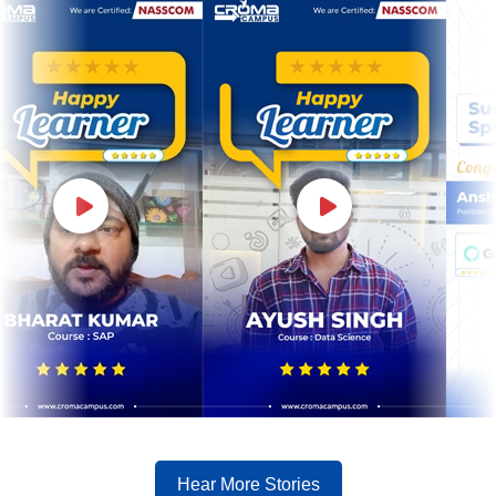
Hear More Stories