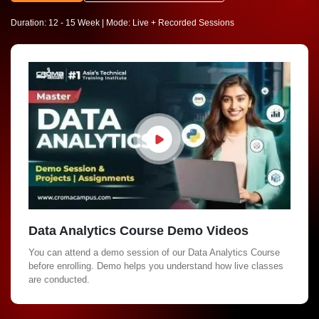
Duration: 12 - 15 Week | Mode: Live + Recorded Sessions
Data Analytics Course Demo Videos
You can attend a demo session of our Data Analytics Course
before enrolling. Demo helps you understand how live classes
are conducted.