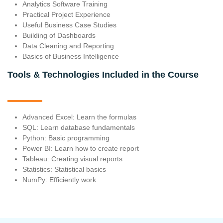
Analytics Software Training
Practical Project Experience
Useful Business Case Studies
Building of Dashboards
Data Cleaning and Reporting
Basics of Business Intelligence
Tools & Technologies Included in the Course
Advanced Excel: Learn the formulas
SQL: Learn database fundamentals
Python: Basic programming
Power BI: Learn how to create report
Tableau: Creating visual reports
Statistics: Statistical basics
NumPy: Efficiently work