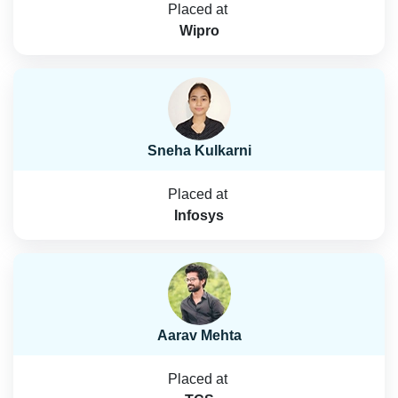
Placed at
Wipro
Sneha Kulkarni
Placed at
Infosys
Aarav Mehta
Placed at