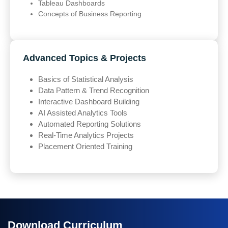
Tableau Dashboards
Concepts of Business Reporting
Advanced Topics & Projects
Basics of Statistical Analysis
Data Pattern & Trend Recognition
Interactive Dashboard Building
AI Assisted Analytics Tools
Automated Reporting Solutions
Real-Time Analytics Projects
Placement Oriented Training
Download Curriculum