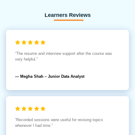
Learners Reviews
“The resume and interview support after the course was
very helpful.”
— Megha Shah – Junior Data Analyst
“Recorded sessions were useful for revising topics
whenever I had time.”