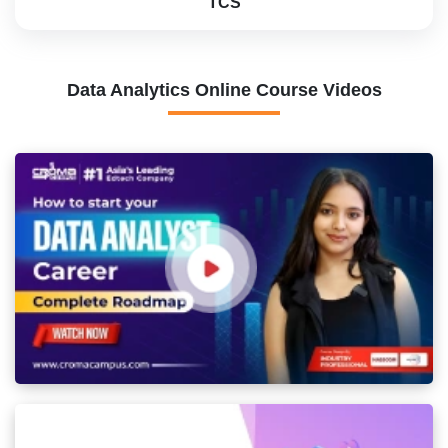
TCS
Data Analytics Online Course Videos