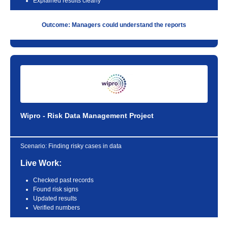
Explained results clearly
Outcome: Managers could understand the reports
Wipro - Risk Data Management Project
Scenario:
Finding risky cases in data
Live Work:
Checked past records
Found risk signs
Updated results
Verified numbers