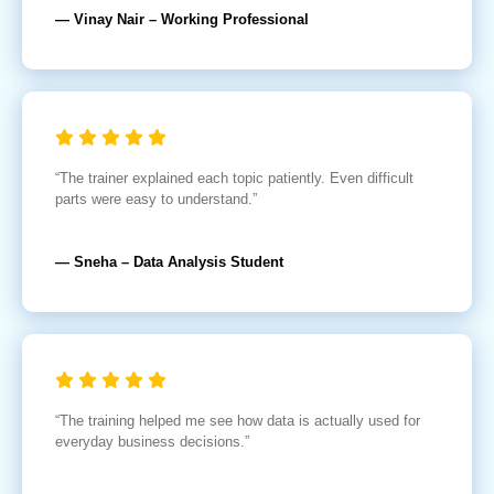
— Vinay Nair – Working Professional
“The trainer explained each topic patiently. Even difficult
parts were easy to understand.”
— Sneha – Data Analysis Student
“The training helped me see how data is actually used for
everyday business decisions.”