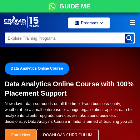
GUIDE ME
Programs
Data Analytics Online Course
Data Analytics Online Course with 100%
Placement Support
Nowadays, data surrounds us all the time. Each business entity,
whether it be a small enterprise or a huge organization, applies data to
analyze its clients, upgrade services & make sound business
decisions. A Data Analysis Course in India is aimed at teaching you all.
Enroll Now
DOWNLOAD CURRICULUM