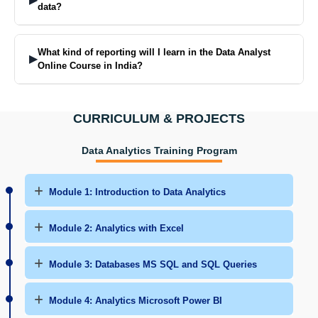
data?
The Data Analyst Course informs learners of ways to find absent
numbers and eliminate incorrect ones while ensuring that numbers
What kind of reporting will I learn in the Data Analyst
▶
are accurate before usage.
Online Course in India?
You will find out how to write simple reports to explain the results in
simple terms in such a way that teams and management are able to
CURRICULUM & PROJECTS
understand.
Data Analytics Training Program
Module 1: Introduction to Data Analytics
Module 2: Analytics with Excel
Module 3: Databases MS SQL and SQL Queries
Module 4: Analytics Microsoft Power BI