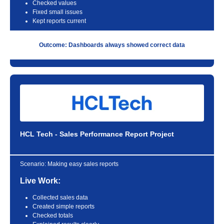
Checked values
Fixed small issues
Kept reports current
Outcome: Dashboards always showed correct data
HCL Tech - Sales Performance Report Project
Scenario:
Making easy sales reports
Live Work:
Collected sales data
Created simple reports
Checked totals