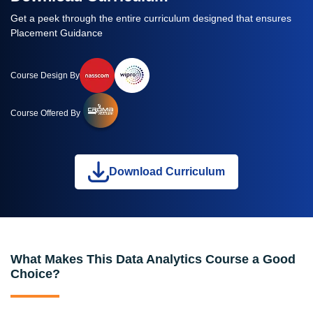
Get a peek through the entire curriculum designed that ensures
Placement Guidance
Course Design By
Course Offered By
Download Curriculum
What Makes This Data Analytics Course a Good
Choice?