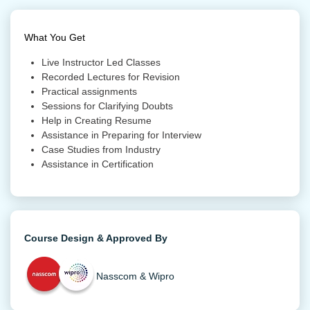
What You Get
Live Instructor Led Classes
Recorded Lectures for Revision
Practical assignments
Sessions for Clarifying Doubts
Help in Creating Resume
Assistance in Preparing for Interview
Case Studies from Industry
Assistance in Certification
Course Design & Approved By
Nasscom & Wipro