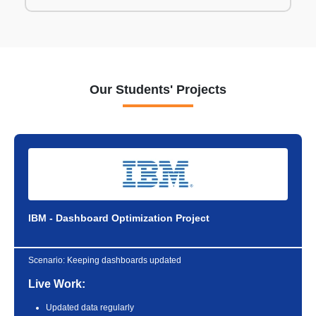
Our Students' Projects
IBM - Dashboard Optimization Project
Scenario:
Keeping dashboards updated
Live Work:
Updated data regularly