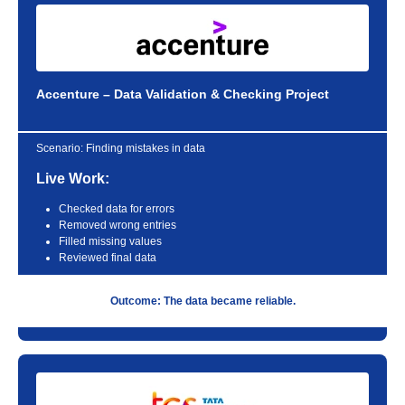
Accenture – Data Validation & Checking Project
Scenario:
Finding mistakes in data
Live Work:
Checked data for errors
Removed wrong entries
Filled missing values
Reviewed final data
Outcome: The data became reliable.