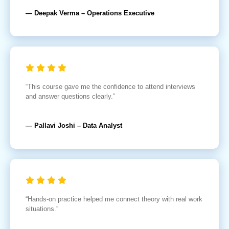
— Deepak Verma – Operations Executive
“This course gave me the confidence to attend interviews
and answer questions clearly.”
— Pallavi Joshi – Data Analyst
“Hands-on practice helped me connect theory with real work
situations.”