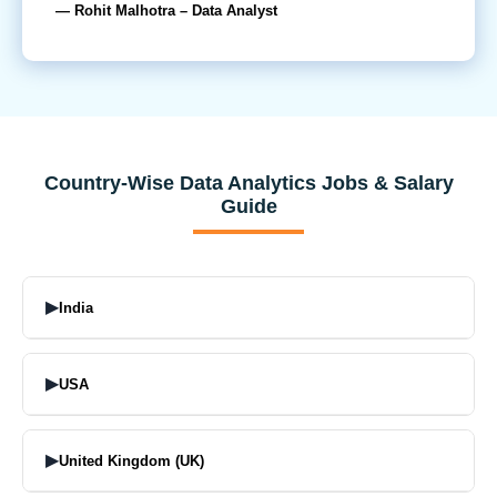
— Rohit Malhotra – Data Analyst
Country-Wise Data Analytics Jobs & Salary
Guide
▶
India
Top Job Profiles:
▶
USA
Data analyst,
Junior Data Analyst
Top Job Profiles:
Business Analyst
▶
United Kingdom (UK)
Data Analyst
Data Analytics Executive
Senior Data Analyst