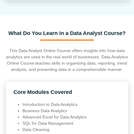
What Do You Learn in a Data Analyst Course?
This Data Analyst Online Course offers insights into how data
analytics are used in the real world of businesses. Data Analytics
Online Course teaches skills in organizing data, reporting, trend
analysis, and presenting data in a comprehensible manner.
Core Modules Covered
Introduction to Data Analytics
Business Data Analytics
Advanced Excel for Data Analytics
SQL for Data Management
Data Cleaning