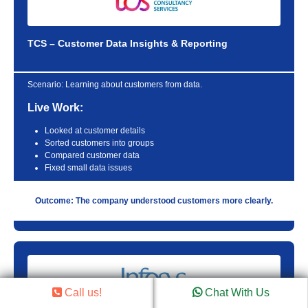
TCS – Customer Data Insights & Reporting
Scenario:
Learning about customers from data.
Live Work:
Looked at customer details
Sorted customers into groups
Compared customer data
Fixed small data issues
Outcome: The company understood customers more clearly.
Call us!
Chat With Us