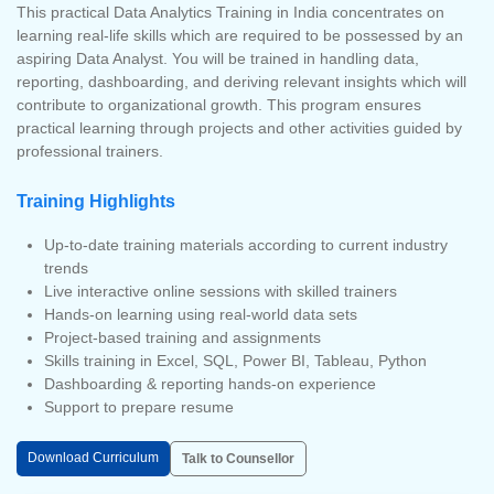
This practical Data Analytics Training in India concentrates on
learning real-life skills which are required to be possessed by an
aspiring Data Analyst. You will be trained in handling data,
reporting, dashboarding, and deriving relevant insights which will
contribute to organizational growth. This program ensures
practical learning through projects and other activities guided by
professional trainers.
Training Highlights
Up-to-date training materials according to current industry
trends
Live interactive online sessions with skilled trainers
Hands-on learning using real-world data sets
Project-based training and assignments
Skills training in Excel, SQL, Power BI, Tableau, Python
Dashboarding & reporting hands-on experience
Support to prepare resume
Download Curriculum
Talk to Counsellor