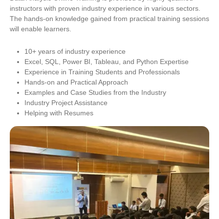
instructors with proven industry experience in various sectors.
The hands-on knowledge gained from practical training sessions
will enable learners.
10+ years of industry experience
Excel, SQL, Power BI, Tableau, and Python Expertise
Experience in Training Students and Professionals
Hands-on and Practical Approach
Examples and Case Studies from the Industry
Industry Project Assistance
Helping with Resumes