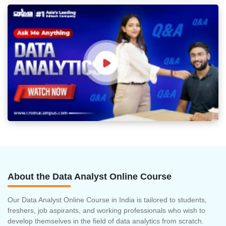
About the Data Analyst Online Course
Our Data Analyst Online Course in India is tailored to students,
freshers, job aspirants, and working professionals who wish to
develop themselves in the field of data analytics from scratch.