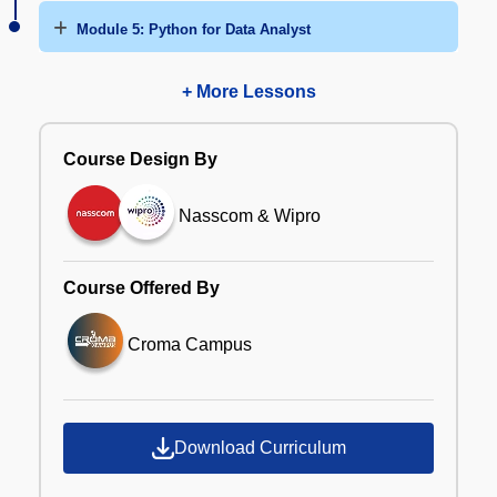
Module 5: Python for Data Analyst
+ More Lessons
Course Design By
Nasscom & Wipro
Course Offered By
Croma Campus
Download Curriculum