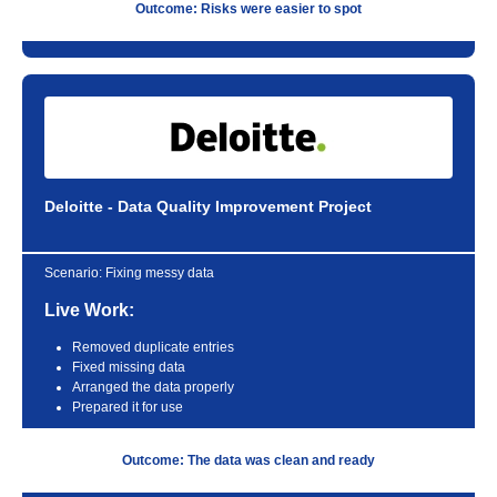
Outcome: Risks were easier to spot
Deloitte - Data Quality Improvement Project
Scenario:
Fixing messy data
Live Work:
Removed duplicate entries
Fixed missing data
Arranged the data properly
Prepared it for use
Outcome: The data was clean and ready