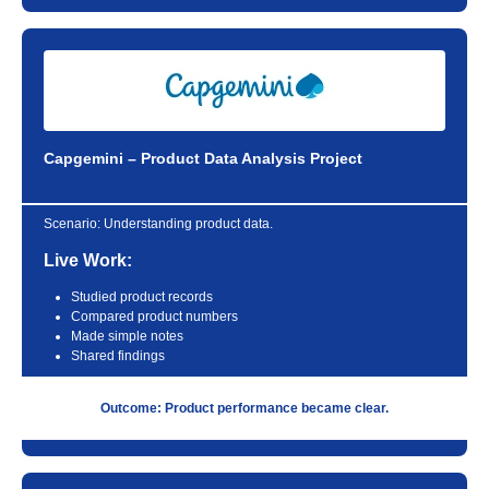
Capgemini – Product Data Analysis Project
Scenario:
Understanding product data.
Live Work:
Studied product records
Compared product numbers
Made simple notes
Shared findings
Outcome: Product performance became clear.