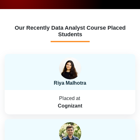
Our Recently Data Analyst Course Placed
Students
Riya Malhotra
Placed at
Cognizant