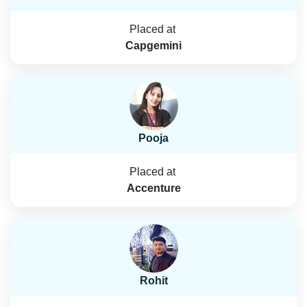
Placed at
Capgemini
Pooja
Placed at
Accenture
Rohit