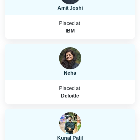
Amit Joshi
Placed at
IBM
Neha
Placed at
Deloitte
Kunal Patil