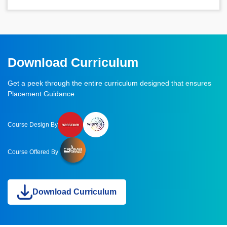
Download Curriculum
Get a peek through the entire curriculum designed that ensures
Placement Guidance
Course Design By
Course Offered By
Download Curriculum