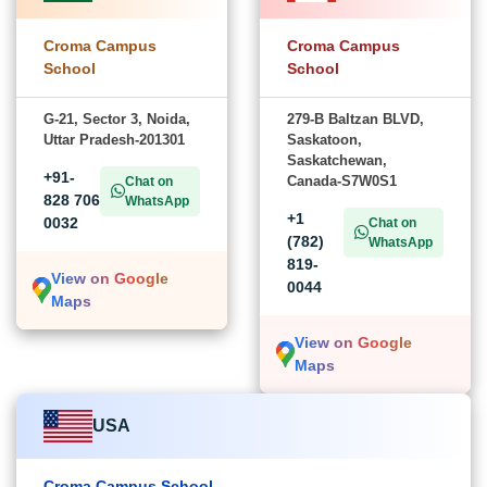
Croma Campus
Croma Campus
School
School
G-21, Sector 3, Noida,
279-B Baltzan BLVD,
Uttar Pradesh-201301
Saskatoon,
Saskatchewan,
+91-
Canada-S7W0S1
Chat on
828 706
WhatsApp
+1
0032
Chat on
(782)
WhatsApp
819-
View on Google
0044
Maps
View on Google
Maps
USA
Croma Campus School