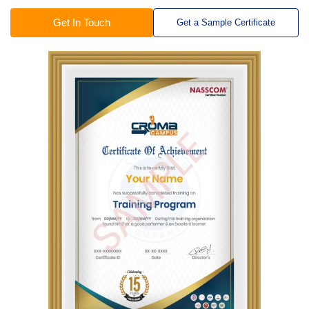
Get In Touch
Get a Sample Certificate