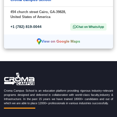
454 church street Cairo, GA-39828,
United States of America
+1 (782) 819-0044
Chat on WhatsApp
View on Google Maps
Croma Campus School is an education platform providing rigorous industry-relevant
programs designed and delivered in collaboration with world-class faculty,industry &
Infrastructure. In the past 15 years we have trained 18000+ candidates and out of
which we are able to place 12000+ professionals in various industries successfully.