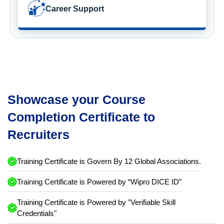
Career Support
Showcase your Course
Completion Certificate to
Recruiters
Training Certificate is Govern By 12 Global Associations.
Training Certificate is Powered by “Wipro DICE ID”
Training Certificate is Powered by "Verifiable Skill
Credentials"