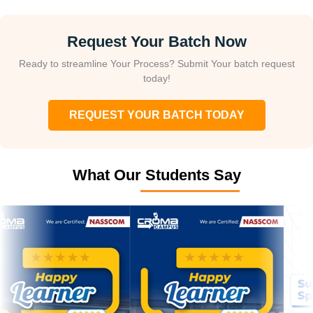
Request Your Batch Now
Ready to streamline Your Process? Submit Your batch request
today!
REQUEST YOUR BATCH TODAY
What Our Students Say