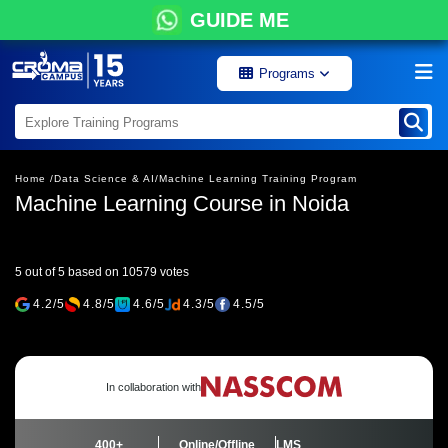
GUIDE ME
Programs
Home /
Data Science & AI/
Machine Learning Training Program
Machine Learning Course in Noida
5 out of 5 based on 10579 votes
4.2/5
4.8/5
4.6/5
4.3/5
4.5/5
In collaboration with
400+
Online/Offline
LMS