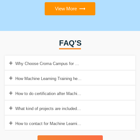
View More
FAQ'S
Why Choose Croma Campus for Machine Learning Training in Noida
How Machine Learning Training help to get a good job?
How to do certification after Machine Learning Training?
What kind of projects are included in Machine Learning Training?
How to contact for Machine Learning Training in Noida?