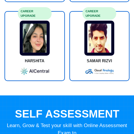
CAREER
CAREER
UPGRADE
UPGRADE
HARSHITA
SAMAR RIZVI
SELF ASSESSMENT
Learn, Grow & Test your skill with Online Assessment
Exam to