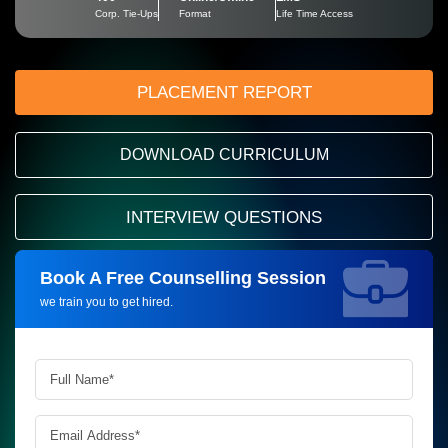
Corp. Tie-Ups
Format
Life Time Access
PLACEMENT REPORT
DOWNLOAD CURRICULUM
INTERVIEW QUESTIONS
Book A Free Counselling Session
Request more information_
we train you to get hired.