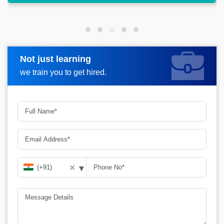
Not just learning
Request more information
we train you to get hired.
▾
✕