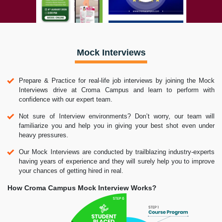
Mock Interviews
Prepare & Practice for real-life job interviews by joining the Mock
Interviews drive at Croma Campus and learn to perform with
confidence with our expert team.
Not sure of Interview environments? Don’t worry, our team will
familiarize you and help you in giving your best shot even under
heavy pressures.
Our Mock Interviews are conducted by trailblazing industry-experts
having years of experience and they will surely help you to improve
your chances of getting hired in real.
How Croma Campus Mock Interview Works?