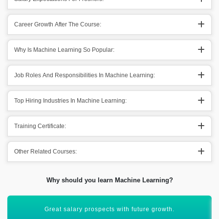
Career Growth After The Course:
Why Is Machine Learning So Popular:
Job Roles And Responsibilities In Machine Learning:
Top Hiring Industries In Machine Learning:
Training Certificate:
Other Related Courses:
Why should you learn Machine Learning?
ML & Data Science are interlinked with each other.