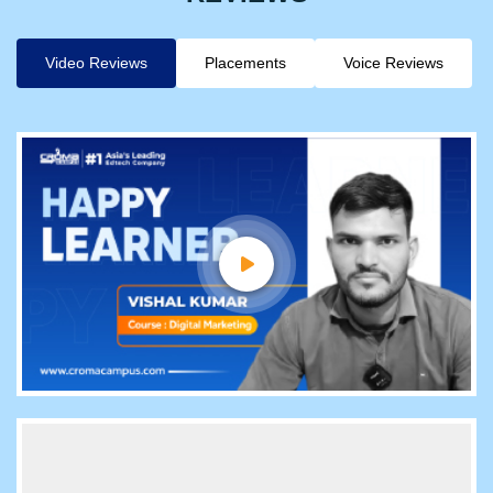
Video Reviews
Placements
Voice Reviews