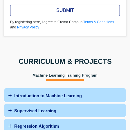
SUBMIT
By registering here, I agree to Croma Campus
Terms & Conditions
and
Privacy Policy
CURRICULUM & PROJECTS
Machine Learning Training Program
Introduction to Machine Learning
Supervised Learning
Regression Algorithm