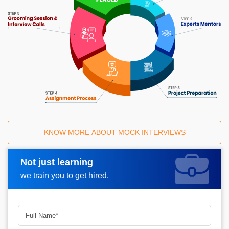
KNOW MORE ABOUT MOCK INTERVIEWS
Not just learning
Request A Call Back
we train you to get hired.