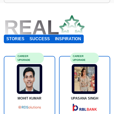
REAL
STORIES
SUCCESS
INSPIRATION
CAREER
CAREER
UPGRADE
UPGRADE
MOHIT KUMAR
UPASANA SINGH