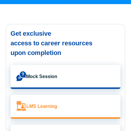
Get exclusive
access to career resources
upon completion
Mock Session
LMS Learning