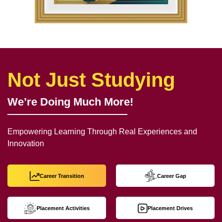
Not Just Studying
We’re Doing Much More!
Empowering Learning Through Real Experiences and
Innovation
Career Transition
Career Gap
Placement Activities
Placement Drives