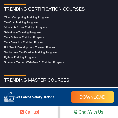
TRENDING CERTIFICATION COURSES
Cloud Computing Training Program
DevOps Training Program
Microsoft Azure Training Program
Salesforce Training Program
Data Science Training Program
Data Analytics Training Program
Full Stack Development Training Program
Blockchain Certification Training Program
Python Training Program
Software Testing With Gen AI Training Program
TRENDING MASTER COURSES
Master Program in Cloud Computing
Master in DevOps Engineering
DOWNLOAD
Get Latest Salary Trends
Master in Software Testing
Masters in Artificial Intelligence
Masters in Data Analytics With AI
Call us!
Chat With Us
Masters in Data Science With AI