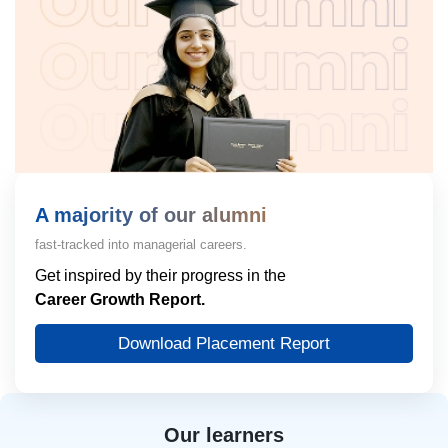
A majority of our alumni
fast-tracked into managerial careers.
Get inspired by their progress in the
Career Growth Report.
Download Placement Report
Our learners