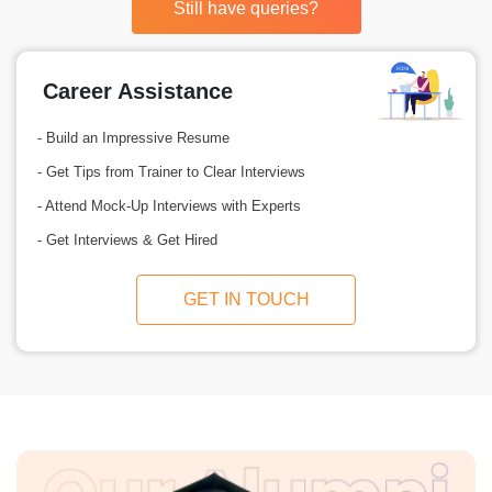
Still have queries?
Career Assistance
- Build an Impressive Resume
- Get Tips from Trainer to Clear Interviews
- Attend Mock-Up Interviews with Experts
- Get Interviews & Get Hired
GET IN TOUCH