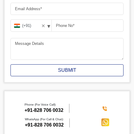
▾
✕
SUBMIT
Phone (For Voice Call):
‪+91-828 706 0032
WhatsApp (For Call & Chat):
+91-828 706 0032