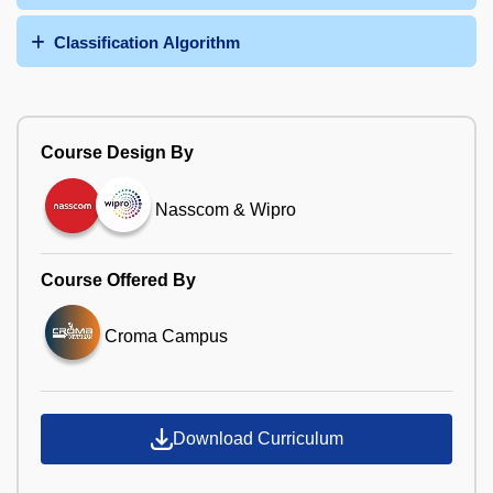
Classification Algorithm
Course Design By
Nasscom & Wipro
Course Offered By
Croma Campus
Download Curriculum