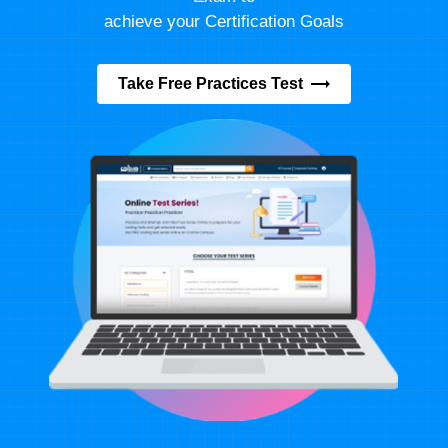
achieve your Certification Goals
Take Free Practices Test