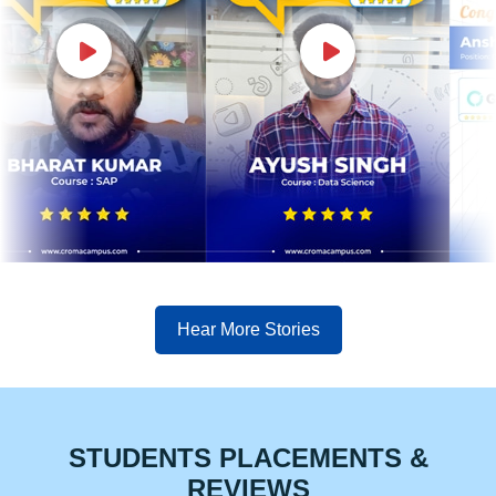
Hear More Stories
STUDENTS PLACEMENTS &
REVIEWS