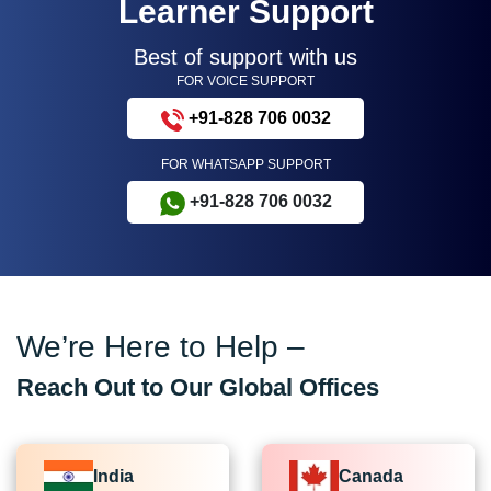
Learner Support
Best of support with us
FOR VOICE SUPPORT
+91-828 706 0032
FOR WHATSAPP SUPPORT
+91-828 706 0032
We’re Here to Help –
Reach Out to Our Global Offices
India
Canada