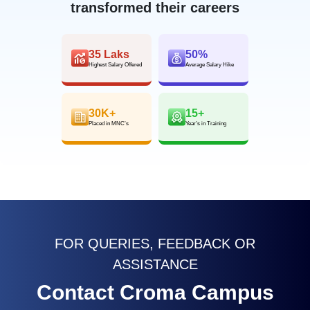
transformed their careers
35 Laks
50%
Highest Salary Offered
Average Salary Hike
30K+
15+
Placed in MNC’s
Year’s in Training
FOR QUERIES, FEEDBACK OR
ASSISTANCE
Contact Croma Campus