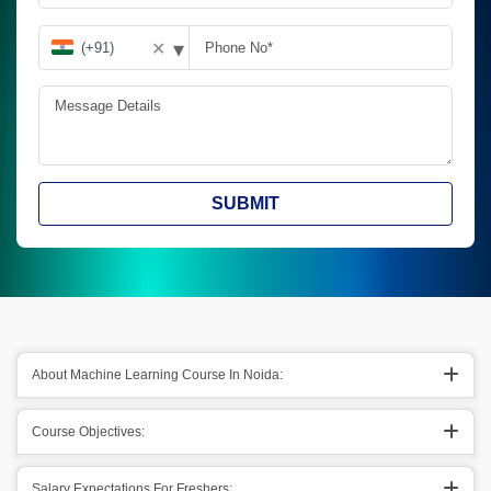
▾
✕
SUBMIT
About Machine Learning Course In Noida:
Course Objectives:
Salary Expectations For Freshers: