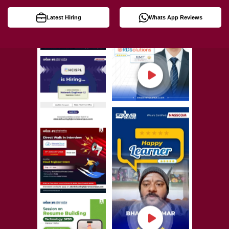
Latest Hiring
Whats App Reviews