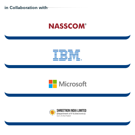
in Collaboration with