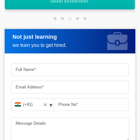
high-salary packages.
Not just learning
Request more information
we train you to get hired.
▾
✕