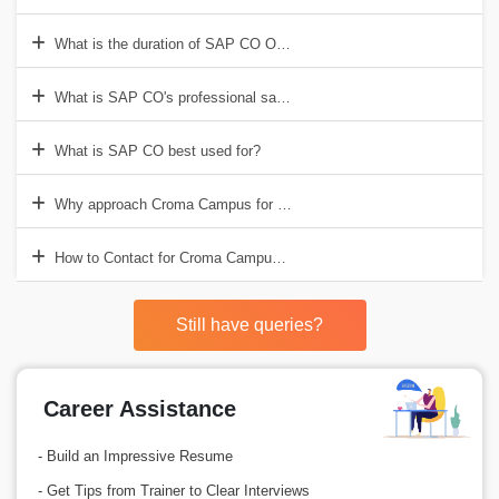
What is the duration of SAP CO Online Training in India?
What is SAP CO's professional salary?
What is SAP CO best used for?
Why approach Croma Campus for the SAP CO Online Training?
How to Contact for Croma Campus for SAP CO Online Training?
Still have queries?
Career Assistance
- Build an Impressive Resume
- Get Tips from Trainer to Clear Interviews