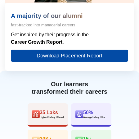
A majority of our alumni
fast-tracked into managerial careers.
Get inspired by their progress in the
Career Growth Report.
Download Placement Report
Our learners
transformed their careers
35 Laks
50%
Highest Salary Offered
Average Salary Hike
30K+
15+