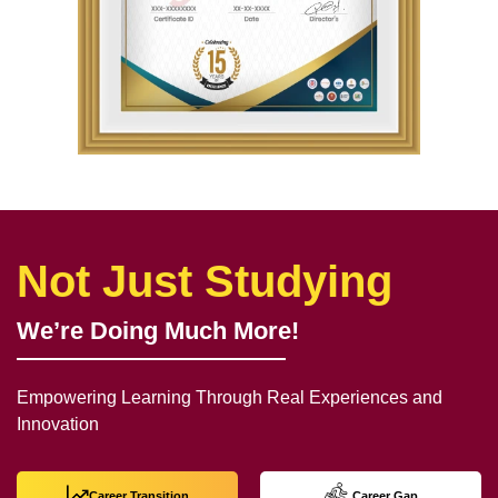
Not Just Studying
We’re Doing Much More!
Empowering Learning Through Real Experiences and
Innovation
Career Transition
Career Gap