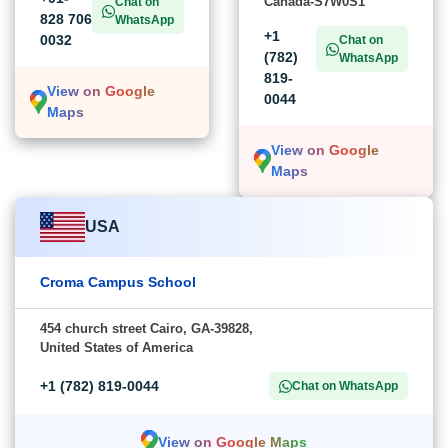
Canada-S7W0S1
Chat on
828 706
WhatsApp
+1
0032
Chat on
(782)
WhatsApp
819-
View on Google
0044
Maps
View on Google
Maps
USA
Croma Campus School
454 church street Cairo, GA-39828,
United States of America
+1 (782) 819-0044
Chat on WhatsApp
View on Google Maps