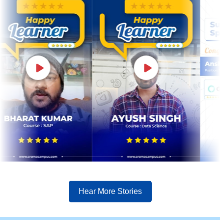
Hear More Stories