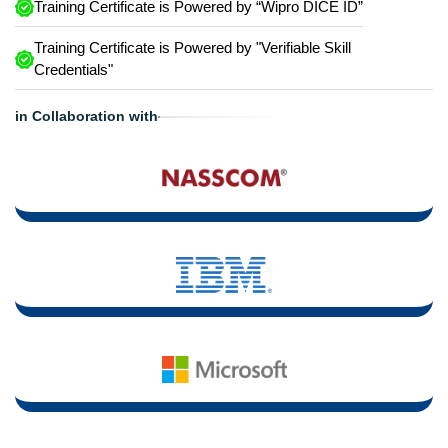
Training Certificate is Powered by “Wipro DICE ID”
Training Certificate is Powered by "Verifiable Skill
Credentials"
in Collaboration with