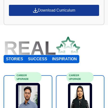
Download Curriculum
REAL
STORIES
SUCCESS
INSPIRATION
CAREER
CAREER
UPGRADE
UPGRADE