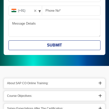
▾
✕
SUBMIT
About SAP CO Online Training:
Course Objectives:
Salary Expectations After The Certification: