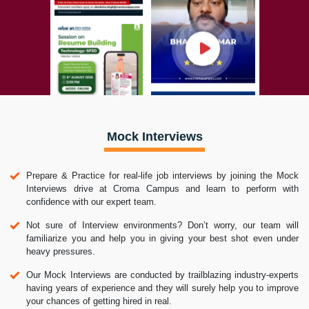
Mock Interviews
Prepare & Practice for real-life job interviews by joining the Mock
Interviews drive at Croma Campus and learn to perform with
confidence with our expert team.
Not sure of Interview environments? Don’t worry, our team will
familiarize you and help you in giving your best shot even under
heavy pressures.
Our Mock Interviews are conducted by trailblazing industry-experts
having years of experience and they will surely help you to improve
your chances of getting hired in real.