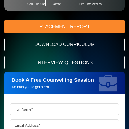
Corp. Tie-Ups
Format
Life Time Access
PLACEMENT REPORT
DOWNLOAD CURRICULUM
INTERVIEW QUESTIONS
Book A Free Counselling Session
Request more information_
we train you to get hired.