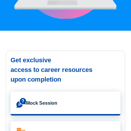
Get exclusive
access to career resources
upon completion
Mock Session