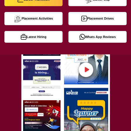
Placement Activities
Placement Drives
Latest Hiring
Whats App Reviews