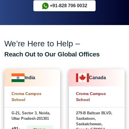
+91-828 706 0032
We’re Here to Help –
Reach Out to Our Global Offices
India
Canada
Croma Campus
Croma Campus
School
School
G-21, Sector 3, Noida,
279-B Baltzan BLVD,
Uttar Pradesh-201301
Saskatoon,
Saskatchewan,
+91-