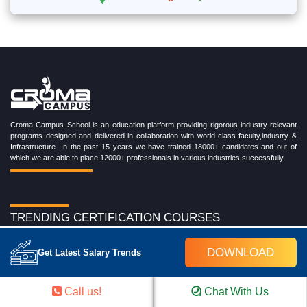
Croma Campus School is an education platform providing rigorous industry-relevant
programs designed and delivered in collaboration with world-class faculty,industry &
Infrastructure. In the past 15 years we have trained 18000+ candidates and out of
which we are able to place 12000+ professionals in various industries successfully.
TRENDING CERTIFICATION COURSES
Cloud Computing Training Program
DOWNLOAD
Get Latest Salary Trends
DevOps Training Program
Microsoft Azure Training Program
Salesforce Training Program
Call us!
Chat With Us
Data Science Training Program
Data Analytics Training Program