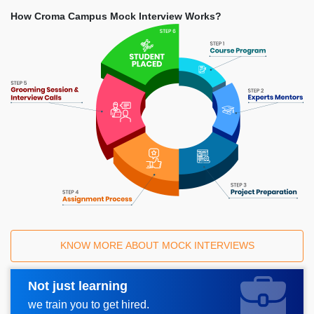
How Croma Campus Mock Interview Works?
KNOW MORE ABOUT MOCK INTERVIEWS
Not just learning
Request A Call Back
we train you to get hired.