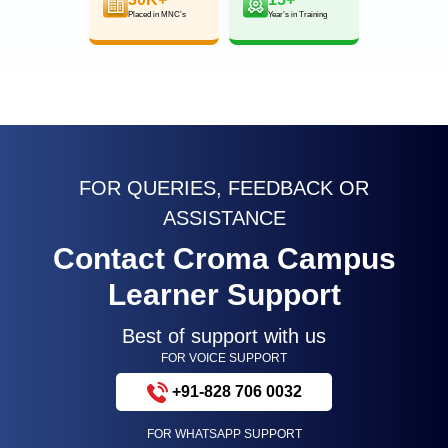
Placed in MNC’s
Year’s in Training
FOR QUERIES, FEEDBACK OR
ASSISTANCE
Contact Croma Campus
Learner Support
Best of support with us
FOR VOICE SUPPORT
+91-828 706 0032
FOR WHATSAPP SUPPORT