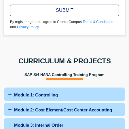
SUBMIT
By registering here, I agree to Croma Campus
Terms & Conditions
and
Privacy Policy
CURRICULUM & PROJECTS
SAP S/4 HANA Controlling Training Program
Module 1: Controlling
Module 2: Cost Element/Cost Center Accounting
Module 3: Internal Order