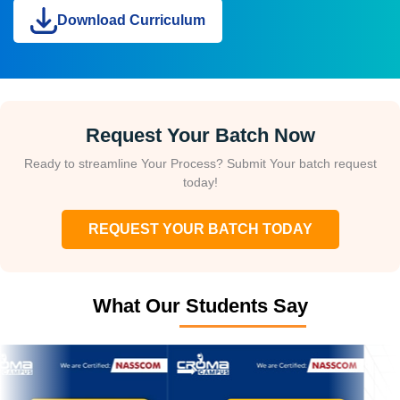
Download Curriculum
Request Your Batch Now
Ready to streamline Your Process? Submit Your batch request
today!
REQUEST YOUR BATCH TODAY
What Our Students Say