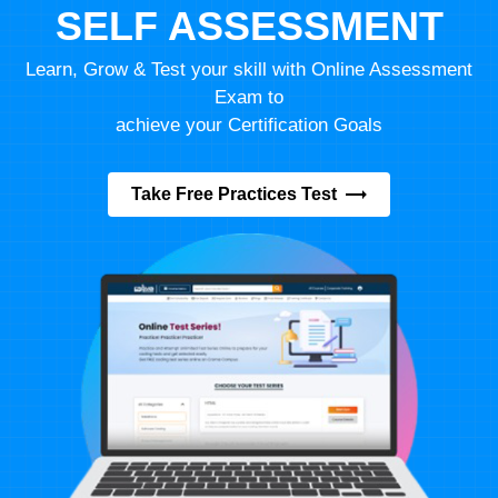
SELF ASSESSMENT
Learn, Grow & Test your skill with Online Assessment
Exam to
achieve your Certification Goals
Take Free Practices Test