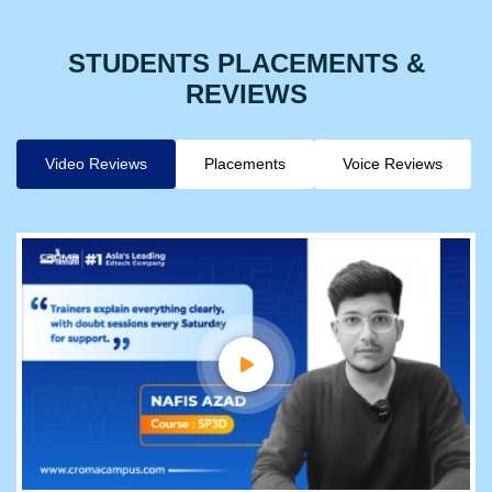
STUDENTS PLACEMENTS &
REVIEWS
Video Reviews
Placements
Voice Reviews