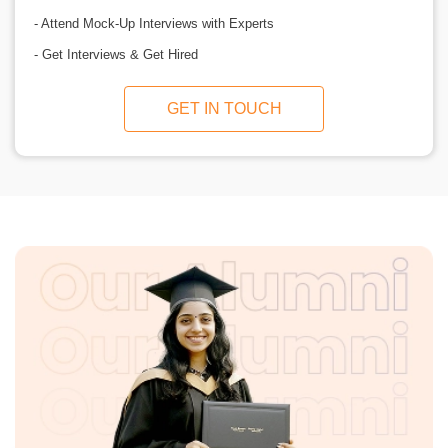
- Attend Mock-Up Interviews with Experts
- Get Interviews & Get Hired
GET IN TOUCH