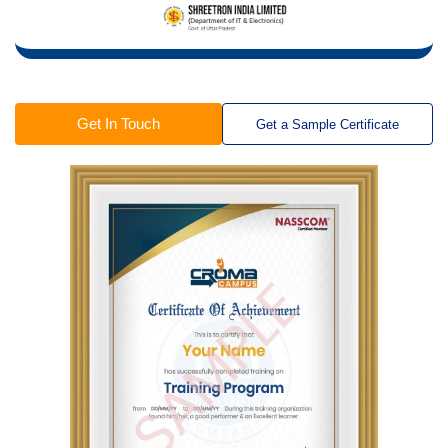
Get In Touch
Get a Sample Certificate