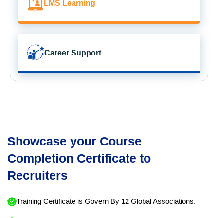
LMS Learning
Career Support
Showcase your Course
Completion Certificate to
Recruiters
Training Certificate is Govern By 12 Global Associations.