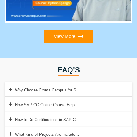
View More
FAQ'S
Why Choose Croma Campus for SAP CO Online Training?
How SAP CO Online Course Help to Get a Good Job?
How to Do Certifications in SAP CO Online Course?
What Kind of Projects Are Included in SAP CO Online Training?