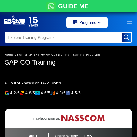
GUIDE ME
Programs
Home /
SAP/
SAP S/4 HANA Controlling Training Program
SAP CO Training
4.9 out of 5 based on 14221 votes
4.2/5
4.8/5
4.6/5
4.3/5
4.5/5
In collaboration with
400+
Online/Offline
LMS