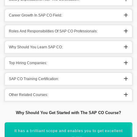
Career Growth In SAP CO Field:
Roles And Responsibilities Of SAP CO Professionals:
Why Should You Learn SAP CO:
Top Hiring Companies:
SAP CO Training Certification:
Other Related Courses:
Why Should You Get Started with The SAP CO Course?
You can grow your career in the SAP CO field and acquire