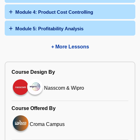
Module 4: Product Cost Controlling
Module 5: Profitability Analysis
+ More Lessons
Course Design By
Nasscom & Wipro
Course Offered By
Croma Campus