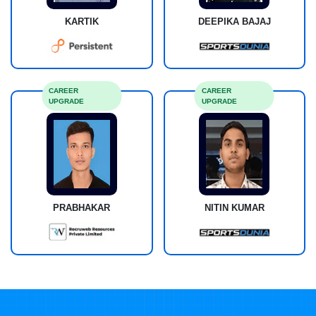
KARTIK
DEEPIKA BAJAJ
CAREER
CAREER
UPGRADE
UPGRADE
PRABHAKAR
NITIN KUMAR