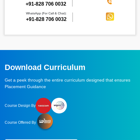
‪+91-828 706 0032
WhatsApp (For Call & Chat):
+91-828 706 0032
Download Curriculum
Get a peek through the entire curriculum designed that ensures
Placement Guidance
Course Design By
Course Offered By