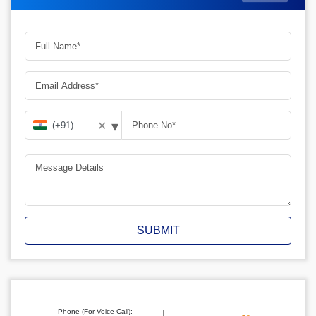
▾
✕
SUBMIT
Phone (For Voice Call):