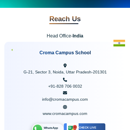
Reach Us
Head Office-
India
Croma Campus School
G-21, Sector 3, Noida, Uttar Pradesh-201301
+91-828 706 0032
info@cromacampus.com
www.cromacampus.com
CHECK LIVE
WhatsApp