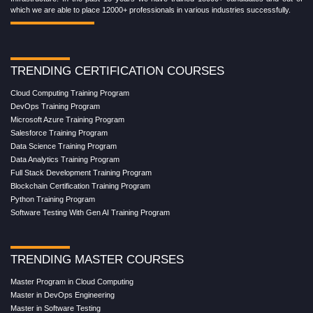
which we are able to place 12000+ professionals in various industries successfully.
TRENDING CERTIFICATION COURSES
Cloud Computing Training Program
DevOps Training Program
Microsoft Azure Training Program
Salesforce Training Program
Data Science Training Program
Data Analytics Training Program
Full Stack Development Training Program
Blockchain Certification Training Program
Python Training Program
Software Testing With Gen AI Training Program
TRENDING MASTER COURSES
Master Program in Cloud Computing
Master in DevOps Engineering
Master in Software Testing