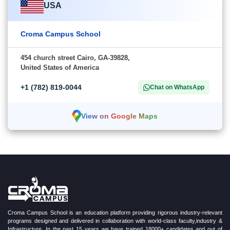
USA
Croma Campus School
454 church street Cairo, GA-39828,
United States of America
+1 (782) 819-0044
Chat on WhatsApp
View on Google Maps
Croma Campus School is an education platform providing rigorous industry-relevant
programs designed and delivered in collaboration with world-class faculty,industry &
Infrastructure. In the past 15 years we have trained 18000+ candidates and out of