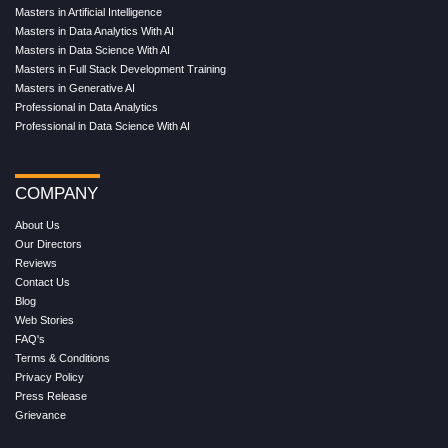
Masters in Artificial Intelligence
Masters in Data Analytics With AI
Masters in Data Science With AI
Masters in Full Stack Development Training
Masters in Generative AI
Professional in Data Analytics
Professional in Data Science With AI
COMPANY
About Us
Our Directors
Reviews
Contact Us
Blog
Web Stories
FAQ's
Terms & Conditions
Privacy Policy
Press Release
Grievance