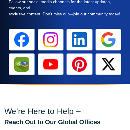
Follow our social media channels for the latest updates,
events, and
exclusive content. Don’t miss out—join our community today!
We’re Here to Help –
Reach Out to Our Global Offices