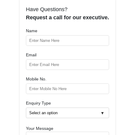
Have Questions?
Request a call for our executive.
Name
Email
Mobile No.
Enquiry Type
Your Message