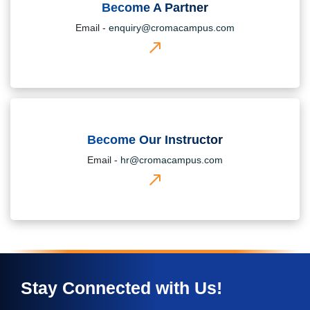
Become A Partner
Email -
enquiry@cromacampus.com
Become Our Instructor
Email -
hr@cromacampus.com
Stay Connected with Us!