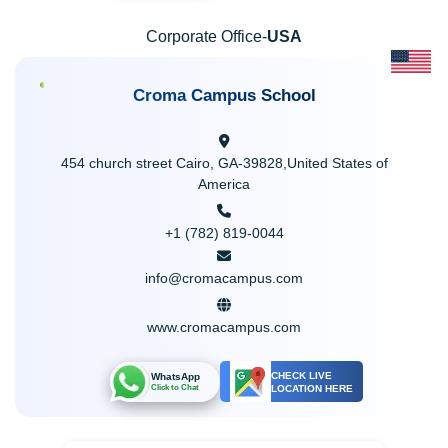
Corporate Office-
USA
Croma Campus School
454 church street Cairo, GA-39828,United States of
America
+1 (782) 819-0044
info@cromacampus.com
www.cromacampus.com
CHECK LIVE
WhatsApp
LOCATION HERE
Click to Chat