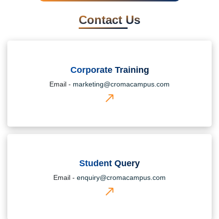
Contact Us
Corporate Training
Email -
marketing@cromacampus.com
Student Query
Email -
enquiry@cromacampus.com