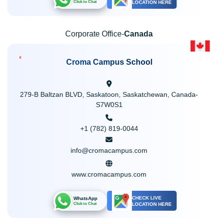
LOCATION HERE
Click to Chat
Corporate Office-
Canada
Croma Campus School
279-B Baltzan BLVD, Saskatoon, Saskatchewan, Canada-
S7W0S1
+1 (782) 819-0044
info@cromacampus.com
www.cromacampus.com
CHECK LIVE
WhatsApp
LOCATION HERE
Click to Chat