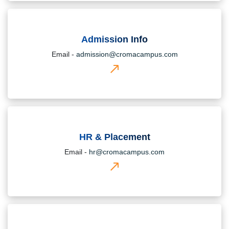
Admission Info
Email -
admission@cromacampus.com
HR & Placement
Email -
hr@cromacampus.com