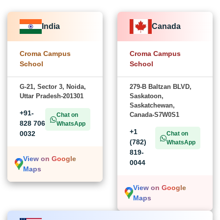
India
Canada
Croma Campus
Croma Campus
School
School
G-21, Sector 3, Noida,
279-B Baltzan BLVD,
Uttar Pradesh-201301
Saskatoon,
Saskatchewan,
+91-
Canada-S7W0S1
Chat on
828 706
WhatsApp
+1
0032
Chat on
(782)
WhatsApp
819-
View on Google
0044
Maps
View on Google
Maps