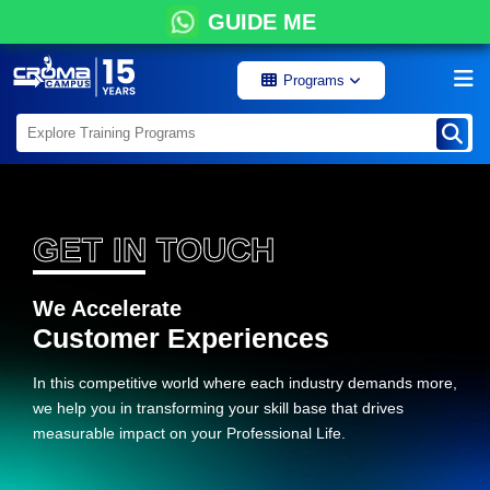
GUIDE ME
Programs
GET IN TOUCH
We Accelerate
Customer Experiences
In this competitive world where each industry demands more,
we help you in transforming your skill base that drives
measurable impact on your Professional Life.