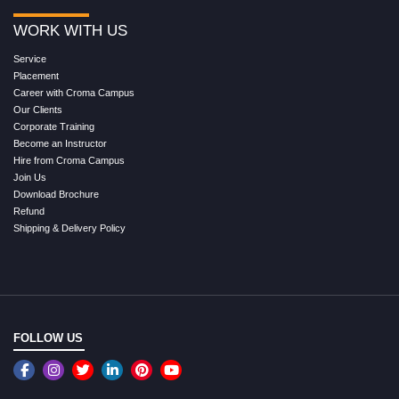
WORK WITH US
Service
Placement
Career with Croma Campus
Our Clients
Corporate Training
Become an Instructor
Hire from Croma Campus
Join Us
Download Brochure
Refund
Shipping & Delivery Policy
FOLLOW US