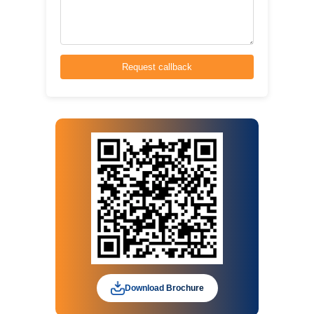
Download Brochure