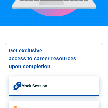
Get exclusive
access to career resources
upon completion
Mock Session