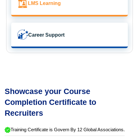
LMS Learning
Career Support
Showcase your Course
Completion Certificate to
Recruiters
Training Certificate is Govern By 12 Global Associations.