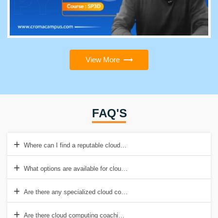
View More
FAQ'S
Where can I find a reputable cloud computing institute in Pune?
What options are available for cloud computing training in Pune?
Are there any specialized cloud computing courses available in Pun
Are there cloud computing coaching centres in Pune?