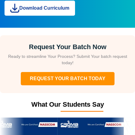
Download Curriculum
Request Your Batch Now
Ready to streamline Your Process? Submit Your batch request
today!
REQUEST YOUR BATCH TODAY
What Our Students Say