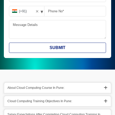
▾
✕
SUBMIT
About Cloud Computing Course In Pune:
Cloud Computing Training Objectives In Pune:
Salary Expectations After Completing Cloud Computing Training In