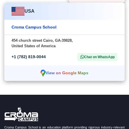
USA
Croma Campus School
454 church street Cairo, GA-39828,
United States of America
+1 (782) 819-0044
Chat on WhatsApp
View on Google Maps
Croma Campus School is an education platform providing rigorous industry-relevant