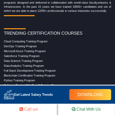
programs designed and delivered in collaboration with world-class faculty,industry &
Infrastructure. In the past 15 years we have trained 18000+ candidates and out of
which we are able to place 12000+ professionals in various industries successfully.
TRENDING CERTIFICATION COURSES
Cloud Computing Training Program
DevOps Training Program
Microsoft Azure Training Program
Salesforce Training Program
Data Science Training Program
Data Analytics Training Program
Full Stack Development Training Program
Blockchain Certification Training Program
Python Training Program
Software Testing With Gen AI Training Program
DOWNLOAD
Get Latest Salary Trends
TRENDING MASTER COURSES
Call us!
Chat With Us
Master Program in Cloud Computing