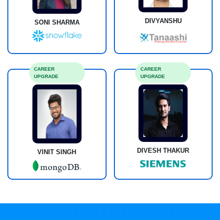
DIVYANSHU
SONI SHARMA
CAREER
CAREER
UPGRADE
UPGRADE
DIVESH THAKUR
VINIT SINGH