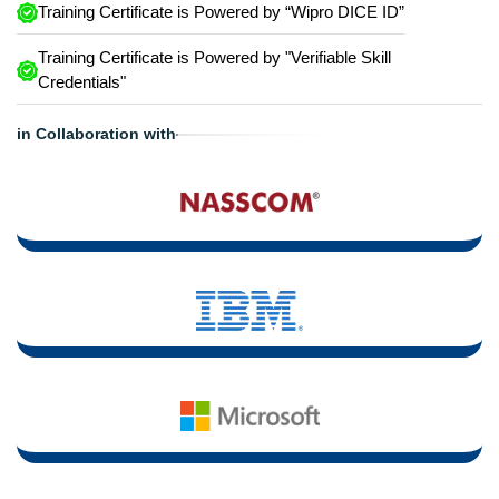
Training Certificate is Powered by “Wipro DICE ID”
Training Certificate is Powered by "Verifiable Skill
Credentials"
in Collaboration with