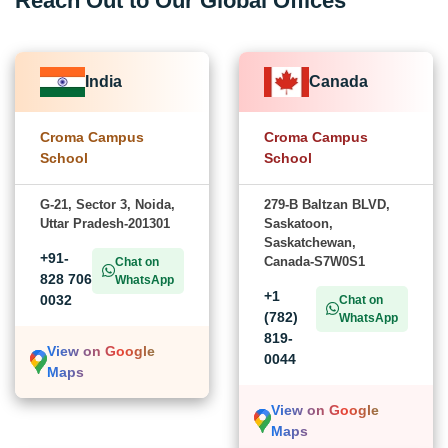
Reach Out to Our Global Offices
India
Canada
Croma Campus
Croma Campus
School
School
G-21, Sector 3, Noida,
279-B Baltzan BLVD,
Uttar Pradesh-201301
Saskatoon,
Saskatchewan,
+91-
Canada-S7W0S1
Chat on
828 706
WhatsApp
+1
0032
Chat on
(782)
WhatsApp
819-
View on Google
0044
Maps
View on Google
Maps