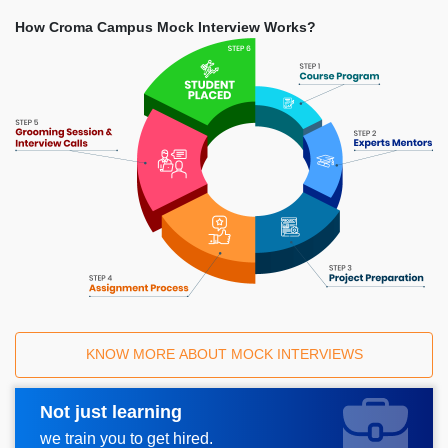
How Croma Campus Mock Interview Works?
KNOW MORE ABOUT MOCK INTERVIEWS
Not just learning
Request A Call Back
we train you to get hired.