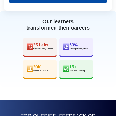
Our learners
transformed their careers
35 Laks
50%
Highest Salary Offered
Average Salary Hike
30K+
15+
Placed in MNC’s
Year’s in Training
FOR QUERIES, FEEDBACK OR