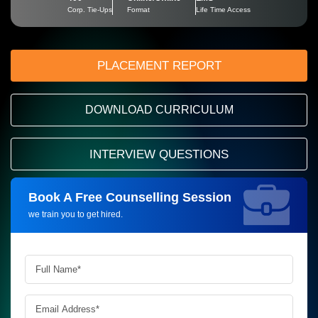
Corp. Tie-Ups
Format
Life Time Access
PLACEMENT REPORT
DOWNLOAD CURRICULUM
INTERVIEW QUESTIONS
Book A Free Counselling Session
Request more information_
we train you to get hired.