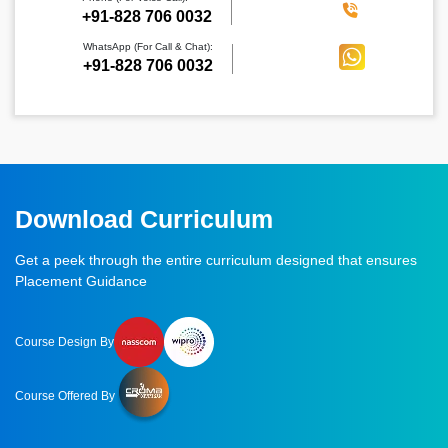
‪+91-828 706 0032
WhatsApp (For Call & Chat):
+91-828 706 0032
Download Curriculum
Get a peek through the entire curriculum designed that ensures
Placement Guidance
Course Design By
Course Offered By