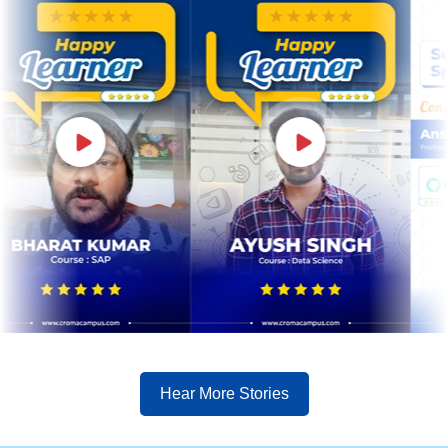
Hear More Stories