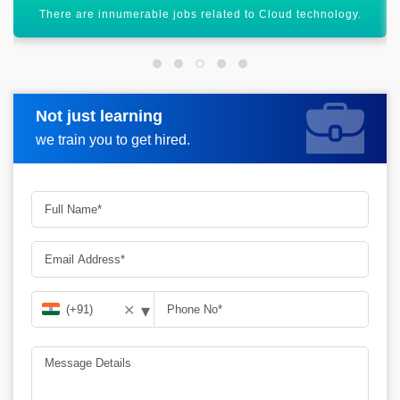
You can get high salaried jobs after certification.
Not just learning
Request more information
we train you to get hired.
▾
✕