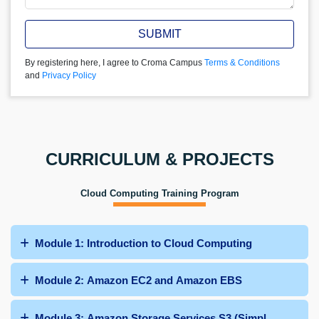
SUBMIT
By registering here, I agree to Croma Campus
Terms & Conditions
and
Privacy Policy
CURRICULUM & PROJECTS
Cloud Computing Training Program
Module 1: Introduction to Cloud Computing
Module 2: Amazon EC2 and Amazon EBS
Module 3: Amazon Storage Services S3 (Simple Storage 