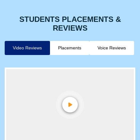
STUDENTS PLACEMENTS &
REVIEWS
Video Reviews
Placements
Voice Reviews