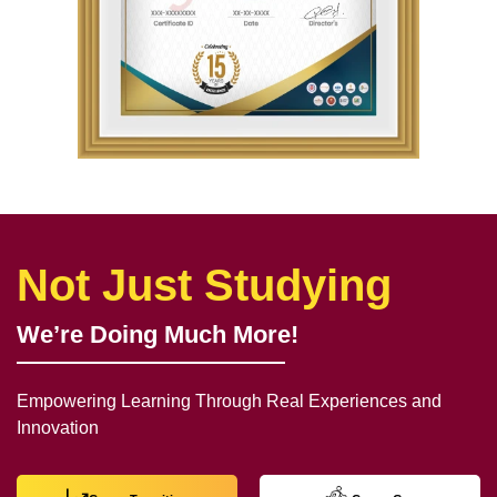
Not Just Studying
We’re Doing Much More!
Empowering Learning Through Real Experiences and
Innovation