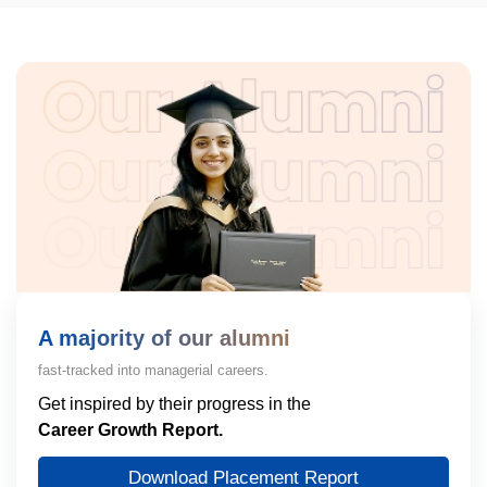
A majority of our alumni
fast-tracked into managerial careers.
Get inspired by their progress in the
Career Growth Report.
Download Placement Report