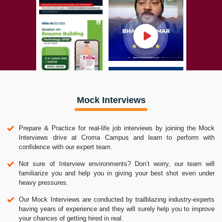
Mock Interviews
Prepare & Practice for real-life job interviews by joining the Mock
Interviews drive at Croma Campus and learn to perform with
confidence with our expert team.
Not sure of Interview environments? Don’t worry, our team will
familiarize you and help you in giving your best shot even under
heavy pressures.
Our Mock Interviews are conducted by trailblazing industry-experts
having years of experience and they will surely help you to improve
your chances of getting hired in real.