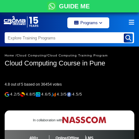
GUIDE ME
Programs
Home /
Cloud Computing/
Cloud Computing Training Program
Cloud Computing Course in Pune
4.8 out of 5 based on 36454 votes
4.2/5
4.8/5
4.6/5
4.3/5
4.5/5
In collaboration with
400+
Online/Offline
LMS