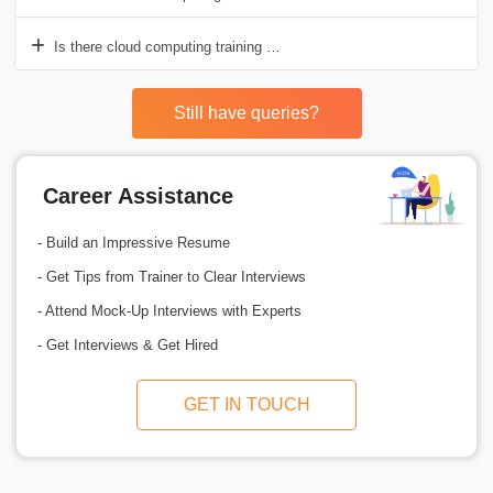
Is there cloud computing training with placement in Pune?
Still have queries?
Career Assistance
- Build an Impressive Resume
- Get Tips from Trainer to Clear Interviews
- Attend Mock-Up Interviews with Experts
- Get Interviews & Get Hired
GET IN TOUCH