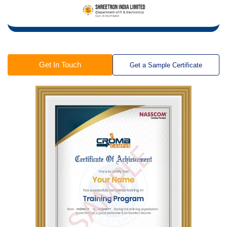
Get In Touch
Get a Sample Certificate