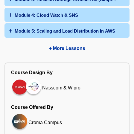
Module 4: Cloud Watch & SNS
Module 5: Scaling and Load Distribution in AWS
+ More Lessons
Course Design By
Nasscom & Wipro
Course Offered By
Croma Campus