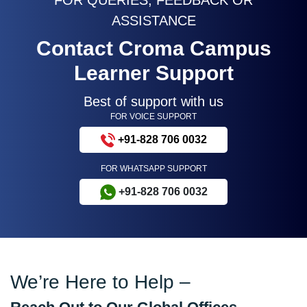
ASSISTANCE
Contact Croma Campus
Learner Support
Best of support with us
FOR VOICE SUPPORT
+91-828 706 0032
FOR WHATSAPP SUPPORT
+91-828 706 0032
We’re Here to Help –