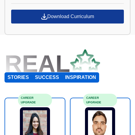
Download Curriculum
REAL
STORIES
SUCCESS
INSPIRATION
CAREER
CAREER
UPGRADE
UPGRADE