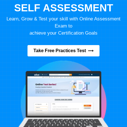
SELF ASSESSMENT
Learn, Grow & Test your skill with Online Assessment
Exam to
achieve your Certification Goals
Take Free Practices Test