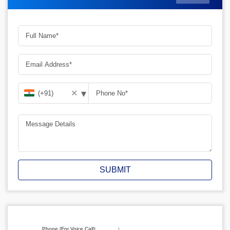
▾
✕
SUBMIT
Phone (For Voice Call):