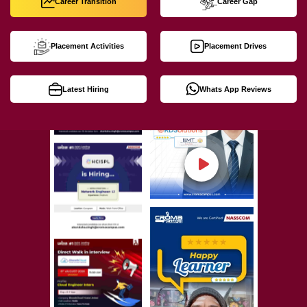
Career Transition
Career Gap
Placement Activities
Placement Drives
Latest Hiring
Whats App Reviews