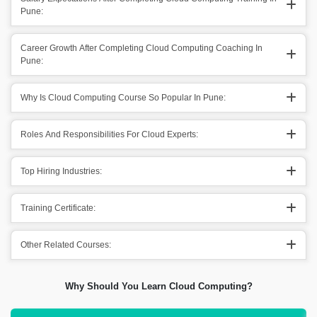
Pune:
Career Growth After Completing Cloud Computing Coaching In
Pune:
Why Is Cloud Computing Course So Popular In Pune:
Roles And Responsibilities For Cloud Experts:
Top Hiring Industries:
Training Certificate:
Other Related Courses:
Why Should You Learn Cloud Computing?