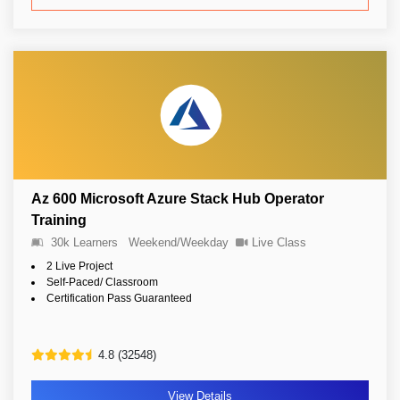
Az 600 Microsoft Azure Stack Hub Operator
Training
30k Learners
Weekend/Weekday
Live Class
2 Live Project
Self-Paced/ Classroom
Certification Pass Guaranteed
4.8 (32548)
View Details