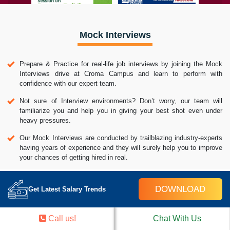
Mock Interviews
Prepare & Practice for real-life job interviews by joining the Mock
Interviews drive at Croma Campus and learn to perform with
confidence with our expert team.
Not sure of Interview environments? Don’t worry, our team will
familiarize you and help you in giving your best shot even under
heavy pressures.
Our Mock Interviews are conducted by trailblazing industry-experts
having years of experience and they will surely help you to improve
your chances of getting hired in real.
How Croma Campus Mock Interview Works?
DOWNLOAD
Get Latest Salary Trends
Call us!
Chat With Us