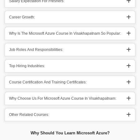
Salary Expectation For Freshers:
Career Growth:
Why Is The Microsoft Azure Course In Visakhapatnam So Popular:
Job Roles And Responsibilities:
Top Hiring Industries:
Course Certification And Training Certificates:
Why Choose Us For Microsoft Azure Course In Visakhapatnam:
Other Related Courses:
Why Should You Learn Microsoft Azure?