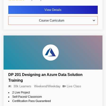
View Details
Course Curriculum
DP 201 Designing an Azure Data Solution
Training
30k Learners
Weekend/Weekday
Live Class
2 Live Project
Self-Paced/ Classroom
Certification Pass Guaranteed