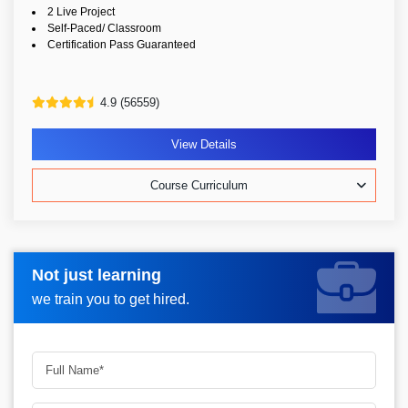
2 Live Project
Self-Paced/ Classroom
Certification Pass Guaranteed
4.9 (56559)
View Details
Course Curriculum
Not just learning
Request more information_
we train you to get hired.