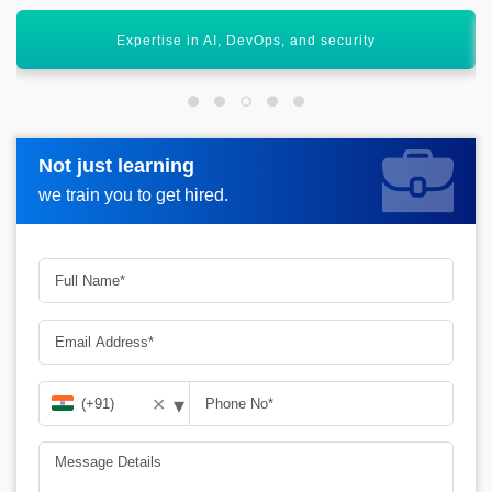
Opens global career opportunities
Not just learning
Not just learning
Request more information_
we train you to get hired.
we train you to get hired.
▾
✕