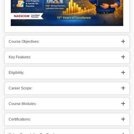
Course Objectives:
Key Features:
Eligibility:
Career Scope:
Course Modules:
Certifications: