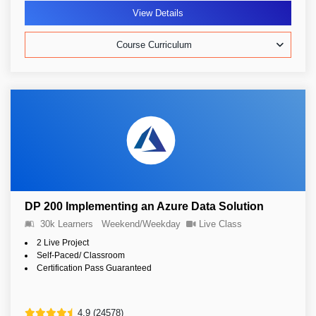
View Details
Course Curriculum
DP 200 Implementing an Azure Data Solution
30k Learners
Weekend/Weekday
Live Class
2 Live Project
Self-Paced/ Classroom
Certification Pass Guaranteed
4.9 (24578)