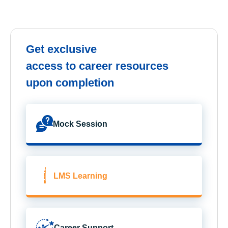
Get exclusive
access to career resources
upon completion
Mock Session
LMS Learning
Career Support