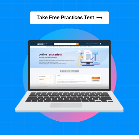
Take Free Practices Test