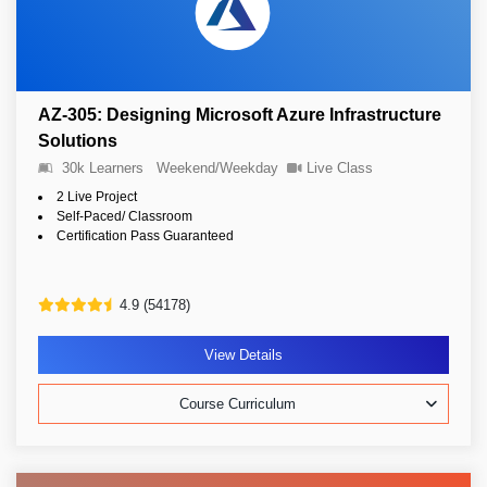
AZ-305: Designing Microsoft Azure Infrastructure
Solutions
30k Learners
Weekend/Weekday
Live Class
2 Live Project
Self-Paced/ Classroom
Certification Pass Guaranteed
4.9 (54178)
View Details
Course Curriculum