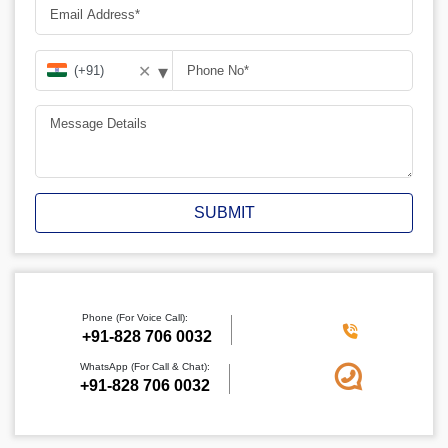
▾
✕
SUBMIT
Phone (For Voice Call):
+91-828 706 0032
WhatsApp (For Call & Chat):
+91-828 706 0032