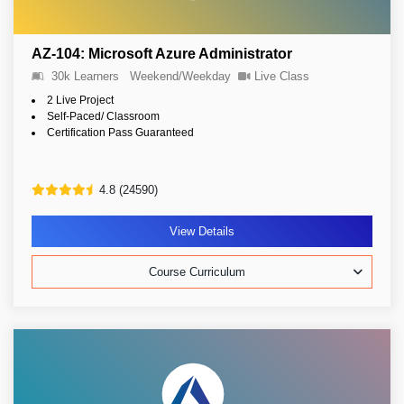
AZ-104: Microsoft Azure Administrator
30k Learners
Weekend/Weekday
Live Class
2 Live Project
Self-Paced/ Classroom
Certification Pass Guaranteed
4.8 (24590)
View Details
Course Curriculum