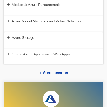
Module 1: Azure Fundamentals
Azure Virtual Machines and Virtual Networks
Azure Storage
Create Azure App Service Web Apps
+ More Lessons