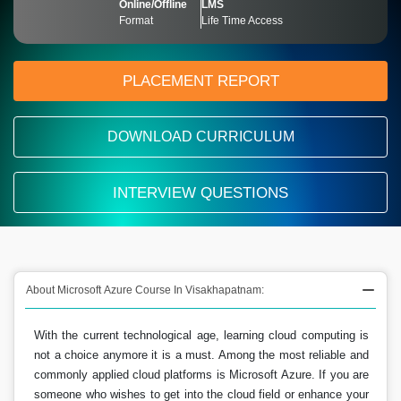
Online/Offline
LMS
Format
Life Time Access
PLACEMENT REPORT
DOWNLOAD CURRICULUM
INTERVIEW QUESTIONS
About Microsoft Azure Course In Visakhapatnam:
With the current technological age, learning cloud computing is
not a choice anymore it is a must. Among the most reliable and
commonly applied cloud platforms is Microsoft Azure. If you are
someone who wishes to get into the cloud field or enhance your