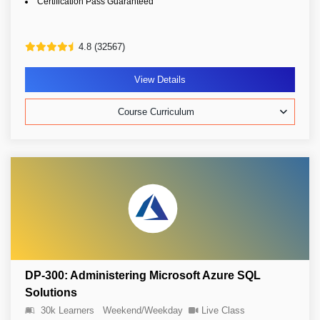
Certification Pass Guaranteed
4.8 (32567)
View Details
Course Curriculum
DP-300: Administering Microsoft Azure SQL
Solutions
30k Learners
Weekend/Weekday
Live Class