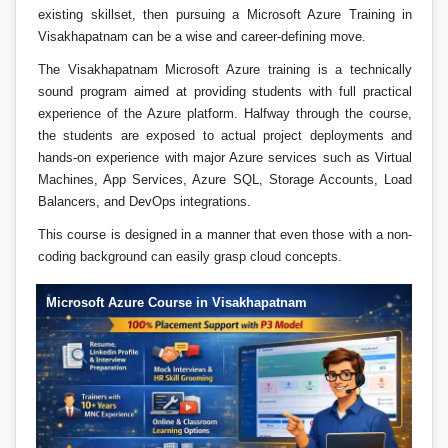
existing skillset, then pursuing a Microsoft Azure Training in
Visakhapatnam can be a wise and career-defining move.
The Visakhapatnam Microsoft Azure training is a technically
sound program aimed at providing students with full practical
experience of the Azure platform. Halfway through the course,
the students are exposed to actual project deployments and
hands-on experience with major Azure services such as Virtual
Machines, App Services, Azure SQL, Storage Accounts, Load
Balancers, and DevOps integrations.
This course is designed in a manner that even those with a non-
coding background can easily grasp cloud concepts.
Microsoft Azure Course in Visakhapatnam