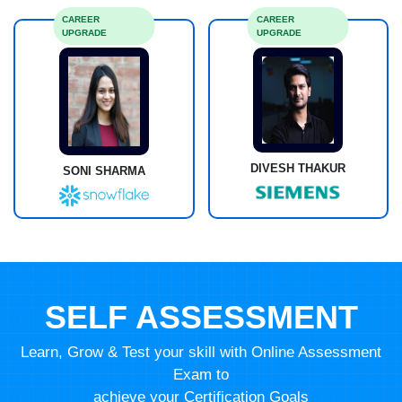
CAREER
CAREER
UPGRADE
UPGRADE
DIVESH THAKUR
SONI SHARMA
SELF ASSESSMENT
Learn, Grow & Test your skill with Online Assessment
Exam to
achieve your Certification Goals