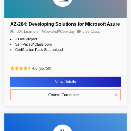
AZ-204: Developing Solutions for Microsoft Azure
30k Learners
Weekend/Weekday
Live Class
2 Live Project
Self-Paced/ Classroom
Certification Pass Guaranteed
4.8 (65750)
View Details
Course Curriculum