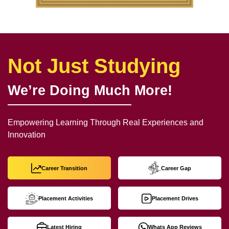
Not Just Studying
We’re Doing Much More!
Empowering Learning Through Real Experiences and
Innovation
Career Transition
Career Gap
Placement Activities
Placement Drives
Latest Hiring
Whats App Reviews