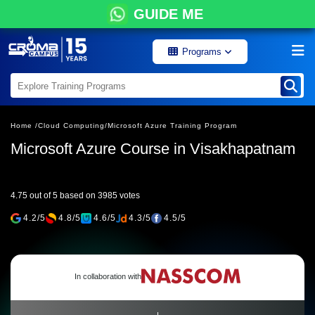
GUIDE ME
Programs
Home /
Cloud Computing/
Microsoft Azure Training Program
Microsoft Azure Course in Visakhapatnam
4.75 out of 5 based on 3985 votes
4.2/5
4.8/5
4.6/5
4.3/5
4.5/5
In collaboration with