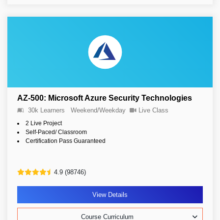
AZ-500: Microsoft Azure Security Technologies
30k Learners
Weekend/Weekday
Live Class
2 Live Project
Self-Paced/ Classroom
Certification Pass Guaranteed
4.9 (98746)
View Details
Course Curriculum