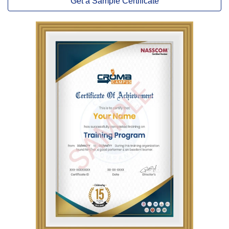
Get a Sample Certificate