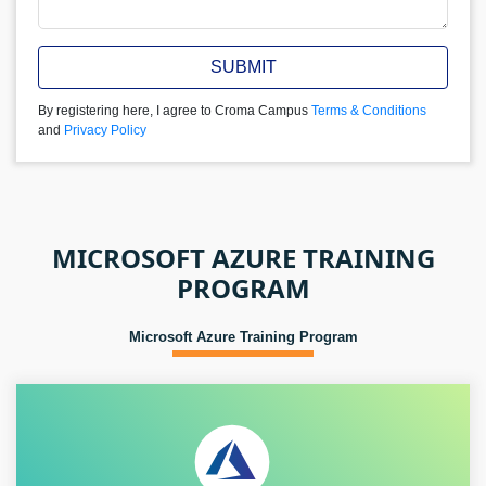
SUBMIT
By registering here, I agree to Croma Campus
Terms & Conditions
and
Privacy Policy
MICROSOFT AZURE TRAINING
PROGRAM
Microsoft Azure Training Program