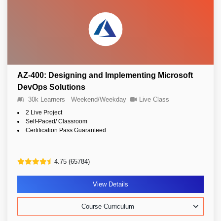
AZ-400: Designing and Implementing Microsoft
DevOps Solutions
30k Learners
Weekend/Weekday
Live Class
2 Live Project
Self-Paced/ Classroom
Certification Pass Guaranteed
4.75 (65784)
View Details
Course Curriculum