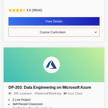
4.8 (98646)
View Details
Course Curriculum
DP-203: Data Engineering on Microsoft Azure
30k Learners
Weekend/Weekday
Live Class
2 Live Project
Self-Paced/ Classroom