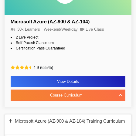
Microsoft Azure (AZ-900 & AZ-104)
30k Learners
Weekend/Weekday
Live Class
2 Live Project
Self-Paced/ Classroom
Certification Pass Guaranteed
4.9 (63545)
View Details
Course Curriculum
Microsoft Azure (AZ-900 & AZ-104) Training Curriculum