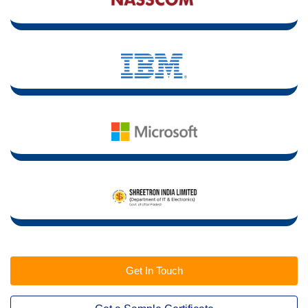
Get In Touch