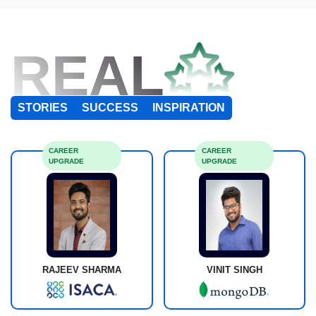
REAL
STORIES
SUCCESS
INSPIRATION
CAREER
CAREER
UPGRADE
UPGRADE
RAJEEV SHARMA
VINIT SINGH