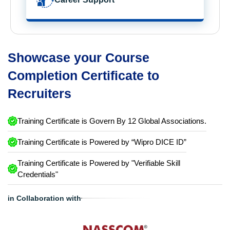
Showcase your Course
Completion Certificate to
Recruiters
Training Certificate is Govern By 12 Global Associations.
Training Certificate is Powered by “Wipro DICE ID”
Training Certificate is Powered by "Verifiable Skill
Credentials"
in Collaboration with