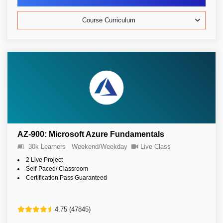
Course Curriculum
AZ-900: Microsoft Azure Fundamentals
30k Learners
Weekend/Weekday
Live Class
2 Live Project
Self-Paced/ Classroom
Certification Pass Guaranteed
4.75 (47845)