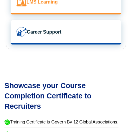
LMS Learning
Career Support
Showcase your Course
Completion Certificate to
Recruiters
Training Certificate is Govern By 12 Global Associations.