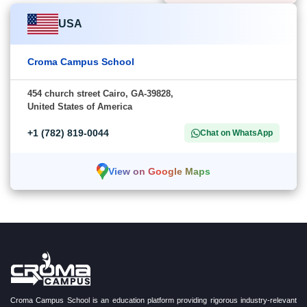
USA
Croma Campus School
454 church street Cairo, GA-39828,
United States of America
+1 (782) 819-0044
Chat on WhatsApp
View on Google Maps
Croma Campus School is an education platform providing rigorous industry-relevant