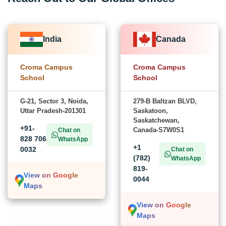
India
Canada
Croma Campus
Croma Campus
School
School
G-21, Sector 3, Noida,
279-B Baltzan BLVD,
Uttar Pradesh-201301
Saskatoon,
Saskatchewan,
+91-
Canada-S7W0S1
Chat on
828 706
WhatsApp
+1
0032
Chat on
(782)
WhatsApp
819-
View on Google
0044
Maps
View on Google
Maps