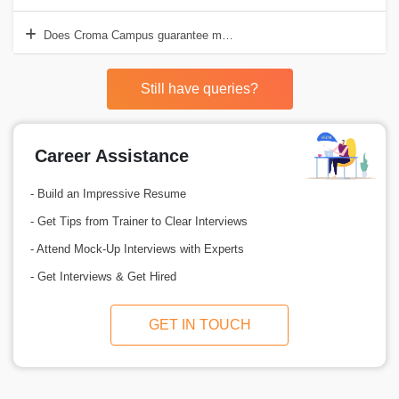
Does Croma Campus guarantee me a job after completing the Power 
Still have queries?
Career Assistance
- Build an Impressive Resume
- Get Tips from Trainer to Clear Interviews
- Attend Mock-Up Interviews with Experts
- Get Interviews & Get Hired
GET IN TOUCH