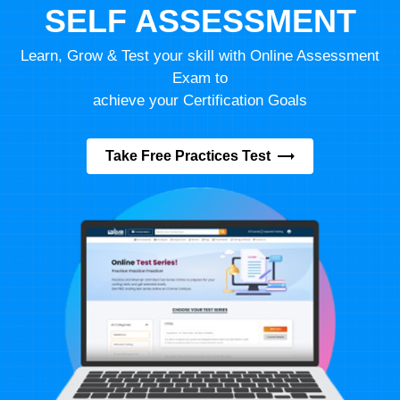
SELF ASSESSMENT
Learn, Grow & Test your skill with Online Assessment
Exam to
achieve your Certification Goals
Take Free Practices Test