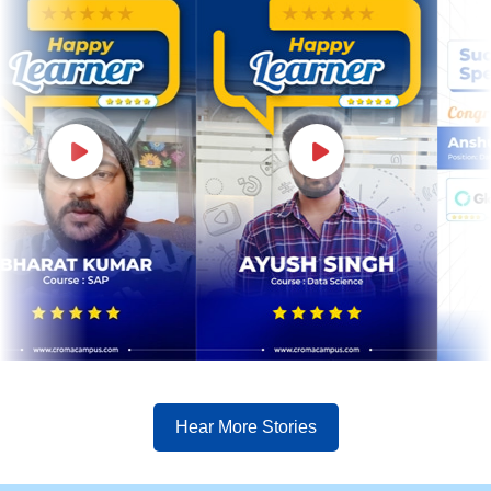
Hear More Stories