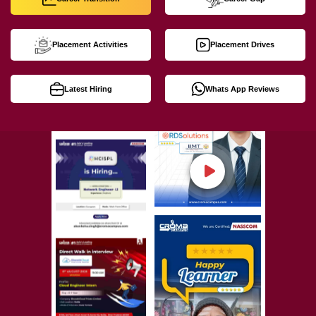
Placement Activities
Placement Drives
Latest Hiring
Whats App Reviews