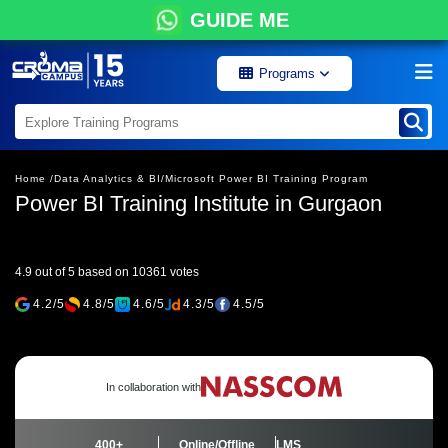
GUIDE ME
Programs
Home /
Data Analytics & BI/
Microsoft Power BI Training Program
Power BI Training Institute in Gurgaon
4.9 out of 5 based on 10361 votes
4.2/5
4.8/5
4.6/5
4.3/5
4.5/5
In collaboration with
400+
Online/Offline
LMS