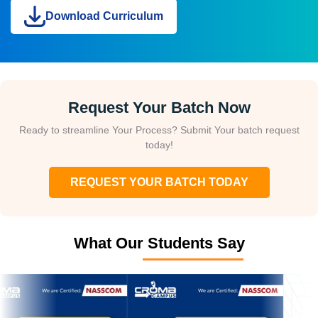
Download Curriculum
Request Your Batch Now
Ready to streamline Your Process? Submit Your batch request
today!
REQUEST YOUR BATCH TODAY
What Our Students Say