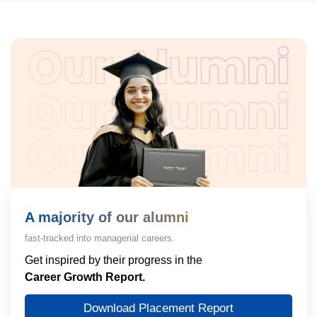
A majority of our alumni
fast-tracked into managerial careers.
Get inspired by their progress in the
Career Growth Report.
Download Placement Report