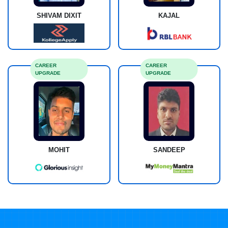
SHIVAM DIXIT
KAJAL
CAREER
CAREER
UPGRADE
UPGRADE
MOHIT
SANDEEP