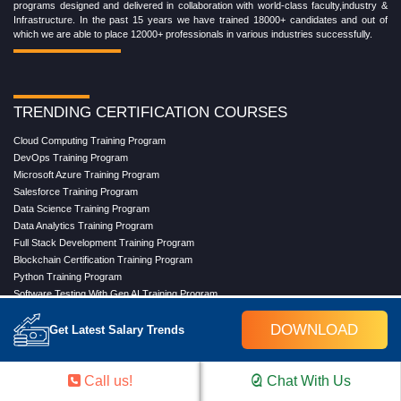
programs designed and delivered in collaboration with world-class faculty,industry &
Infrastructure. In the past 15 years we have trained 18000+ candidates and out of
which we are able to place 12000+ professionals in various industries successfully.
TRENDING CERTIFICATION COURSES
Cloud Computing Training Program
DevOps Training Program
Microsoft Azure Training Program
Salesforce Training Program
Data Science Training Program
Data Analytics Training Program
Full Stack Development Training Program
Blockchain Certification Training Program
Python Training Program
Software Testing With Gen AI Training Program
DOWNLOAD
Get Latest Salary Trends
TRENDING MASTER COURSES
Call us!
Chat With Us
Master Program in Cloud Computing
Master in DevOps Engineering