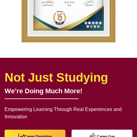
Not Just Studying
We’re Doing Much More!
Empowering Learning Through Real Experiences and
Innovation
Career Transition
Career Gap