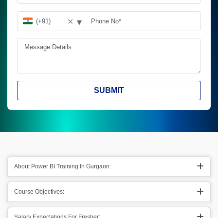
▾
✕
SUBMIT
About Power BI Training In Gurgaon:
Course Objectives:
Salary Expectations For Fresher: