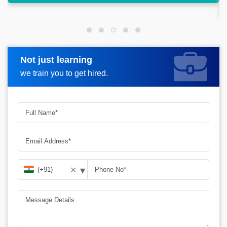
analysis.
Not just learning
Request more information
we train you to get hired.
▾
✕