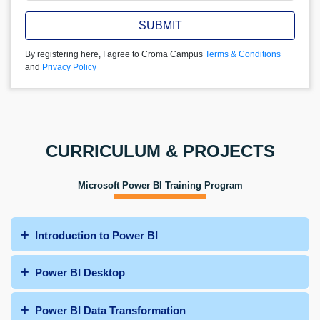
SUBMIT
By registering here, I agree to Croma Campus
Terms & Conditions
and
Privacy Policy
CURRICULUM & PROJECTS
Microsoft Power BI Training Program
Introduction to Power BI
Power BI Desktop
Power BI Data Transformation