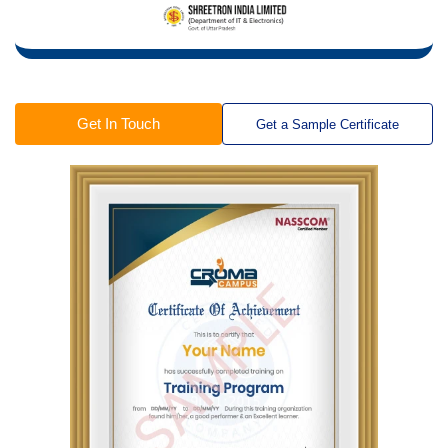
Get In Touch
Get a Sample Certificate