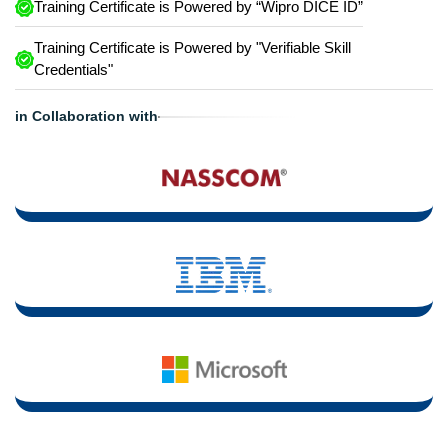
Training Certificate is Powered by “Wipro DICE ID”
Training Certificate is Powered by "Verifiable Skill
Credentials"
in Collaboration with