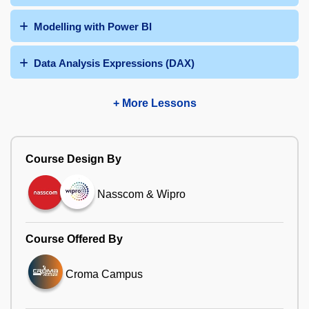
Modelling with Power BI
Data Analysis Expressions (DAX)
+ More Lessons
Course Design By
Nasscom & Wipro
Course Offered By
Croma Campus