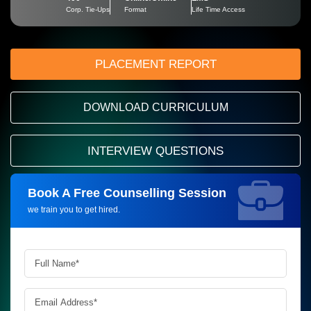
Corp. Tie-Ups
Format
Life Time Access
PLACEMENT REPORT
DOWNLOAD CURRICULUM
INTERVIEW QUESTIONS
Book A Free Counselling Session
Request more information_
we train you to get hired.