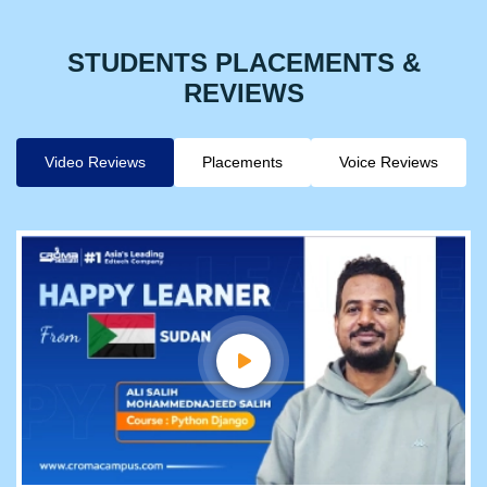
STUDENTS PLACEMENTS &
REVIEWS
Video Reviews
Placements
Voice Reviews