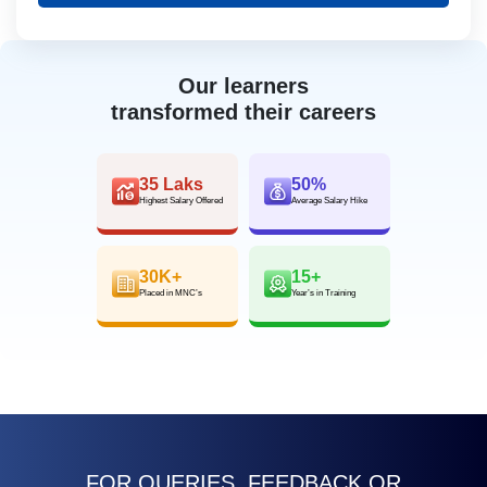
Our learners
transformed their careers
35 Laks
50%
Highest Salary Offered
Average Salary Hike
30K+
15+
Placed in MNC’s
Year’s in Training
FOR QUERIES, FEEDBACK OR