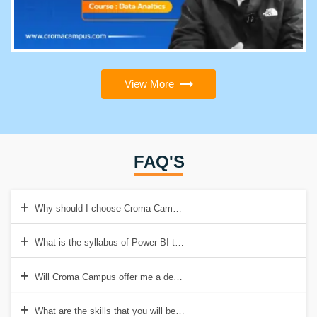
View More
FAQ'S
Why should I choose Croma Campus for Power BI Training?
What is the syllabus of Power BI training at Croma Campus?
Will Croma Campus offer me a demo class before enrolling for Power
What are the skills that you will be learning with Croma Campus Pow