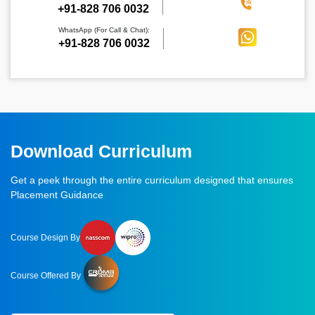
‪+91-828 706 0032
WhatsApp (For Call & Chat):
+91-828 706 0032
Download Curriculum
Get a peek through the entire curriculum designed that ensures
Placement Guidance
Course Design By
Course Offered By