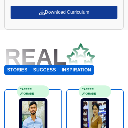
Download Curriculum
REAL
STORIES
SUCCESS
INSPIRATION
CAREER
CAREER
UPGRADE
UPGRADE