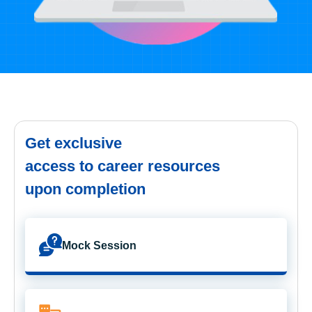
Get exclusive
access to career resources
upon completion
Mock Session