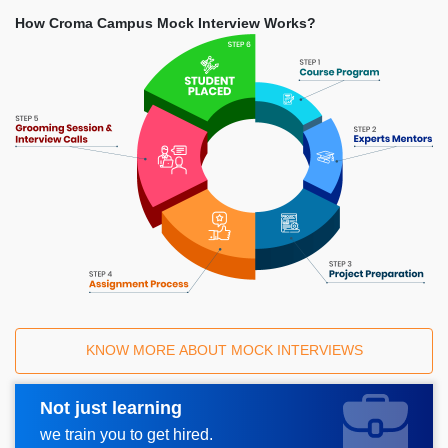
How Croma Campus Mock Interview Works?
KNOW MORE ABOUT MOCK INTERVIEWS
Not just learning
Request A Call Back
we train you to get hired.