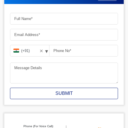
▾
✕
SUBMIT
Phone (For Voice Call):