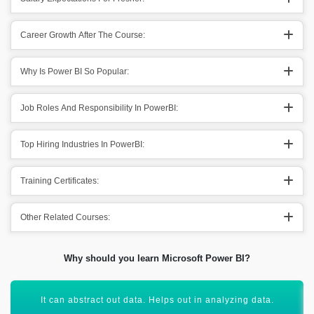
Career Growth After The Course:
Why Is Power BI So Popular:
Job Roles And Responsibility In PowerBI:
Top Hiring Industries In PowerBI:
Training Certificates:
Other Related Courses:
Why should you learn Microsoft Power BI?
Getting knowledge of data modeling, data interpretation &