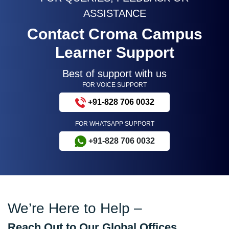
ASSISTANCE
Contact Croma Campus
Learner Support
Best of support with us
FOR VOICE SUPPORT
+91-828 706 0032
FOR WHATSAPP SUPPORT
+91-828 706 0032
We’re Here to Help –
Reach Out to Our Global Offices