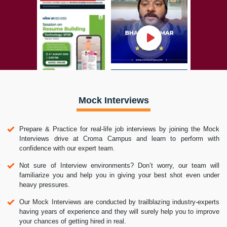
Mock Interviews
Prepare & Practice for real-life job interviews by joining the Mock
Interviews drive at Croma Campus and learn to perform with
confidence with our expert team.
Not sure of Interview environments? Don’t worry, our team will
familiarize you and help you in giving your best shot even under
heavy pressures.
Our Mock Interviews are conducted by trailblazing industry-experts
having years of experience and they will surely help you to improve
your chances of getting hired in real.