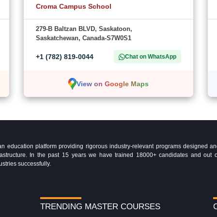
Croma Campus School
279-B Baltzan BLVD, Saskatoon,
Saskatchewan, Canada-S7W0S1
+1 (782) 819-0044
Chat on WhatsApp
View on Google Maps
education platform providing rigorous industry-relevant programs designed and 
Infrastructure. In the past 15 years we have trained 18000+ candidates and ou
ustries successfully.
TRENDING MASTER COURSES