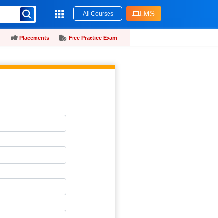
LMS
All Courses
Placements
Free Practice Exam