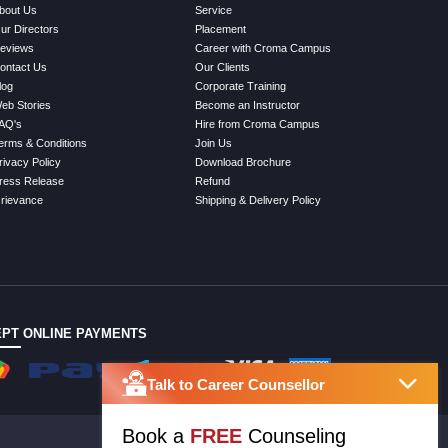
bout Us
Service
ur Directors
Placement
eviews
Career with Croma Campus
ontact Us
Our Clients
log
Corporate Training
eb Stories
Become an Instructor
AQ's
Hire from Croma Campus
erms & Conditions
Join Us
rivacy Policy
Download Brochure
ress Release
Refund
rievance
Shipping & Delivery Policy
PT ONLINE PAYMENTS
Talk to Career Counsellor
Book a
FREE
Counseling