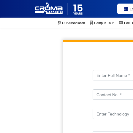
E
Our Association
Campus Tour
Fee D