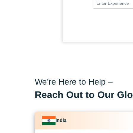
We’re Here to Help –
Reach Out to Our Glo
India