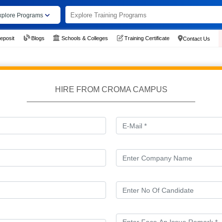
xplore Programs
eposit
Blogs
Schools & Colleges
Training Certificate
Contact Us
HIRE FROM CROMA CAMPUS