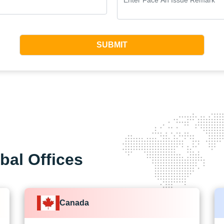
SUBMIT
bal Offices
Canada