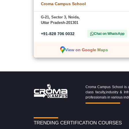
Croma Campus School
G-21, Sector 3, Noida,
Uttar Pradesh-201301
+91-828 706 0032
Chat on WhatsApp
View on Google Maps
Croma Campus School is an 
class faculty,industry & 
professionals in various ind
TRENDING CERTIFICATION COURSES