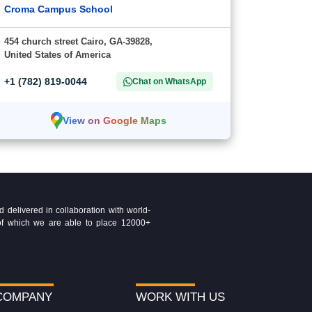
Croma Campus School
454 church street Cairo, GA-39828,
United States of America
+1 (782) 819-0044
Chat on WhatsApp
View on Google Maps
delivered in collaboration with world-
t of which we are able to place 12000+
COMPANY
WORK WITH US