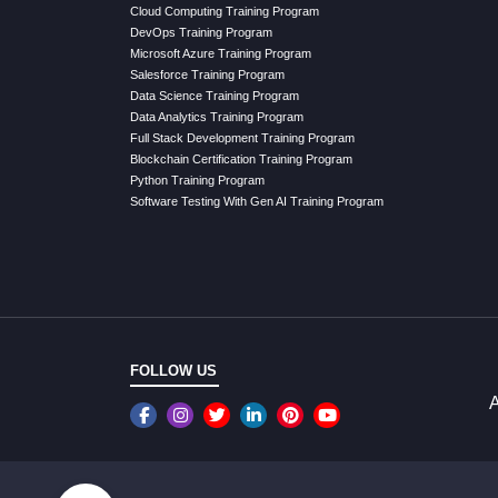
Cloud Computing Training Program
DevOps Training Program
Microsoft Azure Training Program
Salesforce Training Program
Data Science Training Program
Data Analytics Training Program
Full Stack Development Training Program
Blockchain Certification Training Program
Python Training Program
Software Testing With Gen AI Training Program
FOLLOW US
A