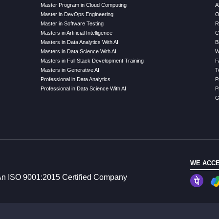
Master Program in Cloud Computing
A
Master in DevOps Engineering
O
Master in Software Testing
R
Masters in Artificial Intelligence
C
Masters in Data Analytics With AI
B
Masters in Data Science With AI
W
Masters in Full Stack Development Training
F
Masters in Generative AI
T
Professional in Data Analytics
P
Professional in Data Science With AI
P
G
WE ACCE
n ISO 9001:2015 Certified Company