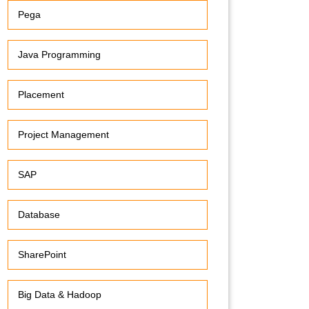
Pega
Java Programming
Placement
Project Management
SAP
Database
SharePoint
Big Data & Hadoop