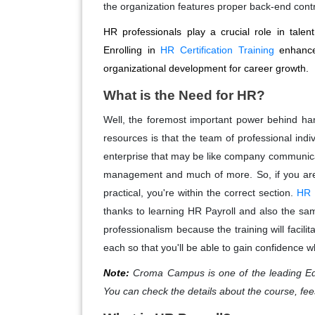
the organization features proper back-end cont
HR professionals play a crucial role in ta
Enrolling in
HR Certification Training
enhances
organizational development for career growth.
What is the Need for HR?
Well, the foremost important power behind ha
resources is that the team of professional indi
enterprise that may be like company communicat
management and much of more. So, if you are 
practical, you're within the correct section.
HR P
thanks to learning HR Payroll and also the same
professionalism because the training will facili
each so that you'll be able to gain confidence w
Note:
Croma Campus is one of the leading Ed
You can check the details about the course, fee