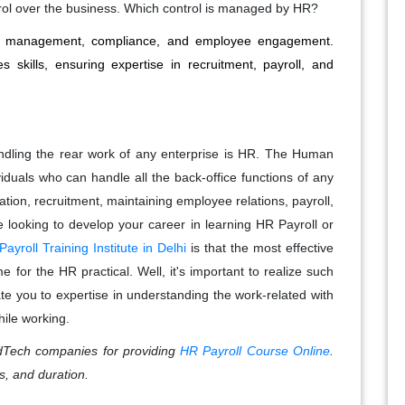
rol over the business. Which control is managed by HR?
lent management, compliance, and employee engagement.
 skills, ensuring expertise in recruitment, payroll, and
ndling the rear work of any enterprise is HR. The Human
viduals who can handle all the back-office functions of any
ion, recruitment, maintaining employee relations, payroll,
looking to develop your career in learning HR Payroll or
ayroll Training Institute in Delhi
is that the most effective
 for the HR practical. Well, it's important to realize such
tate you to expertise in understanding the work-related with
hile working.
Tech companies for providing
HR Payroll Course Online
.
s, and duration.