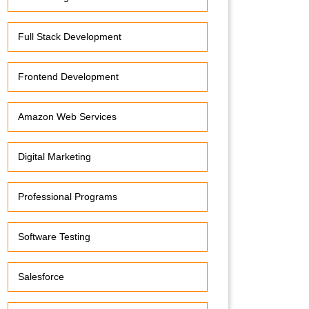
Full Stack Development
Frontend Development
Amazon Web Services
Digital Marketing
Professional Programs
Software Testing
Salesforce