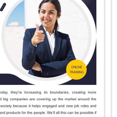
today, they're increasing its boundaries, creating more
nd big companies are covering up the market around the
on society because it helps engaged and new job roles and
and products for the people. We’ll all this can be possible if