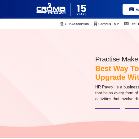
E
Our Association
Campus Tour
Fee D
Practise Make 
Best Way To
Upgrade Wit
HR Payroll is a busines
that helps every form of
activities that involve di