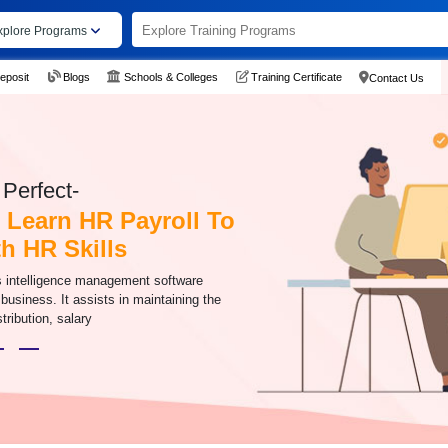
xplore Programs
eposit
Blogs
Schools & Colleges
Training Certificate
Contact Us
Perfect-
 Learn HR Payroll To
h HR Skills
s intelligence management software
 business. It assists in maintaining the
stribution, salary