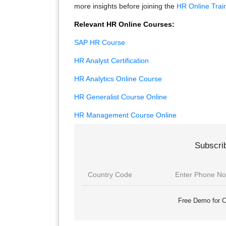
more insights before joining the
HR Online Trai
Relevant HR Online Courses:
SAP HR Course
HR Analyst Certification
HR Analytics Online Course
HR Generalist Course Online
HR Management Course Online
Subscri
Free Demo for C