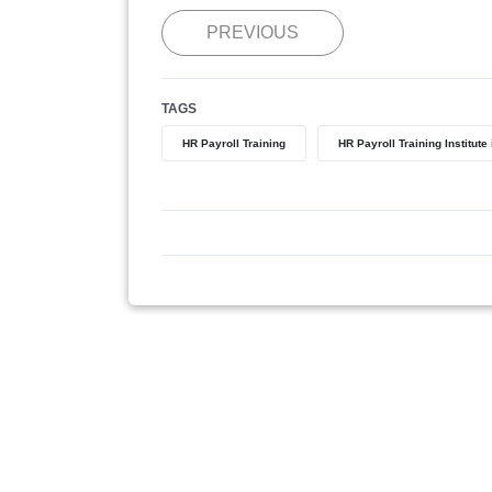
PREVIOUS
TAGS
HR Payroll Training
HR Payroll Training Institute