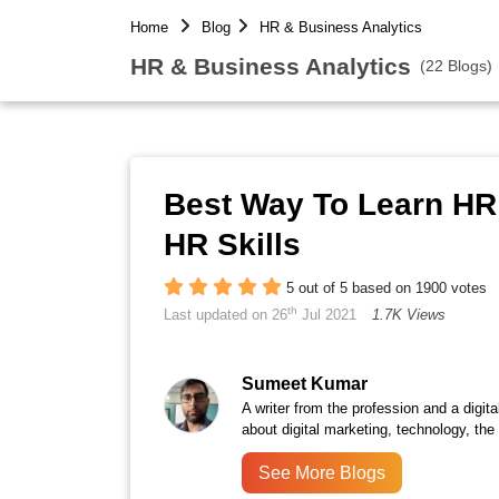
Home
Blog
HR & Business Analytics
HR & Business Analytics
(22 Blogs)
Best Way To Learn HR
HR Skills
5 out of 5 based on 1900 votes
th
Last updated on 26
Jul 2021
1.7K Views
Sumeet Kumar
A writer from the profession and a digita
about digital marketing, technology, the
See More Blogs