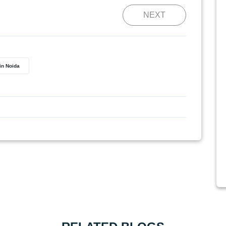
NEXT
 in Noida