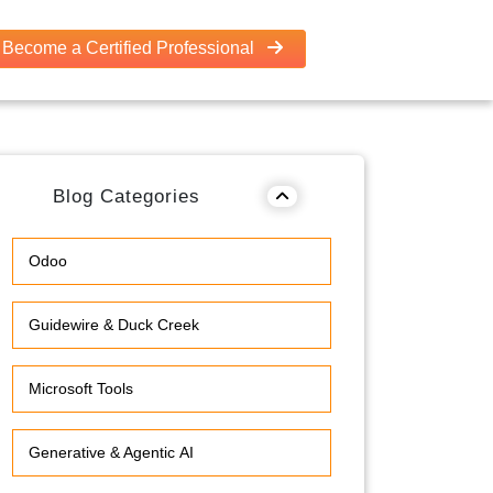
Become a Certified Professional
Blog Categories
Odoo
Guidewire & Duck Creek
Microsoft Tools
Generative & Agentic AI