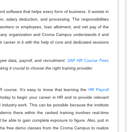
t software that helps every form of business. It assists in
tion, salary deduction, and processing. The responsibilities
e workers or employees, loan allotment, and net pay of the
 of any organization and Croma Campus understands it and
r career in it with the help of core and dedicated sessions
ee data, payroll, and recruitment.
SAP HR Course Fees
ing it crucial to choose the right training provider.
R course. It's easy to know that learning the
HR Payroll
 today to begin your career in HR and to provide relevant
 industry work. This can be possible because the institute
erns there within the ranked training involves real-time
 be able to gain complete exposure to figure. Also, just in
or the free demo classes from the Croma Campus to realize