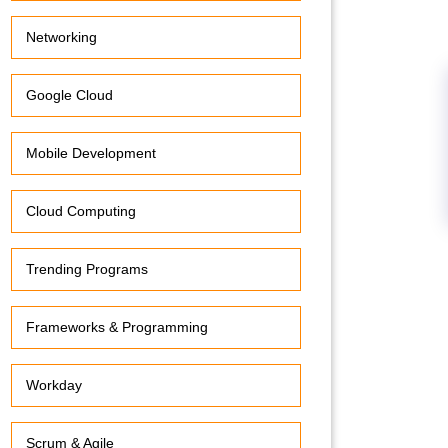
Networking
Google Cloud
Mobile Development
Cloud Computing
Trending Programs
Frameworks & Programming
Workday
Scrum & Agile