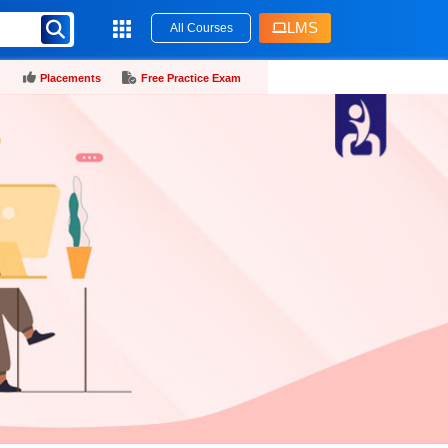
LMS
All Courses
Placements
Free Practice Exam