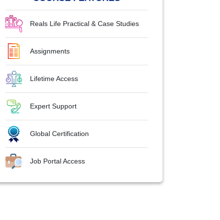
Reals Life Practical & Case Studies
Assignments
Lifetime Access
Expert Support
Global Certification
Job Portal Access