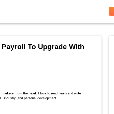
 Payroll To Upgrade With
l marketer from the heart. I love to read, learn and write
 IT industry, and personal development.