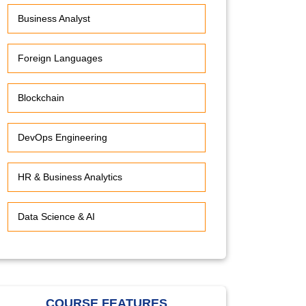
Business Analyst
Foreign Languages
Blockchain
DevOps Engineering
HR & Business Analytics
Data Science & AI
COURSE FEATURES