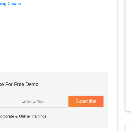
ning Course
.
be For Free Demo
Subscribe
orporate & Online Trainings.