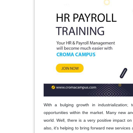
With a bulging growth in industrialization; 
opportunities within the market. Many new a
world. Well, there is a very positive impact 
also, it's helping to bring forward new services 