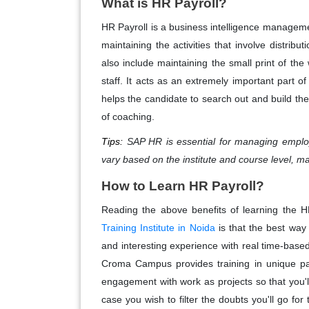
What is HR Payroll?
HR Payroll is a business intelligence managemen
maintaining the activities that involve distribu
also include maintaining the small print of th
staff. It acts as an extremely important part
helps the candidate to search out and build thei
of coaching.
Tips:
SAP HR is essential for managing employ
vary based on the institute and course level, mak
How to Learn HR Payroll?
Reading the above benefits of learning the H
Training Institute in Noida
is that the best way
and interesting experience with real time-based
Croma Campus provides training in unique patt
engagement with work as projects so that you'll
case you wish to filter the doubts you'll go f