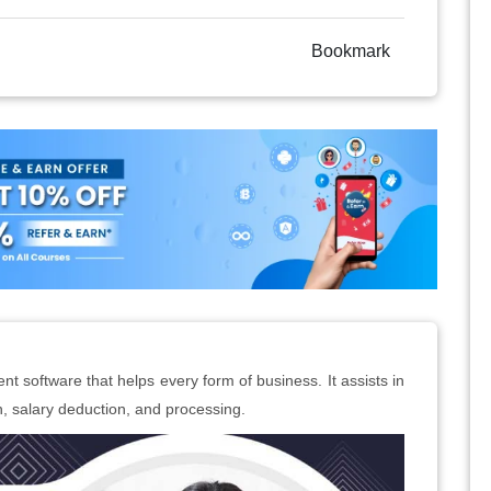
Bookmark
t software that helps every form of business. It assists in
ion, salary deduction, and processing.