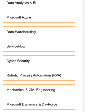
Data Analytics & BI
Microsoft Azure
Data Warehousing
ServiceNow
Cyber Security
Robotic Process Automation (RPA)
Mechanical & Civil Engineering
Microsoft Dynamics & DayForce