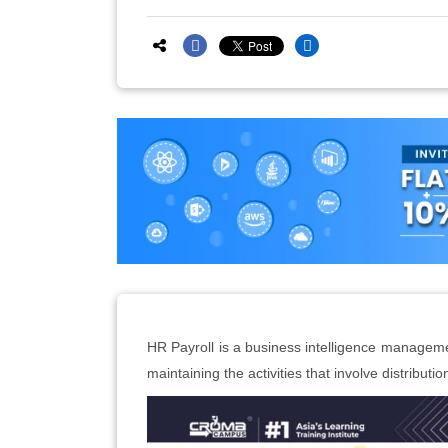
HR Payroll is a business intelligence managemen
maintaining the activities that involve distribut