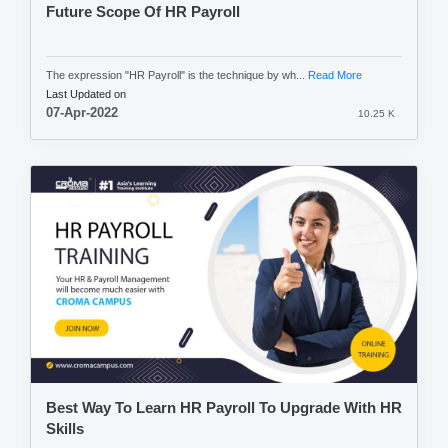
Future Scope Of HR Payroll
The expression "HR Payroll" is the technique by wh...
Read More
Last Updated on
07-Apr-2022
10.25 K
Best Way To Learn HR Payroll To Upgrade With HR
Skills