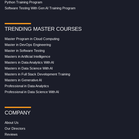
Python Training Program
Software Testing With Gen AI Training Program
TRENDING MASTER COURSES
Master Program in Cloud Computing
Master in DevOps Engineering
Master in Software Testing
Masters in Artificial Intelligence
Masters in Data Analytics With AI
Masters in Data Science With AI
Masters in Full Stack Development Training
Masters in Generative AI
Professional in Data Analytics
Professional in Data Science With AI
COMPANY
About Us
Our Directors
Reviews