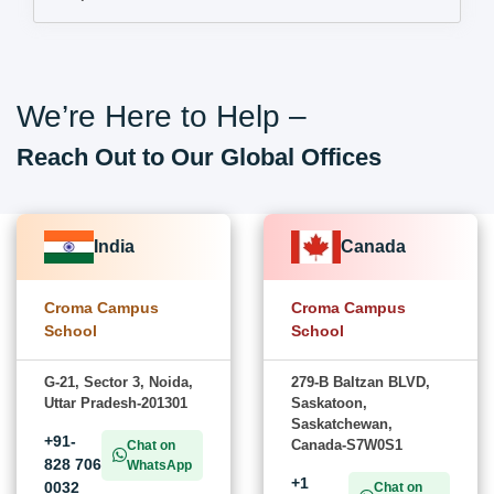
We’re Here to Help –
Reach Out to Our Global Offices
India
Canada
Croma Campus
Croma Campus
School
School
G-21, Sector 3, Noida,
279-B Baltzan BLVD,
Uttar Pradesh-201301
Saskatoon,
Saskatchewan,
+91-
Canada-S7W0S1
Chat on
828 706
WhatsApp
+1
0032
Chat on