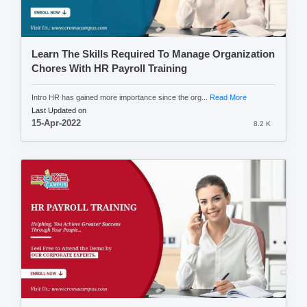
Learn The Skills Required To Manage Organization
Chores With HR Payroll Training
Intro HR has gained more importance since the org...
Read More
Last Updated on
15-Apr-2022
8.2 K