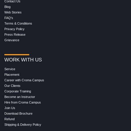
Contact Us
Blog
Web Stories
FAQ's
Terms & Conditions
Privacy Policy
Press Release
Grievance
WORK WITH US
Service
Placement
Career with Croma Campus
Our Clients
Corporate Training
Become an Instructor
Hire from Croma Campus
Join Us
Download Brochure
Refund
Shipping & Delivery Policy