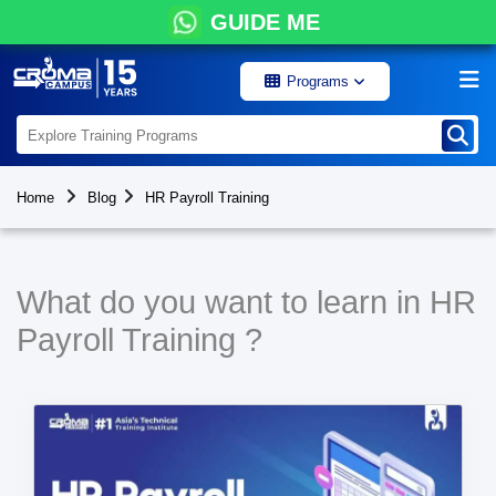
GUIDE ME
Programs
Home
Blog
HR Payroll Training
What do you want to learn in HR
Payroll Training ?