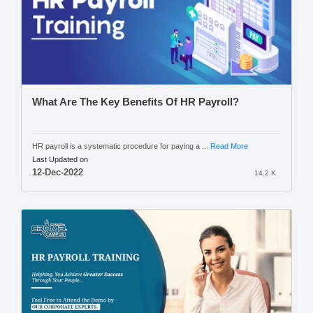
What Are The Key Benefits Of HR Payroll?
HR payroll is a systematic procedure for paying a ...
Read More
Last Updated on
12-Dec-2022
14.2 K