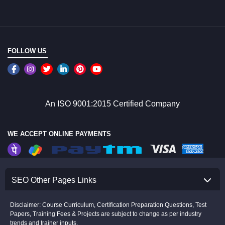
FOLLOW US
An ISO 9001:2015 Certified Company
WE ACCEPT ONLINE PAYMENTS
SEO Other Pages Links
Disclaimer: Course Curriculum, Certification Preparation Questions, Test
Papers, Training Fees & Projects are subject to change as per industry
trends and trainer inputs.