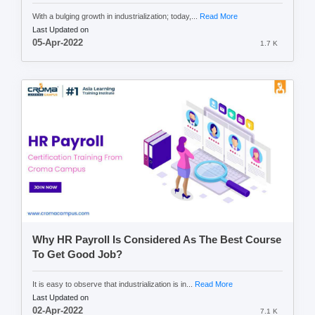
With a bulging growth in industrialization; today,...
Read More
Last Updated on
05-Apr-2022
1.7 K
Why HR Payroll Is Considered As The Best Course
To Get Good Job?
It is easy to observe that industrialization is in...
Read More
Last Updated on
02-Apr-2022
7.1 K