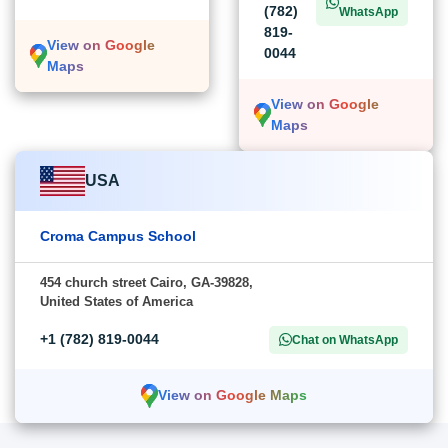
(782)
WhatsApp
819-
View on Google
0044
Maps
View on Google
Maps
USA
Croma Campus School
454 church street Cairo, GA-39828,
United States of America
+1 (782) 819-0044
Chat on WhatsApp
View on Google Maps