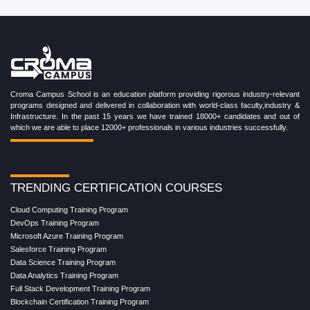
Croma Campus School is an education platform providing rigorous industry-relevant
programs designed and delivered in collaboration with world-class faculty,industry &
Infrastructure. In the past 15 years we have trained 18000+ candidates and out of
which we are able to place 12000+ professionals in various industries successfully.
TRENDING CERTIFICATION COURSES
Cloud Computing Training Program
DevOps Training Program
Microsoft Azure Training Program
Salesforce Training Program
Data Science Training Program
Data Analytics Training Program
Full Stack Development Training Program
Blockchain Certification Training Program