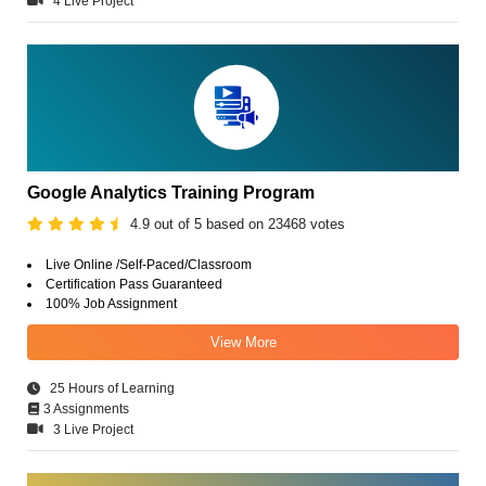
4 Live Project
Google Analytics Training Program
4.9 out of 5 based on 23468 votes
Live Online /Self-Paced/Classroom
Certification Pass Guaranteed
100% Job Assignment
View More
25 Hours of Learning
3 Assignments
3 Live Project