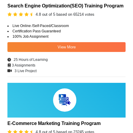
Search Engine Optimization(SEO) Training Program
4.8 out of 5 based on 65214 votes
Live Online /Self-Paced/Classroom
Certification Pass Guaranteed
100% Job Assignment
View More
25 Hours of Learning
3 Assignments
3 Live Project
E-Commerce Marketing Training Program
4.8 out of 5 based on 23245 votes