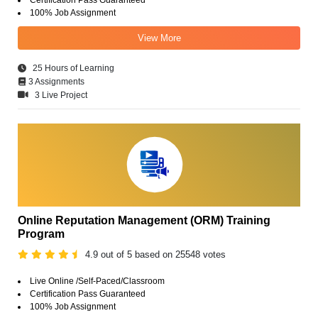
100% Job Assignment
View More
25 Hours of Learning
3 Assignments
3 Live Project
Online Reputation Management (ORM) Training
Program
4.9 out of 5 based on 25548 votes
Live Online /Self-Paced/Classroom
Certification Pass Guaranteed
100% Job Assignment