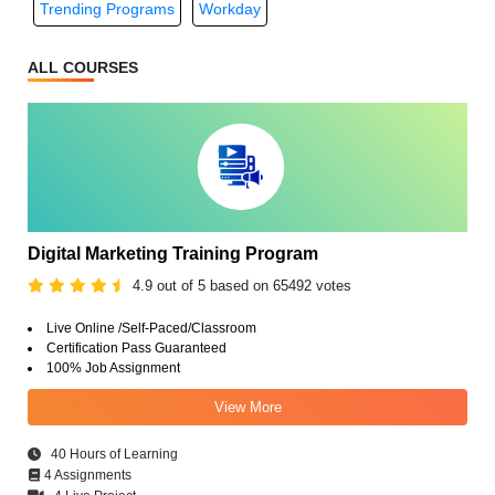
Trending Programs
Workday
ALL COURSES
Digital Marketing Training Program
4.9 out of 5 based on 65492 votes
Live Online /Self-Paced/Classroom
Certification Pass Guaranteed
100% Job Assignment
View More
40 Hours of Learning
4 Assignments