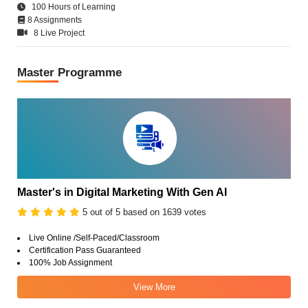
100 Hours of Learning
8 Assignments
8 Live Project
Master Programme
Master's in Digital Marketing With Gen AI
5 out of 5 based on 1639 votes
Live Online /Self-Paced/Classroom
Certification Pass Guaranteed
100% Job Assignment
View More