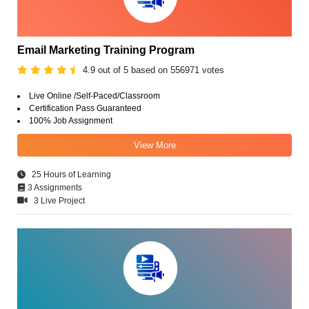
Email Marketing Training Program
4.9 out of 5 based on 556971 votes
Live Online /Self-Paced/Classroom
Certification Pass Guaranteed
100% Job Assignment
View More
25 Hours of Learning
3 Assignments
3 Live Project