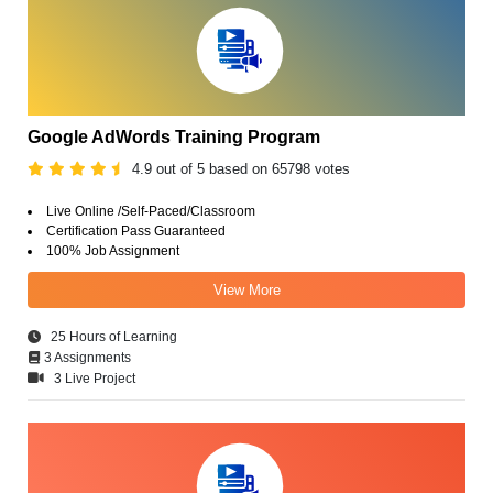
Google AdWords Training Program
4.9 out of 5 based on 65798 votes
Live Online /Self-Paced/Classroom
Certification Pass Guaranteed
100% Job Assignment
View More
25 Hours of Learning
3 Assignments
3 Live Project