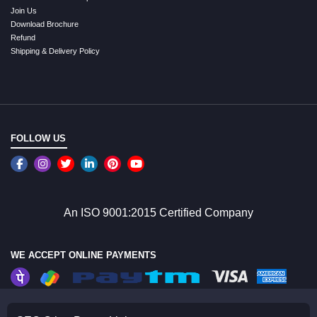
Join Us
Download Brochure
Refund
Shipping & Delivery Policy
FOLLOW US
An ISO 9001:2015 Certified Company
WE ACCEPT ONLINE PAYMENTS