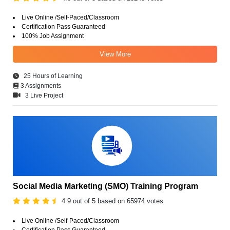
Live Online /Self-Paced/Classroom
Certification Pass Guaranteed
100% Job Assignment
View More
25 Hours of Learning
3 Assignments
3 Live Project
Social Media Marketing (SMO) Training Program
4.9 out of 5 based on 65974 votes
Live Online /Self-Paced/Classroom
Certification Pass Guaranteed