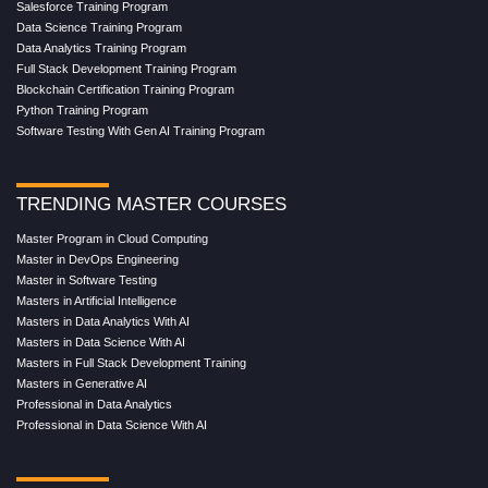
Salesforce Training Program
Data Science Training Program
Data Analytics Training Program
Full Stack Development Training Program
Blockchain Certification Training Program
Python Training Program
Software Testing With Gen AI Training Program
TRENDING MASTER COURSES
Master Program in Cloud Computing
Master in DevOps Engineering
Master in Software Testing
Masters in Artificial Intelligence
Masters in Data Analytics With AI
Masters in Data Science With AI
Masters in Full Stack Development Training
Masters in Generative AI
Professional in Data Analytics
Professional in Data Science With AI