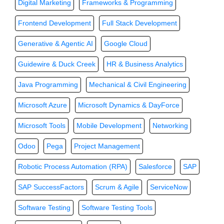
Digital Marketing
Frameworks & Programming
Frontend Development
Full Stack Development
Generative & Agentic AI
Google Cloud
Guidewire & Duck Creek
HR & Business Analytics
Java Programming
Mechanical & Civil Engineering
Microsoft Azure
Microsoft Dynamics & DayForce
Microsoft Tools
Mobile Development
Networking
Odoo
Pega
Project Management
Robotic Process Automation (RPA)
Salesforce
SAP
SAP SuccessFactors
Scrum & Agile
ServiceNow
Software Testing
Software Testing Tools