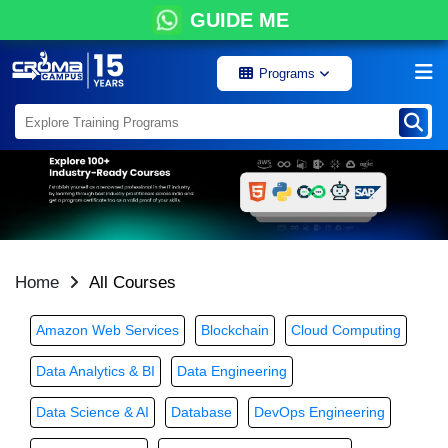
GUIDE ME
Programs
Home
All Courses
Amazon Web Services
Blockchain
Cloud Computing
Data Analytics & BI
Data Engineering
Data Science & AI
Database
DevOps Engineering