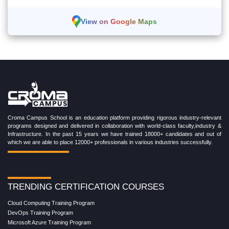
View on Google Maps
Croma Campus School is an education platform providing rigorous industry-relevant
programs designed and delivered in collaboration with world-class faculty,industry &
Infrastructure. In the past 15 years we have trained 18000+ candidates and out of
which we are able to place 12000+ professionals in various industries successfully.
TRENDING CERTIFICATION COURSES
Cloud Computing Training Program
DevOps Training Program
Microsoft Azure Training Program