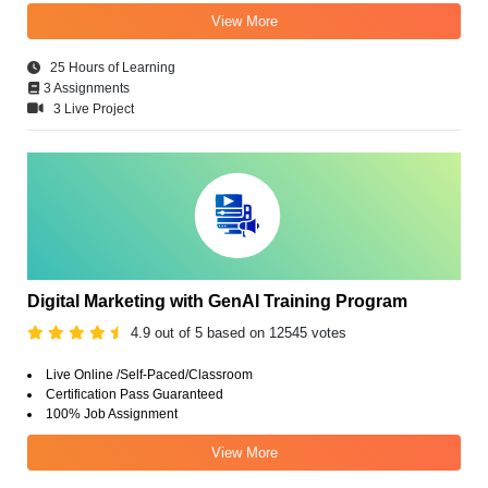
View More
25 Hours of Learning
3 Assignments
3 Live Project
Digital Marketing with GenAI Training Program
4.9 out of 5 based on 12545 votes
Live Online /Self-Paced/Classroom
Certification Pass Guaranteed
100% Job Assignment
View More