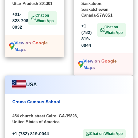
Uttar Pradesh-201301
Saskatoon,
Saskatchewan,
+91-
Canada-S7W0S1
Chat on
828 706
WhatsApp
+1
0032
Chat on
(782)
WhatsApp
819-
View on Google
0044
Maps
View on Google
Maps
USA
Croma Campus School
454 church street Cairo, GA-39828,
United States of America
+1 (782) 819-0044
Chat on WhatsApp