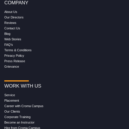
COMPANY
About Us
Our Directors
Reviews
Contact Us
Blog
Web Stories
FAQ's
Terms & Conditions
Privacy Policy
Press Release
Grievance
WORK WITH US
Service
Placement
Career with Croma Campus
Our Clients
Corporate Training
Become an Instructor
Hire from Croma Campus