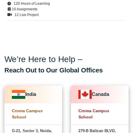
120 Hours of Learning
10 Assignments
12 Live Project
We’re Here to Help –
Reach Out to Our Global Offices
India
Canada
Croma Campus
Croma Campus
School
School
G-21, Sector 3, Noida,
279-B Baltzan BLVD,