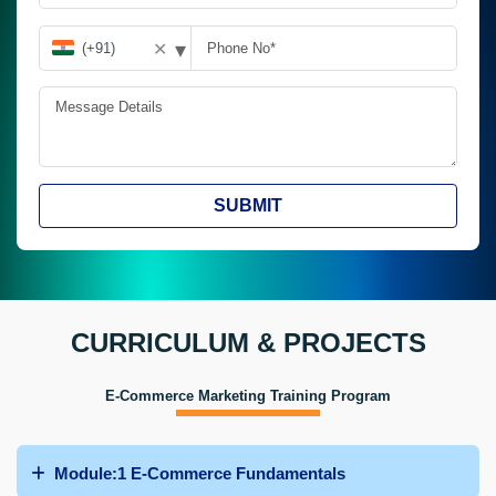
▾
✕
SUBMIT
CURRICULUM & PROJECTS
E-Commerce Marketing Training Program
Module:1 E-Commerce Fundamentals