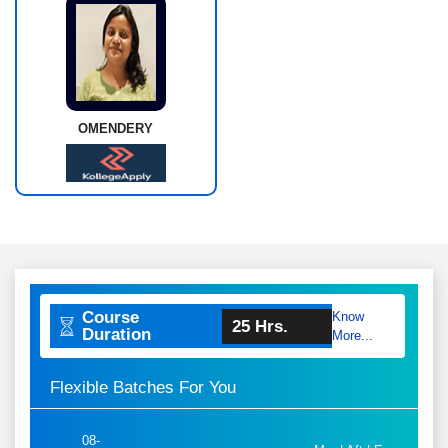
OMENDERY
Course
Know
25 Hrs.
Duration
More...
Flexible Batches For You
08-