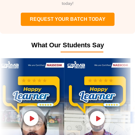
today!
REQUEST YOUR BATCH TODAY
What Our Students Say