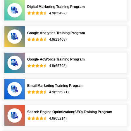
Digital Marketing Training Program
4.9(65492)
Google Analytics Training Program
4.9(23468)
Google AdWords Training Program
4.9(65798)
Email Marketing Training Program
4.9(556971)
Search Engine Optimization(SEO) Training Program
4.8(65214)