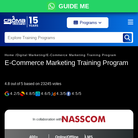
GUIDE ME
Programs
Home /
Digital Marketing/
E-Commerce Marketing Training Program
E-Commerce Marketing Training Program
4.8 out of 5 based on 23245 votes
4.2/5
4.8/5
4.6/5
4.3/5
4.5/5
In collaboration with
400+
Online/Offline
LMS