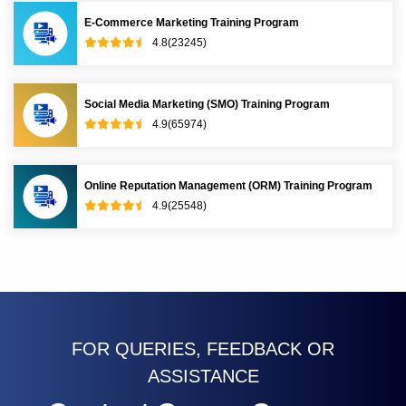
E-Commerce Marketing Training Program
4.8(23245)
Social Media Marketing (SMO) Training Program
4.9(65974)
Online Reputation Management (ORM) Training Program
4.9(25548)
FOR QUERIES, FEEDBACK OR
ASSISTANCE