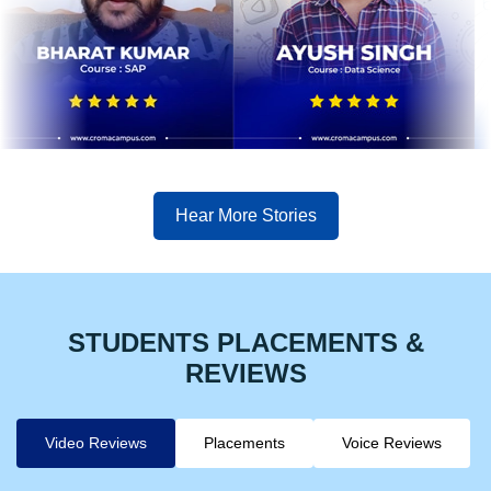
Hear More Stories
STUDENTS PLACEMENTS &
REVIEWS
Video Reviews
Placements
Voice Reviews