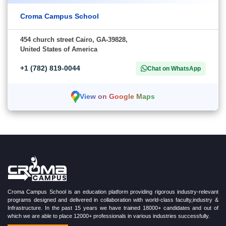
Croma Campus School
454 church street Cairo, GA-39828,
United States of America
+1 (782) 819-0044
Chat on WhatsApp
View on Google Maps
Croma Campus School is an education platform providing rigorous industry-relevant
programs designed and delivered in collaboration with world-class faculty,industry &
Infrastructure. In the past 15 years we have trained 18000+ candidates and out of
which we are able to place 12000+ professionals in various industries successfully.