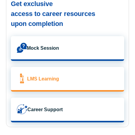
Get exclusive
access to career resources
upon completion
Mock Session
LMS Learning
Career Support