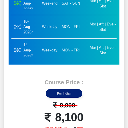
Mor | Aft | Eve -
Aug-
Weekend
SAT - SUN
Slot
2026*
10-
Mor | Aft | Eve -
Aug-
Weekday
MON - FRI
Slot
2026*
12-
Mor | Aft | Eve -
Aug-
Weekday
MON - FRI
Slot
2026*
Course Price :
For Indian
9,000
8,100