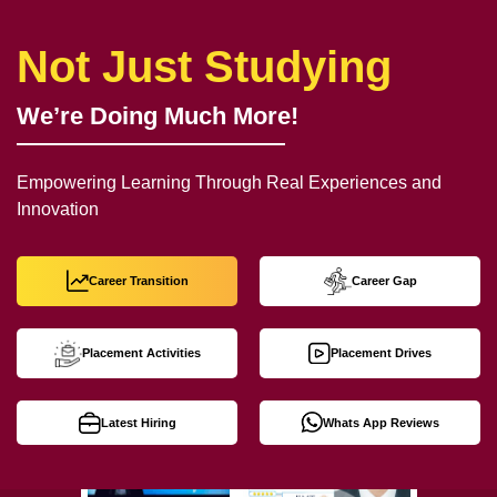
Not Just Studying
We’re Doing Much More!
Empowering Learning Through Real Experiences and
Innovation
Career Transition
Career Gap
Placement Activities
Placement Drives
Latest Hiring
Whats App Reviews