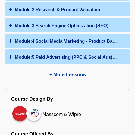
Module:2 Research & Product Validation
Module:3 Search Engine Optimization (SEO) - Product B
Module:4 Social Media Marketing - Product Based
Module:5 Paid Advertising (PPC & Social Ads) - Produc
+ More Lessons
Course Design By
Nasscom & Wipro
Course Offered By