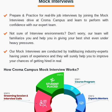
Mock Interviews
Prepare & Practice for real-life job interviews by joining the Mock
Interviews drive at Croma Campus and learn to perform with
confidence with our expert team.
Not sure of Interview environments? Don’t worry, our team will
familiarize you and help you in giving your best shot even under
heavy pressures.
Our Mock Interviews are conducted by trailblazing industry-experts
having years of experience and they will surely help you to improve
your chances of getting hired in real.
How Croma Campus Mock Interview Works?