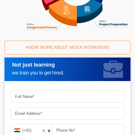
KNOW MORE ABOUT MOCK INTERVIEWS
Not just learning
Request A Call Back
we train you to get hired.
▾
✕