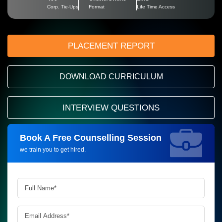
Corp. Tie-Ups
Format
Life Time Access
PLACEMENT REPORT
DOWNLOAD CURRICULUM
INTERVIEW QUESTIONS
Book A Free Counselling Session
Request more information_
we train you to get hired.