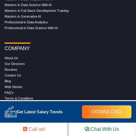
Masters in Data Science With AI
Masters in Full Stack Development Training
Masters in Generative AI
Professional in Data Analytics
Professional in Data Science With AI
COMPANY
About Us
Our Directors
Reviews
Contact Us
Blog
Web Stories
FAQ's
Terms & Conditions
Privacy Policy
Press Release
DOWNLOAD
Get Latest Salary Trends
Grievance
Call us!
Chat With Us