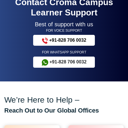
Contact Croma Campus
Learner Support
Best of support with us
FOR VOICE SUPPORT
+91-828 706 0032
FOR WHATSAPP SUPPORT
+91-828 706 0032
We’re Here to Help –
Reach Out to Our Global Offices