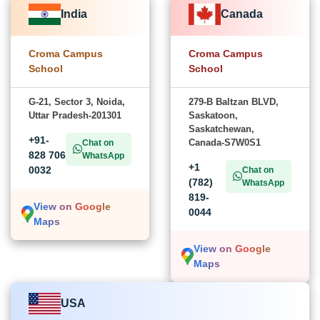
India
Canada
Croma Campus
Croma Campus
School
School
G-21, Sector 3, Noida,
279-B Baltzan BLVD,
Uttar Pradesh-201301
Saskatoon,
Saskatchewan,
+91-
Canada-S7W0S1
Chat on
828 706
WhatsApp
+1
0032
Chat on
(782)
WhatsApp
819-
View on Google
0044
Maps
View on Google
Maps
USA