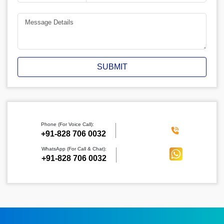
SUBMIT
Phone (For Voice Call):
‪+91-828 706 0032
WhatsApp (For Call & Chat):
+91-828 706 0032