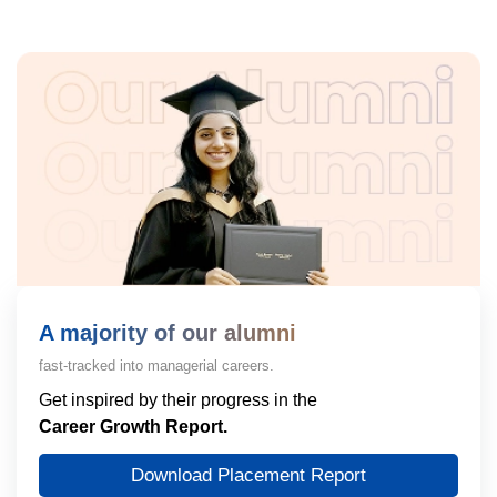
A majority of our alumni
fast-tracked into managerial careers.
Get inspired by their progress in the
Career Growth Report.
Download Placement Report