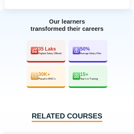
Our learners
transformed their careers
35 Laks
50%
Highest Salary Offered
Average Salary Hike
30K+
15+
Placed in MNC’s
Year’s in Training
RELATED COURSES