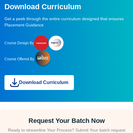
Download Curriculum
Get a peek through the entire curriculum designed that ensures
Placement Guidance
Course Design By
Course Offered By
Download Curriculum
Request Your Batch Now
Ready to streamline Your Process? Submit Your batch request