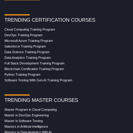
TRENDING CERTIFICATION COURSES
Cloud Computing Training Program
DevOps Training Program
Microsoft Azure Training Program
Salesforce Training Program
Data Science Training Program
Data Analytics Training Program
Full Stack Development Training Program
Blockchain Certification Training Program
Python Training Program
Software Testing With Gen AI Training Program
TRENDING MASTER COURSES
Master Program in Cloud Computing
Master in DevOps Engineering
Master in Software Testing
Masters in Artificial Intelligence
Masters in Data Analytics With AI