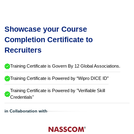
Showcase your Course
Completion Certificate to
Recruiters
Training Certificate is Govern By 12 Global Associations.
Training Certificate is Powered by “Wipro DICE ID”
Training Certificate is Powered by "Verifiable Skill
Credentials"
in Collaboration with