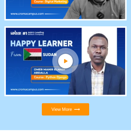
View More