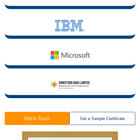
Get In Touch
Get a Sample Certificate