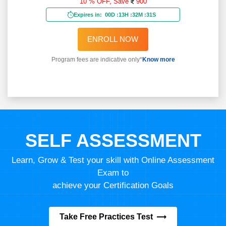
10 % OFF,
Save
900
Expires in:
00D
:
13H
:
32M
:
29S
ENROLL NOW
Program fees are indicative only*
Know more
SELF ASSESSMENT
Learn, Grow & Test your skill with Online Assessment
Exam to
achieve your Certification Goals
Take Free Practices Test