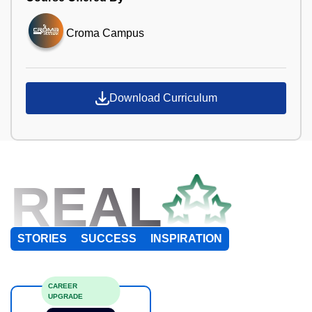
Croma Campus
Download Curriculum
REAL
STORIES
SUCCESS
INSPIRATION
CAREER
UPGRADE