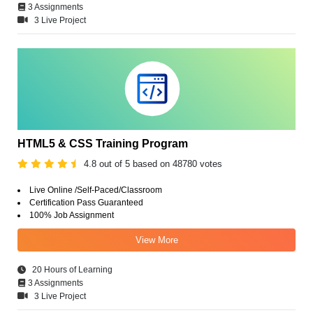
3 Assignments
3 Live Project
HTML5 & CSS Training Program
4.8 out of 5 based on 48780 votes
Live Online /Self-Paced/Classroom
Certification Pass Guaranteed
100% Job Assignment
View More
20 Hours of Learning
3 Assignments
3 Live Project