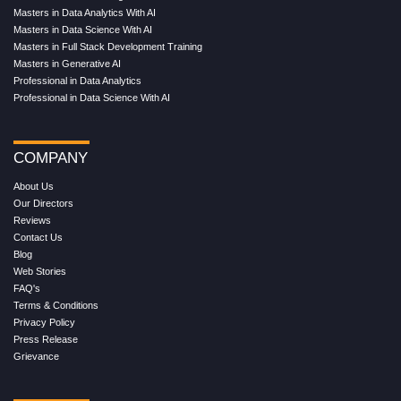
Masters in Data Analytics With AI
Masters in Data Science With AI
Masters in Full Stack Development Training
Masters in Generative AI
Professional in Data Analytics
Professional in Data Science With AI
COMPANY
About Us
Our Directors
Reviews
Contact Us
Blog
Web Stories
FAQ's
Terms & Conditions
Privacy Policy
Press Release
Grievance