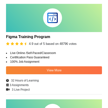
Figma Training Program
4.9 out of 5 based on 48796 votes
Live Online /Self-Paced/Classroom
Certification Pass Guaranteed
100% Job Assignment
View More
32 Hours of Learning
3 Assignments
3 Live Project