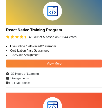
React Native Training Program
4.9 out of 5 based on 31544 votes
Live Online /Self-Paced/Classroom
Certification Pass Guaranteed
100% Job Assignment
View More
32 Hours of Learning
3 Assignments
3 Live Project