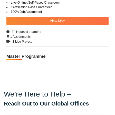
Live Online /Self-Paced/Classroom
Certification Pass Guaranteed
100% Job Assignment
View More
34 Hours of Learning
1 Assignments
1 Live Project
Master Programme
We’re Here to Help –
Reach Out to Our Global Offices