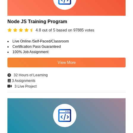
Node JS Training Program
4.8 out of 5 based on 97885 votes
Live Online /Self-Paced/Classroom
Certification Pass Guaranteed
100% Job Assignment
View More
32 Hours of Learning
3 Assignments
3 Live Project