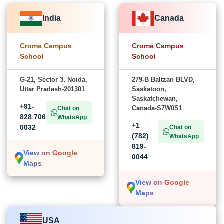
India
Canada
Croma Campus
Croma Campus
School
School
G-21, Sector 3, Noida,
279-B Baltzan BLVD,
Uttar Pradesh-201301
Saskatoon,
Saskatchewan,
+91-
Canada-S7W0S1
Chat on
828 706
WhatsApp
+1
0032
Chat on
(782)
WhatsApp
819-
View on Google
0044
Maps
View on Google
Maps
USA