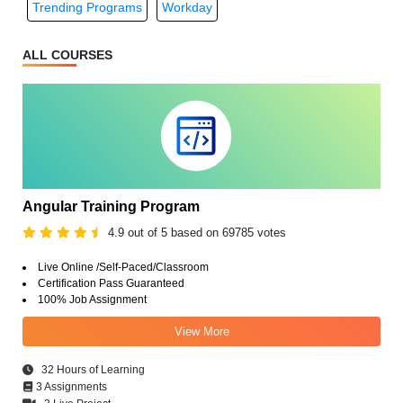
Trending Programs
Workday
ALL COURSES
Angular Training Program
4.9 out of 5 based on 69785 votes
Live Online /Self-Paced/Classroom
Certification Pass Guaranteed
100% Job Assignment
View More
32 Hours of Learning
3 Assignments