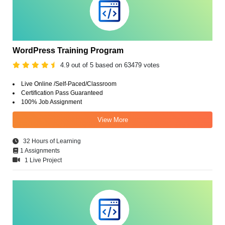
WordPress Training Program
4.9 out of 5 based on 63479 votes
Live Online /Self-Paced/Classroom
Certification Pass Guaranteed
100% Job Assignment
View More
32 Hours of Learning
1 Assignments
1 Live Project