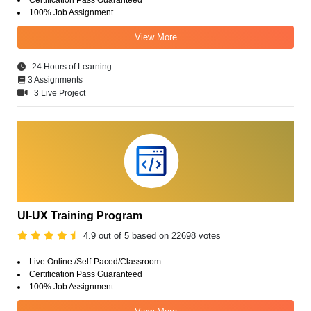
100% Job Assignment
View More
24 Hours of Learning
3 Assignments
3 Live Project
UI-UX Training Program
4.9 out of 5 based on 22698 votes
Live Online /Self-Paced/Classroom
Certification Pass Guaranteed
100% Job Assignment