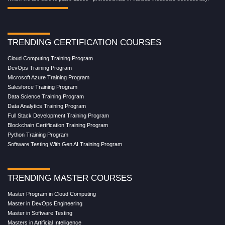
TRENDING CERTIFICATION COURSES
Cloud Computing Training Program
DevOps Training Program
Microsoft Azure Training Program
Salesforce Training Program
Data Science Training Program
Data Analytics Training Program
Full Stack Development Training Program
Blockchain Certification Training Program
Python Training Program
Software Testing With Gen AI Training Program
TRENDING MASTER COURSES
Master Program in Cloud Computing
Master in DevOps Engineering
Master in Software Testing
Masters in Artificial Intelligence