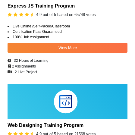
Express JS Training Program
4.9 out of 5 based on 65748 votes
Live Online /Self-Paced/Classroom
Certification Pass Guaranteed
100% Job Assignment
View More
32 Hours of Learning
2 Assignments
2 Live Project
Web Designing Training Program
4.9 out of 5 based on 21568 votes