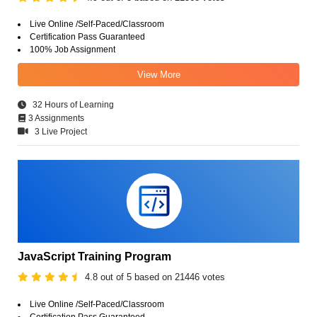
Live Online /Self-Paced/Classroom
Certification Pass Guaranteed
100% Job Assignment
View More
32 Hours of Learning
3 Assignments
3 Live Project
JavaScript Training Program
4.8 out of 5 based on 21446 votes
Live Online /Self-Paced/Classroom
Certification Pass Guaranteed