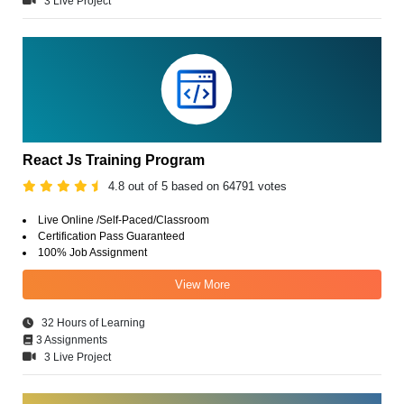
3 Live Project
React Js Training Program
4.8 out of 5 based on 64791 votes
Live Online /Self-Paced/Classroom
Certification Pass Guaranteed
100% Job Assignment
View More
32 Hours of Learning
3 Assignments
3 Live Project