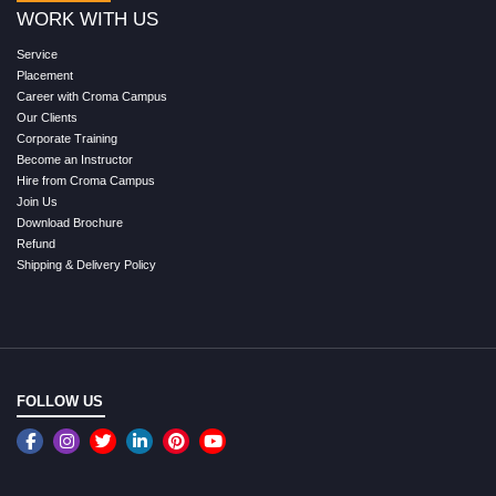
WORK WITH US
Service
Placement
Career with Croma Campus
Our Clients
Corporate Training
Become an Instructor
Hire from Croma Campus
Join Us
Download Brochure
Refund
Shipping & Delivery Policy
FOLLOW US