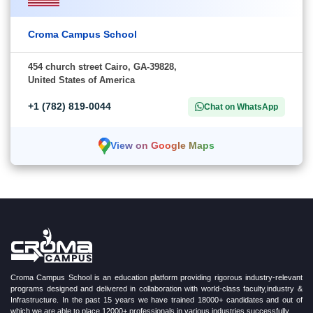
Croma Campus School
454 church street Cairo, GA-39828,
United States of America
+1 (782) 819-0044
Chat on WhatsApp
View on Google Maps
Croma Campus School is an education platform providing rigorous industry-relevant
programs designed and delivered in collaboration with world-class faculty,industry &
Infrastructure. In the past 15 years we have trained 18000+ candidates and out of
which we are able to place 12000+ professionals in various industries successfully.