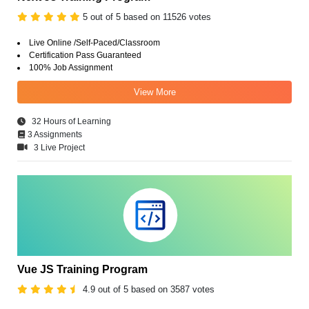
5 out of 5 based on 11526 votes
Live Online /Self-Paced/Classroom
Certification Pass Guaranteed
100% Job Assignment
View More
32 Hours of Learning
3 Assignments
3 Live Project
Vue JS Training Program
4.9 out of 5 based on 3587 votes