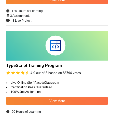
View More
120 Hours of Learning
3 Assignments
3 Live Project
TypeScript Training Program
4.9 out of 5 based on 88794 votes
Live Online /Self-Paced/Classroom
Certification Pass Guaranteed
100% Job Assignment
View More
20 Hours of Learning