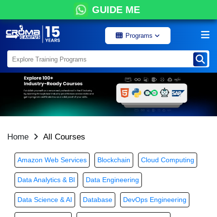
GUIDE ME
Programs
Home
All Courses
Amazon Web Services
Blockchain
Cloud Computing
Data Analytics & BI
Data Engineering
Data Science & AI
Database
DevOps Engineering