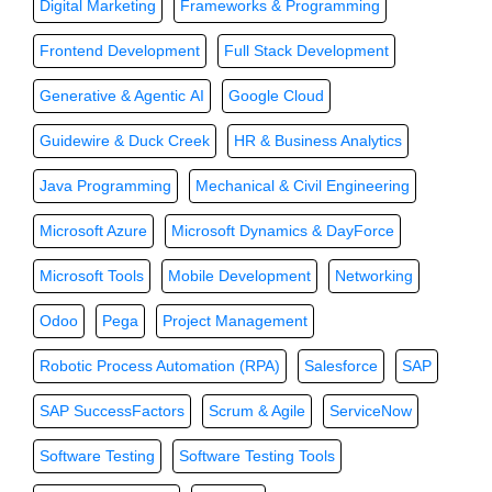
Digital Marketing
Frameworks & Programming
Frontend Development
Full Stack Development
Generative & Agentic AI
Google Cloud
Guidewire & Duck Creek
HR & Business Analytics
Java Programming
Mechanical & Civil Engineering
Microsoft Azure
Microsoft Dynamics & DayForce
Microsoft Tools
Mobile Development
Networking
Odoo
Pega
Project Management
Robotic Process Automation (RPA)
Salesforce
SAP
SAP SuccessFactors
Scrum & Agile
ServiceNow
Software Testing
Software Testing Tools