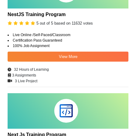
NestJS Training Program
5 out of 5 based on 11632 votes
Live Online /Self-Paced/Classroom
Certification Pass Guaranteed
100% Job Assignment
View More
32 Hours of Learning
3 Assignments
3 Live Project
Next Js Training Program