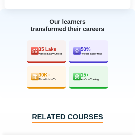
Our learners
transformed their careers
35 Laks
50%
Highest Salary Offered
Average Salary Hike
30K+
15+
Placed in MNC’s
Year’s in Training
RELATED COURSES