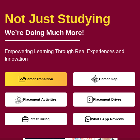
Not Just Studying
We’re Doing Much More!
Empowering Learning Through Real Experiences and
Innovation
Career Transition
Career Gap
Placement Activities
Placement Drives
Latest Hiring
Whats App Reviews