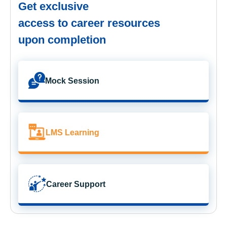
Get exclusive
access to career resources
upon completion
Mock Session
LMS Learning
Career Support