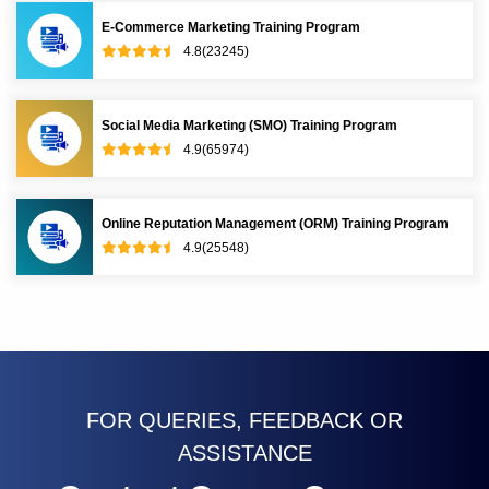
E-Commerce Marketing Training Program
4.8(23245)
Social Media Marketing (SMO) Training Program
4.9(65974)
Online Reputation Management (ORM) Training Program
4.9(25548)
FOR QUERIES, FEEDBACK OR
ASSISTANCE