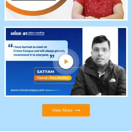
View More