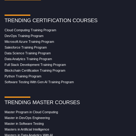
TRENDING CERTIFICATION COURSES
Cloud Computing Training Program
DevOps Training Program
Microsoft Azure Training Program
Salesforce Training Program
Data Science Training Program
Data Analytics Training Program
Full Stack Development Training Program
Blockchain Certification Training Program
Python Training Program
Software Testing With Gen AI Training Program
TRENDING MASTER COURSES
Master Program in Cloud Computing
Master in DevOps Engineering
Master in Software Testing
Masters in Artificial Intelligence
Masters in Data Analytics With AI