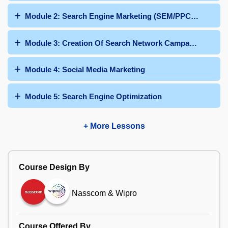
Module 2: Search Engine Marketing (SEM/PPC/Google 
Module 3: Creation Of Search Network Campaign
Module 4: Social Media Marketing
Module 5: Search Engine Optimization
+ More Lessons
Course Design By
Nasscom & Wipro
Course Offered By