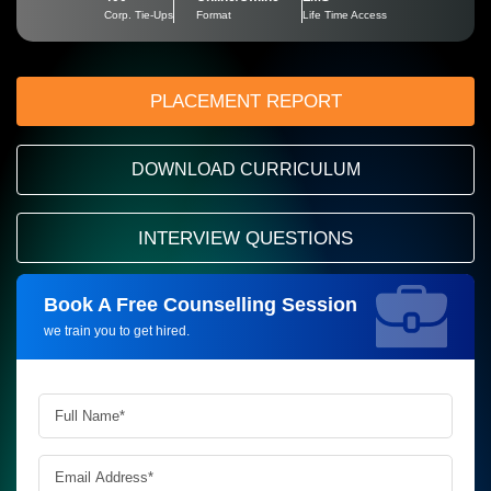
Corp. Tie-Ups
Format
Life Time Access
PLACEMENT REPORT
DOWNLOAD CURRICULUM
INTERVIEW QUESTIONS
Book A Free Counselling Session
Request more information_
we train you to get hired.