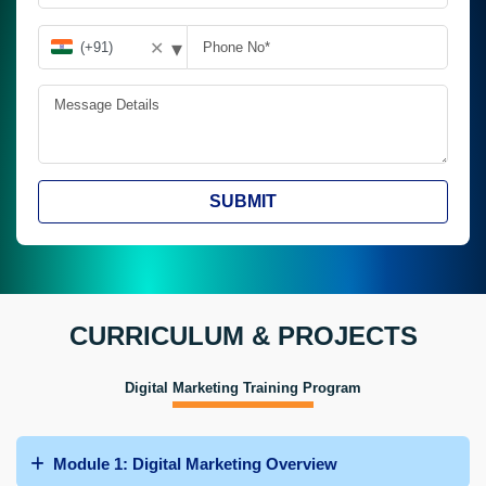
▾
✕
SUBMIT
CURRICULUM & PROJECTS
Digital Marketing Training Program
Module 1: Digital Marketing Overview