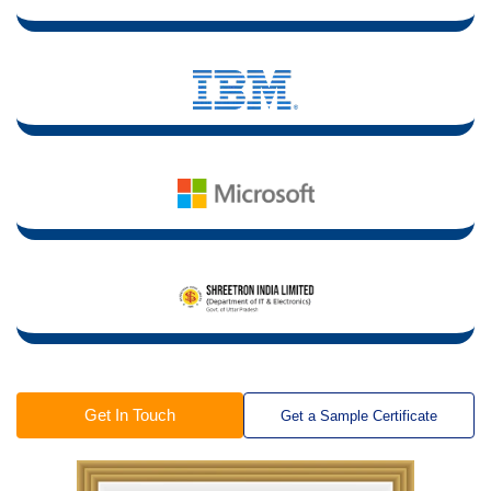
Get In Touch
Get a Sample Certificate