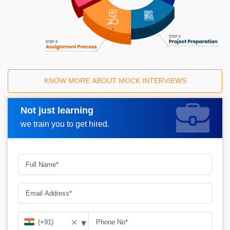
KNOW MORE ABOUT MOCK INTERVIEWS
Not just learning
Request A Call Back
we train you to get hired.
▾
✕