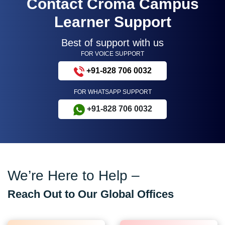
Contact Croma Campus
Learner Support
Best of support with us
FOR VOICE SUPPORT
+91-828 706 0032
FOR WHATSAPP SUPPORT
+91-828 706 0032
We’re Here to Help –
Reach Out to Our Global Offices