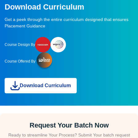
Download Curriculum
Get a peek through the entire curriculum designed that ensures
Placement Guidance
Course Design By
Course Offered By
Download Curriculum
Request Your Batch Now
Ready to streamline Your Process? Submit Your batch request