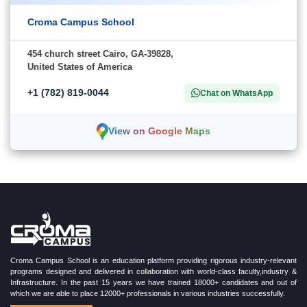
Croma Campus School
454 church street Cairo, GA-39828,
United States of America
+1 (782) 819-0044
Chat on WhatsApp
View on Google Maps
Croma Campus School is an education platform providing rigorous industry-relevant
programs designed and delivered in collaboration with world-class faculty,industry &
Infrastructure. In the past 15 years we have trained 18000+ candidates and out of
which we are able to place 12000+ professionals in various industries successfully.