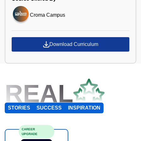
Croma Campus
Download Curriculum
REAL
STORIES
SUCCESS
INSPIRATION
CAREER
UPGRADE