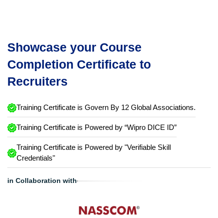
Showcase your Course
Completion Certificate to
Recruiters
Training Certificate is Govern By 12 Global Associations.
Training Certificate is Powered by “Wipro DICE ID”
Training Certificate is Powered by "Verifiable Skill
Credentials"
in Collaboration with