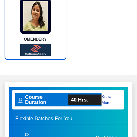
OMENDERY
Course
Know
40 Hrs.
Duration
More...
Flexible Batches For You
08-