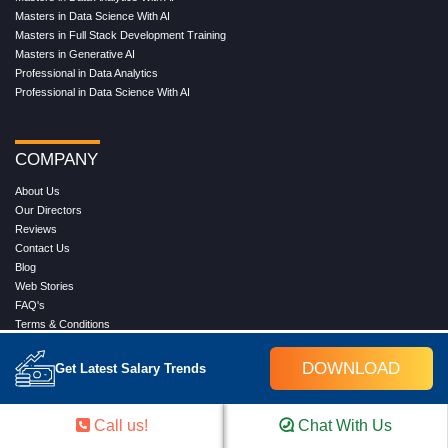
Masters in Data Science With AI
Masters in Full Stack Development Training
Masters in Generative AI
Professional in Data Analytics
Professional in Data Science With AI
COMPANY
About Us
Our Directors
Reviews
Contact Us
Blog
Web Stories
FAQ's
Terms & Conditions
Privacy Policy
Press Release
DOWNLOAD
Get Latest Salary Trends
Grievance
Call us!
Chat With Us