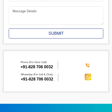
SUBMIT
Phone (For Voice Call):
‪+91-828 706 0032
WhatsApp (For Call & Chat):
+91-828 706 0032