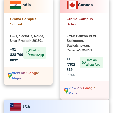
India
Canada
Croma Campus
Croma Campus
School
School
G-21, Sector 3, Noida,
279-B Baltzan BLVD,
Uttar Pradesh-201301
Saskatoon,
Saskatchewan,
+91-
Canada-S7W0S1
Chat on
828 706
WhatsApp
+1
0032
Chat on
(782)
WhatsApp
819-
View on Google
0044
Maps
View on Google
Maps
USA