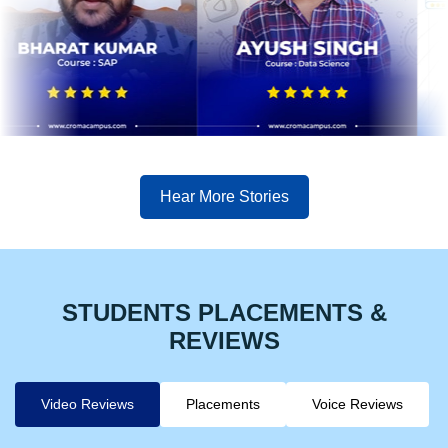
Hear More Stories
STUDENTS PLACEMENTS &
REVIEWS
Video Reviews
Placements
Voice Reviews