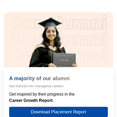
A majority of our alumni
fast-tracked into managerial careers.
Get inspired by their progress in the
Career Growth Report.
Download Placement Report