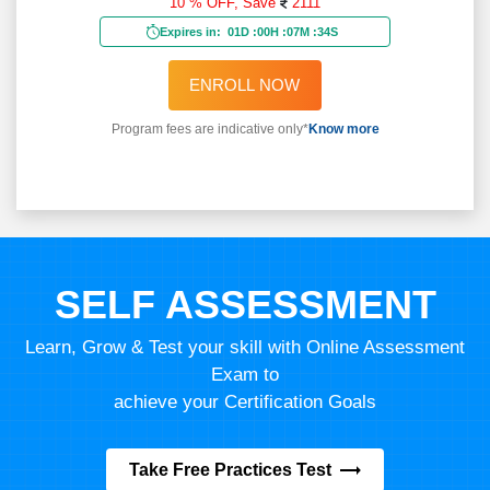
10 % OFF,
Save
2111
Expires in:
01D
:
00H
:
07M
:
32S
ENROLL NOW
Program fees are indicative only*
Know more
SELF ASSESSMENT
Learn, Grow & Test your skill with Online Assessment
Exam to
achieve your Certification Goals
Take Free Practices Test