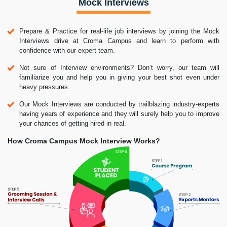
Mock Interviews
Prepare & Practice for real-life job interviews by joining the Mock
Interviews drive at Croma Campus and learn to perform with
confidence with our expert team.
Not sure of Interview environments? Don’t worry, our team will
familiarize you and help you in giving your best shot even under
heavy pressures.
Our Mock Interviews are conducted by trailblazing industry-experts
having years of experience and they will surely help you to improve
your chances of getting hired in real.
How Croma Campus Mock Interview Works?