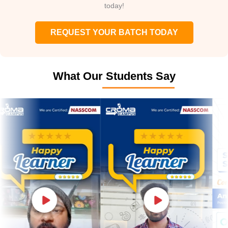
today!
REQUEST YOUR BATCH TODAY
What Our Students Say