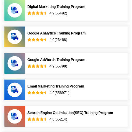
Digital Marketing Training Program
4.9(65492)
Google Analytics Training Program
4.9(23468)
Google AdWords Training Program
4.9(65798)
Email Marketing Training Program
4.9(556971)
Search Engine Optimization(SEO) Training Program
4.8(65214)