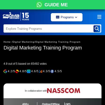
GUIDE ME
Programs
Home /
Digital Marketing/
Digital Marketing Training Program
Digital Marketing Training Program
4.9 out of 5 based on 65492 votes
4.2/5
4.8/5
4.6/5
4.3/5
4.5/5
In collaboration with
400+
Online/Offline
LMS