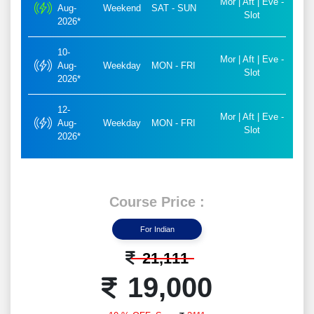
Mor | Aft | Eve -
Aug-
Weekend
SAT - SUN
Slot
2026*
10-
Mor | Aft | Eve -
Aug-
Weekday
MON - FRI
Slot
2026*
12-
Mor | Aft | Eve -
Aug-
Weekday
MON - FRI
Slot
2026*
Course Price :
For Indian
21,111
19,000