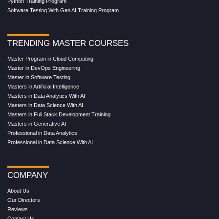
Python Training Program
Software Testing With Gen AI Training Program
TRENDING MASTER COURSES
Master Program in Cloud Computing
Master in DevOps Engineering
Master in Software Testing
Masters in Artificial Intelligence
Masters in Data Analytics With AI
Masters in Data Science With AI
Masters in Full Stack Development Training
Masters in Generative AI
Professional in Data Analytics
Professional in Data Science With AI
COMPANY
About Us
Our Directors
Reviews
Contact Us