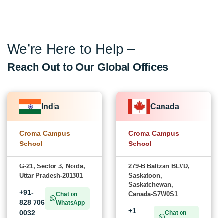
We’re Here to Help –
Reach Out to Our Global Offices
India
Canada
Croma Campus
Croma Campus
School
School
G-21, Sector 3, Noida,
279-B Baltzan BLVD,
Uttar Pradesh-201301
Saskatoon,
Saskatchewan,
+91-
Canada-S7W0S1
Chat on
828 706
WhatsApp
+1
0032
Chat on