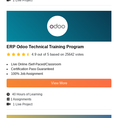
2 Live Project
ERP Odoo Technical Training Program
4.9 out of 5 based on 25642 votes
Live Online /Self-Paced/Classroom
Certification Pass Guaranteed
100% Job Assignment
View More
40 Hours of Learning
1 Assignments
1 Live Project