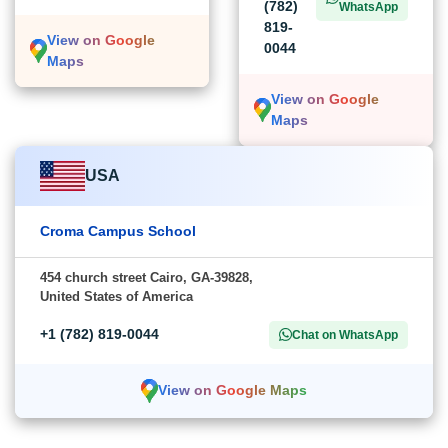
(782)
WhatsApp
819-
View on Google
0044
Maps
View on Google
Maps
USA
Croma Campus School
454 church street Cairo, GA-39828,
United States of America
+1 (782) 819-0044
Chat on WhatsApp
View on Google Maps