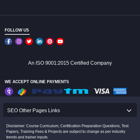
FOLLOW US
An ISO 9001:2015 Certified Company
WE ACCEPT ONLINE PAYMENTS
SEO Other Pages Links
Disclaimer: Course Curriculum, Certification Preparation Questions, Test
Papers, Training Fees & Projects are subject to change as per industry
trends and trainer inputs.