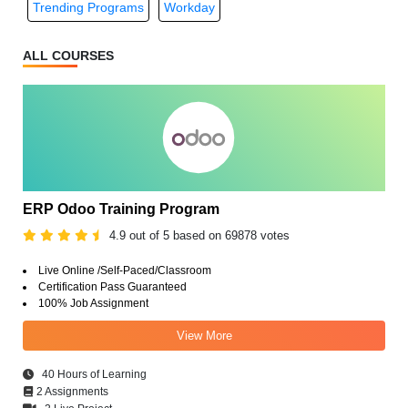
Trending Programs
Workday
ALL COURSES
ERP Odoo Training Program
4.9 out of 5 based on 69878 votes
Live Online /Self-Paced/Classroom
Certification Pass Guaranteed
100% Job Assignment
View More
40 Hours of Learning
2 Assignments