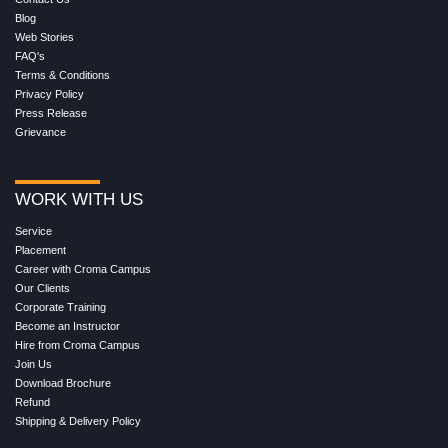
Blog
Web Stories
FAQ's
Terms & Conditions
Privacy Policy
Press Release
Grievance
WORK WITH US
Service
Placement
Career with Croma Campus
Our Clients
Corporate Training
Become an Instructor
Hire from Croma Campus
Join Us
Download Brochure
Refund
Shipping & Delivery Policy