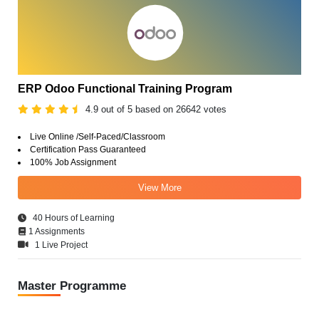
ERP Odoo Functional Training Program
4.9 out of 5 based on 26642 votes
Live Online /Self-Paced/Classroom
Certification Pass Guaranteed
100% Job Assignment
View More
40 Hours of Learning
1 Assignments
1 Live Project
Master Programme