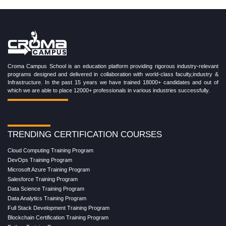
Croma Campus School is an education platform providing rigorous industry-relevant
programs designed and delivered in collaboration with world-class faculty,industry &
Infrastructure. In the past 15 years we have trained 18000+ candidates and out of
which we are able to place 12000+ professionals in various industries successfully.
TRENDING CERTIFICATION COURSES
Cloud Computing Training Program
DevOps Training Program
Microsoft Azure Training Program
Salesforce Training Program
Data Science Training Program
Data Analytics Training Program
Full Stack Development Training Program
Blockchain Certification Training Program