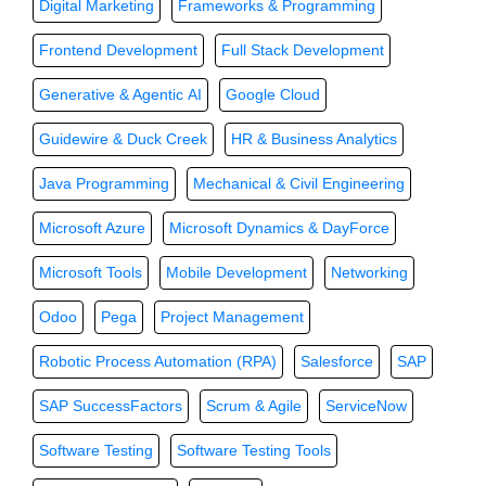
Digital Marketing
Frameworks & Programming
Frontend Development
Full Stack Development
Generative & Agentic AI
Google Cloud
Guidewire & Duck Creek
HR & Business Analytics
Java Programming
Mechanical & Civil Engineering
Microsoft Azure
Microsoft Dynamics & DayForce
Microsoft Tools
Mobile Development
Networking
Odoo
Pega
Project Management
Robotic Process Automation (RPA)
Salesforce
SAP
SAP SuccessFactors
Scrum & Agile
ServiceNow
Software Testing
Software Testing Tools