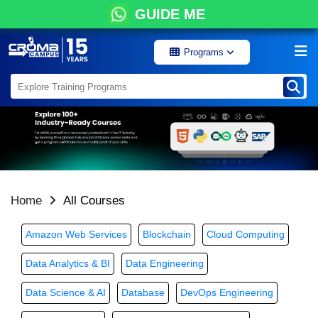
GUIDE ME
Programs
Home
All Courses
Amazon Web Services
Blockchain
Cloud Computing
Data Analytics & BI
Data Engineering
Data Science & AI
Database
DevOps Engineering