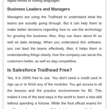
digital trends or coding languages.
Business Leaders and Managers
Managers are using the Trailhead to understand what the
teams are actually going through. But it can help them to
make better decisions regarding how to use the technology
for growing the business. Also, they can learn about AI as
well as data strategy. When you understand this software,
you can lead the teams effectively. Also, it helps them in
understanding things clearly, how the company can serve the
customers better, as well as stay competitive.
Is Salesforce Trailhead Free?
Yes, it is 100% free to use. You don't need a credit card to
sign up or to finish any of the modules. You get access to all
the lessons and the practice environments for $0. This
makes it one of the best ways in the world to learn a new skill
without spending a fortune. While the final official exams for