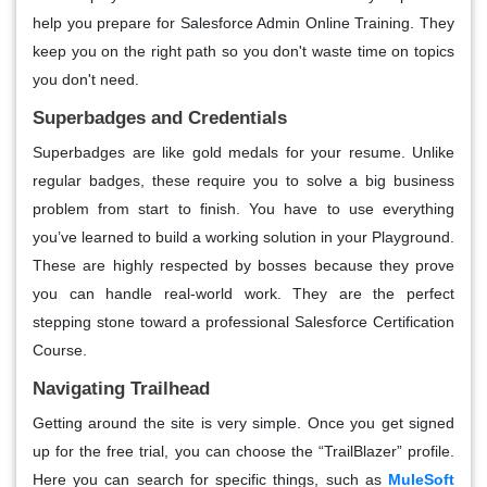
help you prepare for Salesforce Admin Online Training. They
keep you on the right path so you don't waste time on topics
you don't need.
Superbadges and Credentials
Superbadges are like gold medals for your resume. Unlike
regular badges, these require you to solve a big business
problem from start to finish. You have to use everything
you’ve learned to build a working solution in your Playground.
These are highly respected by bosses because they prove
you can handle real-world work. They are the perfect
stepping stone toward a professional Salesforce Certification
Course.
Navigating Trailhead
Getting around the site is very simple. Once you get signed
up for the free trial, you can choose the “TrailBlazer” profile.
Here you can search for specific things, such as
MuleSoft