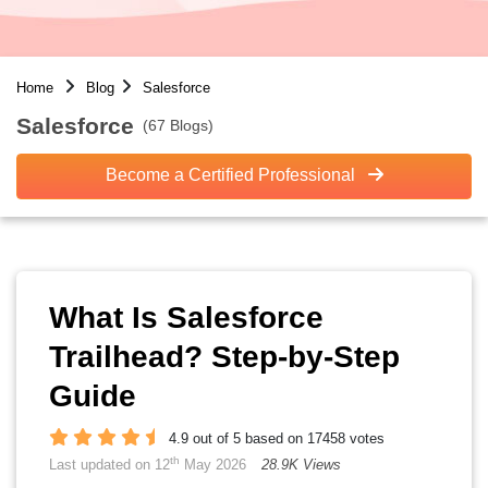
Home
Blog
Salesforce
Salesforce
(67 Blogs)
Become a Certified Professional
What Is Salesforce
Trailhead? Step-by-Step
Guide
4.9 out of 5 based on 17458 votes
th
Last updated on 12
May 2026
28.9K Views