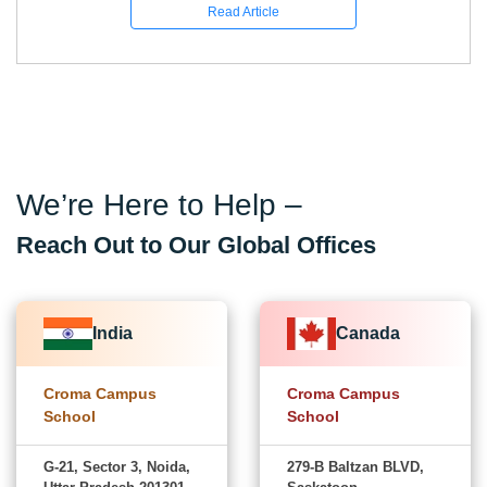
Read Article
We’re Here to Help –
Reach Out to Our Global Offices
India
Canada
Croma Campus
Croma Campus
School
School
G-21, Sector 3, Noida,
279-B Baltzan BLVD,