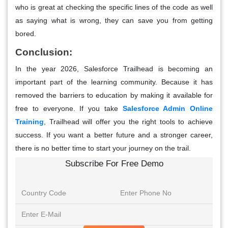
who is great at checking the specific lines of the code as well
as saying what is wrong, they can save you from getting
bored.
Conclusion:
In the year 2026, Salesforce Trailhead is becoming an
important part of the learning community. Because it has
removed the barriers to education by making it available for
free to everyone. If you take
Salesforce Admin Online
Training
,
Trailhead will offer you the right tools to achieve
success. If you want a better future and a stronger career,
there is no better time to start your journey on the trail.
Subscribe For Free Demo