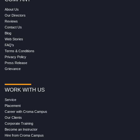
About Us
Our Directors
Reviews
Contact Us
Blog
Web Stories
FAQ's
Terms & Conditions
Privacy Policy
Press Release
Grievance
WORK WITH US
Service
Placement
Career with Croma Campus
Our Clients
Corporate Training
Become an Instructor
Hire from Croma Campus