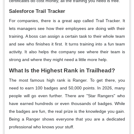
certificates do cost money, all the training you need is free.
Salesforce Trail Tracker
For companies, there is a great app called Trail Tracker. It
lets managers see how their employees are doing with their
training. A boss can assign a certain task to their whole team
and see who finishes it first. It turns training into a fun team
activity. It also helps the company see where their team is
strong and where they might need a little more help.
What Is the Highest Rank in Trailhead?
The most famous high rank is Ranger. To get there, you
need to earn 100 badges and 50,000 points. In 2026, many
people will go even further. There are "Star Rangers" who
have earned hundreds or even thousands of badges. While
the badges are fun, the real prize is the knowledge you gain.
Being a Ranger shows everyone that you are a dedicated
professional who knows your stuff.