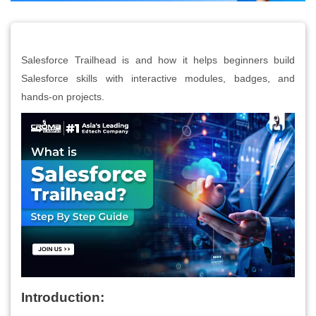
Salesforce Trailhead is and how it helps beginners build
Salesforce skills with interactive modules, badges, and
hands-on projects.
Introduction: