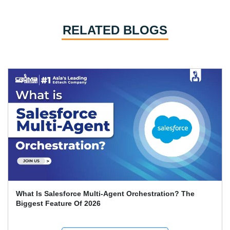
RELATED BLOGS
What Is Salesforce Multi-Agent Orchestration? The
Biggest Feature Of 2026