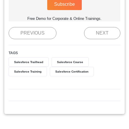
Subscribe
Free Demo for Corporate & Online Trainings.
PREVIOUS
NEXT
TAGS
Salesforce Trailhead
Salesforce Course
Salesforce Training
Salesforce Certification