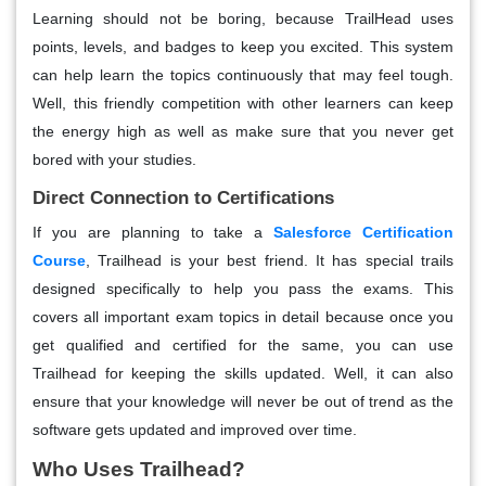
Learning should not be boring, because TrailHead uses
points, levels, and badges to keep you excited. This system
can help learn the topics continuously that may feel tough.
Well, this friendly competition with other learners can keep
the energy high as well as make sure that you never get
bored with your studies.
Direct Connection to Certifications
If you are planning to take a
Salesforce Certification
Course
, Trailhead is your best friend. It has special trails
designed specifically to help you pass the exams. This
covers all important exam topics in detail because once you
get qualified and certified for the same, you can use
Trailhead for keeping the skills updated. Well, it can also
ensure that your knowledge will never be out of trend as the
software gets updated and improved over time.
Who Uses Trailhead?