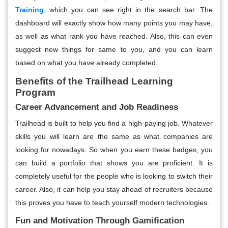
Training
,
which you can see right in the search bar. The
dashboard will exactly show how many points you may have,
as well as what rank you have reached. Also, this can even
suggest new things for same to you, and you can learn
based on what you have already completed.
Benefits of the Trailhead Learning
Program
Career Advancement and Job Readiness
Trailhead is built to help you find a high-paying job. Whatever
skills you will learn are the same as what companies are
looking for nowadays. So when you earn these badges, you
can build a portfolio that shows you are proficient. It is
completely useful for the people who is looking to switch their
career. Also, it can help you stay ahead of recruiters because
this proves you have to teach yourself modern technologies.
Fun and Motivation Through Gamification