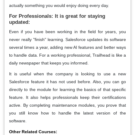
actually something you would enjoy doing every day.
For Professionals: It is great for staying
updated:
Even if you have been working in the field for years, you
never really "finish" learning. Salesforce updates its software
several times a year, adding new AI features and better ways
to handle data. For a working professional, Trailhead is like a
daily newspaper that keeps you informed.
It is useful when the company is looking to use a new
Salesforce feature it has not used before. Also, you can go
directly to the module for learning the basics of that specific
feature. It also helps professionals keep their certifications
active. By completing maintenance modules, you prove that
you still know how to handle the latest version of the
software.
Other Related Courses: