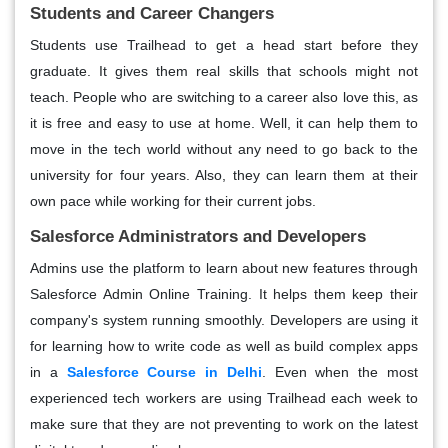
Students and Career Changers
Students use Trailhead to get a head start before they
graduate. It gives them real skills that schools might not
teach. People who are switching to a career also love this, as
it is free and easy to use at home. Well, it can help them to
move in the tech world without any need to go back to the
university for four years. Also, they can learn them at their
own pace while working for their current jobs.
Salesforce Administrators and Developers
Admins use the platform to learn about new features through
Salesforce Admin Online Training. It helps them keep their
company's system running smoothly. Developers are using it
for learning how to write code as well as build complex apps
in a
Salesforce Course in Delhi
. Even when the most
experienced tech workers are using Trailhead each week to
make sure that they are not preventing to work on the latest