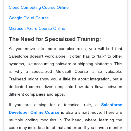
Cloud Computing Course Online
Google Cloud Course
Microsoft Azure Course Online
The Need for Specialized Training:
As you move into more complex roles, you will find that
Salesforce doesn't work alone. It often has to "talk" to other
systems, like accounting software or shipping platforms. This
is why a specialized Mulesoft Course is so valuable.
Trailhead might show you a little bit about integration, but a
dedicated course dives deep into how data flows between
different companies and apps.
If you are aiming for a technical role, a
Salesforce
Developer Online Course
is also a smart move. There are
multiple coding modules in Trailhead, where learning the
code may include a lot of trial and error. If you have a mentor