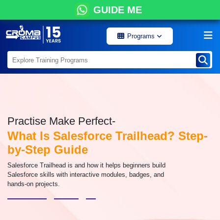
GUIDE ME
Programs
Practise Make Perfect-
What Is Salesforce Trailhead? Step-
by-Step Guide
Salesforce Trailhead is and how it helps beginners build
Salesforce skills with interactive modules, badges, and
hands-on projects.