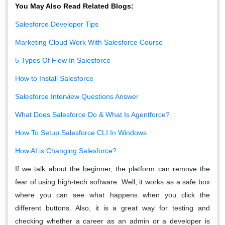
You May Also Read Related Blogs:
Salesforce Developer Tips
Marketing Cloud Work With Salesforce Course
5 Types Of Flow In Salesforce
How to Install Salesforce
Salesforce Interview Questions Answer
What Does Salesforce Do & What Is Agentforce?
How To Setup Salesforce CLI In Windows
How AI is Changing Salesforce?
If we talk about the beginner, the platform can remove the
fear of using high-tech software. Well, it works as a safe box
where you can see what happens when you click the
different buttons. Also, it is a great way for testing and
checking whether a career as an admin or a developer is