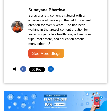
Sunayana Bhardwaj
Sunayana is a content strategist with an
experience of working in the field of content
creation for over 8 years. She has been
working in the area of content creation for
varied subjects like healthcare, adventurous
trips, real estate, and education among
many others. S ...
See More Blogs