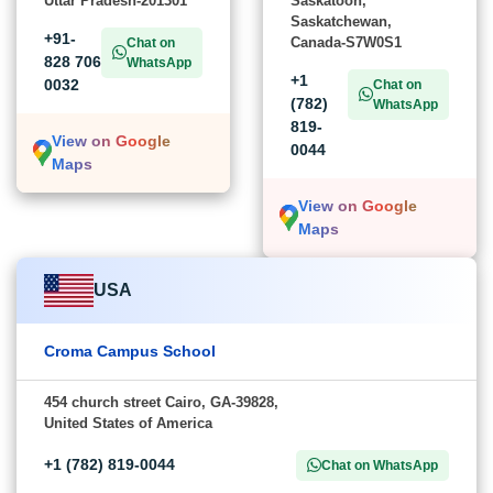
Uttar Pradesh-201301
Saskatoon,
Saskatchewan,
+91-
Canada-S7W0S1
Chat on
828 706
WhatsApp
+1
0032
Chat on
(782)
WhatsApp
819-
View on Google
0044
Maps
View on Google
Maps
USA
Croma Campus School
454 church street Cairo, GA-39828,
United States of America
+1 (782) 819-0044
Chat on WhatsApp