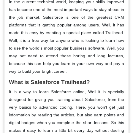
In the current technical world, keeping your skills improved
has become one of the most important ways to stay ahead in
the job market. Salesforce is one of the greatest CRM
platforms that is getting popular among users. Well, it has
made this easy by creating a special place called Trailhead.
Well, it is a free way for anyone who is looking to learn how
to use the world's most popular business software. Well, you
may not need to attend those boring and long lectures,
because this can help you learn in your own way and pay a
way to build your bright career.
What is Salesforce Trailhead?
It is a way to learn Salesforce online, Well it is specially
designed for giving you training about Salesforce, from the
very basics to advanced coding. Here, you won’t get just
information by reading the articles, but also earn points and
digital badges when you complete the short lessons. So this
makes it easy to learn a little bit every day without deeling