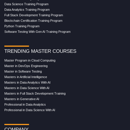
Data Science Training Program
Data Analytics Training Program
Full Stack Development Training Program
Blockchain Certification Training Program
Python Training Program
Software Testing With Gen AI Training Program
TRENDING MASTER COURSES
Master Program in Cloud Computing
Master in DevOps Engineering
Master in Software Testing
Masters in Artificial Intelligence
Masters in Data Analytics With AI
Masters in Data Science With AI
Masters in Full Stack Development Training
Masters in Generative AI
Professional in Data Analytics
Professional in Data Science With AI
COMPANY