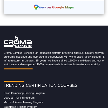
View on Google Maps
Croma Campus School is an education platform providing rigorous industry-relevant
programs designed and delivered in collaboration with world-class faculty,industry &
Infrastructure. In the past 15 years we have trained 18000+ candidates and out of
which we are able to place 12000+ professionals in various industries successfully.
TRENDING CERTIFICATION COURSES
Cloud Computing Training Program
DevOps Training Program
Microsoft Azure Training Program
Salesforce Training Program