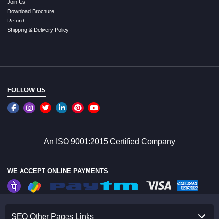
Join Us
Download Brochure
Refund
Shipping & Delivery Policy
FOLLOW US
An ISO 9001:2015 Certified Company
WE ACCEPT ONLINE PAYMENTS
SEO Other Pages Links