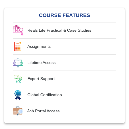
COURSE FEATURES
Reals Life Practical & Case Studies
Assignments
Lifetime Access
Expert Support
Global Certification
Job Portal Access