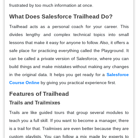
frustrated by too much information at once.
What Does Salesforce Trailhead Do?
Trailhead acts as a personal coach for your career. This
divides lengthy and complex technical topics into small
lessons that make it easy for anyone to follow. Also, it offers a
safe place for practicing everything called the Playground. It
can be called a private version of Salesforce, where you can
build things and make mistakes without making any changes
in the original data. It helps you get ready for a
Salesforce
Course Online
by giving you practical experience first.
Features of Trailhead
Trails and Trailmixes
Trails are like guided tours that group several modules to
teach you a full skill. If you want to become a manager, there
is a trail for that. Trailmixes are even better because they are
custom playlists. You can follow a mix made by experts to