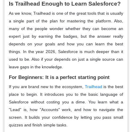
Is Trailhead Enough to Learn Salesforce?
As we know, Trailhead is one of the great tools that is usually
a single part of the plan for mastering the platform. Also,
many of the people wonder whether they can become an
expert just by earning the badges, but the answer really
depends on your goals and how you can learn the best
things. In the year 2026, Salesforce is much deeper than it
used to be. Also if your depends on just a single source can
leave gaps in the knowledge.
For Beginners: It is a perfect starting point
If you are brand new to the ecosystem,
Trailhead
is the best
place to begin. It introduces you to the basic language of
Salesforce without costing you a dime. You learn what a
"Lead" is, how "Accounts" work, and how to navigate the
screen. It builds your confidence by letting you pass small
quizzes and finish simple tasks.