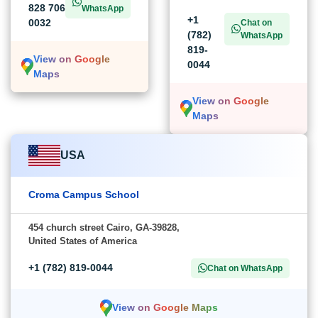
828 706
WhatsApp
+1
0032
Chat on
(782)
WhatsApp
819-
View on Google
0044
Maps
View on Google
Maps
USA
Croma Campus School
454 church street Cairo, GA-39828,
United States of America
+1 (782) 819-0044
Chat on WhatsApp
View on Google Maps