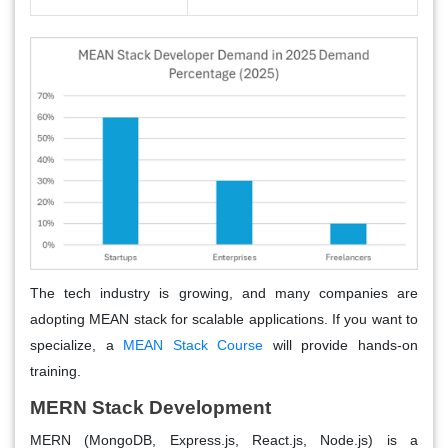
The tech industry is growing, and many companies are
adopting MEAN stack for scalable applications. If you want to
specialize, a
MEAN Stack Course
will provide hands-on
training.
MERN Stack Development
MERN (MongoDB, Express.js, React.js, Node.js) is a