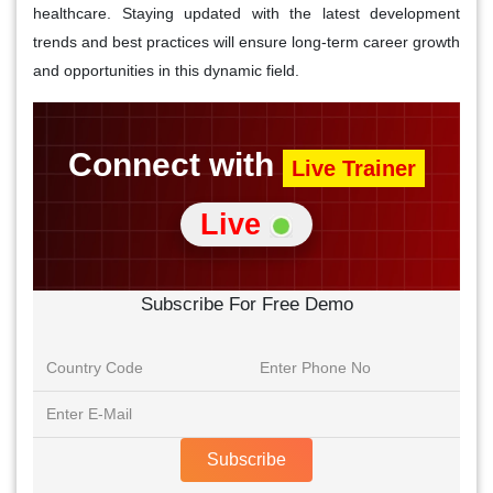
healthcare. Staying updated with the latest development
trends and best practices will ensure long-term career growth
and opportunities in this dynamic field.
Connect with
Live Trainer
Live
Subscribe For Free Demo
Subscribe