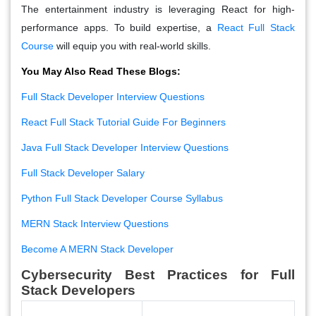
The entertainment industry is leveraging React for high-
performance apps. To build expertise, a
React Full Stack
Course
will equip you with real-world skills.
You May Also Read These Blogs:
Full Stack Developer Interview Questions
React Full Stack Tutorial Guide For Beginners
Java Full Stack Developer Interview Questions
Full Stack Developer Salary
Python Full Stack Developer Course Syllabus
MERN Stack Interview Questions
Become A MERN Stack Developer
Cybersecurity Best Practices for Full
Stack Developers