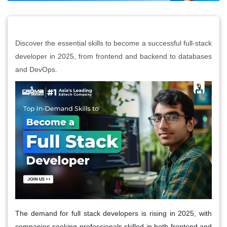
Discover the essential skills to become a successful full-stack
developer in 2025, from frontend and backend to databases
and DevOps.
The demand for full stack developers is rising in 2025, with
companies seeking professionals skilled in both frontend and