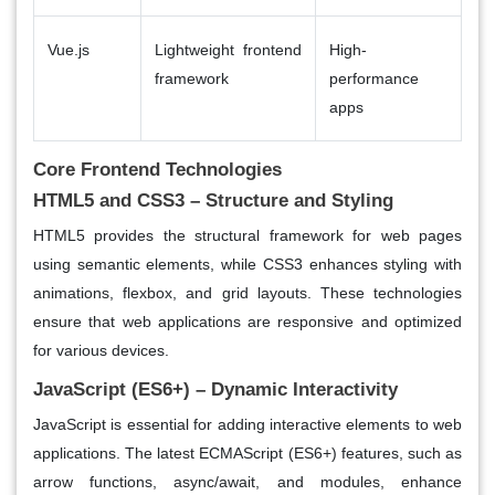
Vue.js
Lightweight frontend
High-
framework
performance
apps
Core Frontend Technologies
HTML5 and CSS3 – Structure and Styling
HTML5 provides the structural framework for web pages
using semantic elements, while CSS3 enhances styling with
animations, flexbox, and grid layouts. These technologies
ensure that web applications are responsive and optimized
for various devices.
JavaScript (ES6+) – Dynamic Interactivity
JavaScript is essential for adding interactive elements to web
applications. The latest ECMAScript (ES6+) features, such as
arrow functions, async/await, and modules, enhance