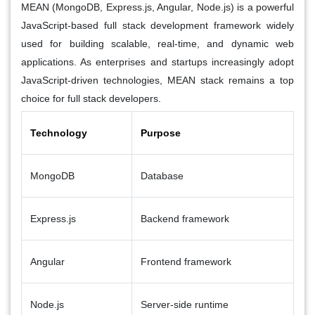
MEAN (MongoDB, Express.js, Angular, Node.js) is a powerful
JavaScript-based full stack development framework widely
used for building scalable, real-time, and dynamic web
applications. As enterprises and startups increasingly adopt
JavaScript-driven technologies, MEAN stack remains a top
choice for full stack developers.
Technology
Purpose
MongoDB
Database
Express.js
Backend framework
Angular
Frontend framework
Node.js
Server-side runtime