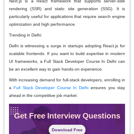
Next.js is a React framework that supports server-side
rendering (SSR) and static site generation (SSG). It is
particularly useful for applications that require search engine
optimization and high performance.
Trending in Delhi:
Delhi is witnessing a surge in startups adopting React.js for
scalable frontends. If you want to build expertise in modern
UI frameworks, a Full Stack Developer Course In Delhi can
be an excellent way to gain hands-on experience.
With increasing demand for full-stack developers, enrolling in
a
Full Stack Developer Course In Delhi
ensures you stay
ahead in the competitive job market.
Get Free Interview Questions
Download Free