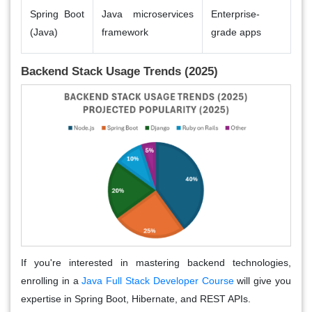
Spring Boot
Java microservices
Enterprise-
(Java)
framework
grade apps
Backend Stack Usage Trends (2025)
If you're interested in mastering backend technologies,
enrolling in a
Java Full Stack Developer Course
will give you
expertise in Spring Boot, Hibernate, and REST APIs.