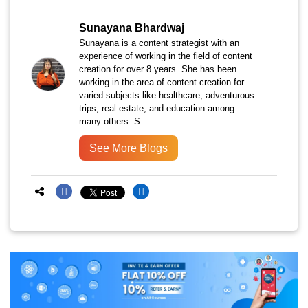
Sunayana Bhardwaj
Sunayana is a content strategist with an
experience of working in the field of content
creation for over 8 years. She has been
working in the area of content creation for
varied subjects like healthcare, adventurous
trips, real estate, and education among
many others. S ...
See More Blogs