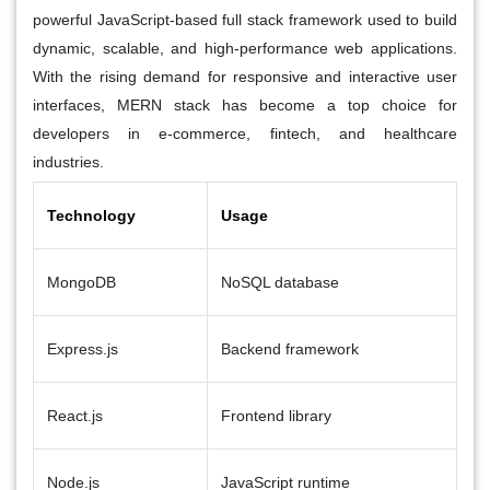
powerful JavaScript-based full stack framework used to build
dynamic, scalable, and high-performance web applications.
With the rising demand for responsive and interactive user
interfaces, MERN stack has become a top choice for
developers in
e-commerce, fintech, and healthcare
industries.
Technology
Usage
MongoDB
NoSQL database
Express.js
Backend framework
React.js
Frontend library
Node.js
JavaScript runtime