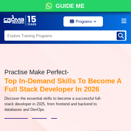
GUIDE ME
Programs
Practise Make Perfect-
Top In-Demand Skills To Become A
Full Stack Developer In 2026
Discover the essential skills to become a successful full-
stack developer in 2025, from frontend and backend to
databases and DevOps.