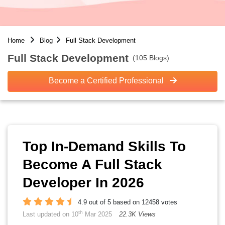
Home
Blog
Full Stack Development
Full Stack Development
(105 Blogs)
Become a Certified Professional
Top In-Demand Skills To
Become A Full Stack
Developer In 2026
4.9 out of 5 based on 12458 votes
th
Last updated on 10
Mar 2025
22.3K Views