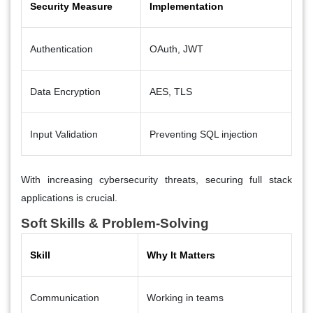
Security Measure
Implementation
Authentication
OAuth, JWT
Data Encryption
AES, TLS
Input Validation
Preventing SQL injection
With increasing cybersecurity threats, securing full stack
applications is crucial.
Soft Skills & Problem-Solving
Skill
Why It Matters
Communication
Working in teams