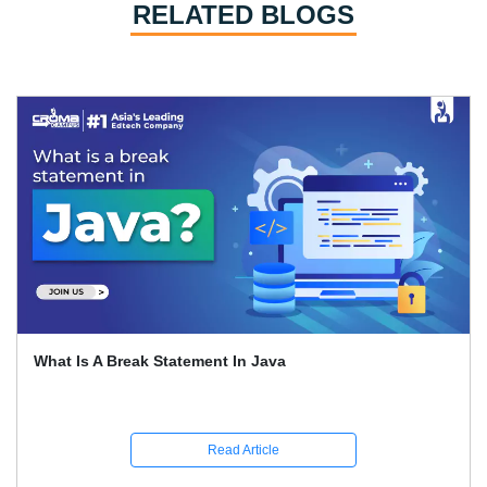
RELATED BLOGS
What Is A Break Statement In Java
Read Article