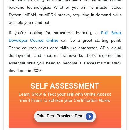
backend technologies. Whether you aim to master Java,
Python, MEAN, or MERN stacks, acquiring in-demand skills
will help you stand out.
If you're looking for structured learning, a
Full Stack
Developer Course Online
can be a great starting point.
These courses cover core skills like databases, APIs, cloud
deployment, and modern frameworks. Let’s explore the
essential skills you need to become a successful full stack
developer in 2025.
SELF ASSESSMENT
Learn, Grow & Test your skill with Online Assess
ment Exam to achieve your Certification Goals
Take Free Practices Test