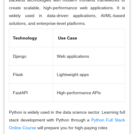
backend technologies with modern frontend frameworks to
create scalable, high-performance web applications. It is
widely used in data-driven applications, AI/ML-based
solutions, and enterprise-level platforms.
Technology
Use Case
Django
Web applications
Flask
Lightweight apps
FastAPI
High-performance APIs
Python is widely used in the data science sector. Learning full
stack development with Python through a
Python Full Stack
Online Course
will prepare you for high-paying roles