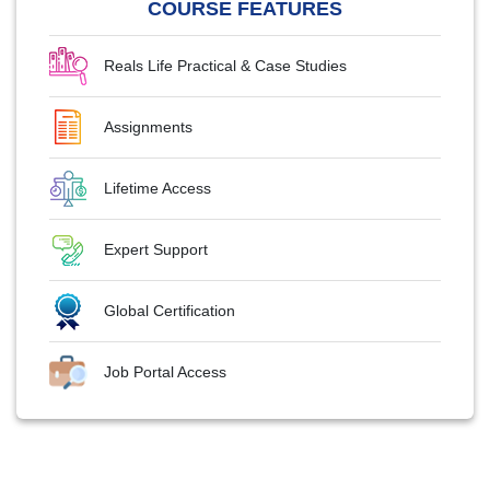
COURSE FEATURES
Reals Life Practical & Case Studies
Assignments
Lifetime Access
Expert Support
Global Certification
Job Portal Access