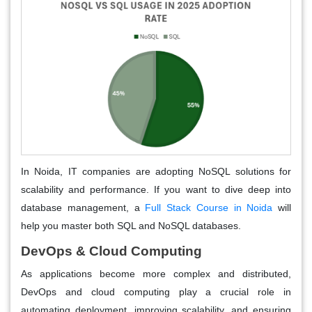
In Noida, IT companies are adopting NoSQL solutions for
scalability and performance. If you want to dive deep into
database management, a
Full Stack Course in Noida
will
help you master both SQL and NoSQL databases.
DevOps & Cloud Computing
As applications become more complex and distributed,
DevOps and cloud computing play a crucial role in
automating deployment, improving scalability, and ensuring