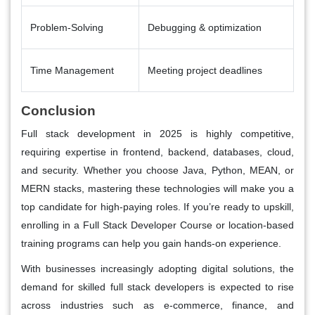
Problem-Solving
Debugging & optimization
Time Management
Meeting project deadlines
Conclusion
Full stack development in 2025 is highly competitive,
requiring expertise in frontend, backend, databases, cloud,
and security. Whether you choose Java, Python, MEAN, or
MERN stacks, mastering these technologies will make you a
top candidate for high-paying roles. If you’re ready to upskill,
enrolling in a Full Stack Developer Course or location-based
training programs can help you gain hands-on experience.
With businesses increasingly adopting digital solutions, the
demand for skilled full stack developers is expected to rise
across industries such as e-commerce, finance, and