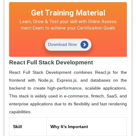
Get Training Material
Learn, Grow & Test your skill with Online Assess
ment Exam to achieve your Certification Goals
Download Now
React Full Stack Development
React Full Stack Development combines React.js for the
frontend with Node.js, Express.js, and databases on the
backend to create high-performance, scalable applications.
This stack is widely used in e-commerce, fintech, SaaS, and
enterprise applications due to its flexibility and fast rendering
capabilities.
Skill
Why It’s Important