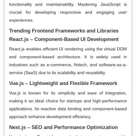
functionality and maintainability. Mastering JavaScript is
crucial for developing responsive and engaging user
experiences.
Trending Frontend Frameworks and Libraries
React.js – Component-Based UI Development
React.js enables efficient UI rendering using the virtual DOM
and component-based architecture. It is widely used in
industries such as e-commerce, fintech, and software-as-a-
service (SaaS) due to its scalability and reusability.
Vue.js – Lightweight and Flexible Framework
Vue.js is known for its simplicity and ease of integration,
making it an ideal choice for startups and high-performance
applications. Its reactive data binding and component-based
approach enhance development efficiency.
Next.js – SEO and Performance Optimization