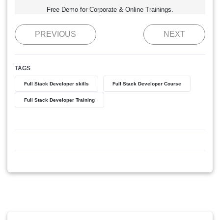
Free Demo for Corporate & Online Trainings.
PREVIOUS
NEXT
TAGS
Full Stack Developer skills
Full Stack Developer Course
Full Stack Developer Training