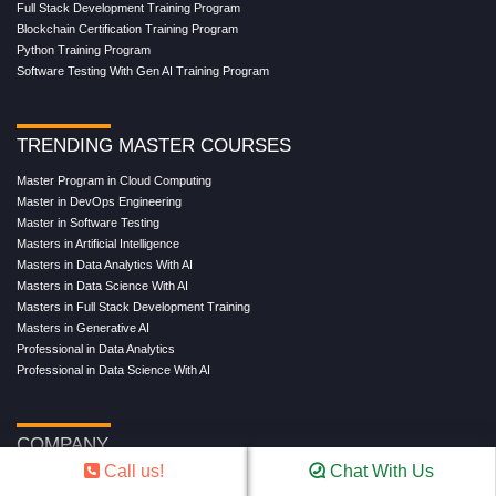
Full Stack Development Training Program
Blockchain Certification Training Program
Python Training Program
Software Testing With Gen AI Training Program
TRENDING MASTER COURSES
Master Program in Cloud Computing
Master in DevOps Engineering
Master in Software Testing
Masters in Artificial Intelligence
Masters in Data Analytics With AI
Masters in Data Science With AI
Masters in Full Stack Development Training
Masters in Generative AI
Professional in Data Analytics
Professional in Data Science With AI
COMPANY
Call us!
Chat With Us
About Us