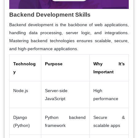
Backend Development Skills
Backend development is the backbone of web applications,
handling data processing, server logic, and integrations.
Mastering backend technologies ensures scalable, secure,
and high-performance applications.
Technolog
Purpose
Why It’s
y
Important
Node.js
Server-side
High
JavaScript
performance
Django
Python backend
Secure &
(Python)
framework
scalable apps