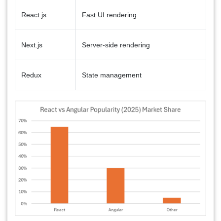
React.js
Fast UI rendering
Next.js
Server-side rendering
Redux
State management