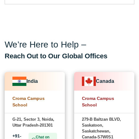
We’re Here to Help –
Reach Out to Our Global Offices
India
Canada
Croma Campus
Croma Campus
School
School
G-21, Sector 3, Noida,
279-B Baltzan BLVD,
Uttar Pradesh-201301
Saskatoon,
Saskatchewan,
+91-
Canada-S7W0S1
Chat on