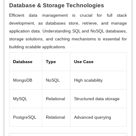
Database & Storage Technologies
Efficient data management is crucial for full stack
development, as databases store, retrieve, and manage
application data. Understanding SQL and NoSQL databases,
storage solutions, and caching mechanisms is essential for
building scalable applications.
Database
Type
Use Case
MongoDB
NoSQL
High scalability
MySQL
Relational
Structured data storage
PostgreSQL
Relational
Advanced querying