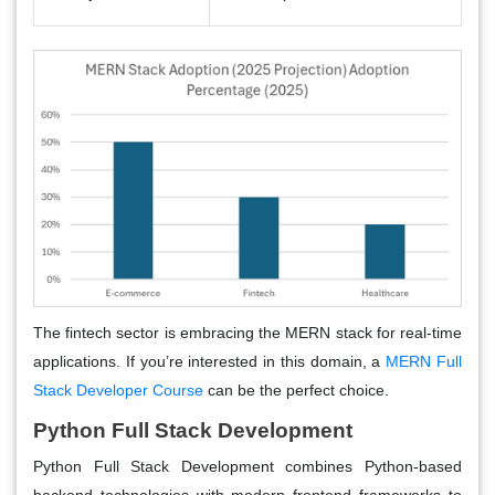
The fintech sector is embracing the MERN stack for real-time
applications. If you’re interested in this domain, a
MERN Full
Stack Developer Course
can be the perfect choice.
Python Full Stack Development
Python Full Stack Development combines Python-based