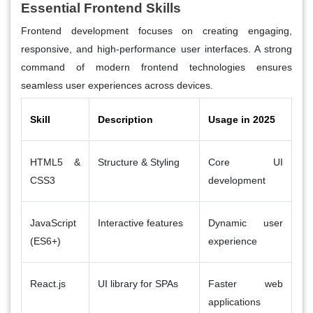
Essential Frontend Skills
Frontend development focuses on creating engaging,
responsive, and high-performance user interfaces. A strong
command of modern frontend technologies ensures
seamless user experiences across devices.
Skill
Description
Usage in 2025
HTML5 &
Structure & Styling
Core UI
CSS3
development
JavaScript
Interactive features
Dynamic user
(ES6+)
experience
React.js
UI library for SPAs
Faster web
applications