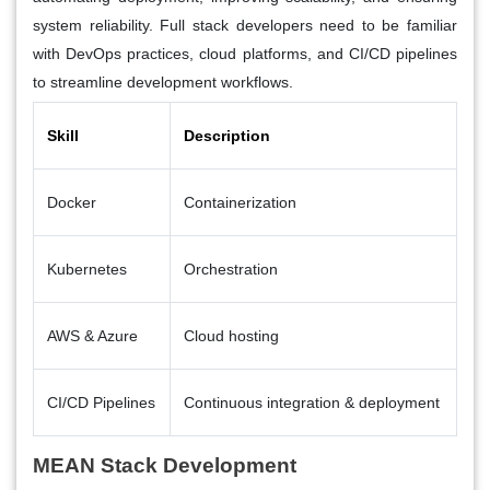
system reliability. Full stack developers need to be familiar
with DevOps practices, cloud platforms, and CI/CD pipelines
to streamline development workflows.
Skill
Description
Docker
Containerization
Kubernetes
Orchestration
AWS & Azure
Cloud hosting
CI/CD Pipelines
Continuous integration & deployment
MEAN Stack Development