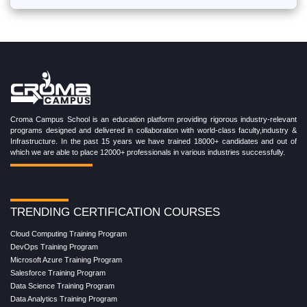
Croma Campus School is an education platform providing rigorous industry-relevant
programs designed and delivered in collaboration with world-class faculty,industry &
Infrastructure. In the past 15 years we have trained 18000+ candidates and out of
which we are able to place 12000+ professionals in various industries successfully.
TRENDING CERTIFICATION COURSES
Cloud Computing Training Program
DevOps Training Program
Microsoft Azure Training Program
Salesforce Training Program
Data Science Training Program
Data Analytics Training Program