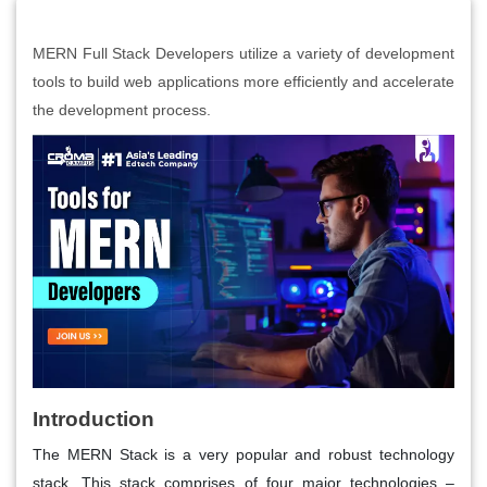
MERN Full Stack Developers utilize a variety of development
tools to build web applications more efficiently and accelerate
the development process.
Introduction
The MERN Stack is a very popular and robust technology
stack. This stack comprises of four major technologies –