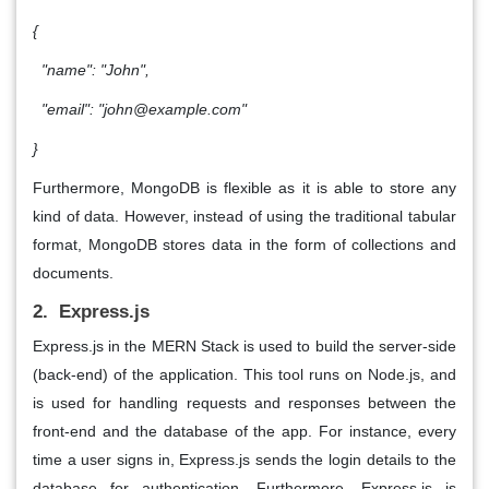
{
"name": "John",
"email": "john@example.com"
}
Furthermore, MongoDB is flexible as it is able to store any
kind of data. However, instead of using the traditional tabular
format, MongoDB stores data in the form of collections and
documents.
2. Express.js
Express.js in the MERN Stack is used to build the server-side
(back-end) of the application. This tool runs on Node.js, and
is used for handling requests and responses between the
front-end and the database of the app. For instance, every
time a user signs in, Express.js sends the login details to the
database for authentication. Furthermore, Express.js is