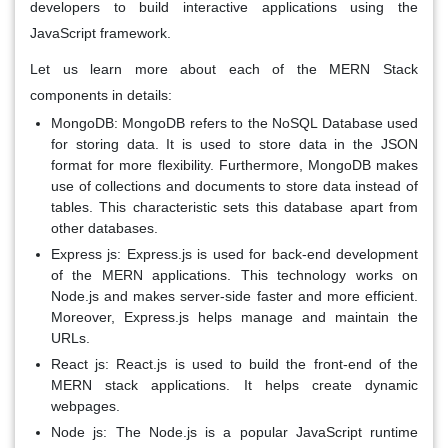
developers to build interactive applications using the
JavaScript framework.
Let us learn more about each of the MERN Stack
components in details:
MongoDB:
MongoDB refers to the NoSQL Database used
for storing data. It is used to store data in the JSON
format for more flexibility. Furthermore, MongoDB makes
use of collections and documents to store data instead of
tables. This characteristic sets this database apart from
other databases.
Express js:
Express.js is used for back-end development
of the MERN applications. This technology works on
Node.js and makes server-side faster and more efficient.
Moreover, Express.js helps manage and maintain the
URLs.
React js:
React.js is used to build the front-end of the
MERN stack applications. It helps create dynamic
webpages.
Node js:
The Node.js is a popular JavaScript runtime