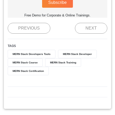
Subscribe
Free Demo for Corporate & Online Trainings.
PREVIOUS
NEXT
TAGS
MERN Stack Developers Tools
MERN Stack Developer
MERN Stack Course
MERN Stack Training
MERN Stack Certification