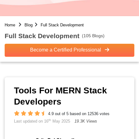
Home
Blog
Full Stack Development
Full Stack Development
(105 Blogs)
Become a Certified Professional
Tools For MERN Stack
Developers
4.9 out of 5 based on 12536 votes
th
Last updated on 16
May 2025
19.3K Views