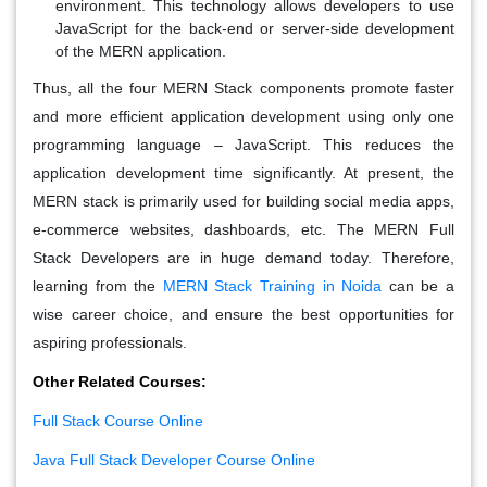
environment. This technology allows developers to use
JavaScript for the back-end or server-side development
of the MERN application.
Thus, all the four MERN Stack components promote faster
and more efficient application development using only one
programming language – JavaScript. This reduces the
application development time significantly. At present, the
MERN stack is primarily used for building social media apps,
e-commerce websites, dashboards, etc. The MERN Full
Stack Developers are in huge demand today. Therefore,
learning from the
MERN Stack Training in Noida
can be a
wise career choice, and ensure the best opportunities for
aspiring professionals.
Other Related Courses:
Full Stack Course Online
Java Full Stack Developer Course Online