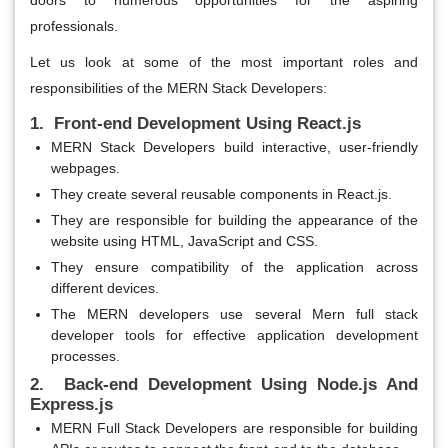
professionals.
Let us look at some of the most important roles and
responsibilities of the MERN Stack Developers:
1. Front-end Development Using React.js
MERN Stack Developers build interactive, user-friendly
webpages.
They create several reusable components in React.js.
They are responsible for building the appearance of the
website using HTML, JavaScript and CSS.
They ensure compatibility of the application across
different devices.
The MERN developers use several Mern full stack
developer tools for effective application development
processes.
2. Back-end Development Using Node.js And
Express.js
MERN Full Stack Developers are responsible for building