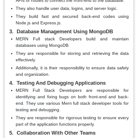
APIs or routes to connect the front-end to the database.
They also handle user data, logins, and server logic.
They build fast and secured back-end codes using
Node.js and Express.js.
3. Database Management Using MongoDB
MERN Full stack Developers build and maintain
databases using MongoDB.
They are responsible for storing and retrieving the data
effectively.
Additionally, it is their responsibility to ensure data safety
and organization.
4. Testing And Debugging Applications
MERN Full Stack Developers are responsible for
identifying and fixing bugs on both front-end and back-
end. They use various Mern full stack developer tools for
testing and debugging.
They are responsible for rigorous testing to ensure every
part of the application functions properly.
5. Collaboration With Other Teams