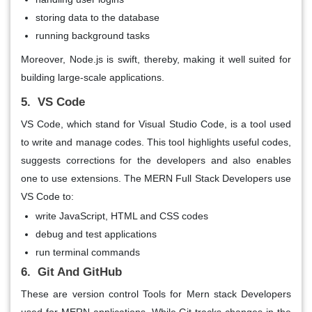
storing data to the database
running background tasks
Moreover, Node.js is swift, thereby, making it well suited for
building large-scale applications.
5. VS Code
VS Code, which stand for Visual Studio Code, is a tool used
to write and manage codes. This tool highlights useful codes,
suggests corrections for the developers and also enables
one to use extensions. The MERN Full Stack Developers use
VS Code to:
write JavaScript, HTML and CSS codes
debug and test applications
run terminal commands
6. Git And GitHub
These are version control Tools for Mern stack Developers
used for MERN applications. While Git tracks changes in the