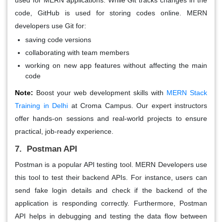
code, GitHub is used for storing codes online. MERN
developers use Git for:
saving code versions
collaborating with team members
working on new app features without affecting the main
code
Note:
Boost your web development skills with
MERN Stack
Training in Delhi
at Croma Campus. Our expert instructors
offer hands-on sessions and real-world projects to ensure
practical, job-ready experience.
7. Postman API
Postman is a popular API testing tool. MERN Developers use
this tool to test their backend APIs. For instance, users can
send fake login details and check if the backend of the
application is responding correctly. Furthermore, Postman
API helps in debugging and testing the data flow between