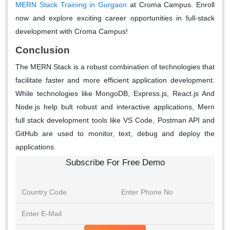
MERN Stack Training in Gurgaon
at Croma Campus. Enroll
now and explore exciting career opportunities in full-stack
development with Croma Campus!
Conclusion
The MERN Stack is a robust combination of technologies that
facilitate faster and more efficient application development.
While technologies like MongoDB, Express.js, React.js And
Node.js help bult robust and interactive applications, Mern
full stack development tools like VS Code, Postman API and
GitHub are used to monitor, text, debug and deploy the
applications.
Subscribe For Free Demo