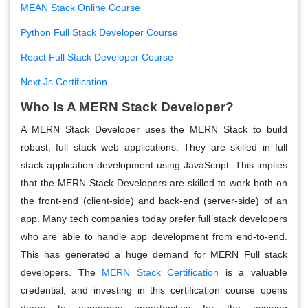
MEAN Stack Online Course
Python Full Stack Developer Course
React Full Stack Developer Course
Next Js Certification
Who Is A MERN Stack Developer?
A MERN Stack Developer uses the MERN Stack to build
robust, full stack web applications. They are skilled in full
stack application development using JavaScript. This implies
that the MERN Stack Developers are skilled to work both on
the front-end (client-side) and back-end (server-side) of an
app. Many tech companies today prefer full stack developers
who are able to handle app development from end-to-end.
This has generated a huge demand for MERN Full stack
developers. The
MERN Stack Certification
is a valuable
credential, and investing in this certification course opens
doors to numerous opportunities for the aspiring