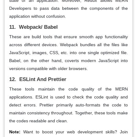
state of an application. Moreover, Redux allows MERN
Developers to pass data between the components of the
application without confusion.
11. Webpack/ Babel
These are build tools that ensure smooth app functionality
across different devices. Webpack bundles all the files like
JavaScript, images, CSS, etc. into one single optimized file.
Babel, on the other hand, coverts modern JavaScript into
versions compatible with older browsers.
12. ESLint And Prettier
These tools maintain the code quality of the MERN
applications. ESLint is used to check the code quality and
detect errors. Prettier primarily auto-formats the code to
maintain consistency throughout. Together, these tools make
the codes readable and clean.
Note:
Want to boost your web development skills? Join