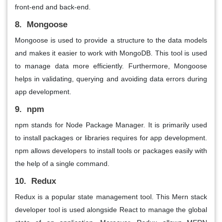
front-end and back-end.
8. Mongoose
Mongoose is used to provide a structure to the data models
and makes it easier to work with MongoDB. This tool is used
to manage data more efficiently. Furthermore, Mongoose
helps in validating, querying and avoiding data errors during
app development.
9. npm
npm stands for Node Package Manager. It is primarily used
to install packages or libraries requires for app development.
npm allows developers to install tools or packages easily with
the help of a single command.
10. Redux
Redux is a popular state management tool. This Mern stack
developer tool is used alongside React to manage the global