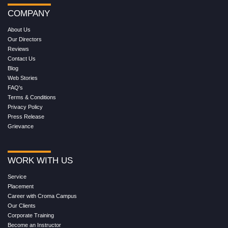
COMPANY
About Us
Our Directors
Reviews
Contact Us
Blog
Web Stories
FAQ's
Terms & Conditions
Privacy Policy
Press Release
Grievance
WORK WITH US
Service
Placement
Career with Croma Campus
Our Clients
Corporate Training
Become an Instructor