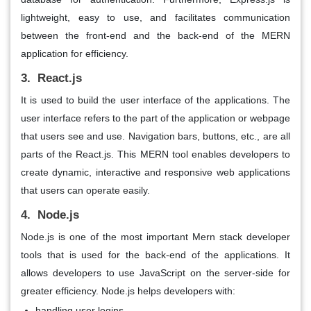
lightweight, easy to use, and facilitates communication
between the front-end and the back-end of the MERN
application for efficiency.
3. React.js
It is used to build the user interface of the applications. The
user interface refers to the part of the application or webpage
that users see and use. Navigation bars, buttons, etc., are all
parts of the React.js. This MERN tool enables developers to
create dynamic, interactive and responsive web applications
that users can operate easily.
4. Node.js
Node.js is one of the most important Mern stack developer
tools that is used for the back-end of the applications. It
allows developers to use JavaScript on the server-side for
greater efficiency. Node.js helps developers with:
handling user logins