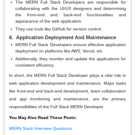
The MERN Full Stack Developers are responsible for
collaborating with the UI/UX designers and determining
the front-end and back-end functionalities and
appearance of the web application.
They use tools like GitHub for version control.
6. Application Deployment And Maintenance
MERN Full Stack Developers ensure effective application
deployment on platforms like AWS, Vercel, etc.
Additionally, they monitor and update the applications for
consistent efficiency.
In short, the MERN Full Stack Developer plays a vital role in
web application development and maintenance. Major tasks
like front-end and back-end development, team collaboration
and app monitoring and maintenance, are the primary
responsibilities of the Full Stack MERN Developer.
You May Also Read These Posts:
MERN Stack Interview Questions