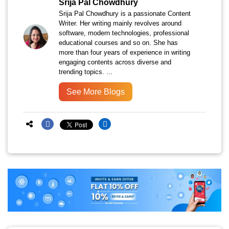
Srija Pal Chowdhury
Srija Pal Chowdhury is a passionate Content
Writer. Her writing mainly revolves around
software, modern technologies, professional
educational courses and so on. She has
more than four years of experience in writing
engaging contents across diverse and
trending topics. ...
See More Blogs