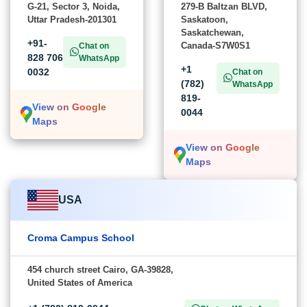
G-21, Sector 3, Noida,
279-B Baltzan BLVD,
Uttar Pradesh-201301
Saskatoon,
Saskatchewan,
+91-
Canada-S7W0S1
Chat on
828 706
WhatsApp
+1
0032
Chat on
(782)
WhatsApp
819-
View on Google
0044
Maps
View on Google
Maps
USA
Croma Campus School
454 church street Cairo, GA-39828,
United States of America