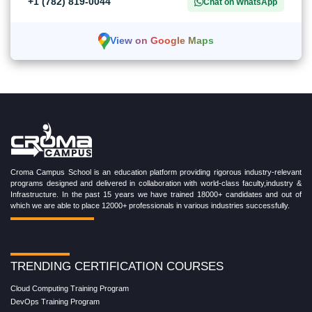
+1 (782) 819-0044
Chat on WhatsApp
View on Google Maps
Croma Campus School is an education platform providing rigorous industry-relevant
programs designed and delivered in collaboration with world-class faculty,industry &
Infrastructure. In the past 15 years we have trained 18000+ candidates and out of
which we are able to place 12000+ professionals in various industries successfully.
TRENDING CERTIFICATION COURSES
Cloud Computing Training Program
DevOps Training Program