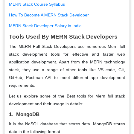
MERN Stack Course Syllabus
How To Become A MERN Stack Developer
MERN Stack Developer Salary in India
Tools Used By MERN Stack Developers
The MERN Full Stack Developers use numerous Mern full
stack development tools for effective and faster web
application development. Apart from the MERN technology
stack, they use a range of other tools like VS code, Git,
GitHub, Postman API to meet different app development
requirements.
Let us explore some of the Best tools for Mern full stack
development and their usage in details:
1. MongoDB
It is the NoSQL database that stores data. MongoDB stores
data in the following format: