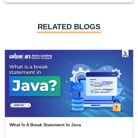
RELATED BLOGS
What Is A Break Statement In Java