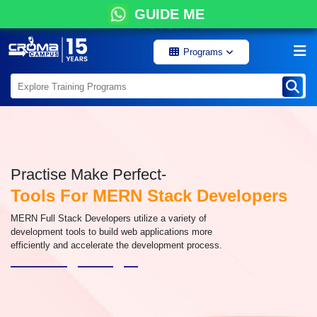
GUIDE ME
Programs
Practise Make Perfect-
Tools For MERN Stack Developers
MERN Full Stack Developers utilize a variety of
development tools to build web applications more
efficiently and accelerate the development process.