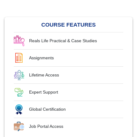
COURSE FEATURES
Reals Life Practical & Case Studies
Assignments
Lifetime Access
Expert Support
Global Certification
Job Portal Access