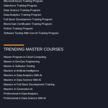
Microsoft Azure Training Program
Salesforce Training Program
Data Science Training Program
Data Analytics Training Program
Full Stack Development Training Program
Blockchain Certification Training Program
Python Training Program
Software Testing With Gen AI Training Program
TRENDING MASTER COURSES
Master Program in Cloud Computing
Master in DevOps Engineering
Master in Software Testing
Masters in Artificial Intelligence
Masters in Data Analytics With AI
Masters in Data Science With AI
Masters in Full Stack Development Training
Masters in Generative AI
Professional in Data Analytics
Professional in Data Science With AI