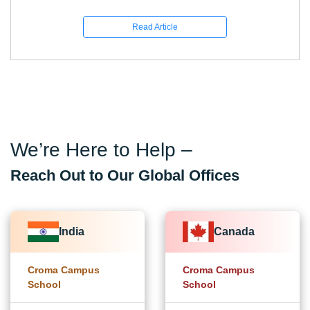
Read Article
We’re Here to Help –
Reach Out to Our Global Offices
India
Canada
Croma Campus
Croma Campus
School
School