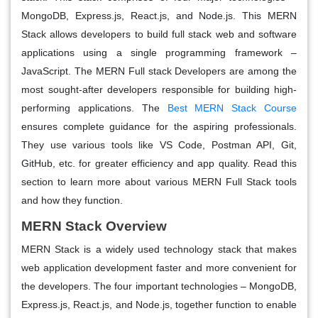
MongoDB, Express.js, React.js, and Node.js. This MERN
Stack allows developers to build full stack web and software
applications using a single programming framework –
JavaScript. The MERN Full stack Developers are among the
most sought-after developers responsible for building high-
performing applications. The
Best MERN Stack Course
ensures complete guidance for the aspiring professionals.
They use various tools like VS Code, Postman API, Git,
GitHub, etc. for greater efficiency and app quality. Read this
section to learn more about various MERN Full Stack tools
and how they function.
MERN Stack Overview
MERN Stack is a widely used technology stack that makes
web application development faster and more convenient for
the developers. The four important technologies – MongoDB,
Express.js, React.js, and Node.js, together function to enable