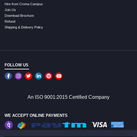
Hire from Croma Campus
Join Us
Download Brochure
Refund
Shipping & Delivery Policy
FOLLOW US
An ISO 9001:2015 Certified Company
WE ACCEPT ONLINE PAYMENTS