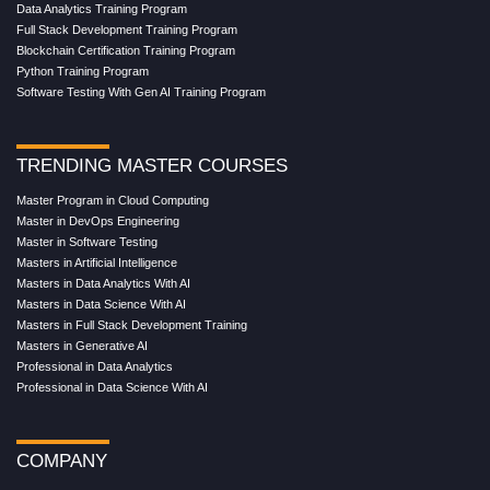
Data Analytics Training Program
Full Stack Development Training Program
Blockchain Certification Training Program
Python Training Program
Software Testing With Gen AI Training Program
TRENDING MASTER COURSES
Master Program in Cloud Computing
Master in DevOps Engineering
Master in Software Testing
Masters in Artificial Intelligence
Masters in Data Analytics With AI
Masters in Data Science With AI
Masters in Full Stack Development Training
Masters in Generative AI
Professional in Data Analytics
Professional in Data Science With AI
COMPANY