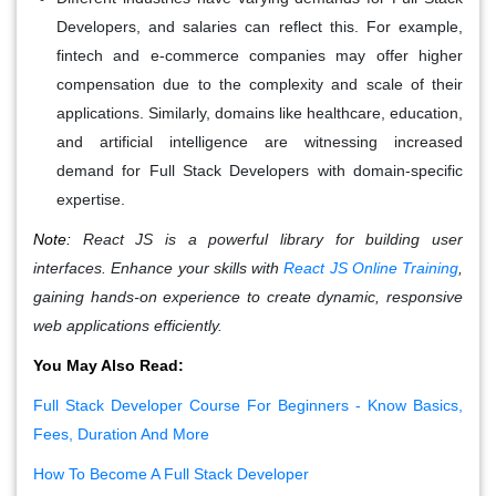
Developers, and salaries can reflect this. For example,
fintech and e-commerce companies may offer higher
compensation due to the complexity and scale of their
applications. Similarly, domains like healthcare, education,
and artificial intelligence are witnessing increased
demand for Full Stack Developers with domain-specific
expertise.
Note:
React JS is a powerful library for building user
interfaces. Enhance your skills with
React JS Online Training
,
gaining hands-on experience to create dynamic, responsive
web applications efficiently.
You May Also Read:
Full Stack Developer Course For Beginners - Know Basics,
Fees, Duration And More
How To Become A Full Stack Developer