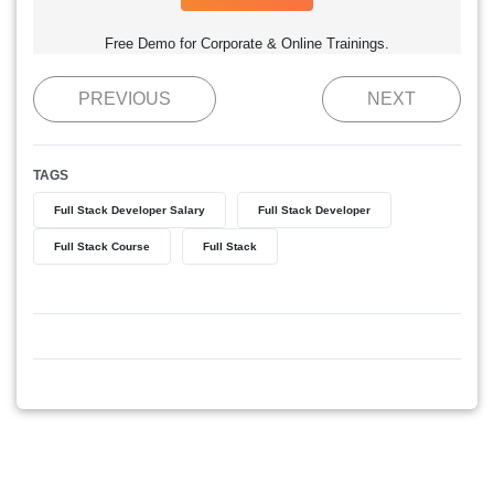
Free Demo for Corporate & Online Trainings.
PREVIOUS
NEXT
TAGS
Full Stack Developer Salary
Full Stack Developer
Full Stack Course
Full Stack