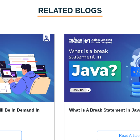
RELATED BLOGS
What Is A Break Statement In Java
Read Article