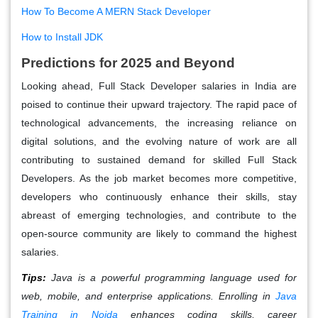
How To Become A MERN Stack Developer
How to Install JDK
Predictions for
2025
and Beyond
Looking ahead, Full Stack Developer salaries in India are
poised to continue their upward trajectory. The rapid pace of
technological advancements, the increasing reliance on
digital solutions, and the evolving nature of work are all
contributing to sustained demand for skilled Full Stack
Developers. As the job market becomes more competitive,
developers who continuously enhance their skills, stay
abreast of emerging technologies, and contribute to the
open-source community are likely to command the highest
salaries.
Tips:
Java is a powerful programming language used for
web, mobile, and enterprise applications. Enrolling in
Java
Training in Noida
enhances coding skills, career