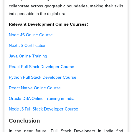
collaborate across geographic boundaries, making their skills
indispensable in the digital era.
Relevant Development Online Courses:
Node JS Online Course
Next JS Certification
Java Online Training
React Full Stack Developer Course
Python Full Stack Developer Course
React Native Online Course
Oracle DBA Online Training in India
Node JS Full Stack Developer Course
Conclusion
In the near future, Full Stack Developers in India find