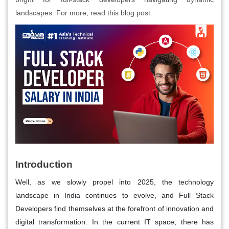
landscapes. For more, read this blog post.
Introduction
Well, as we slowly propel into 2025, the technology
landscape in India continues to evolve, and Full Stack
Developers find themselves at the forefront of innovation and
digital transformation. In the current IT space, there has