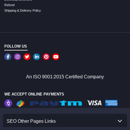
Refund
Shipping & Delivery Policy
FOLLOW US
An ISO 9001:2015 Certified Company
WE ACCEPT ONLINE PAYMENTS
SEO Other Pages Links