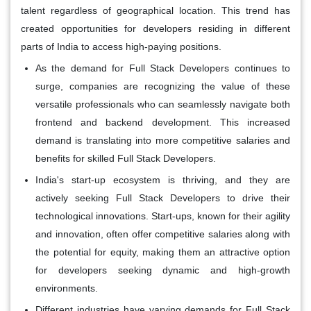
talent regardless of geographical location. This trend has
created opportunities for developers residing in different
parts of India to access high-paying positions.
As the demand for Full Stack Developers continues to
surge, companies are recognizing the value of these
versatile professionals who can seamlessly navigate both
frontend and backend development. This increased
demand is translating into more competitive salaries and
benefits for skilled Full Stack Developers.
India's start-up ecosystem is thriving, and they are
actively seeking Full Stack Developers to drive their
technological innovations. Start-ups, known for their agility
and innovation, often offer competitive salaries along with
the potential for equity, making them an attractive option
for developers seeking dynamic and high-growth
environments.
Different industries have varying demands for Full Stack