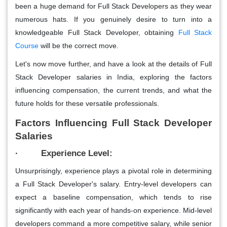
been a huge demand for Full Stack Developers as they wear
numerous hats. If you genuinely desire to turn into a
knowledgeable Full Stack Developer, obtaining
Full Stack
Course
will be the correct move.
Let's now move further, and have a look at the details of Full
Stack Developer salaries in India, exploring the factors
influencing compensation, the current trends, and what the
future holds for these versatile professionals.
Factors Influencing Full Stack Developer
Salaries
· Experience Level:
Unsurprisingly, experience plays a pivotal role in determining
a Full Stack Developer's salary. Entry-level developers can
expect a baseline compensation, which tends to rise
significantly with each year of hands-on experience. Mid-level
developers command a more competitive salary, while senior