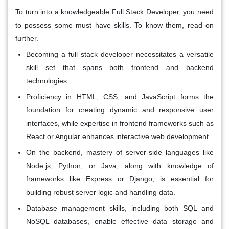
To turn into a knowledgeable Full Stack Developer, you need
to possess some must have skills. To know them, read on
further.
Becoming a full stack developer necessitates a versatile
skill set that spans both frontend and backend
technologies.
Proficiency in HTML, CSS, and JavaScript forms the
foundation for creating dynamic and responsive user
interfaces, while expertise in frontend frameworks such as
React or Angular enhances interactive web development.
On the backend, mastery of server-side languages like
Node.js, Python, or Java, along with knowledge of
frameworks like Express or Django, is essential for
building robust server logic and handling data.
Database management skills, including both SQL and
NoSQL databases, enable effective data storage and