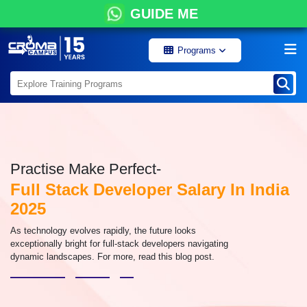
GUIDE ME
Programs
Practise Make Perfect-
Full Stack Developer Salary In India
2025
As technology evolves rapidly, the future looks
exceptionally bright for full-stack developers navigating
dynamic landscapes. For more, read this blog post.