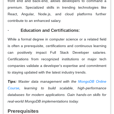
front end and back-end, allows developers to command a
premium. Specialized skills in trending technologies like
React, Angular, Node.js, and cloud platforms further
contribute to an enhanced salary.
· Education and Certifications:
While a formal degree in computer science or a related field
is often a prerequisite, certifications and continuous learning
can positively impact Full Stack Developer salaries.
Certifications from recognized institutions or major tech
companies validate a developer's expertise and commitment
to staying updated with the latest industry trends.
Tips:
Master data management with the
MongoDB Online
Course
, learning to build scalable, high-performance
databases for modern applications. Gain hands-on skills for
real-world MongoDB implementations today.
Prerequisites