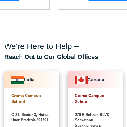
We’re Here to Help –
Reach Out to Our Global Offices
India
Canada
Croma Campus
Croma Campus
School
School
G-21, Sector 3, Noida,
279-B Baltzan BLVD,
Uttar Pradesh-201301
Saskatoon,
Saskatchewan,