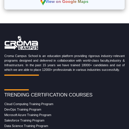
View on Google Maps
Croma Campus School is an education platform providing rigorous industry-relevant
programs designed and delivered in collaboration with world-class faculty,industry &
Infrastructure. In the past 15 years we have trained 18000+ candidates and out of
which we are able to place 12000+ professionals in various industries successfully.
TRENDING CERTIFICATION COURSES
Cloud Computing Training Program
DevOps Training Program
Microsoft Azure Training Program
Salesforce Training Program
Data Science Training Program