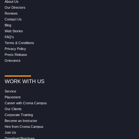
About Us
Our Directors
Reviews
Contact Us
Blog
Web Stories
FAQ's
Terms & Conditions
Privacy Policy
Press Release
Grievance
WORK WITH US
Service
Placement
Career with Croma Campus
Our Clients
Corporate Training
Become an Instructor
Hire from Croma Campus
Join Us
Download Brochure