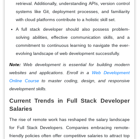
retrieval. Additionally, understanding APIs, version control
systems like Git, deployment processes, and familiarity
with cloud platforms contribute to a holistic skill set.
A full stack developer should also possess problem-
solving abilities, effective communication skills, and a
commitment to continuous learning to navigate the ever-
evolving landscape of web development successfully.
Note:
Web development is essential for building modern
websites and applications. Enroll in a
Web Development
Online Course
to master coding, design, and responsive
development skills.
Current Trends in Full Stack Developer
Salaries
The rise of remote work has reshaped the salary landscape
for Full Stack Developers. Companies embracing remote-
friendly policies often offer competitive salaries to attract top