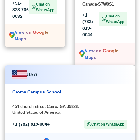
+91-
Canada-S7W0S1
Chat on
828 706
WhatsApp
+1
0032
Chat on
(782)
WhatsApp
819-
View on Google
0044
Maps
View on Google
Maps
USA
Croma Campus School
454 church street Cairo, GA-39828,
United States of America
+1 (782) 819-0044
Chat on WhatsApp