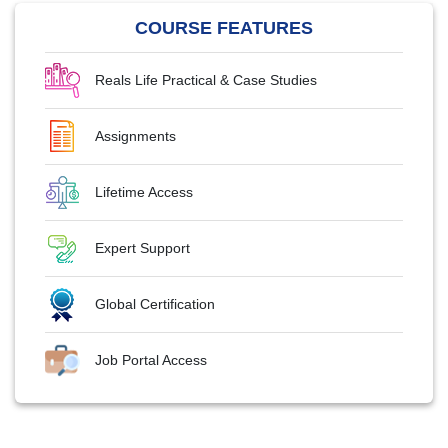
COURSE FEATURES
Reals Life Practical & Case Studies
Assignments
Lifetime Access
Expert Support
Global Certification
Job Portal Access