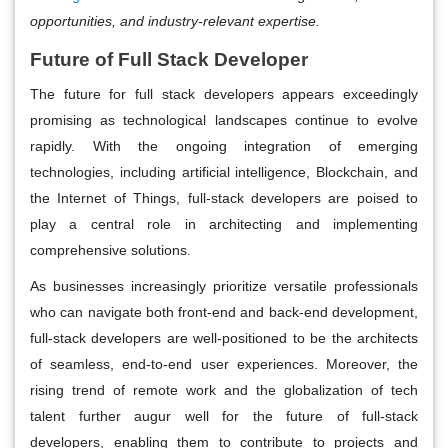
opportunities, and industry-relevant expertise.
Future of Full Stack Developer
The future for full stack developers appears exceedingly
promising as technological landscapes continue to evolve
rapidly. With the ongoing integration of emerging
technologies, including artificial intelligence, Blockchain, and
the Internet of Things, full-stack developers are poised to
play a central role in architecting and implementing
comprehensive solutions.
As businesses increasingly prioritize versatile professionals
who can navigate both front-end and back-end development,
full-stack developers are well-positioned to be the architects
of seamless, end-to-end user experiences. Moreover, the
rising trend of remote work and the globalization of tech
talent further augur well for the future of full-stack
developers, enabling them to contribute to projects and