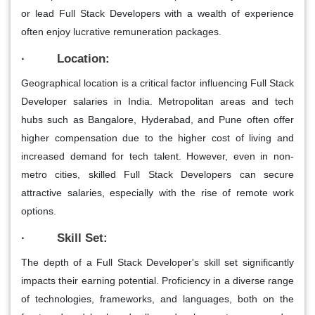
or lead Full Stack Developers with a wealth of experience
often enjoy lucrative remuneration packages.
· Location:
Geographical location is a critical factor influencing Full Stack
Developer salaries in India. Metropolitan areas and tech
hubs such as Bangalore, Hyderabad, and Pune often offer
higher compensation due to the higher cost of living and
increased demand for tech talent. However, even in non-
metro cities, skilled Full Stack Developers can secure
attractive salaries, especially with the rise of remote work
options.
· Skill Set:
The depth of a Full Stack Developer's skill set significantly
impacts their earning potential. Proficiency in a diverse range
of technologies, frameworks, and languages, both on the