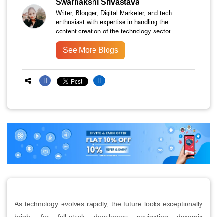
Swarnakshi Srivastava
Writer, Blogger, Digital Marketer, and tech
enthusiast with expertise in handling the
content creation of the technology sector.
See More Blogs
As technology evolves rapidly, the future looks exceptionally
bright for full-stack developers navigating dynamic