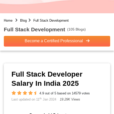
Home
Blog
Full Stack Development
Full Stack Development
(105 Blogs)
Become a Certified Professional
Full Stack Developer
Salary In India 2025
4.9 out of 5 based on 14579 votes
th
Last updated on 11
Jan 2024
19.29K Views