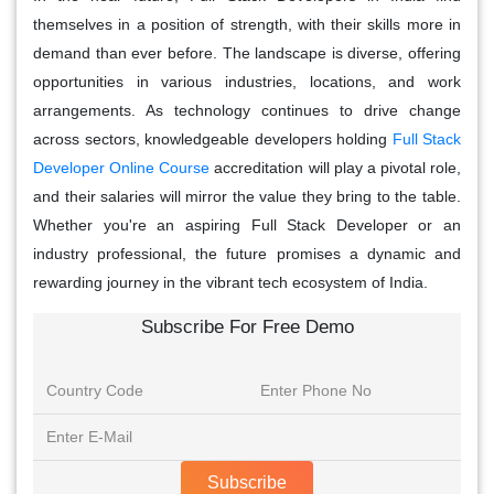
themselves in a position of strength, with their skills more in
demand than ever before. The landscape is diverse, offering
opportunities in various industries, locations, and work
arrangements. As technology continues to drive change
across sectors, knowledgeable developers holding
Full Stack
Developer Online Course
accreditation will play a pivotal role,
and their salaries will mirror the value they bring to the table.
Whether you're an aspiring Full Stack Developer or an
industry professional, the future promises a dynamic and
rewarding journey in the vibrant tech ecosystem of India.
Subscribe For Free Demo
Subscribe